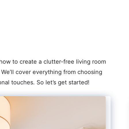
how to create a clutter-free living room
e. We’ll cover everything from choosing
onal touches. So let’s get started!