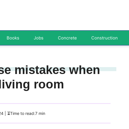
Books
Jobs
Concrete
Construction
se mistakes when
living room
24
| ⏳Time to read:7 min