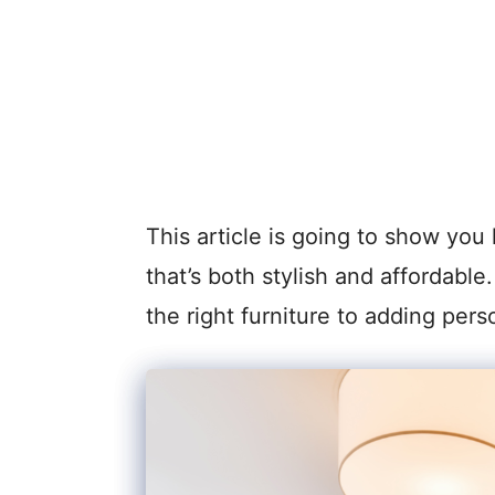
This article is going to show you 
that’s both stylish and affordabl
the right furniture to adding pers