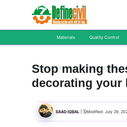
Skip
to
content
Materials
Quality Control
Stop making the
decorating your 
SAAD IQBAL
| 🗓️Modified: July 29, 20