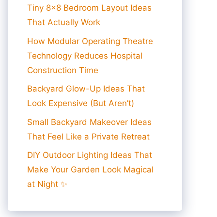
Tiny 8×8 Bedroom Layout Ideas
That Actually Work
How Modular Operating Theatre
Technology Reduces Hospital
Construction Time
Backyard Glow-Up Ideas That
Look Expensive (But Aren’t)
Small Backyard Makeover Ideas
That Feel Like a Private Retreat
DIY Outdoor Lighting Ideas That
Make Your Garden Look Magical
at Night ✨