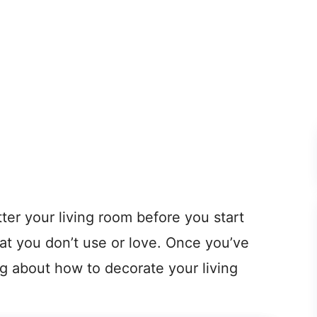
tter your living room before you start
hat you don’t use or love. Once you’ve
ng about how to decorate your living