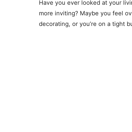
Have you ever looked at your li
more inviting? Maybe you feel o
decorating, or you’re on a tight 