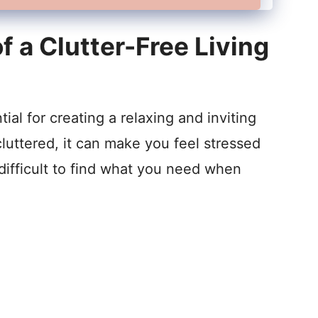
 a Clutter-Free Living
tial for creating a relaxing and inviting
luttered, it can make you feel stressed
difficult to find what you need when