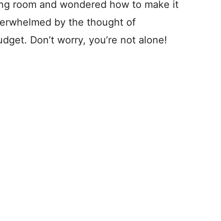
ving room and wondered how to make it
verwhelmed by the thought of
budget. Don’t worry, you’re not alone!