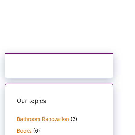
Our topics
Bathroom Renovation
(2)
Books
(6)