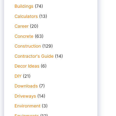
Buildings
(74)
Calculators
(13)
Career
(20)
Concrete
(63)
Construction
(129)
Contractor's Guide
(14)
Decor Ideas
(6)
DIY
(21)
Downloads
(7)
Driveways
(14)
Environment
(3)
Equipments
(12)