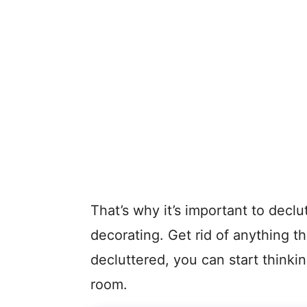
That’s why it’s important to declu
decorating. Get rid of anything t
decluttered, you can start thinki
room.