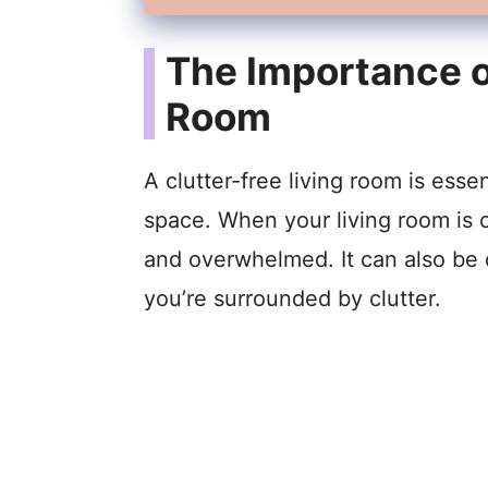
The Importance of
Room
A clutter-free living room is essen
space. When your living room is c
and overwhelmed. It can also be 
you’re surrounded by clutter.