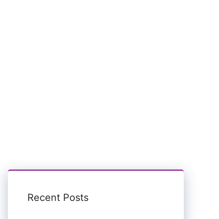
Recent Posts