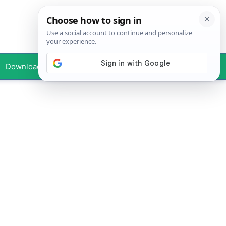
Downloads
Your Profile