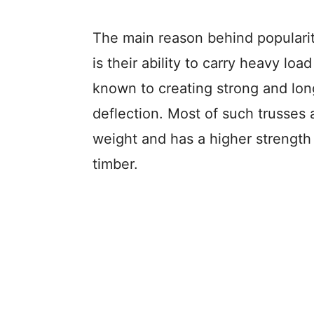
The main reason behind populari
is their ability to carry heavy loa
known to creating strong and lon
deflection. Most of such trusses a
weight and has a higher strength 
timber.