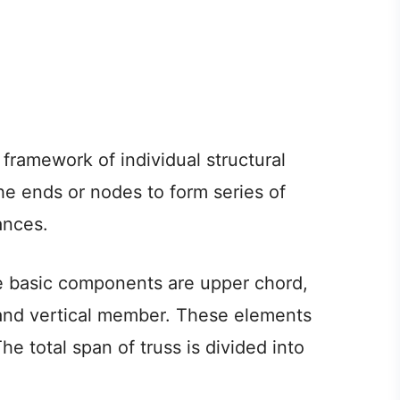
framework of individual structural
e ends or nodes to form series of
ances.
the basic components are upper chord,
and vertical member. These elements
e total span of truss is divided into