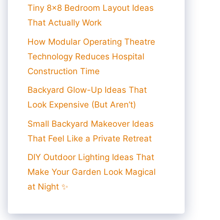
Tiny 8×8 Bedroom Layout Ideas
That Actually Work
How Modular Operating Theatre
Technology Reduces Hospital
Construction Time
Backyard Glow-Up Ideas That
Look Expensive (But Aren’t)
Small Backyard Makeover Ideas
That Feel Like a Private Retreat
DIY Outdoor Lighting Ideas That
Make Your Garden Look Magical
at Night ✨