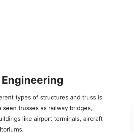
l Engineering
ferent types of structures and truss is
 seen trusses as railway bridges,
ldings like airport terminals, aircraft
itoriums.