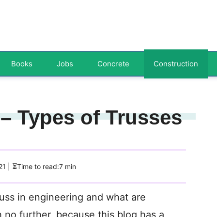
Books
Jobs
Concrete
Construction
 – Types of Trusses
21
| ⏳Time to read:7 min
russ in engineering and what are
h no further, because this blog has a