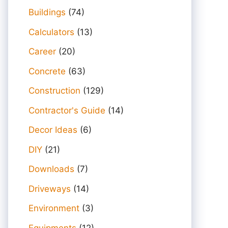
Buildings
(74)
Calculators
(13)
Career
(20)
Concrete
(63)
Construction
(129)
Contractor's Guide
(14)
Decor Ideas
(6)
DIY
(21)
Downloads
(7)
Driveways
(14)
Environment
(3)
Equipments
(12)