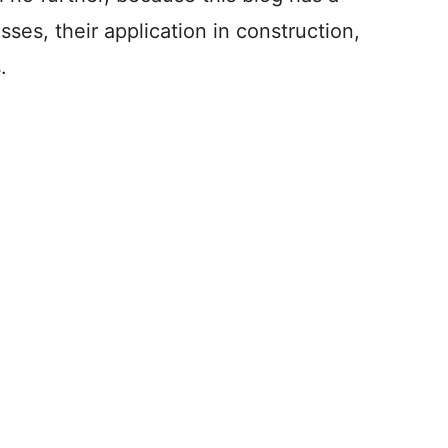
sses, their application in construction,
.