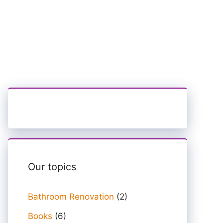
Our topics
Bathroom Renovation
(2)
Books
(6)