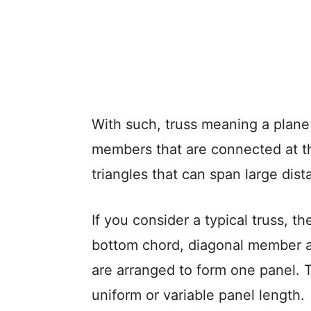
With such, truss meaning a plane 
members that are connected at th
triangles that can span large dist
If you consider a typical truss, 
bottom chord, diagonal member 
are arranged to form one panel. Th
uniform or variable panel length.