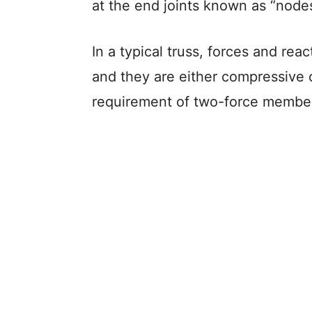
at the end joints known as “nodes
In a typical truss, forces and rea
and they are either compressive or
requirement of two-force membe