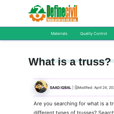
Skip
to
content
Materials
Quality Control
What is a truss?
SAAD IQBAL
| 🗓️Modified: April 24, 20
Are you searching for what is a t
different types of trusses? Searc