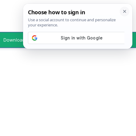
Downloads
Your Profile