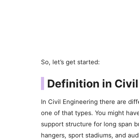
So, let’s get started:
Definition in Civi
In Civil Engineering there are dif
one of that types. You might have
support structure for long span bui
hangers, sport stadiums, and aud