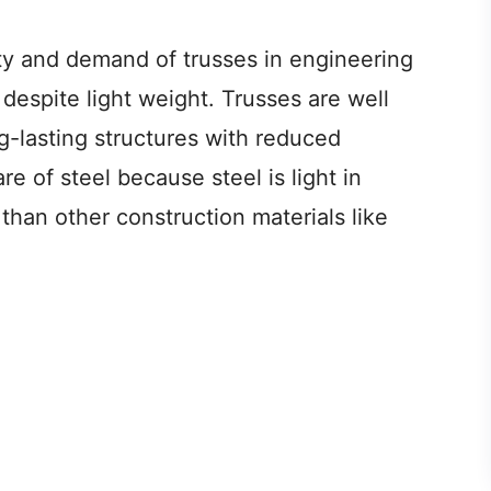
ty and demand of trusses in engineering
d despite light weight. Trusses are well
g-lasting structures with reduced
re of steel because steel is light in
than other construction materials like