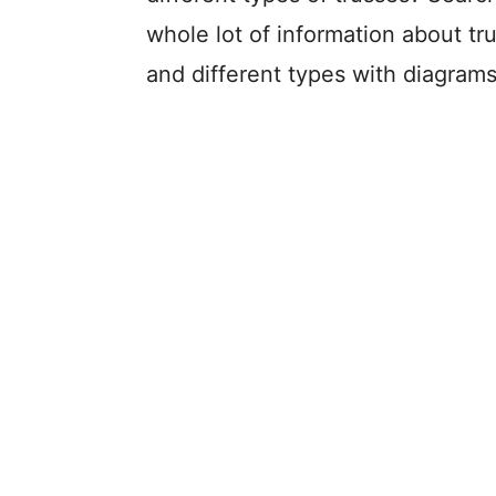
whole lot of information about tru
and different types with diagrams