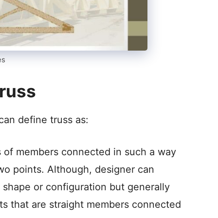
es
russ
can define truss as:
ts of members connected in such a way
 two points. Although, designer can
shape or configuration but generally
its that are straight members connected