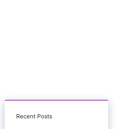
Recent Posts