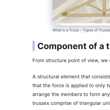
What is a Truss – Types of Truss
Component of a t
From structure point of view, we 
A structural element that consis
that the force is applied to only
arrange the members to form any 
trusses comprise of triangular un