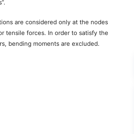
”.
ctions are considered only at the nodes
 tensile forces. In order to satisfy the
rs, bending moments are excluded.