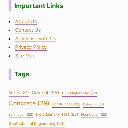
Important Links
About Us
Contact Us
Advertise with Us
Privacy Policy
Site Map
Tags
Cement
(25)
Bricks
(23)
Civil Engineering
(22)
Concrete
(29)
construction
(22)
Definition
(21)
Field Density Test
(23)
Estimation
(22)
Foundation
(22)
Geotechnical Engineering
(23)