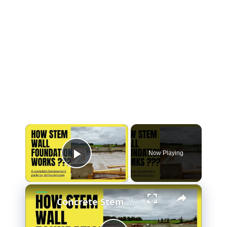
×
Now Playing
Play Video
×
Concrete Stem Wall Foundation - Construction - Benefits - Drawbacks - Stem wall vs Slab-at-grade