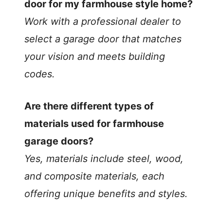
door for my farmhouse style home?
Work with a professional dealer to
select a garage door that matches
your vision and meets building
codes.
Are there different types of
materials used for farmhouse
garage doors?
Yes, materials include steel, wood,
and composite materials, each
offering unique benefits and styles.