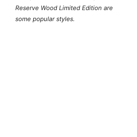
Reserve Wood Limited Edition are
some popular styles.