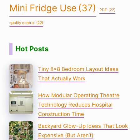
Mini Fridge Use
(37)
PDF
(22)
quality control
(22)
Hot Posts
Tiny 8×8 Bedroom Layout Ideas
That Actually Work
How Modular Operating Theatre
Technology Reduces Hospital
Construction Time
Backyard Glow-Up Ideas That Look
Expensive (But Aren’t)