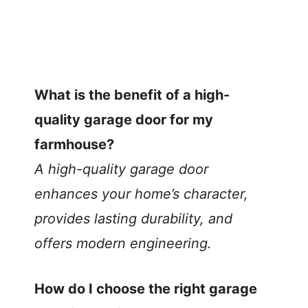
What is the benefit of a high-
quality garage door for my
farmhouse?
A high-quality garage door
enhances your home’s character,
provides lasting durability, and
offers modern engineering.
How do I choose the right garage