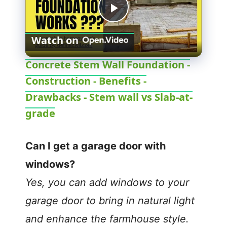
P
Watch on
l
Concrete Stem Wall Foundation -
Construction - Benefits -
a
Drawbacks - Stem wall vs Slab-at-
y
grade
V
Can I get a garage door with
windows?
i
Yes, you can add windows to your
garage door to bring in natural light
d
and enhance the farmhouse style.