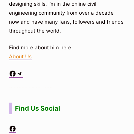
designing skills. I’m in the online civil
engineering community from over a decade
now and have many fans, followers and friends
throughout the world.
Find more about him here:
About Us
Facebook
Telegram
Situs Toto
bo togel
bo togel
situs toto
Find Us Social
Facebook