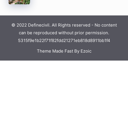
© 2022 Definecivil. All Rights reserved - No content
can be reproduced without prior permission.
5315f9e1b22f71f82fdd21271eb818d8911bb1f4
Theme Made Fast By Ezoic