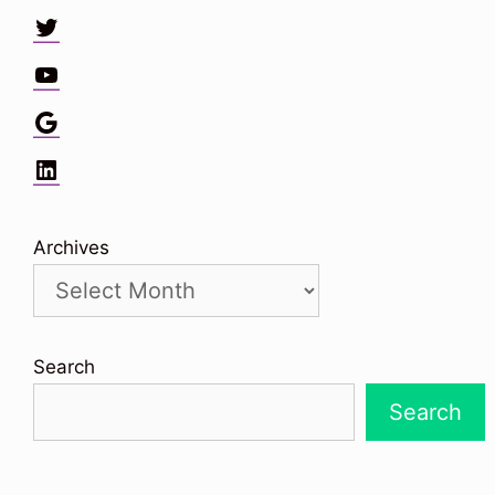
Twitter
YouTube
Google
LinkedIn
Archives
Search
Search