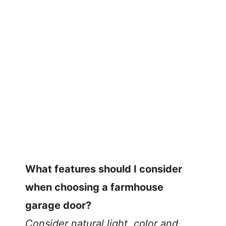
What features should I consider
when choosing a farmhouse
garage door?
Consider natural light, color and