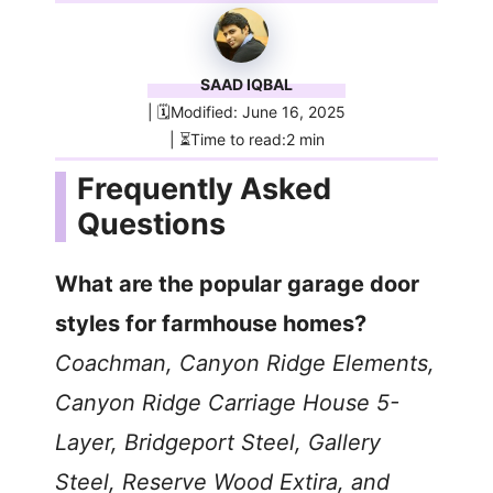
SAAD IQBAL
| 🗓️Modified: June 16, 2025
| ⏳Time to read:2 min
Frequently Asked
Questions
What are the popular garage door
styles for farmhouse homes?
Coachman, Canyon Ridge Elements,
Canyon Ridge Carriage House 5-
Layer, Bridgeport Steel, Gallery
Steel, Reserve Wood Extira, and