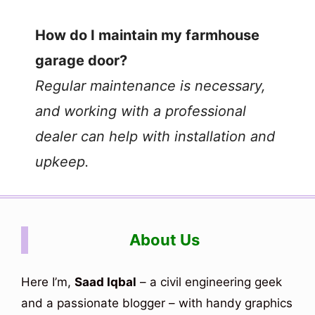
e
How do I maintain my farmhouse
o
garage door?
Regular maintenance is necessary,
and working with a professional
dealer can help with installation and
upkeep.
About Us
Here I’m,
Saad Iqbal
– a civil engineering geek
and a passionate blogger – with handy graphics