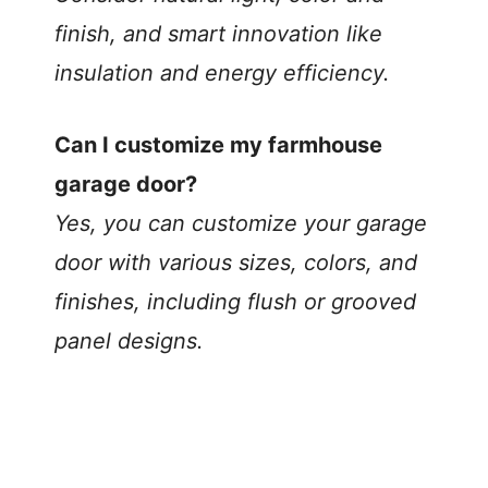
finish, and smart innovation like
insulation and energy efficiency.
Can I customize my farmhouse
garage door?
Yes, you can customize your garage
door with various sizes, colors, and
finishes, including flush or grooved
panel designs.