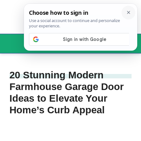
Skip
to
content
Menu
20 Stunning Modern
Farmhouse Garage Door
Ideas to Elevate Your
Home’s Curb Appeal