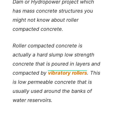
Dam or Hydropower project which
has mass concrete structures you
might not know about roller
compacted concrete.
Roller compacted concrete is
actually a hard slump low strength
concrete that is poured in layers and
compacted by
vibratory rollers
. This
is low permeable concrete that is
usually used around the banks of
water reservoirs.