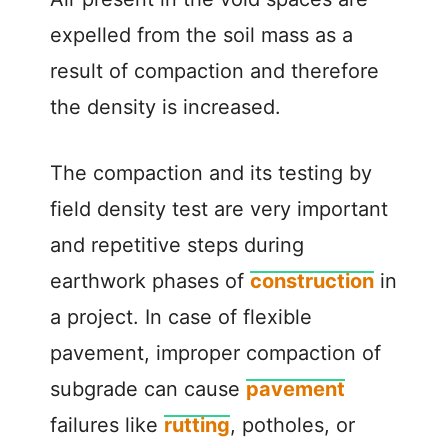
expelled from the soil mass as a
result of compaction and therefore
the density is increased.
The compaction and its testing by
field density test are very important
and repetitive steps during
earthwork phases of
construction
in
a project. In case of flexible
pavement, improper compaction of
subgrade can cause
pavement
failures like
rutting
, potholes, or