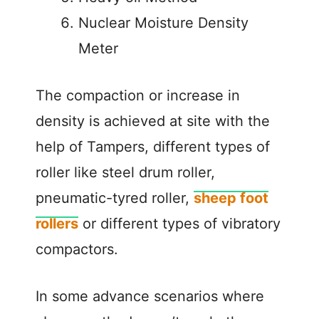
Nuclear Moisture Density
Meter
The compaction or increase in
density is achieved at site with the
help of Tampers, different types of
roller like steel drum roller,
pneumatic-tyred roller,
sheep foot
rollers
or different types of vibratory
compactors.
In some advance scenarios where