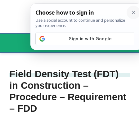
Skip
to
content
Menu
Field Density Test (FDT)
in Construction –
Procedure – Requirement
– FDD