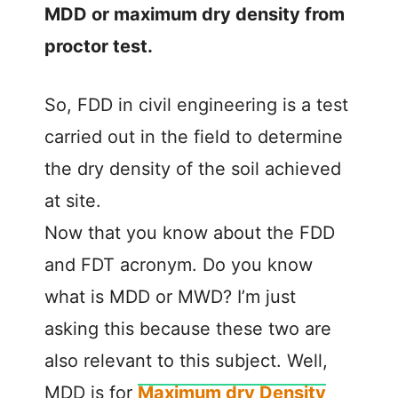
MDD or maximum dry density from
proctor test.
So, FDD in civil engineering is a test
carried out in the field to determine
the dry density of the soil achieved
at site.
Now that you know about the FDD
and FDT acronym. Do you know
what is MDD or MWD? I’m just
asking this because these two are
also relevant to this subject. Well,
MDD is for
Maximum dry Density