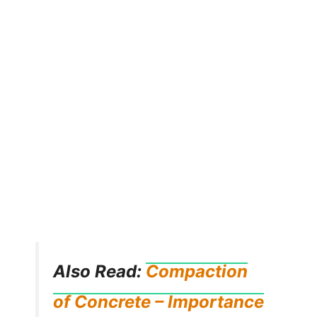
Also Read:
Compaction
of Concrete – Importance