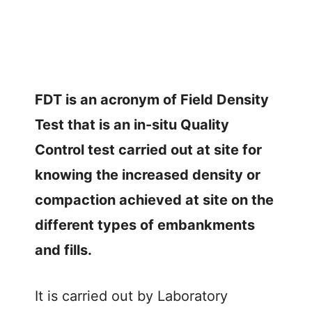
FDT is an acronym of Field Density
Test that is an in-situ Quality
Control test carried out at site for
knowing the increased density or
compaction achieved at site on the
different types of embankments
and fills.
It is carried out by Laboratory