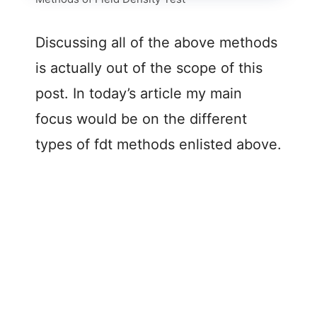
Discussing all of the above methods
is actually out of the scope of this
post. In today’s article my main
focus would be on the different
types of fdt methods enlisted above.