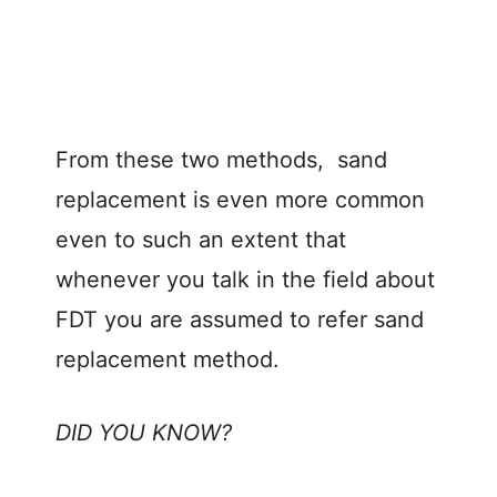
From these two methods, sand
replacement is even more common
even to such an extent that
whenever you talk in the field about
FDT you are assumed to refer sand
replacement method.
DID YOU KNOW?