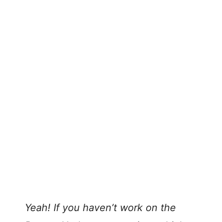
Yeah! If you haven’t work on the