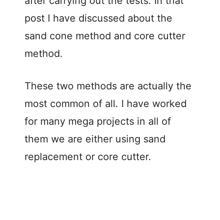
after carrying out the tests. In that
post I have discussed about the
sand cone method and core cutter
method.
These two methods are actually the
most common of all. I have worked
for many mega projects in all of
them we are either using sand
replacement or core cutter.