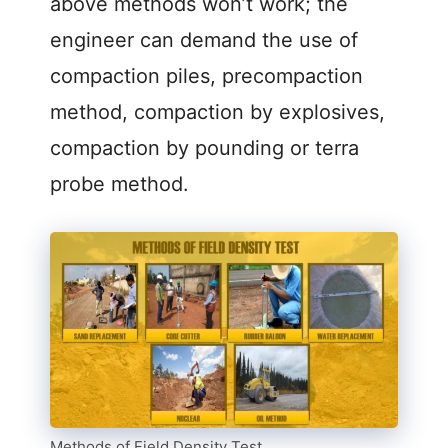
above methods won’t work; the
engineer can demand the use of
compaction piles, precompaction
method, compaction by explosives,
compaction by pounding or terra
probe method.
Methods of Field Density Test