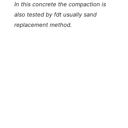
In this concrete the compaction is
also tested by fdt usually sand
replacement method.