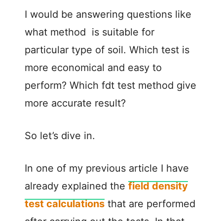
I would be answering questions like
what method is suitable for
particular type of soil. Which test is
more economical and easy to
perform? Which fdt test method give
more accurate result?
So let’s dive in.
In one of my previous article I have
already explained the
field density
test calculations
that are performed