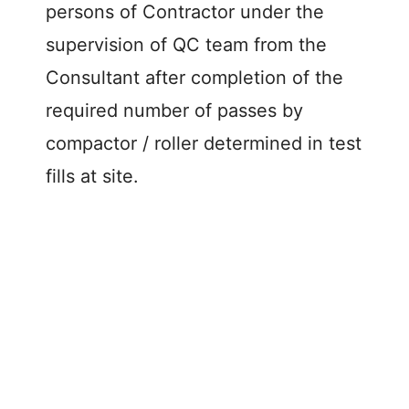
persons of Contractor under the
supervision of QC team from the
Consultant after completion of the
required number of passes by
compactor / roller determined in test
fills at site.