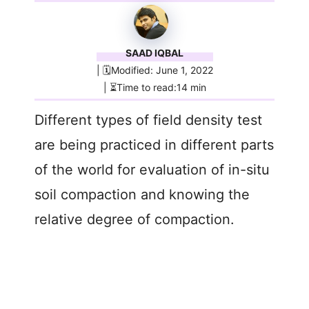
SAAD IQBAL
| 🗓️Modified: June 1, 2022
| ⏳Time to read:14 min
Different types of field density test
are being practiced in different parts
of the world for evaluation of in-situ
soil compaction and knowing the
relative degree of compaction.