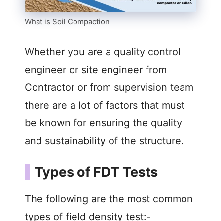
What is Soil Compaction
Whether you are a quality control
engineer or site engineer from
Contractor or from supervision team
there are a lot of factors that must
be known for ensuring the quality
and sustainability of the structure.
Types of FDT Tests
The following are the most common
types of field density test:-