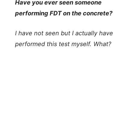
Have you ever seen someone
performing FDT on the concrete?
I have not seen but I actually have
performed this test myself. What?