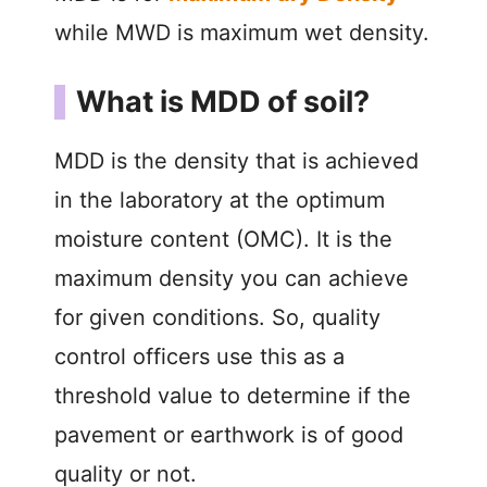
while MWD is maximum wet density.
What is MDD of soil?
MDD is the density that is achieved
in the laboratory at the optimum
moisture content (OMC). It is the
maximum density you can achieve
for given conditions. So, quality
control officers use this as a
threshold value to determine if the
pavement or earthwork is of good
quality or not.