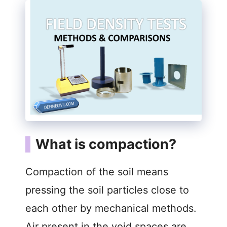
What is compaction?
Compaction of the soil means
pressing the soil particles close to
each other by mechanical methods.
Air present in the void spaces are