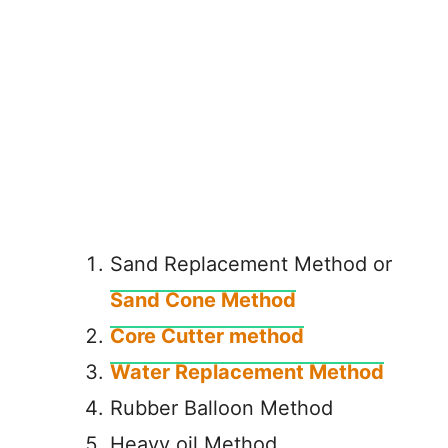
Sand Replacement Method or
Sand Cone Method
Core Cutter method
Water Replacement Method
Rubber Balloon Method
Heavy oil Method