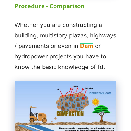
Procedure - Comparison
a
y
Whether you are constructing a
building, multistory plazas, highways
V
/ pavements or even in
Dam
or
hydropower projects you have to
i
know the basic knowledge of fdt
d
e
o