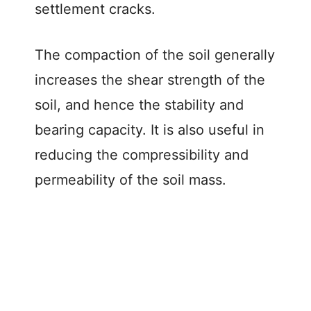
settlement cracks.
The compaction of the soil generally
increases the shear strength of the
soil, and hence the stability and
bearing capacity. It is also useful in
reducing the compressibility and
permeability of the soil mass.