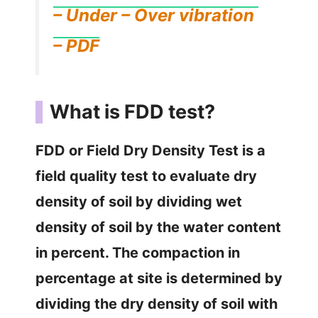
– Under – Over vibration
– PDF
What is FDD test?
FDD or Field Dry Density Test is a
field quality test to evaluate dry
density of soil by dividing wet
density of soil by the water content
in percent. The compaction in
percentage at site is determined by
dividing the dry density of soil with