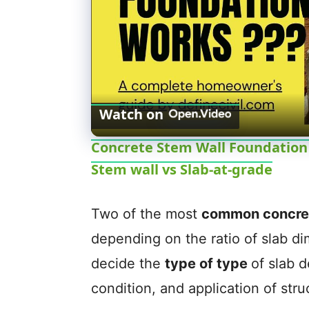
Watch on
Concrete Stem Wall Foundation -
Stem wall vs Slab-at-grade
Two of the most
common concret
depending on the ratio of slab d
decide the
type of type
of slab 
condition, and application of stru