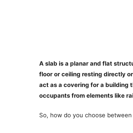
A slab is a planar and flat struct
floor or ceiling resting directly 
act as a covering for a building 
occupants from elements like ra
So, how do you choose between d