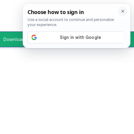
Downloads
Your Profile