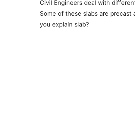
Civil Engineers deal with differe
Some of these slabs are precast 
you explain slab?