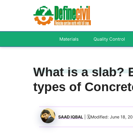
Skip
to
content
Materials
Quality Control
What is a slab? 
types of Concret
SAAD IQBAL
| 🗓️Modified: June 18, 2