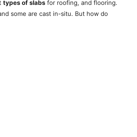
nt
types of slabs
for roofing, and flooring.
and some are cast in-situ. But how do