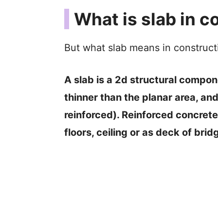
What is slab in c
But what slab means in construct
A slab is a 2d structural componen
thinner than the planar area, and
reinforced). Reinforced concrete 
floors, ceiling or as deck of brid