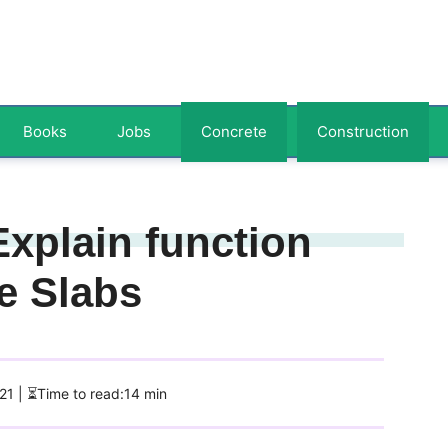
Books
Jobs
Concrete
Construction
Explain function
e Slabs
021
| ⏳Time to read:14 min