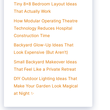
Tiny 8×8 Bedroom Layout Ideas
That Actually Work
How Modular Operating Theatre
Technology Reduces Hospital
Construction Time
Backyard Glow-Up Ideas That
Look Expensive (But Aren’t)
Small Backyard Makeover Ideas
That Feel Like a Private Retreat
DIY Outdoor Lighting Ideas That
Make Your Garden Look Magical
at Night ✨