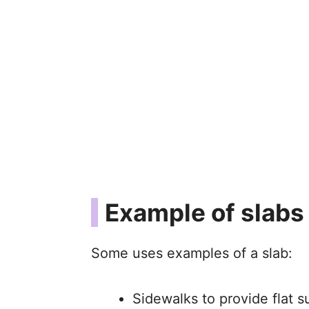
Example of slabs
Some uses examples of a slab:
Sidewalks to provide flat s