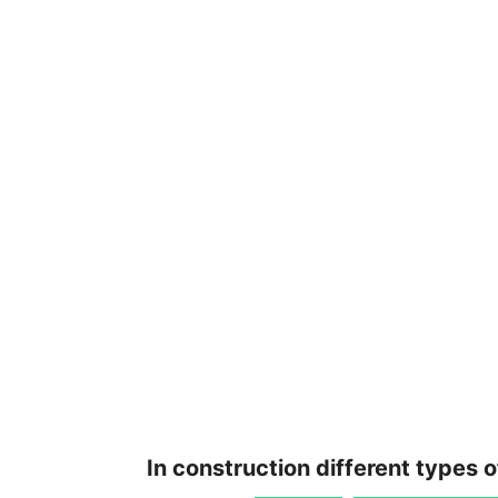
In construction different types 