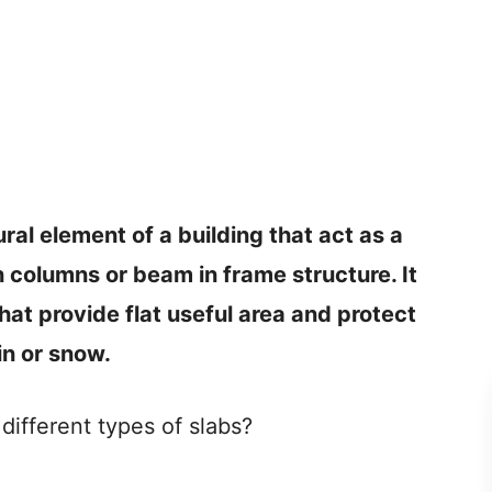
ural element of a building that act as a
on columns or beam in frame structure. It
that provide flat useful area and protect
in or snow.
ifferent types of slabs?