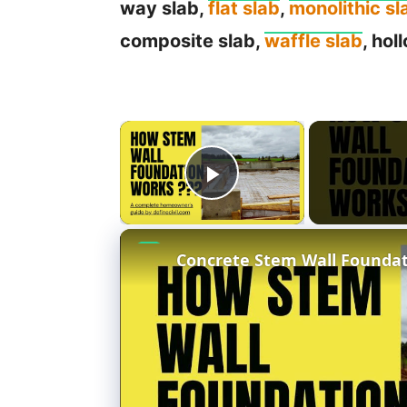
way slab,
flat slab
,
monolithic sl
composite slab,
waffle slab
, hol
×
Play Video