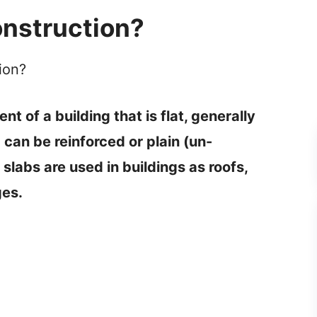
e
onstruction?
o
ion?
t of a building that is flat, generally
 can be reinforced or plain (un-
slabs are used in buildings as roofs,
ges.