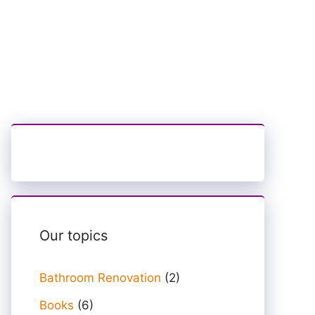
Our topics
Bathroom Renovation
(2)
Books
(6)