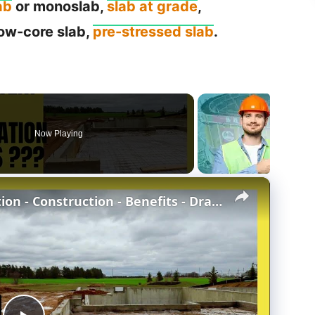
ab
or monoslab,
slab at grade
,
low-core slab,
pre-stressed slab
.
Now Playing
×
Concrete Stem Wall Foundation - Construction - Benefits - Drawbacks - Stem wall vs Slab-at-grade