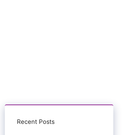
Recent Posts