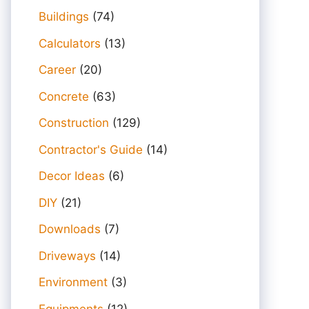
Buildings
(74)
Calculators
(13)
Career
(20)
Concrete
(63)
Construction
(129)
Contractor's Guide
(14)
Decor Ideas
(6)
DIY
(21)
Downloads
(7)
Driveways
(14)
Environment
(3)
Equipments
(12)