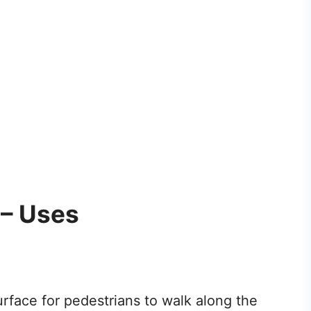
 – Uses
urface for pedestrians to walk along the