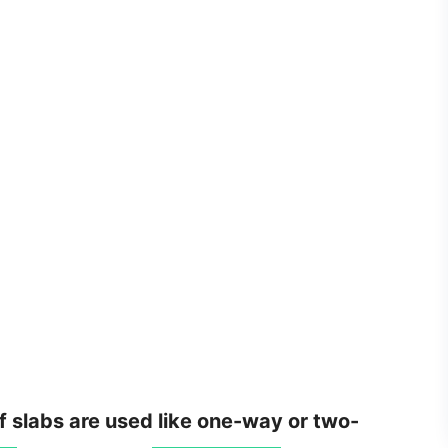
of slabs are used like one-way or two-