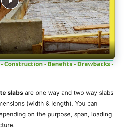
P
l
a
y
 Construction - Benefits - Drawbacks -
V
e slabs
are one way and two way slabs
i
imensions (width & length). You can
depending on the purpose, span, loading
d
cture.