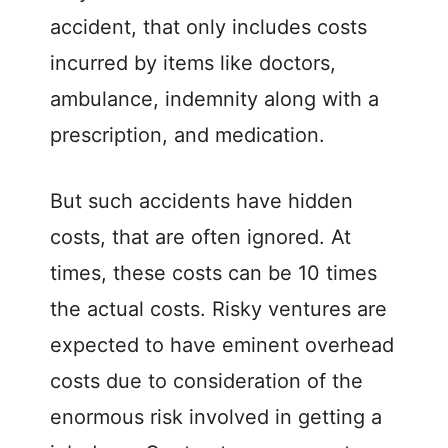
accident, that only includes costs
incurred by items like doctors,
ambulance, indemnity along with a
prescription, and medication.
But such accidents have hidden
costs, that are often ignored. At
times, these costs can be 10 times
the actual costs. Risky ventures are
expected to have eminent overhead
costs due to consideration of the
enormous risk involved in getting a