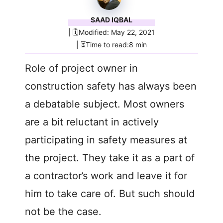
SAAD IQBAL
| 🗓️Modified: May 22, 2021
| ⏳Time to read:8 min
Role of project owner in
construction safety has always been
a debatable subject. Most owners
are a bit reluctant in actively
participating in safety measures at
the project. They take it as a part of
a contractor’s work and leave it for
him to take care of. But such should
not be the case.