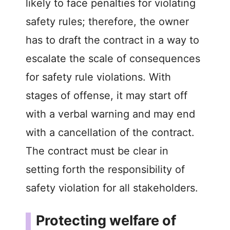
likely to face penalties for violating
safety rules; therefore, the owner
has to draft the contract in a way to
escalate the scale of consequences
for safety rule violations. With
stages of offense, it may start off
with a verbal warning and may end
with a cancellation of the contract.
The contract must be clear in
setting forth the responsibility of
safety violation for all stakeholders.
Protecting welfare of