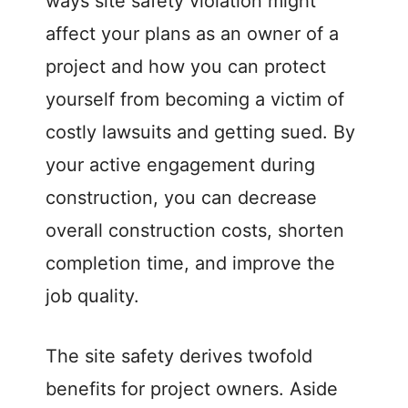
ways site safety violation might
affect your plans as an owner of a
project and how you can protect
yourself from becoming a victim of
costly lawsuits and getting sued. By
your active engagement during
construction, you can decrease
overall construction costs, shorten
completion time, and improve the
job quality.
The site safety derives twofold
benefits for project owners. Aside