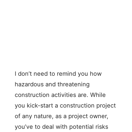
I don’t need to remind you how
hazardous and threatening
construction activities are. While
you kick-start a construction project
of any nature, as a project owner,
you’ve to deal with potential risks