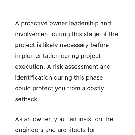
A proactive owner leadership and
involvement during this stage of the
project is likely necessary before
implementation during project
execution. A risk assessment and
identification during this phase
could protect you from a costly
setback.
As an owner, you can insist on the
engineers and architects for