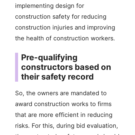
implementing design for
construction safety for reducing
construction injuries and improving
the health of construction workers.
Pre-qualifying
constructors based on
their safety record
So, the owners are mandated to
award construction works to firms
that are more efficient in reducing
risks. For this, during bid evaluation,