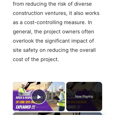
from reducing the risk of diverse
construction ventures, it also works
as a cost-controlling measure. In
general, the project owners often
overlook the significant impact of
site safety on reducing the overall
cost of the project.
Now Playing
Play Video