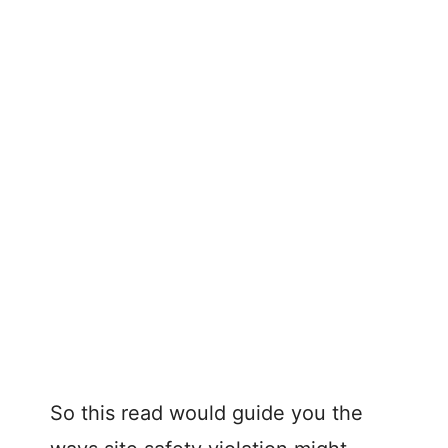
So this read would guide you the