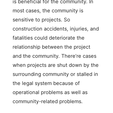
is beneficial for the community. In
most cases, the community is
sensitive to projects. So
construction accidents, injuries, and
fatalities could deteriorate the
relationship between the project
and the community. There’re cases
when projects are shut down by the
surrounding community or stalled in
the legal system because of
operational problems as well as
community-related problems.