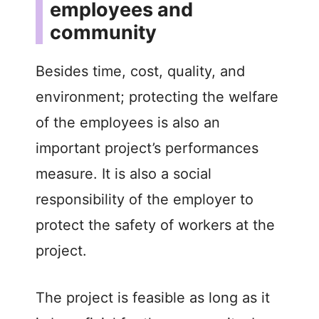
employees and
community
Besides time, cost, quality, and
environment; protecting the welfare
of the employees is also an
important project’s performances
measure. It is also a social
responsibility of the employer to
protect the safety of workers at the
project.
The project is feasible as long as it