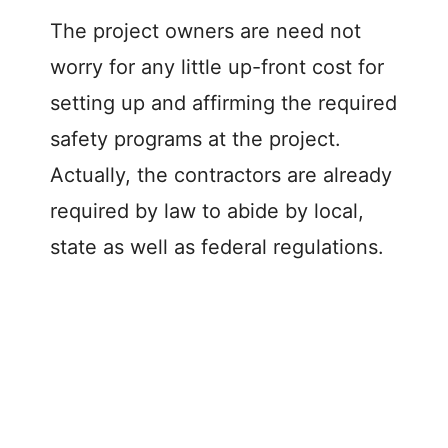
The project owners are need not
worry for any little up-front cost for
setting up and affirming the required
safety programs at the project.
Actually, the contractors are already
required by law to abide by local,
state as well as federal regulations.