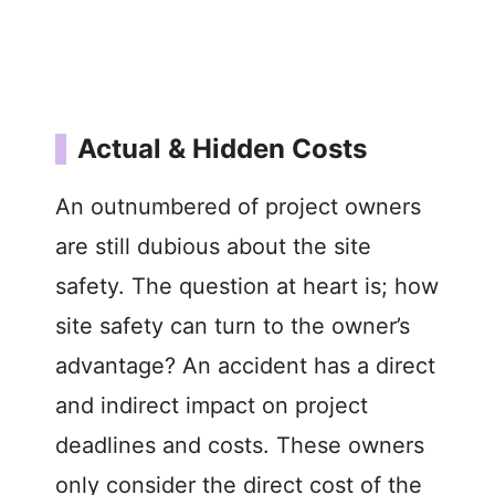
Actual & Hidden Costs
An outnumbered of project owners
are still dubious about the site
safety. The question at heart is; how
site safety can turn to the owner’s
advantage? An accident has a direct
and indirect impact on project
deadlines and costs. These owners
only consider the direct cost of the