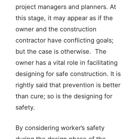
project managers and planners. At
this stage, it may appear as if the
owner and the construction
contractor have conflicting goals;
but the case is otherwise. The
owner has a vital role in facilitating
designing for safe construction. It is
rightly said that prevention is better
than cure; so is the designing for
safety.
By considering worker’s safety
during the design phase of the