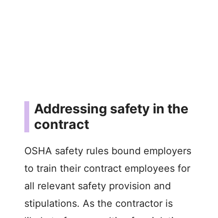
Addressing safety in the
contract
OSHA safety rules bound employers
to train their contract employees for
all relevant safety provision and
stipulations. As the contractor is