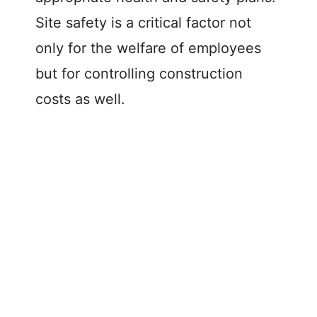
Site safety is a critical factor not
only for the welfare of employees
but for controlling construction
costs as well.