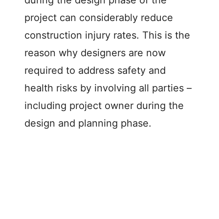
project can considerably reduce
construction injury rates. This is the
reason why designers are now
required to address safety and
health risks by involving all parties –
including project owner during the
design and planning phase.