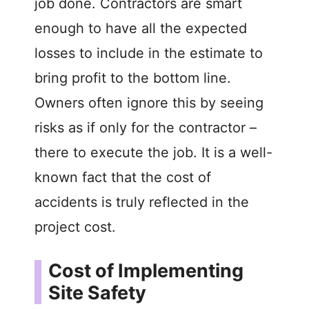
job done. Contractors are smart
enough to have all the expected
losses to include in the estimate to
bring profit to the bottom line.
Owners often ignore this by seeing
risks as if only for the contractor –
there to execute the job. It is a well-
known fact that the cost of
accidents is truly reflected in the
project cost.
Cost of Implementing
Site Safety