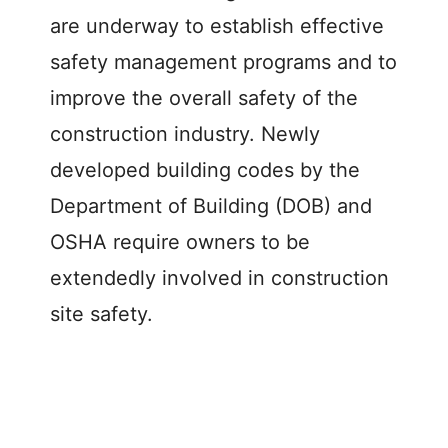
d
are underway to establish effective
safety management programs and to
e
improve the overall safety of the
construction industry. Newly
o
developed building codes by the
Department of Building (DOB) and
OSHA require owners to be
extendedly involved in construction
site safety.