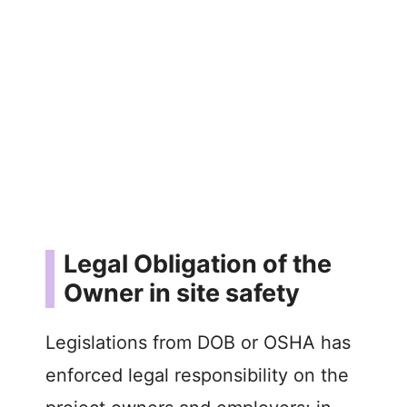
Legal Obligation of the
Owner in site safety
Legislations from DOB or OSHA has
enforced legal responsibility on the