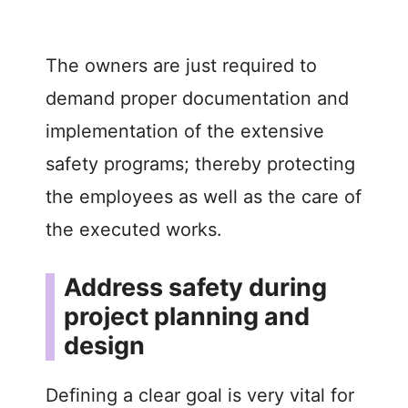
The owners are just required to
demand proper documentation and
implementation of the extensive
safety programs; thereby protecting
the employees as well as the care of
the executed works.
Address safety during
project planning and
design
Defining a clear goal is very vital for