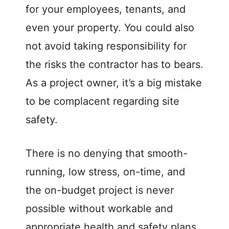
for your employees, tenants, and
even your property. You could also
not avoid taking responsibility for
the risks the contractor has to bears.
As a project owner, it’s a big mistake
to be complacent regarding site
safety.
There is no denying that smooth-
running, low stress, on-time, and
the on-budget project is never
possible without workable and
appropriate health and safety plans.