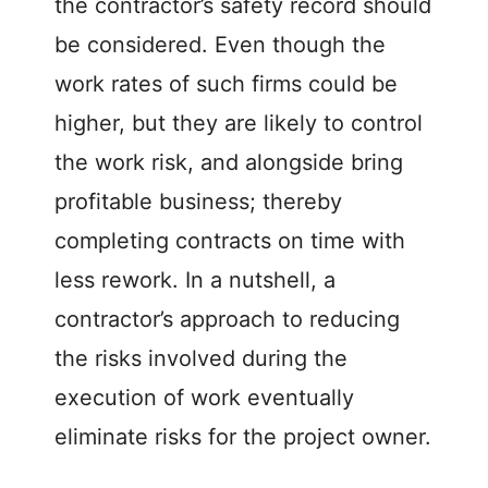
the contractor’s safety record should
be considered. Even though the
work rates of such firms could be
higher, but they are likely to control
the work risk, and alongside bring
profitable business; thereby
completing contracts on time with
less rework. In a nutshell, a
contractor’s approach to reducing
the risks involved during the
execution of work eventually
eliminate risks for the project owner.