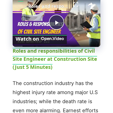
Roles and responsibilities of Civil Site Engineer at Construction Site (Just 5 Minutes)
P
Watch on
l
Roles and responsibilities of Civil
Site Engineer at Construction Site
a
(Just 5 Minutes)
y
The construction industry has the
V
highest injury rate among major U.S
industries; while the death rate is
i
even more alarming. Earnest efforts