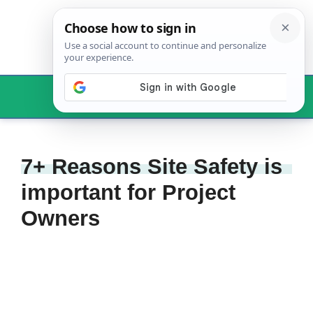
Skip
to
content
Menu
7+ Reasons Site Safety is
important for Project
Owners