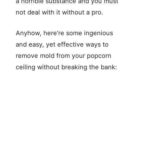
a horrible substance and you must
not deal with it without a pro.
Anyhow, here’re some ingenious
and easy, yet effective ways to
remove mold from your popcorn
ceiling without breaking the bank: