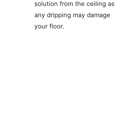
solution from the ceiling as
any dripping may damage
your floor.