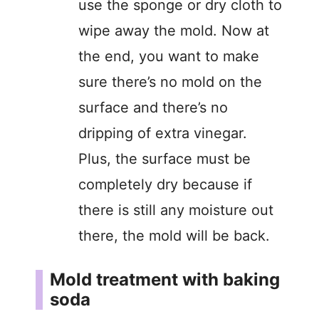
use the sponge or dry cloth to
wipe away the mold. Now at
the end, you want to make
sure there’s no mold on the
surface and there’s no
dripping of extra vinegar.
Plus, the surface must be
completely dry because if
there is still any moisture out
there, the mold will be back.
Mold treatment with baking
soda