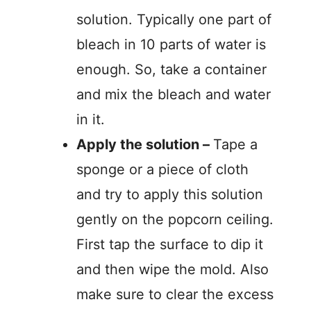
solution. Typically one part of
bleach in 10 parts of water is
enough. So, take a container
and mix the bleach and water
in it.
Apply the solution –
Tape a
sponge or a piece of cloth
and try to apply this solution
gently on the popcorn ceiling.
First tap the surface to dip it
and then wipe the mold. Also
make sure to clear the excess