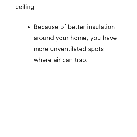
ceiling:
Because of better insulation
around your home, you have
more unventilated spots
where air can trap.