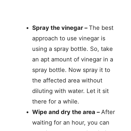
Spray the vinegar –
The best
approach to use vinegar is
using a spray bottle. So, take
an apt amount of vinegar in a
spray bottle. Now spray it to
the affected area without
diluting with water. Let it sit
there for a while.
Wipe and dry the area –
After
waiting for an hour, you can