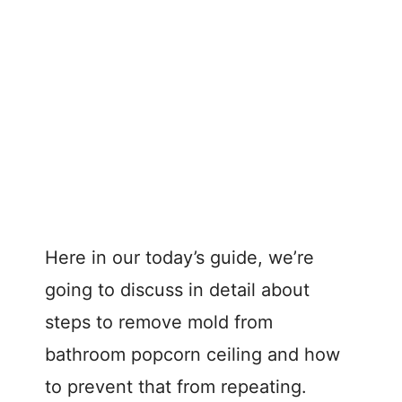
Here in our today’s guide, we’re
going to discuss in detail about
steps to remove mold from
bathroom popcorn ceiling and how
to prevent that from repeating.