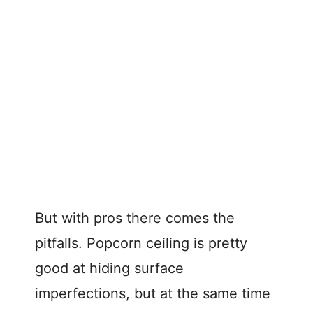
But with pros there comes the
pitfalls. Popcorn ceiling is pretty
good at hiding surface
imperfections, but at the same time