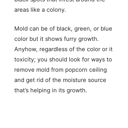
areas like a colony.
Mold can be of black, green, or blue
color but it shows furry growth.
Anyhow, regardless of the color or it
toxicity; you should look for ways to
remove mold from popcorn ceiling
and get rid of the moisture source
that’s helping in its growth.