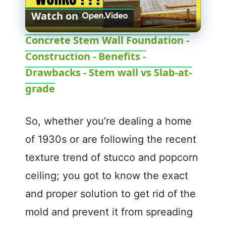
Watch on
l
Concrete Stem Wall Foundation -
Construction - Benefits -
a
Drawbacks - Stem wall vs Slab-at-
y
grade
V
So, whether you’re dealing a home
of 1930s or are following the recent
i
texture trend of stucco and popcorn
ceiling; you got to know the exact
d
and proper solution to get rid of the
e
mold and prevent it from spreading