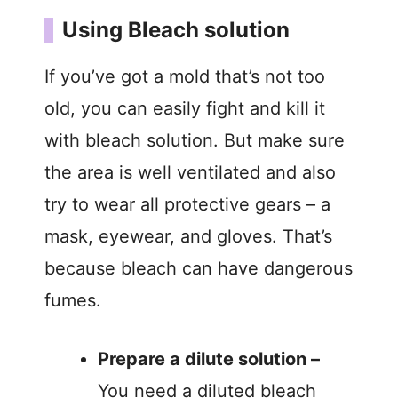
Using Bleach solution
If you’ve got a mold that’s not too
old, you can easily fight and kill it
with bleach solution. But make sure
the area is well ventilated and also
try to wear all protective gears – a
mask, eyewear, and gloves. That’s
because bleach can have dangerous
fumes.
Prepare a dilute solution –
You need a diluted bleach