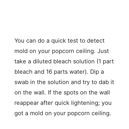
You can do a quick test to detect
mold on your popcorn ceiling. Just
take a diluted bleach solution (1 part
bleach and 16 parts water). Dip a
swab in the solution and try to dab it
on the wall. If the spots on the wall
reappear after quick lightening; you
got a mold on your popcorn ceiling.