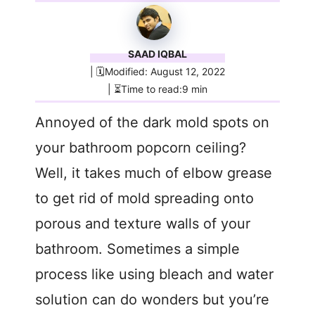
SAAD IQBAL
| 🗓️Modified: August 12, 2022
| ⏳Time to read:9 min
Annoyed of the dark mold spots on
your bathroom popcorn ceiling?
Well, it takes much of elbow grease
to get rid of mold spreading onto
porous and texture walls of your
bathroom. Sometimes a simple
process like using bleach and water
solution can do wonders but you’re