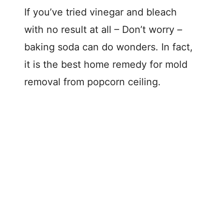
If you’ve tried vinegar and bleach
with no result at all – Don’t worry –
baking soda can do wonders. In fact,
it is the best home remedy for mold
removal from popcorn ceiling.