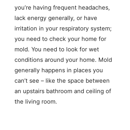
you’re having frequent headaches,
lack energy generally, or have
irritation in your respiratory system;
you need to check your home for
mold. You need to look for wet
conditions around your home. Mold
generally happens in places you
can’t see – like the space between
an upstairs bathroom and ceiling of
the living room.