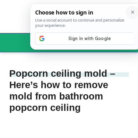
Skip
to
content
Menu
Popcorn ceiling mold –
Here’s how to remove
mold from bathroom
popcorn ceiling