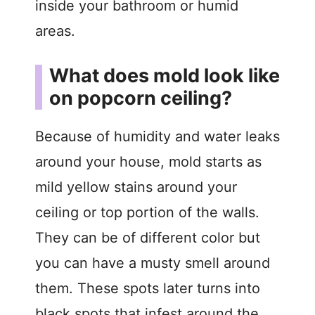
inside your bathroom or humid
o
areas.
What does mold look like
on popcorn ceiling?
Because of humidity and water leaks
around your house, mold starts as
mild yellow stains around your
ceiling or top portion of the walls.
They can be of different color but
you can have a musty smell around
them. These spots later turns into
black spots that infest around the