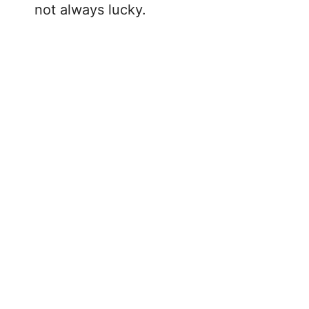
not always lucky.