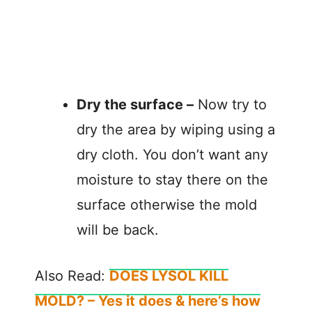
Dry the surface –
Now try to
dry the area by wiping using a
dry cloth. You don’t want any
moisture to stay there on the
surface otherwise the mold
will be back.
Also Read:
DOES LYSOL KILL
MOLD? – Yes it does & here’s how