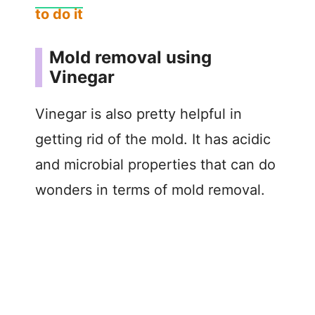
to do it
Mold removal using
Vinegar
Vinegar is also pretty helpful in
getting rid of the mold. It has acidic
and microbial properties that can do
wonders in terms of mold removal.