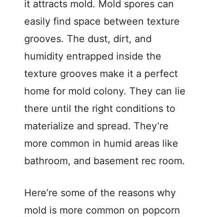
it attracts mold. Mold spores can
easily find space between texture
grooves. The dust, dirt, and
humidity entrapped inside the
texture grooves make it a perfect
home for mold colony. They can lie
there until the right conditions to
materialize and spread. They’re
more common in humid areas like
bathroom, and basement rec room.
Here’re some of the reasons why
mold is more common on popcorn