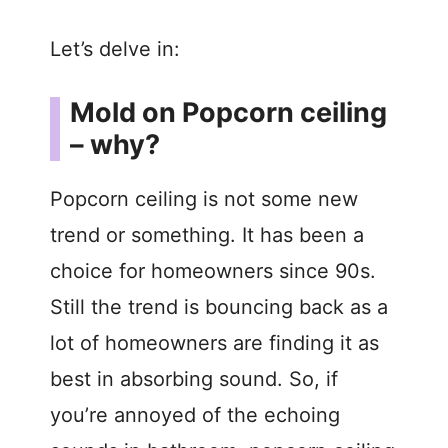
Let’s delve in:
Mold on Popcorn ceiling
– why?
Popcorn ceiling is not some new
trend or something. It has been a
choice for homeowners since 90s.
Still the trend is bouncing back as a
lot of homeowners are finding it as
best in absorbing sound. So, if
you’re annoyed of the echoing