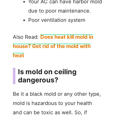
Your AC can have harbor mold
due to poor maintenance.
Poor ventilation system
Also Read:
Does heat kill mold in
house? Get rid of the mold with
heat
Is mold on ceiling
dangerous?
Be it a black mold or any other type,
mold is hazardous to your health
and can be toxic as well. So, if