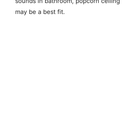
sounds in bathroom, popcorn ceiling
may be a best fit.