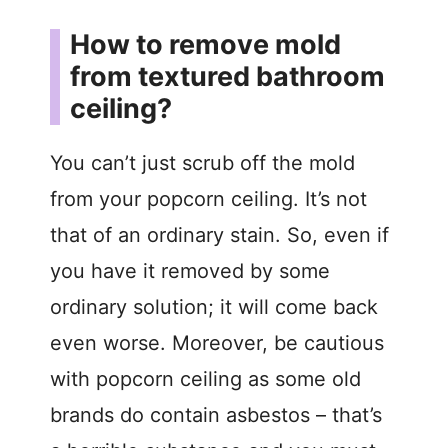
How to remove mold
from textured bathroom
ceiling?
You can’t just scrub off the mold
from your popcorn ceiling. It’s not
that of an ordinary stain. So, even if
you have it removed by some
ordinary solution; it will come back
even worse. Moreover, be cautious
with popcorn ceiling as some old
brands do contain asbestos – that’s