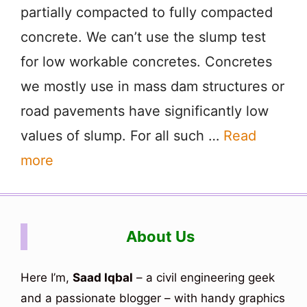
partially compacted to fully compacted
concrete. We can’t use the slump test
for low workable concretes. Concretes
we mostly use in mass dam structures or
road pavements have significantly low
values of slump. For all such …
Read
more
About Us
Here I’m,
Saad Iqbal
– a civil engineering geek
and a passionate blogger – with handy graphics