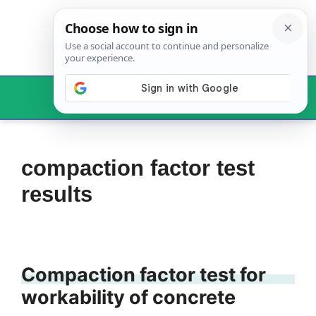
Skip
to
content
Menu
compaction factor test
results
Compaction factor test for
workability of concrete