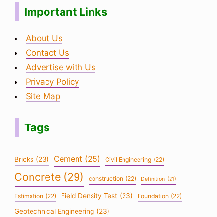
Important Links
About Us
Contact Us
Advertise with Us
Privacy Policy
Site Map
Tags
Cement
(25)
Bricks
(23)
Civil Engineering
(22)
Concrete
(29)
construction
(22)
Definition
(21)
Field Density Test
(23)
Estimation
(22)
Foundation
(22)
Geotechnical Engineering
(23)