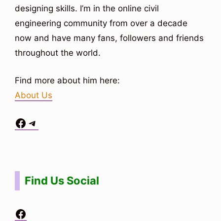
designing skills. I’m in the online civil
engineering community from over a decade
now and have many fans, followers and friends
throughout the world.
Find more about him here:
About Us
Facebook
Telegram
Situs Toto
bo togel
bo togel
situs toto
Find Us Social
Facebook