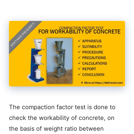
The compaction factor test is done to
check the workability of concrete, on
the basis of weight ratio between