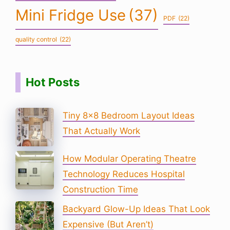
Mini Fridge Use
(37)
PDF
(22)
quality control
(22)
Hot Posts
Tiny 8×8 Bedroom Layout Ideas
That Actually Work
How Modular Operating Theatre
Technology Reduces Hospital
Construction Time
Backyard Glow-Up Ideas That Look
Expensive (But Aren’t)