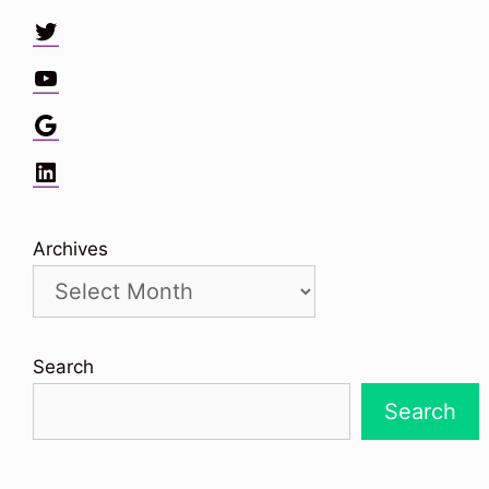
Twitter
YouTube
Google
LinkedIn
Archives
Search
Search