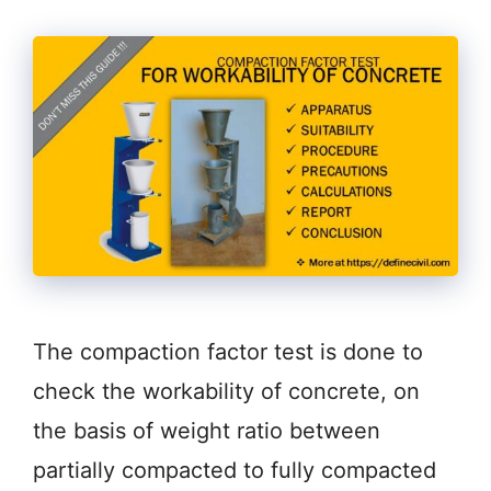
The compaction factor test is done to
check the workability of concrete, on
the basis of weight ratio between
partially compacted to fully compacted