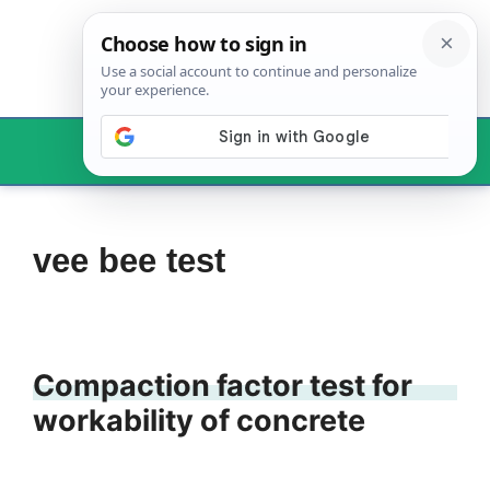
Skip
to
content
Menu
vee bee test
Compaction factor test for
workability of concrete