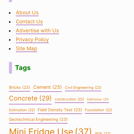
About Us
Contact Us
Advertise with Us
Privacy Policy
Site Map
Tags
Cement
(25)
Bricks
(23)
Civil Engineering
(22)
Concrete
(29)
construction
(22)
Definition
(21)
Field Density Test
(23)
Estimation
(22)
Foundation
(22)
Geotechnical Engineering
(23)
Mini Fridge Use
(37)
PDF
(22)