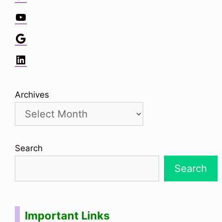
YouTube
Google
LinkedIn
Archives
Search
Search
Important Links