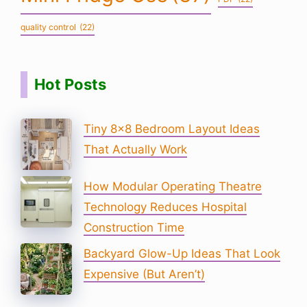
quality control
(22)
Hot Posts
Tiny 8×8 Bedroom Layout Ideas
That Actually Work
How Modular Operating Theatre
Technology Reduces Hospital
Construction Time
Backyard Glow-Up Ideas That Look
Expensive (But Aren’t)