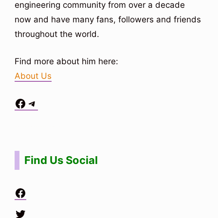
engineering community from over a decade
now and have many fans, followers and friends
throughout the world.
Find more about him here:
About Us
Facebook
Telegram
Situs Toto
bo togel
bo togel
situs toto
Find Us Social
Facebook
Twitter