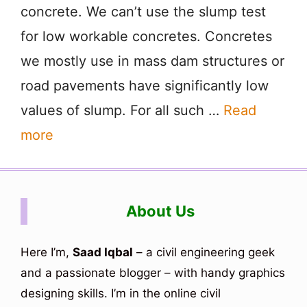
concrete. We can’t use the slump test
for low workable concretes. Concretes
we mostly use in mass dam structures or
road pavements have significantly low
values of slump. For all such …
Read
more
About Us
Here I’m,
Saad Iqbal
– a civil engineering geek
and a passionate blogger – with handy graphics
designing skills. I’m in the online civil