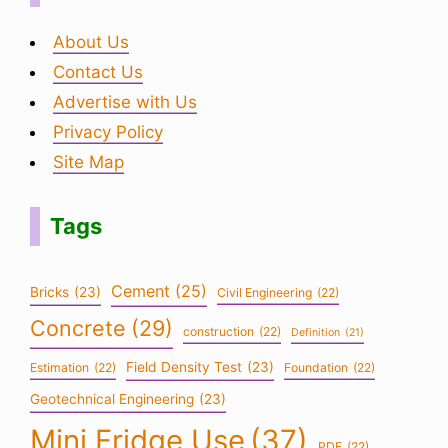
About Us
Contact Us
Advertise with Us
Privacy Policy
Site Map
Tags
Cement
(25)
Bricks
(23)
Civil Engineering
(22)
Concrete
(29)
construction
(22)
Definition
(21)
Field Density Test
(23)
Estimation
(22)
Foundation
(22)
Geotechnical Engineering
(23)
Mini Fridge Use
(37)
PDF
(22)