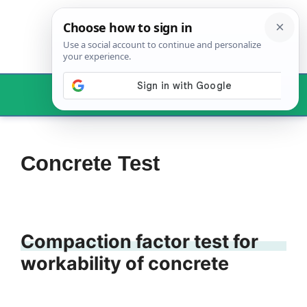
Skip
to
content
Menu
Concrete Test
Compaction factor test for
workability of concrete