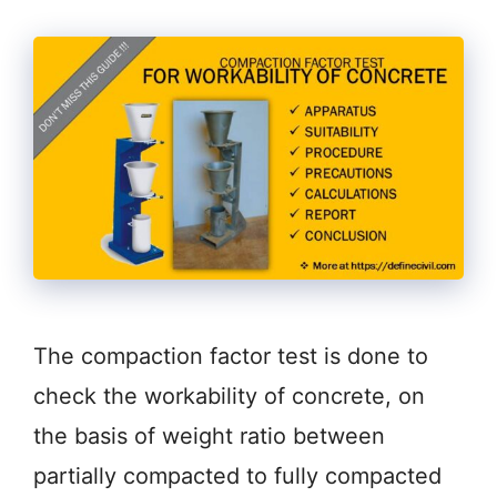
The compaction factor test is done to
check the workability of concrete, on
the basis of weight ratio between
partially compacted to fully compacted