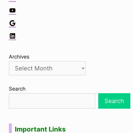
YouTube
Google
LinkedIn
Archives
Search
Search
Important Links