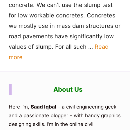
concrete. We can’t use the slump test
for low workable concretes. Concretes
we mostly use in mass dam structures or
road pavements have significantly low
values of slump. For all such …
Read
more
About Us
Here I’m,
Saad Iqbal
– a civil engineering geek
and a passionate blogger – with handy graphics
designing skills. I’m in the online civil