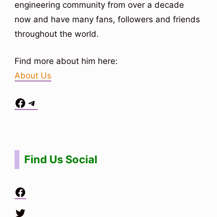
engineering community from over a decade
now and have many fans, followers and friends
throughout the world.
Find more about him here:
About Us
Facebook
Telegram
Situs Toto
bo togel
bo togel
situs toto
Find Us Social
Facebook
Twitter