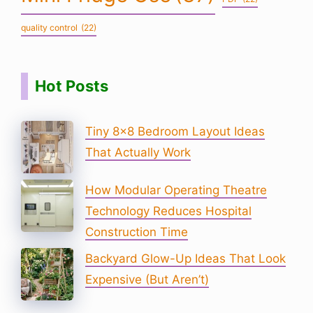
quality control
(22)
Hot Posts
Tiny 8×8 Bedroom Layout Ideas
That Actually Work
How Modular Operating Theatre
Technology Reduces Hospital
Construction Time
Backyard Glow-Up Ideas That Look
Expensive (But Aren’t)