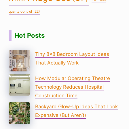
quality control
(22)
Hot Posts
Tiny 8×8 Bedroom Layout Ideas
That Actually Work
How Modular Operating Theatre
Technology Reduces Hospital
Construction Time
Backyard Glow-Up Ideas That Look
Expensive (But Aren’t)