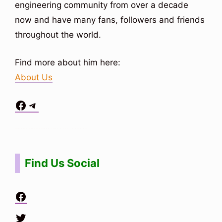
engineering community from over a decade
now and have many fans, followers and friends
throughout the world.
Find more about him here:
About Us
Facebook
Telegram
Situs Toto
bo togel
bo togel
situs toto
Find Us Social
Facebook
Twitter