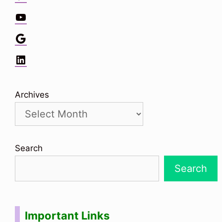
YouTube
Google
LinkedIn
Archives
Search
Search
Important Links