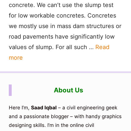
concrete. We can’t use the slump test
for low workable concretes. Concretes
we mostly use in mass dam structures or
road pavements have significantly low
values of slump. For all such …
Read
more
About Us
Here I’m,
Saad Iqbal
– a civil engineering geek
and a passionate blogger – with handy graphics
designing skills. I’m in the online civil