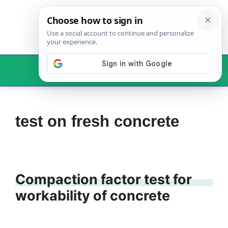
Skip
to
content
Menu
test on fresh concrete
Compaction factor test for
workability of concrete