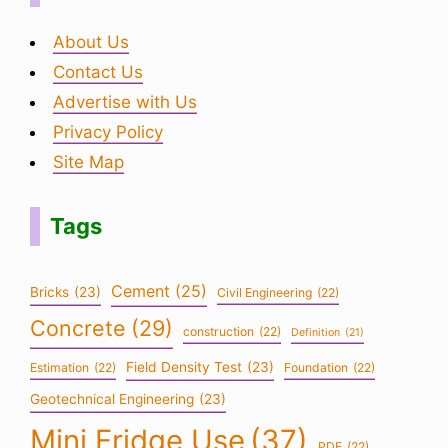
About Us
Contact Us
Advertise with Us
Privacy Policy
Site Map
Tags
Cement
(25)
Bricks
(23)
Civil Engineering
(22)
Concrete
(29)
construction
(22)
Definition
(21)
Field Density Test
(23)
Estimation
(22)
Foundation
(22)
Geotechnical Engineering
(23)
Mini Fridge Use
(37)
PDF
(22)