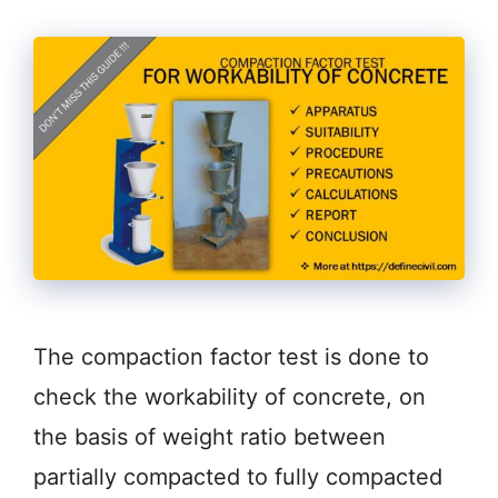
The compaction factor test is done to
check the workability of concrete, on
the basis of weight ratio between
partially compacted to fully compacted