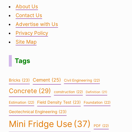
About Us
Contact Us
Advertise with Us
Privacy Policy
Site Map
Tags
Cement
(25)
Bricks
(23)
Civil Engineering
(22)
Concrete
(29)
construction
(22)
Definition
(21)
Field Density Test
(23)
Estimation
(22)
Foundation
(22)
Geotechnical Engineering
(23)
Mini Fridge Use
(37)
PDF
(22)