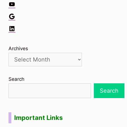
YouTube
Google
LinkedIn
Archives
Search
Search
Important Links