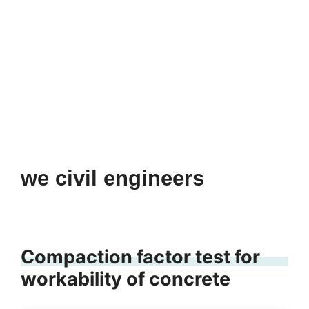
we civil engineers
Compaction factor test for
workability of concrete