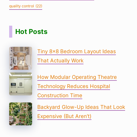
quality control
(22)
Hot Posts
Tiny 8×8 Bedroom Layout Ideas
That Actually Work
How Modular Operating Theatre
Technology Reduces Hospital
Construction Time
Backyard Glow-Up Ideas That Look
Expensive (But Aren’t)