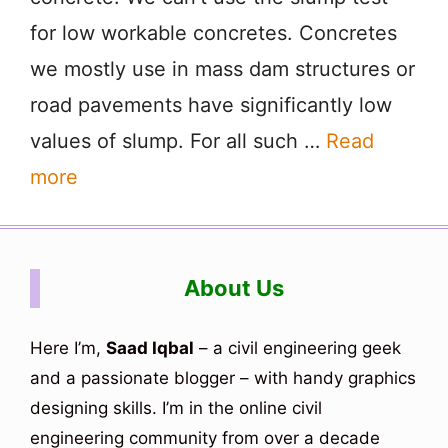
for low workable concretes. Concretes
we mostly use in mass dam structures or
road pavements have significantly low
values of slump. For all such …
Read
more
About Us
Here I’m,
Saad Iqbal
– a civil engineering geek
and a passionate blogger – with handy graphics
designing skills. I’m in the online civil
engineering community from over a decade