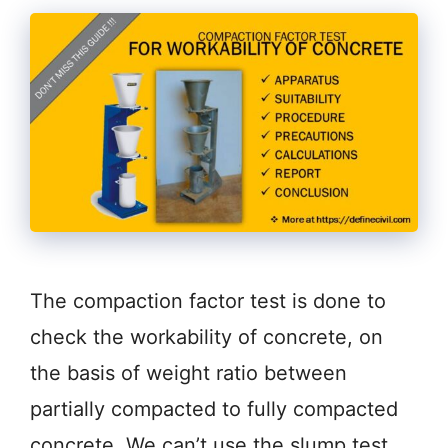
The compaction factor test is done to
check the workability of concrete, on
the basis of weight ratio between
partially compacted to fully compacted
concrete. We can’t use the slump test