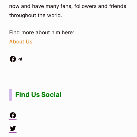
now and have many fans, followers and friends
throughout the world.
Find more about him here:
About Us
Facebook
Telegram
Situs Toto
bo togel
bo togel
situs toto
Find Us Social
Facebook
Twitter