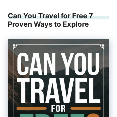
Can You Travel for Free 7
Proven Ways to Explore