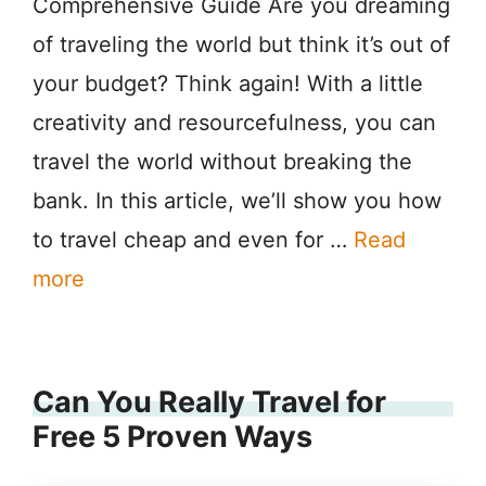
Comprehensive Guide Are you dreaming
of traveling the world but think it’s out of
your budget? Think again! With a little
creativity and resourcefulness, you can
travel the world without breaking the
bank. In this article, we’ll show you how
to travel cheap and even for …
Read
more
Can You Really Travel for
Free 5 Proven Ways