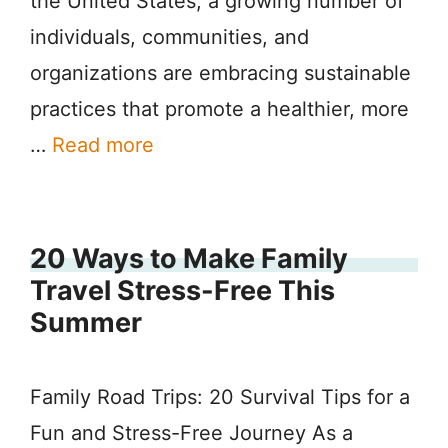
the United States, a growing number of
individuals, communities, and
organizations are embracing sustainable
practices that promote a healthier, more
…
Read more
20 Ways to Make Family
Travel Stress-Free This
Summer
Family Road Trips: 20 Survival Tips for a
Fun and Stress-Free Journey As a