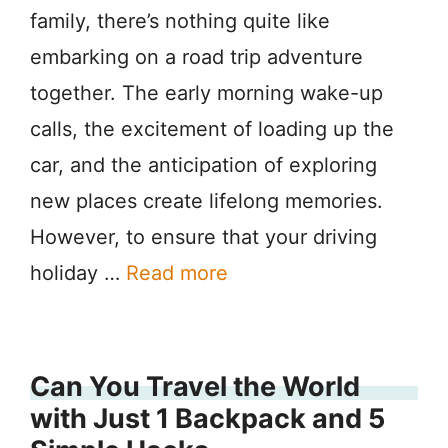
family, there’s nothing quite like
embarking on a road trip adventure
together. The early morning wake-up
calls, the excitement of loading up the
car, and the anticipation of exploring
new places create lifelong memories.
However, to ensure that your driving
holiday …
Read more
Can You Travel the World
with Just 1 Backpack and 5