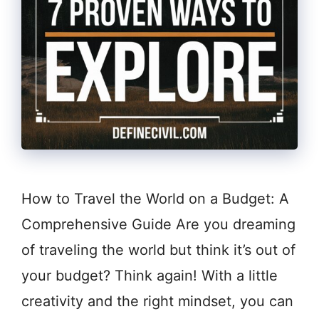
How to Travel the World on a Budget: A
Comprehensive Guide Are you dreaming
of traveling the world but think it’s out of
your budget? Think again! With a little
creativity and the right mindset, you can