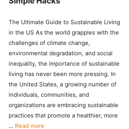
Simple Hacks
The Ultimate Guide to Sustainable Living
in the US As the world grapples with the
challenges of climate change,
environmental degradation, and social
inequality, the importance of sustainable
living has never been more pressing. In
the United States, a growing number of
individuals, communities, and
organizations are embracing sustainable
practices that promote a healthier, more
…
Read more