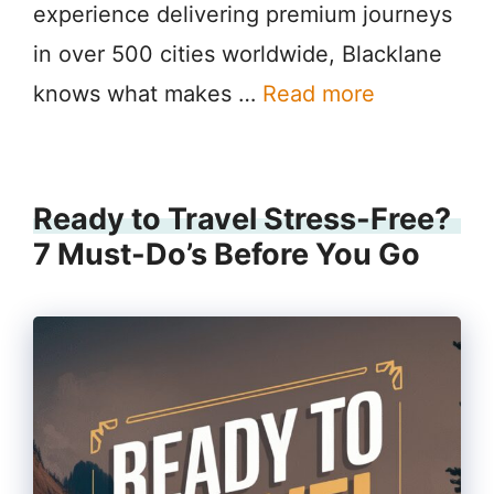
experience delivering premium journeys
in over 500 cities worldwide, Blacklane
knows what makes …
Read more
Ready to Travel Stress-Free?
7 Must-Do’s Before You Go