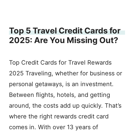
Top 5 Travel Credit Cards for
2025: Are You Missing Out?
Top Credit Cards for Travel Rewards
2025 Traveling, whether for business or
personal getaways, is an investment.
Between flights, hotels, and getting
around, the costs add up quickly. That’s
where the right rewards credit card
comes in. With over 13 years of