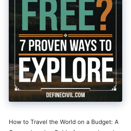
How to Travel the World on a Budget: A