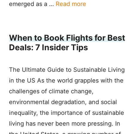
emerged as a …
Read more
When to Book Flights for Best
Deals: 7 Insider Tips
The Ultimate Guide to Sustainable Living
in the US As the world grapples with the
challenges of climate change,
environmental degradation, and social
inequality, the importance of sustainable
living has never been more pressing. In