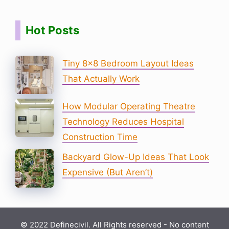
Hot Posts
Tiny 8×8 Bedroom Layout Ideas
That Actually Work
How Modular Operating Theatre
Technology Reduces Hospital
Construction Time
Backyard Glow-Up Ideas That Look
Expensive (But Aren’t)
© 2022 Definecivil. All Rights reserved - No content