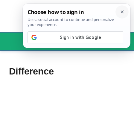
Skip
to
content
Menu
Difference