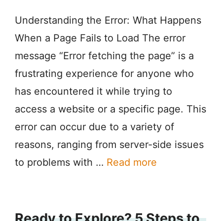
Understanding the Error: What Happens
When a Page Fails to Load The error
message “Error fetching the page” is a
frustrating experience for anyone who
has encountered it while trying to
access a website or a specific page. This
error can occur due to a variety of
reasons, ranging from server-side issues
to problems with …
Read more
Ready to Explore? 5 Steps to