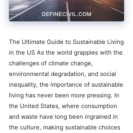
The Ultimate Guide to Sustainable Living
in the US As the world grapples with the
challenges of climate change,
environmental degradation, and social
inequality, the importance of sustainable
living has never been more pressing. In
the United States, where consumption
and waste have long been ingrained in
the culture, making sustainable choices