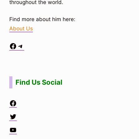
throughout the world.
Find more about him here:
About Us
Facebook
Telegram
Situs Toto
bo togel
bo togel
situs toto
Find Us Social
Facebook
Twitter
YouTube