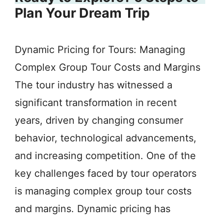
Plan Your Dream Trip
Dynamic Pricing for Tours: Managing
Complex Group Tour Costs and Margins
The tour industry has witnessed a
significant transformation in recent
years, driven by changing consumer
behavior, technological advancements,
and increasing competition. One of the
key challenges faced by tour operators
is managing complex group tour costs
and margins. Dynamic pricing has