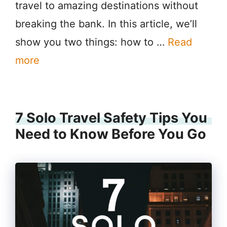
travel to amazing destinations without
breaking the bank. In this article, we’ll
show you two things: how to …
Read
more
7 Solo Travel Safety Tips You
Need to Know Before You Go