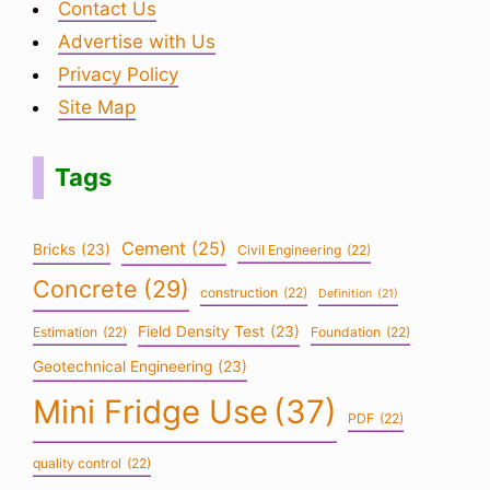
Contact Us
Advertise with Us
Privacy Policy
Site Map
Tags
Cement
(25)
Bricks
(23)
Civil Engineering
(22)
Concrete
(29)
construction
(22)
Definition
(21)
Field Density Test
(23)
Estimation
(22)
Foundation
(22)
Geotechnical Engineering
(23)
Mini Fridge Use
(37)
PDF
(22)
quality control
(22)