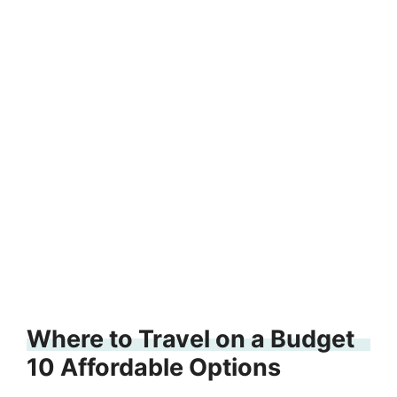
Where to Travel on a Budget
10 Affordable Options