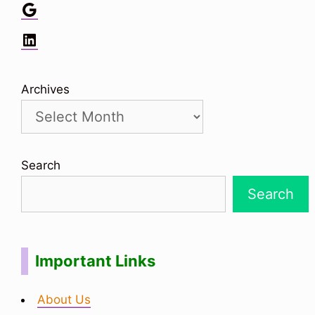
Google
LinkedIn
Archives
Search
Search
Important Links
About Us