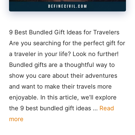
9 Best Bundled Gift Ideas for Travelers
Are you searching for the perfect gift for
a traveler in your life? Look no further!
Bundled gifts are a thoughtful way to
show you care about their adventures
and want to make their travels more
enjoyable. In this article, we’ll explore
the 9 best bundled gift ideas …
Read
more