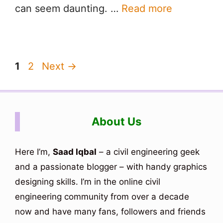
can seem daunting. …
Read more
Page
Page
1
2
Next
→
About Us
Here I’m,
Saad Iqbal
– a civil engineering geek
and a passionate blogger – with handy graphics
designing skills. I’m in the online civil
engineering community from over a decade
now and have many fans, followers and friends