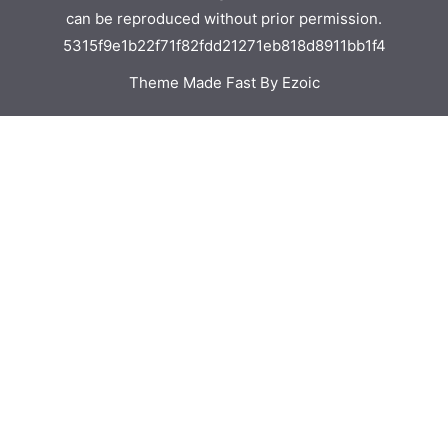
can be reproduced without prior permission.
5315f9e1b22f71f82fdd21271eb818d8911bb1f4
Theme Made Fast By Ezoic