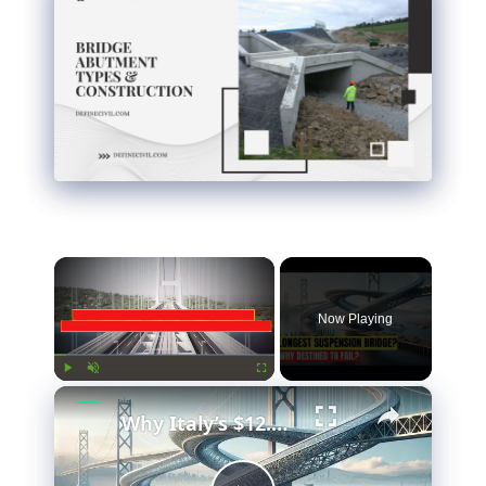
×
Now Playing
×
Play
Unmute
Fullscreen
Why Italy’s $12.7 Billion Bridge Is Actually Brilliant