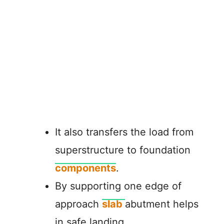
It also transfers the load from
superstructure to foundation
components
.
By supporting one edge of
approach
slab
abutment helps
in safe landing.