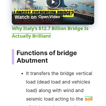
P
Watch on
l
Why Italy’s $12.7 Billion Bridge Is
Actually Brilliant
a
y
Functions of bridge
Abutment
V
It transfers the bridge vertical
i
load (dead load and vehicles
load) along with wind and
d
seismic load acting to the
soil