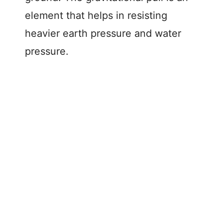
element that helps in resisting
heavier earth pressure and water
pressure.