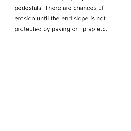
pedestals. There are chances of
erosion until the end slope is not
protected by paving or riprap etc.