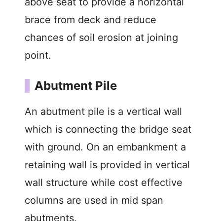
above seat to provide a horizontal
brace from deck and reduce
chances of soil erosion at joining
point.
Abutment Pile
An abutment pile is a vertical wall
which is connecting the bridge seat
with ground. On an embankment a
retaining wall is provided in vertical
wall structure while cost effective
columns are used in mid span
abutments.