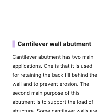
Cantilever wall abutment
Cantilever abutment has two main
applications. One is that it is used
for retaining the back fill behind the
wall and to prevent erosion. The
second main purpose of this
abutment is to support the load of
structure. Some cantilever walls are