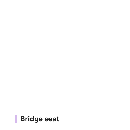
Bridge seat