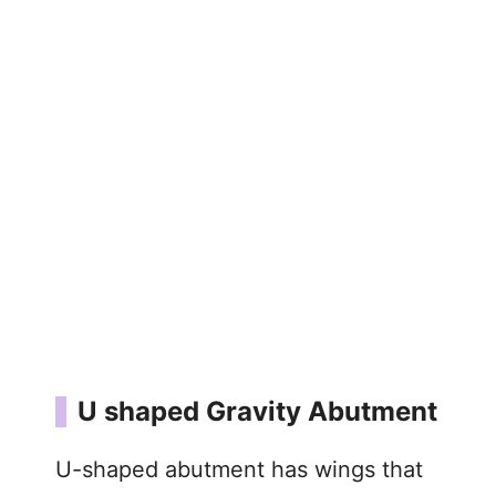
U shaped Gravity Abutment
U-shaped abutment has wings that