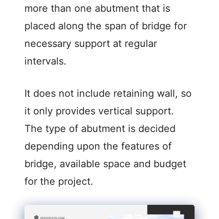
more than one abutment that is
placed along the span of bridge for
necessary support at regular
intervals.
It does not include retaining wall, so
it only provides vertical support.
The type of abutment is decided
depending upon the features of
bridge, available space and budget
for the project.