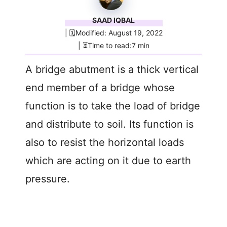
SAAD IQBAL
| 🗓️Modified: August 19, 2022
| ⏳Time to read:7 min
A bridge abutment is a thick vertical
end member of a bridge whose
function is to take the load of bridge
and distribute to soil. Its function is
also to resist the horizontal loads
which are acting on it due to earth
pressure.