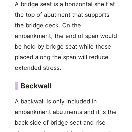
A bridge seat is a horizontal shelf at
the top of abutment that supports
the bridge deck. On the
embankment, the end of span would
be held by bridge seat while those
placed along the span will reduce
extended stress.
Backwall
A backwall is only included in
embankment abutments and it is the
back side of bridge seat and rise