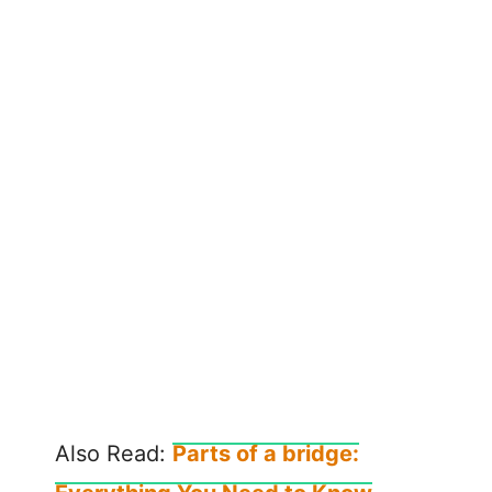
Also Read:
Parts of a bridge: