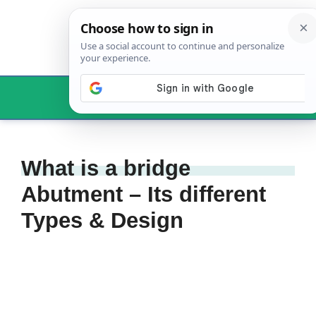
Skip
to
content
Menu
What is a bridge
Abutment – Its different
Types & Design