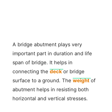
A bridge abutment plays very
important part in duration and life
span of bridge. It helps in
connecting the
deck
or bridge
surface to a ground. The
weight
of
abutment helps in resisting both
horizontal and vertical stresses.