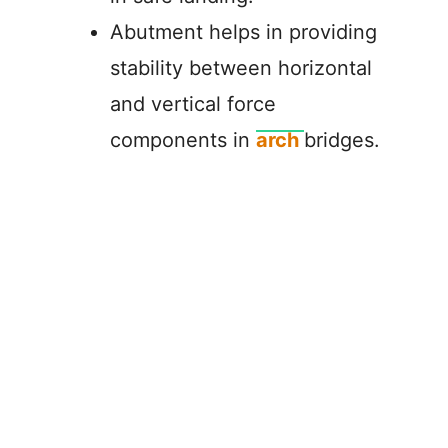
Abutment helps in providing
stability between horizontal
and vertical force
components in
arch
bridges.