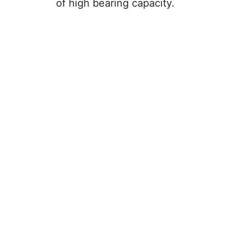
e
of high bearing capacity.
o