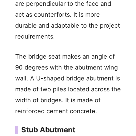
are perpendicular to the face and
act as counterforts. It is more
durable and adaptable to the project
requirements.
The bridge seat makes an angle of
90 degrees with the abutment wing
wall. A U-shaped bridge abutment is
made of two piles located across the
width of bridges. It is made of
reinforced cement concrete.
Stub Abutment