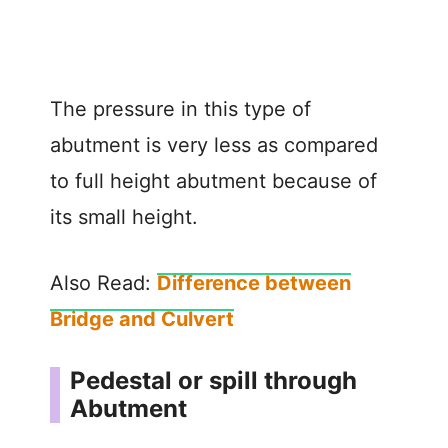
The pressure in this type of
abutment is very less as compared
to full height abutment because of
its small height.
Also Read:
Difference between
Bridge and Culvert
Pedestal or spill through
Abutment