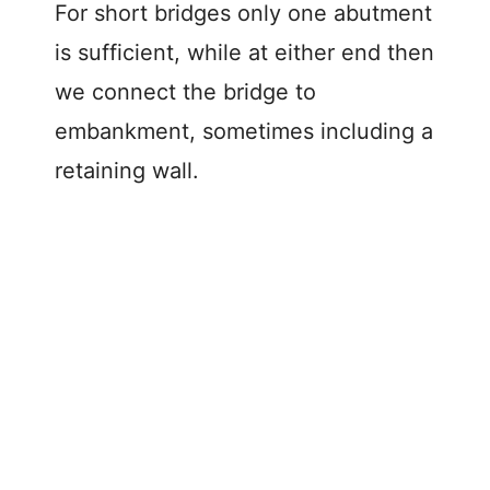
For short bridges only one abutment
is sufficient, while at either end then
we connect the bridge to
embankment, sometimes including a
retaining wall.