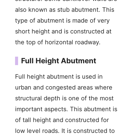
also known as stub abutment. This
type of abutment is made of very
short height and is constructed at
the top of horizontal roadway.
Full Height Abutment
Full height abutment is used in
urban and congested areas where
structural depth is one of the most
important aspects. This abutment is
of tall height and constructed for
low level roads. It is constructed to