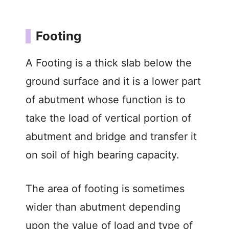
Footing
A Footing is a thick slab below the
ground surface and it is a lower part
of abutment whose function is to
take the load of vertical portion of
abutment and bridge and transfer it
on soil of high bearing capacity.
The area of footing is sometimes
wider than abutment depending
upon the value of load and type of