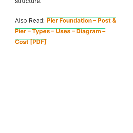
structure.
Also Read:
Pier Foundation – Post &
Pier – Types – Uses – Diagram –
Cost [PDF]