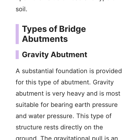
soil.
Types of Bridge
Abutments
Gravity Abutment
A substantial foundation is provided
for this type of abutment. Gravity
abutment is very heavy and is most
suitable for bearing earth pressure
and water pressure. This type of
structure rests directly on the
ground. The gravitational pull is an