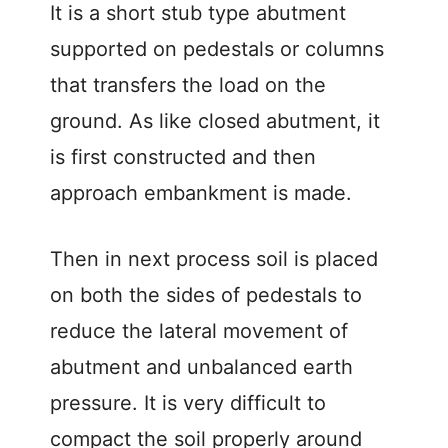
It is a short stub type abutment
supported on pedestals or columns
that transfers the load on the
ground. As like closed abutment, it
is first constructed and then
approach embankment is made.
Then in next process soil is placed
on both the sides of pedestals to
reduce the lateral movement of
abutment and unbalanced earth
pressure. It is very difficult to
compact the soil properly around