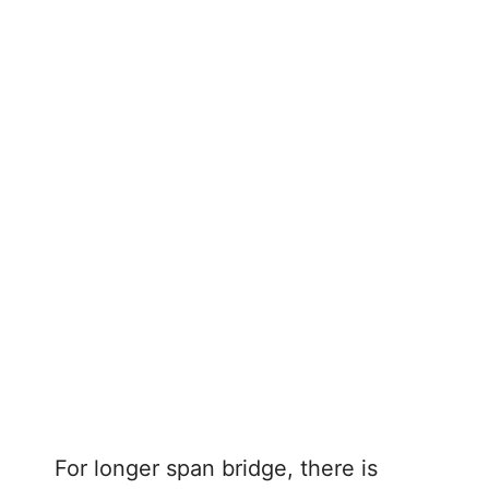
For longer span bridge, there is