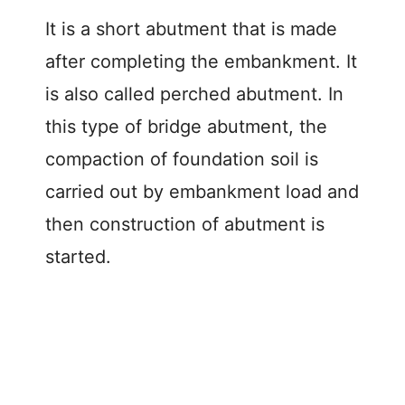
It is a short abutment that is made
after completing the embankment. It
is also called perched abutment. In
this type of bridge abutment, the
compaction of foundation soil is
carried out by embankment load and
then construction of abutment is
started.