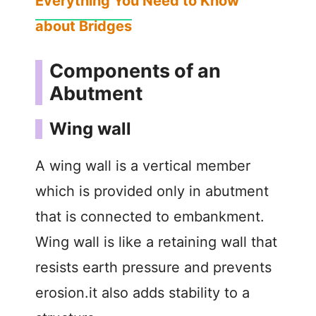
Everything You Need to Know
about Bridges
Components of an
Abutment
Wing wall
A wing wall is a vertical member
which is provided only in abutment
that is connected to embankment.
Wing wall is like a retaining wall that
resists earth pressure and prevents
erosion.it also adds stability to a