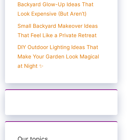
Backyard Glow-Up Ideas That
Look Expensive (But Aren’t)
Small Backyard Makeover Ideas
That Feel Like a Private Retreat
DIY Outdoor Lighting Ideas That
Make Your Garden Look Magical
at Night ✨
Our topics