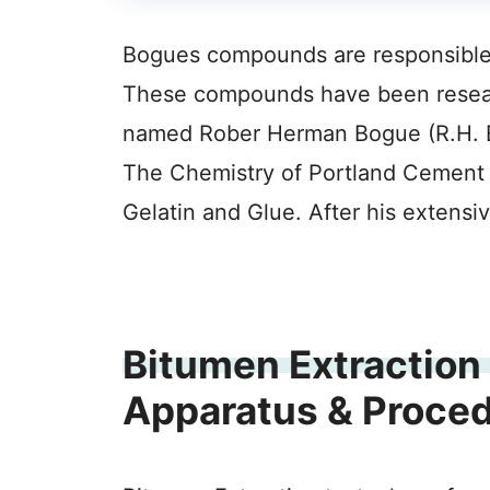
Bogues compounds are responsible fo
These compounds have been resear
named Rober Herman Bogue (R.H. B
The Chemistry of Portland Cement
Gelatin and Glue. After his extens
Bitumen Extraction 
Apparatus & Proce