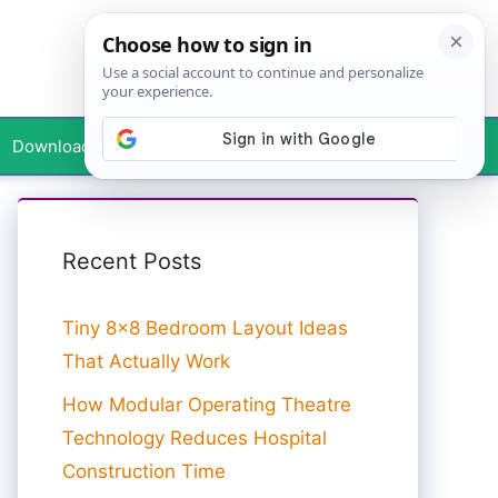
Downloads
Your Profile
Recent Posts
Tiny 8×8 Bedroom Layout Ideas
That Actually Work
How Modular Operating Theatre
Technology Reduces Hospital
Construction Time