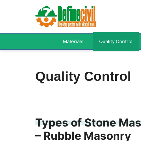
Skip
to
content
Materials
Quality Control
Quality Control
Types of Stone Mas
– Rubble Masonry