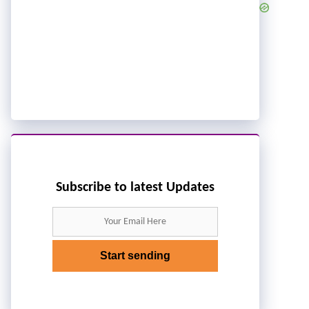
Subscribe to latest Updates