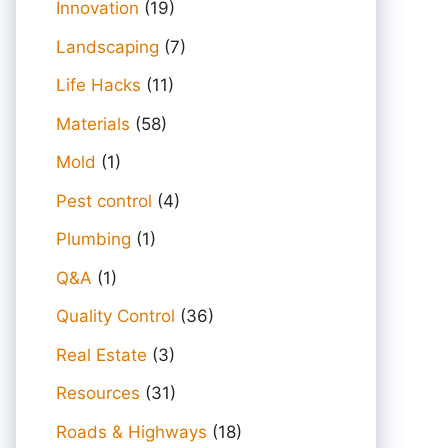
Innovation
(19)
Landscaping
(7)
Life Hacks
(11)
Materials
(58)
Mold
(1)
Pest control
(4)
Plumbing
(1)
Q&A
(1)
Quality Control
(36)
Real Estate
(3)
Resources
(31)
Roads & Highways
(18)