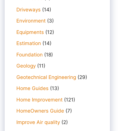
Driveways
(14)
Environment
(3)
Equipments
(12)
Estimation
(14)
Foundation
(18)
Geology
(11)
Geotechnical Engineering
(29)
Home Guides
(13)
Home Improvement
(121)
HomeOwners Guide
(7)
Improve Air quality
(2)