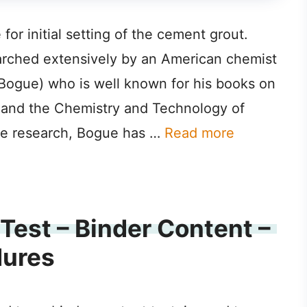
r initial setting of the cement grout.
ched extensively by an American chemist
ogue) who is well known for his books on
 and the Chemistry and Technology of
ive research, Bogue has …
Read more
Test – Binder Content –
dures