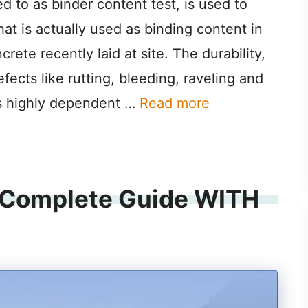
ed to as binder content test, is used to
t is actually used as binding content in
rete recently laid at site. The durability,
fects like rutting, bleeding, raveling and
 is highly dependent …
Read more
 (Complete Guide WITH