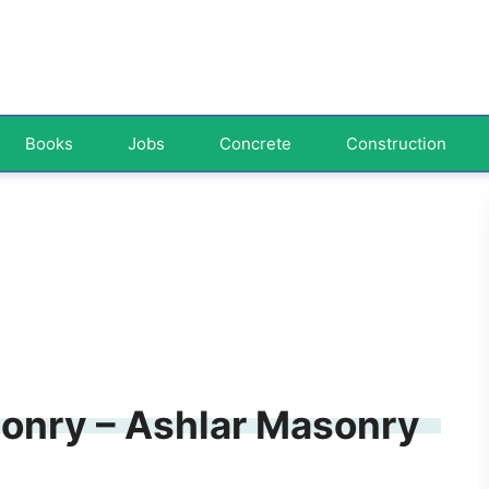
Books
Jobs
Concrete
Construction
onry – Ashlar Masonry