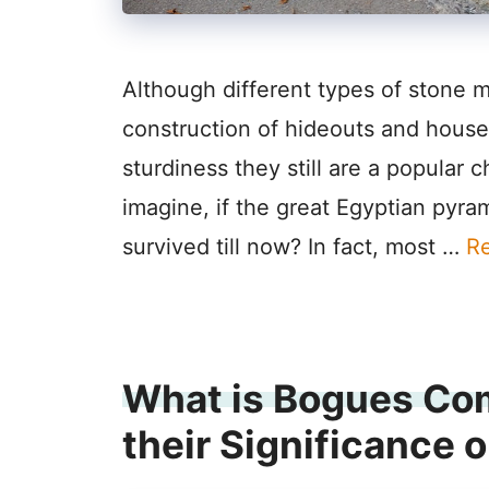
Although different types of stone 
construction of hideouts and houses
sturdiness they still are a popular
imagine, if the great Egyptian pyra
survived till now? In fact, most …
R
What is Bogues Co
their Significance 