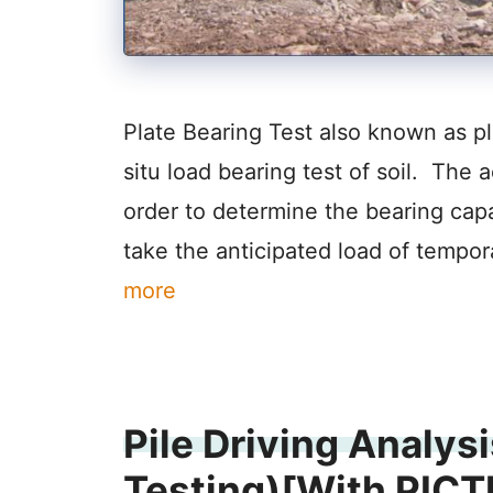
Plate Bearing Test also known as plat
situ load bearing test of soil. The a
order to determine the bearing capac
take the anticipated load of tempor
more
Pile Driving Analysi
Testing)[With PIC