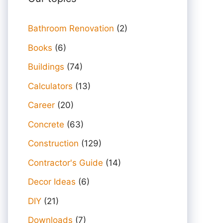
Bathroom Renovation
(2)
Books
(6)
Buildings
(74)
Calculators
(13)
Career
(20)
Concrete
(63)
Construction
(129)
Contractor's Guide
(14)
Decor Ideas
(6)
DIY
(21)
Downloads
(7)