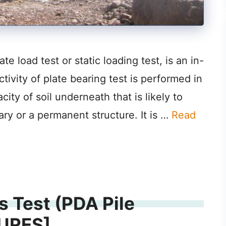
e load test or static loading test, is an in-
ctivity of plate bearing test is performed in
ity of soil underneath that is likely to
ary or a permanent structure. It is …
Read
s Test (PDA Pile
TURES]