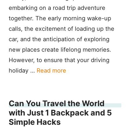
embarking on a road trip adventure
together. The early morning wake-up
calls, the excitement of loading up the
car, and the anticipation of exploring
new places create lifelong memories.
However, to ensure that your driving
holiday …
Read more
Can You Travel the World
with Just 1 Backpack and 5
Simple Hacks