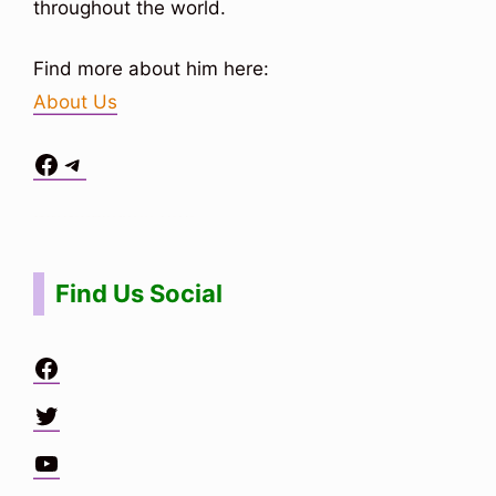
throughout the world.
Find more about him here:
About Us
Facebook
Telegram
Situs Toto
bo togel
bo togel
situs toto
Find Us Social
Facebook
Twitter
YouTube