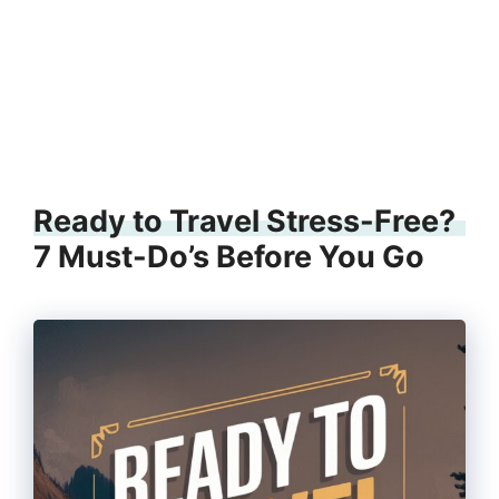
Ready to Travel Stress-Free?
7 Must-Do’s Before You Go