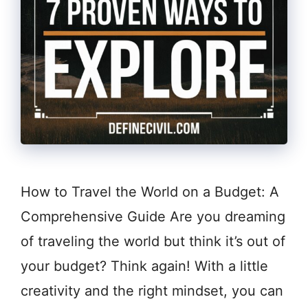
How to Travel the World on a Budget: A
Comprehensive Guide Are you dreaming
of traveling the world but think it’s out of
your budget? Think again! With a little
creativity and the right mindset, you can