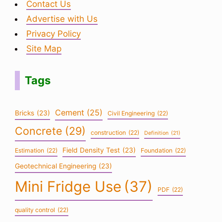
Contact Us
Advertise with Us
Privacy Policy
Site Map
Tags
Cement
(25)
Bricks
(23)
Civil Engineering
(22)
Concrete
(29)
construction
(22)
Definition
(21)
Field Density Test
(23)
Estimation
(22)
Foundation
(22)
Geotechnical Engineering
(23)
Mini Fridge Use
(37)
PDF
(22)
quality control
(22)