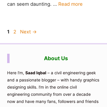
can seem daunting. …
Read more
Page
Page
1
2
Next
→
About Us
Here I’m,
Saad Iqbal
– a civil engineering geek
and a passionate blogger – with handy graphics
designing skills. I’m in the online civil
engineering community from over a decade
now and have many fans, followers and friends