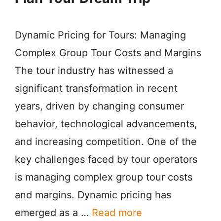
Dynamic Pricing for Tours: Managing
Complex Group Tour Costs and Margins
The tour industry has witnessed a
significant transformation in recent
years, driven by changing consumer
behavior, technological advancements,
and increasing competition. One of the
key challenges faced by tour operators
is managing complex group tour costs
and margins. Dynamic pricing has
emerged as a …
Read more