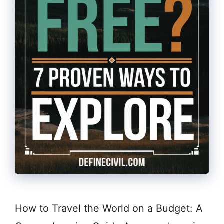
How to Travel the World on a Budget: A