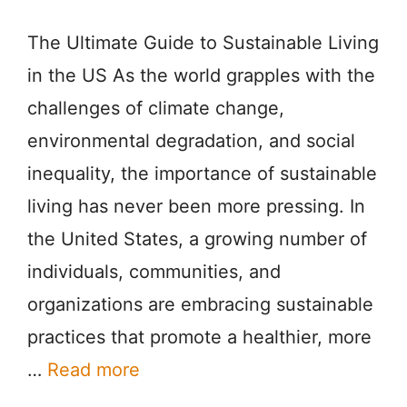
The Ultimate Guide to Sustainable Living
in the US As the world grapples with the
challenges of climate change,
environmental degradation, and social
inequality, the importance of sustainable
living has never been more pressing. In
the United States, a growing number of
individuals, communities, and
organizations are embracing sustainable
practices that promote a healthier, more
…
Read more