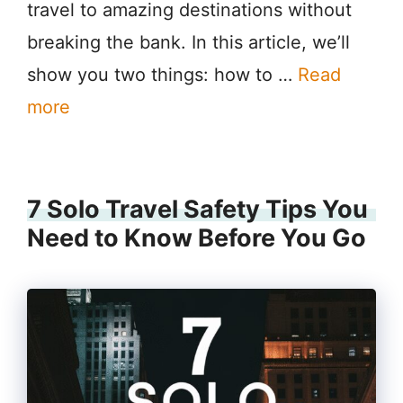
travel to amazing destinations without
breaking the bank. In this article, we’ll
show you two things: how to …
Read
more
7 Solo Travel Safety Tips You
Need to Know Before You Go