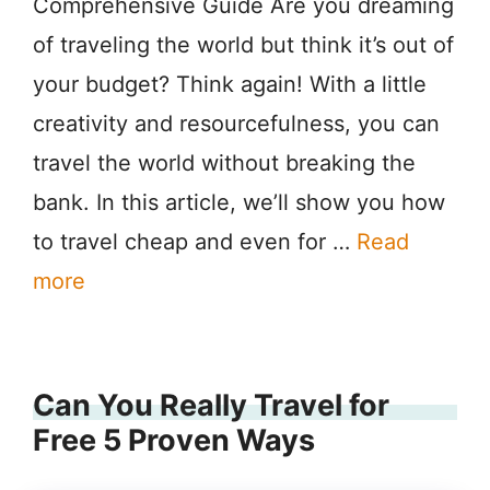
Comprehensive Guide Are you dreaming
of traveling the world but think it’s out of
your budget? Think again! With a little
creativity and resourcefulness, you can
travel the world without breaking the
bank. In this article, we’ll show you how
to travel cheap and even for …
Read
more
Can You Really Travel for
Free 5 Proven Ways