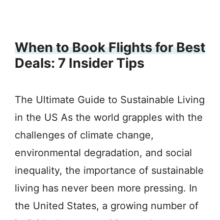
When to Book Flights for Best
Deals: 7 Insider Tips
The Ultimate Guide to Sustainable Living
in the US As the world grapples with the
challenges of climate change,
environmental degradation, and social
inequality, the importance of sustainable
living has never been more pressing. In
the United States, a growing number of