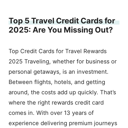
Top 5 Travel Credit Cards for
2025: Are You Missing Out?
Top Credit Cards for Travel Rewards
2025 Traveling, whether for business or
personal getaways, is an investment.
Between flights, hotels, and getting
around, the costs add up quickly. That’s
where the right rewards credit card
comes in. With over 13 years of
experience delivering premium journeys