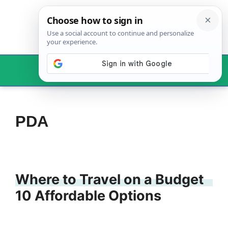
Skip
to
content
Menu
PDA
Where to Travel on a Budget
10 Affordable Options