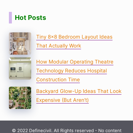
Hot Posts
Tiny 8×8 Bedroom Layout Ideas
That Actually Work
How Modular Operating Theatre
Technology Reduces Hospital
Construction Time
Backyard Glow-Up Ideas That Look
Expensive (But Aren’t)
© 2022 Definecivil. All Rights reserved - No content