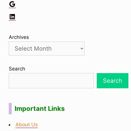
Google
LinkedIn
Archives
Search
Search
Important Links
About Us