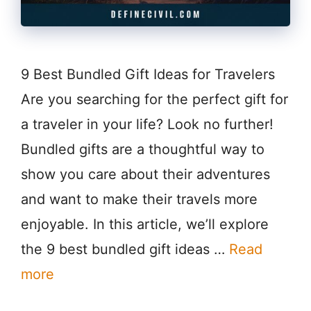
9 Best Bundled Gift Ideas for Travelers
Are you searching for the perfect gift for
a traveler in your life? Look no further!
Bundled gifts are a thoughtful way to
show you care about their adventures
and want to make their travels more
enjoyable. In this article, we’ll explore
the 9 best bundled gift ideas …
Read
more