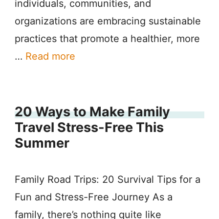
individuals, communities, and
organizations are embracing sustainable
practices that promote a healthier, more
…
Read more
20 Ways to Make Family
Travel Stress-Free This
Summer
Family Road Trips: 20 Survival Tips for a
Fun and Stress-Free Journey As a
family, there’s nothing quite like