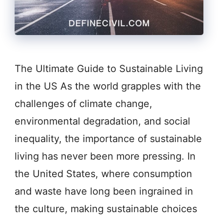
The Ultimate Guide to Sustainable Living
in the US As the world grapples with the
challenges of climate change,
environmental degradation, and social
inequality, the importance of sustainable
living has never been more pressing. In
the United States, where consumption
and waste have long been ingrained in
the culture, making sustainable choices