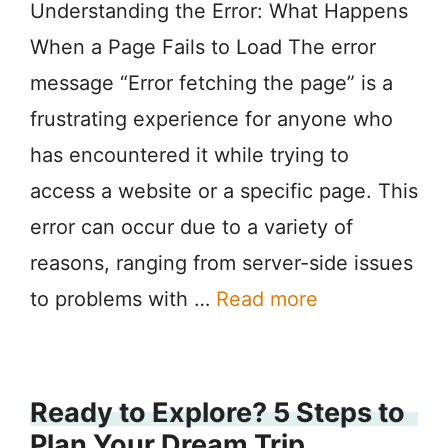
Understanding the Error: What Happens
When a Page Fails to Load The error
message “Error fetching the page” is a
frustrating experience for anyone who
has encountered it while trying to
access a website or a specific page. This
error can occur due to a variety of
reasons, ranging from server-side issues
to problems with …
Read more
Ready to Explore? 5 Steps to
Plan Your Dream Trip