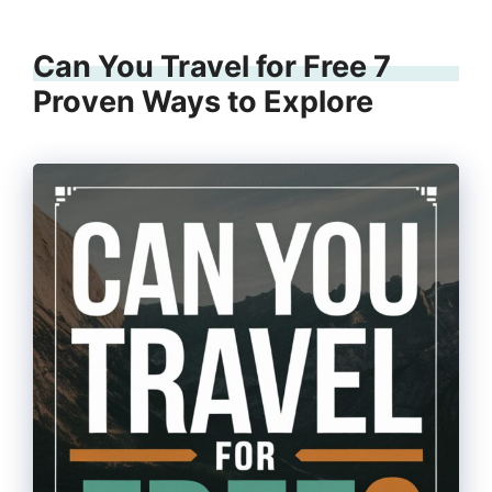
Can You Travel for Free 7
Proven Ways to Explore