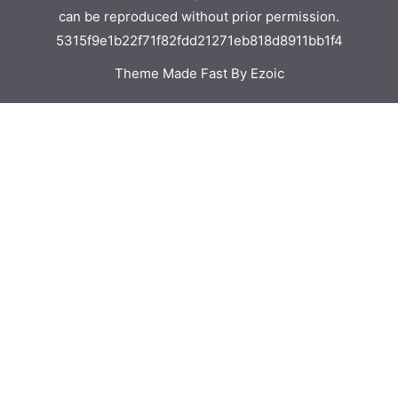
can be reproduced without prior permission.
5315f9e1b22f71f82fdd21271eb818d8911bb1f4
Theme Made Fast By Ezoic