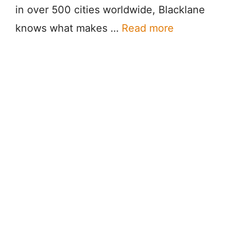
in over 500 cities worldwide, Blacklane
knows what makes …
Read more