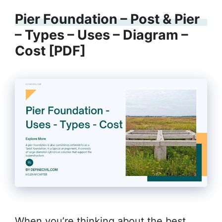
Pier Foundation – Post & Pier
– Types – Uses – Diagram –
Cost [PDF]
When you’re thinking about the best