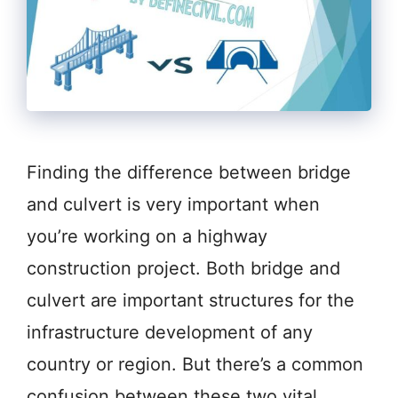
Finding the difference between bridge
and culvert is very important when
you’re working on a highway
construction project. Both bridge and
culvert are important structures for the
infrastructure development of any
country or region. But there’s a common
confusion between these two vital