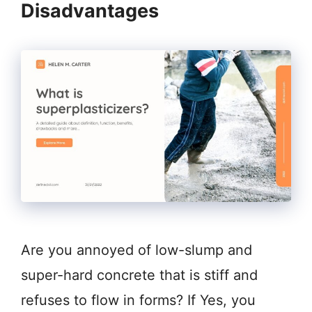
Disadvantages
Are you annoyed of low-slump and
super-hard concrete that is stiff and
refuses to flow in forms? If Yes, you