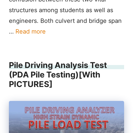
structures among students as well as
engineers. Both culvert and bridge span
…
Read more
Pile Driving Analysis Test
(PDA Pile Testing)[With
PICTURES]