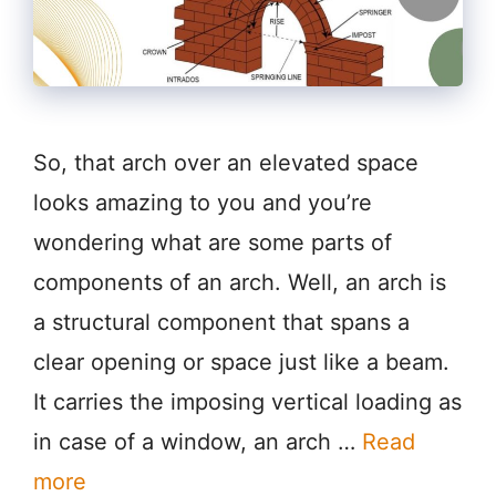
So, that arch over an elevated space
looks amazing to you and you’re
wondering what are some parts of
components of an arch. Well, an arch is
a structural component that spans a
clear opening or space just like a beam.
It carries the imposing vertical loading as
in case of a window, an arch …
Read
more