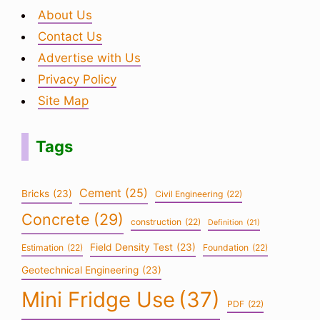
About Us
Contact Us
Advertise with Us
Privacy Policy
Site Map
Tags
Cement
(25)
Bricks
(23)
Civil Engineering
(22)
Concrete
(29)
construction
(22)
Definition
(21)
Field Density Test
(23)
Estimation
(22)
Foundation
(22)
Geotechnical Engineering
(23)
Mini Fridge Use
(37)
PDF
(22)