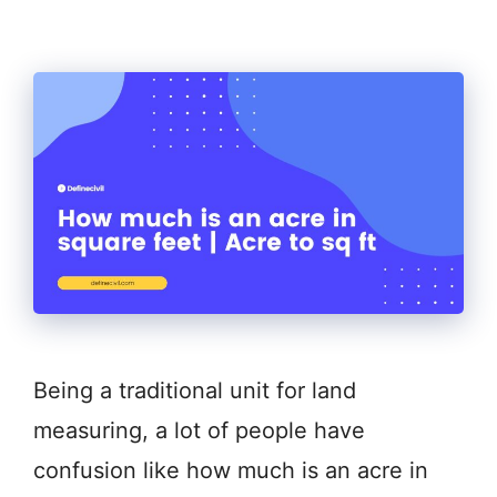
Being a traditional unit for land
measuring, a lot of people have
confusion like how much is an acre in