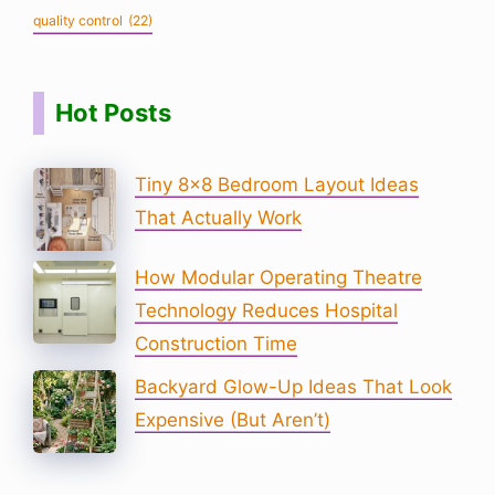
quality control
(22)
Hot Posts
Tiny 8×8 Bedroom Layout Ideas
That Actually Work
How Modular Operating Theatre
Technology Reduces Hospital
Construction Time
Backyard Glow-Up Ideas That Look
Expensive (But Aren’t)