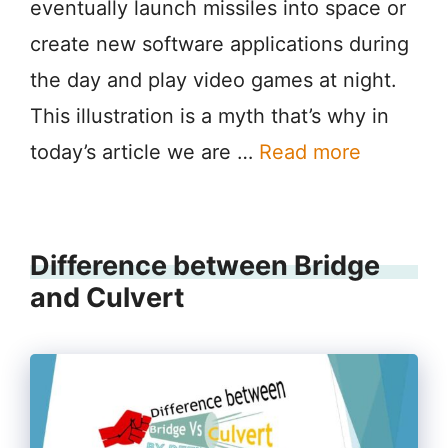
eventually launch missiles into space or
create new software applications during
the day and play video games at night.
This illustration is a myth that’s why in
today’s article we are …
Read more
Difference between Bridge
and Culvert