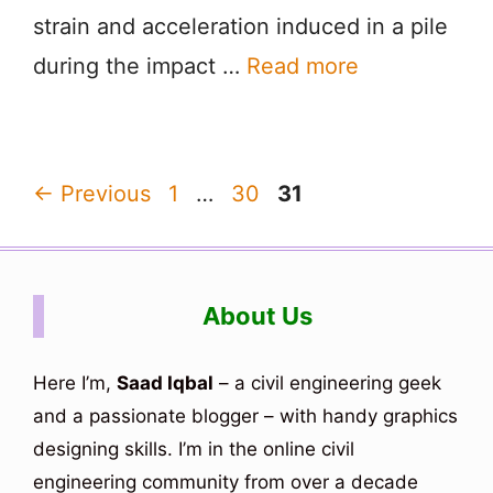
strain and acceleration induced in a pile
during the impact …
Read more
Page
Page
Page
←
Previous
1
…
30
31
About Us
Here I’m,
Saad Iqbal
– a civil engineering geek
and a passionate blogger – with handy graphics
designing skills. I’m in the online civil
engineering community from over a decade