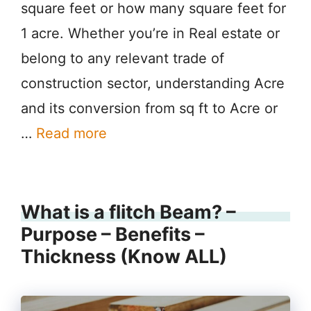
square feet or how many square feet for
1 acre. Whether you’re in Real estate or
belong to any relevant trade of
construction sector, understanding Acre
and its conversion from sq ft to Acre or
…
Read more
What is a flitch Beam? –
Purpose – Benefits –
Thickness (Know ALL)