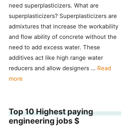
need superplasticizers. What are
superplasticizers? Superplasticizers are
admixtures that increase the workability
and flow ability of concrete without the
need to add excess water. These
additives act like high range water
reducers and allow designers …
Read
more
Top 10 Highest paying
engineering jobs $