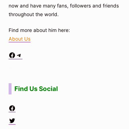
now and have many fans, followers and friends
throughout the world.
Find more about him here:
About Us
Facebook
Telegram
Situs Toto
bo togel
bo togel
situs toto
Find Us Social
Facebook
Twitter