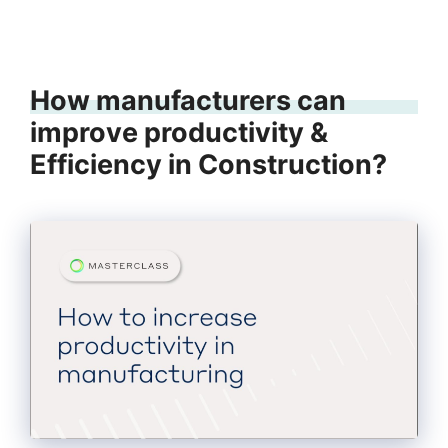
How manufacturers can
improve productivity &
Efficiency in Construction?