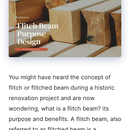
You might have heard the concept of
flitch or flitched beam during a historic
renovation project and are now
wondering, what is a flitch beam? its
purpose and benefits. A flitch beam, also
referred to as flitched beam is a