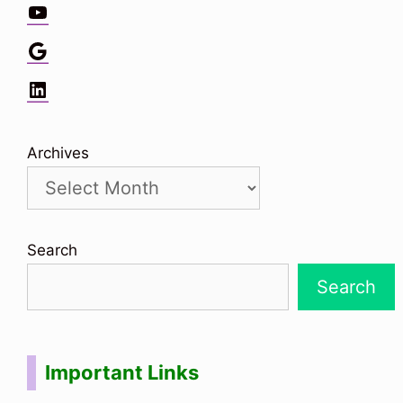
YouTube
Google
LinkedIn
Archives
Search
Search
Important Links