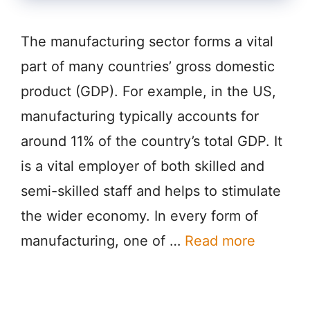
The manufacturing sector forms a vital
part of many countries’ gross domestic
product (GDP). For example, in the US,
manufacturing typically accounts for
around 11% of the country’s total GDP. It
is a vital employer of both skilled and
semi-skilled staff and helps to stimulate
the wider economy. In every form of
manufacturing, one of …
Read more