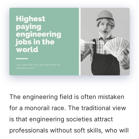
The engineering field is often mistaken
for a monorail race. The traditional view
is that engineering societies attract
professionals without soft skills, who will