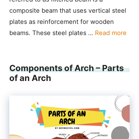
composite beam that uses vertical steel
plates as reinforcement for wooden
beams. These steel plates …
Read more
Components of Arch – Parts
of an Arch