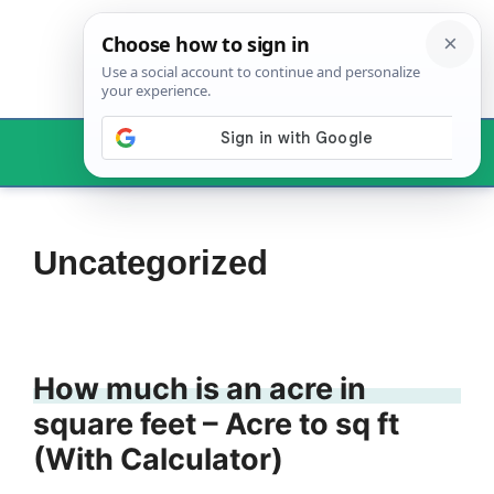
Skip
to
content
Menu
Uncategorized
How much is an acre in
square feet – Acre to sq ft
(With Calculator)