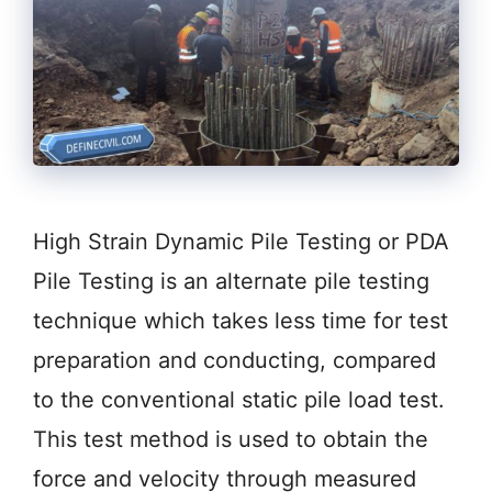
High Strain Dynamic Pile Testing or PDA
Pile Testing is an alternate pile testing
technique which takes less time for test
preparation and conducting, compared
to the conventional static pile load test.
This test method is used to obtain the
force and velocity through measured