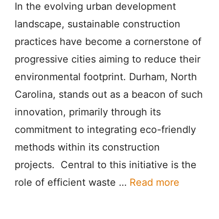
In the evolving urban development
landscape, sustainable construction
practices have become a cornerstone of
progressive cities aiming to reduce their
environmental footprint. Durham, North
Carolina, stands out as a beacon of such
innovation, primarily through its
commitment to integrating eco-friendly
methods within its construction
projects. Central to this initiative is the
role of efficient waste …
Read more