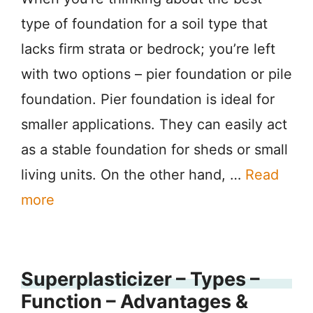
type of foundation for a soil type that
lacks firm strata or bedrock; you’re left
with two options – pier foundation or pile
foundation. Pier foundation is ideal for
smaller applications. They can easily act
as a stable foundation for sheds or small
living units. On the other hand, …
Read
more
Superplasticizer – Types –
Function – Advantages &