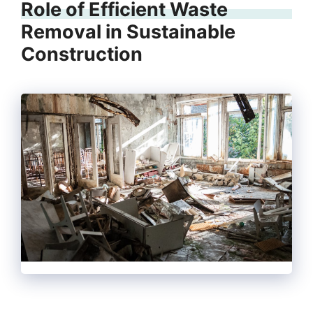
Role of Efficient Waste
Removal in Sustainable
Construction