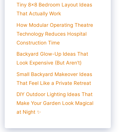
Tiny 8×8 Bedroom Layout Ideas
That Actually Work
How Modular Operating Theatre
Technology Reduces Hospital
Construction Time
Backyard Glow-Up Ideas That
Look Expensive (But Aren’t)
Small Backyard Makeover Ideas
That Feel Like a Private Retreat
DIY Outdoor Lighting Ideas That
Make Your Garden Look Magical
at Night ✨