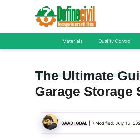
Skip
to
content
Materials
Quality Control
The Ultimate Gu
Garage Storage 
SAAD IQBAL
| 🗓️Modified: July 16, 20