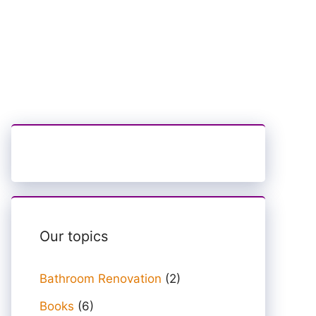
Our topics
Bathroom Renovation
(2)
Books
(6)