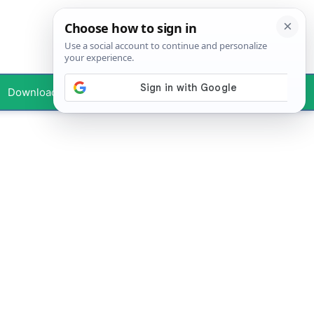
Downloads
Your Profile