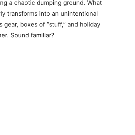
ing a chaotic dumping ground. What
wly transforms into an unintentional
s gear, boxes of “stuff,” and holiday
er. Sound familiar?