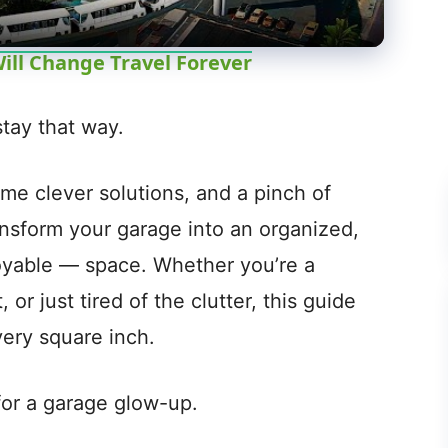
a
y
ill Change Travel Forever
V
tay that way.
i
some clever solutions, and a pinch of
ansform your garage into an organized,
d
oyable — space. Whether you’re a
e
or just tired of the clutter, this guide
very square inch.
o
 for a garage glow-up.