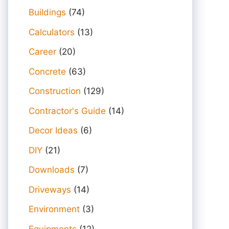
Buildings
(74)
Calculators
(13)
Career
(20)
Concrete
(63)
Construction
(129)
Contractor's Guide
(14)
Decor Ideas
(6)
DIY
(21)
Downloads
(7)
Driveways
(14)
Environment
(3)
Equipments
(12)