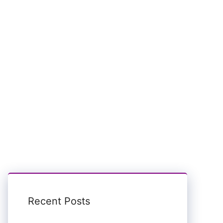
Recent Posts