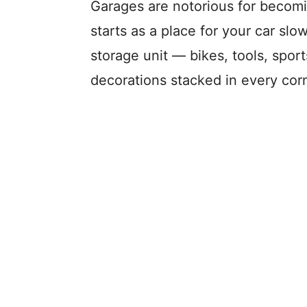
Garages are notorious for becom
starts as a place for your car slo
storage unit — bikes, tools, sport
decorations stacked in every corn