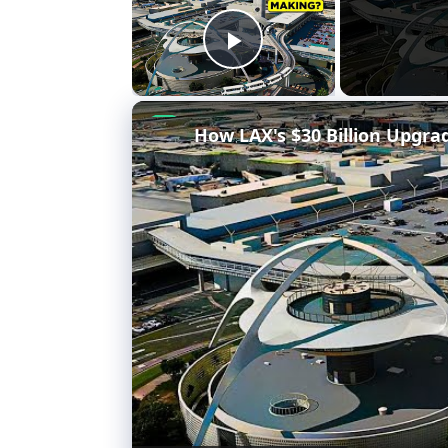
Play Video
How LAX's $30 Billion Upgra