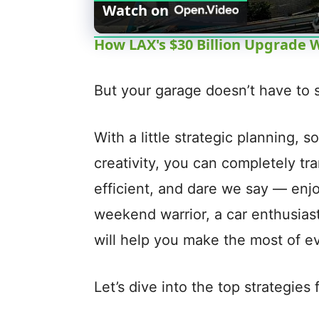
Watch on
How LAX's $30 Billion Upgrade W
But your garage doesn’t have to s
With a little strategic planning, 
creativity, you can completely tr
efficient, and dare we say — enj
weekend warrior, a car enthusiast, 
will help you make the most of e
Let’s dive into the top strategies