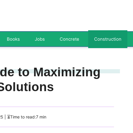
Books
Jobs
Concrete
Construction
ide to Maximizing
Solutions
25
| ⏳Time to read:7 min