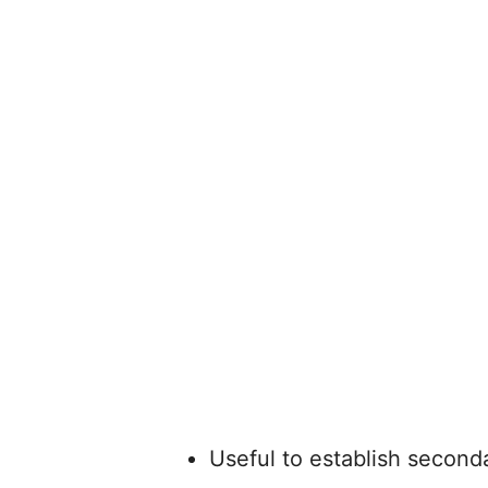
Useful to establish seconda