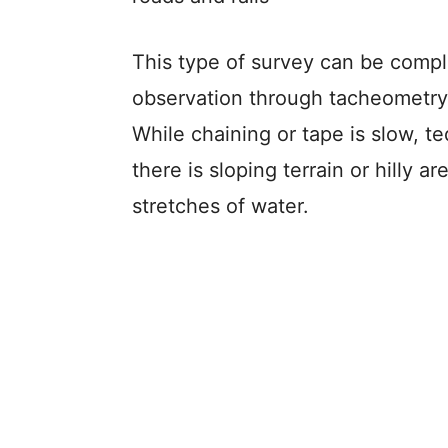
This type of survey can be compl
observation through tacheometry a
While chaining or tape is slow, t
there is sloping terrain or hilly 
stretches of water.