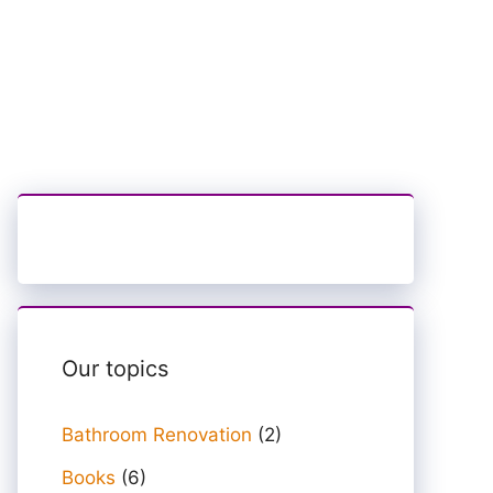
Our topics
Bathroom Renovation
(2)
Books
(6)