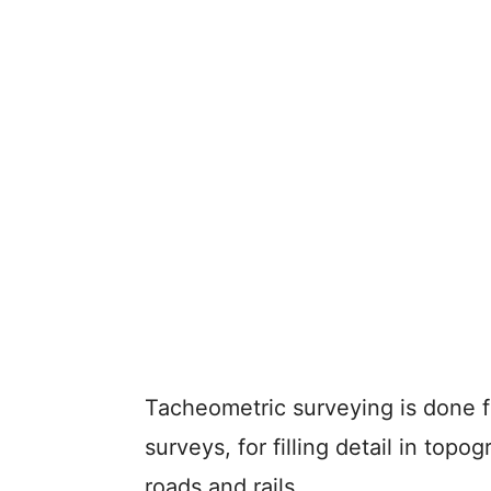
Tacheometric surveying is done f
surveys, for filling detail in top
roads and rails