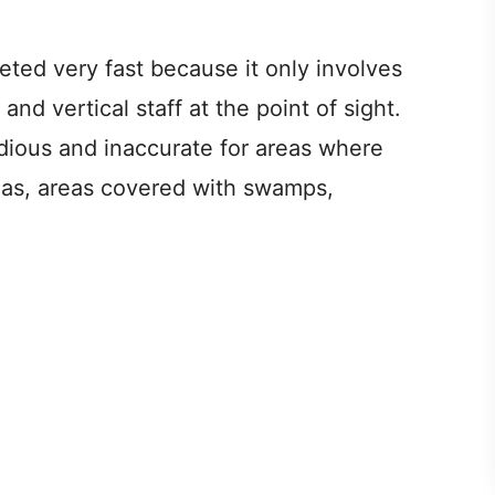
eted very fast because it only involves
nd vertical staff at the point of sight.
edious and inaccurate for areas where
areas, areas covered with swamps,