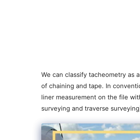
We can classify tacheometry as an
of chaining and tape. In convent
liner measurement on the file wit
surveying and traverse surveying