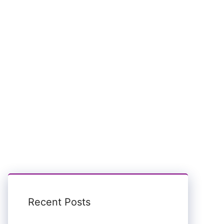
Recent Posts