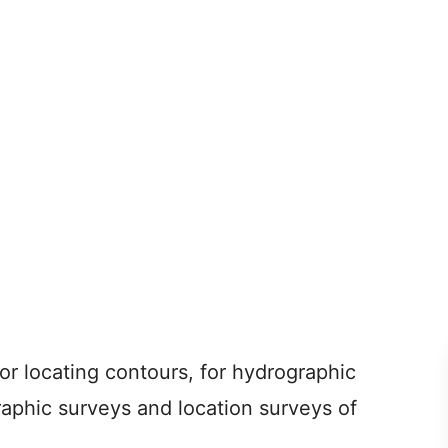
or locating contours, for hydrographic
ographic surveys and location surveys of