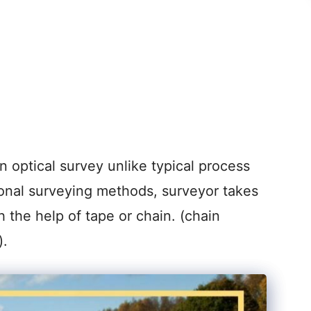
 optical survey unlike typical process
ional surveying methods, surveyor takes
h the help of tape or chain. (chain
).