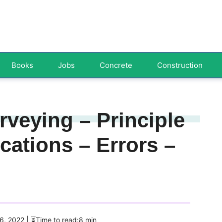
Books
Jobs
Concrete
Construction
veying – Principle
cations – Errors –
 6, 2022
| ⏳Time to read:8 min