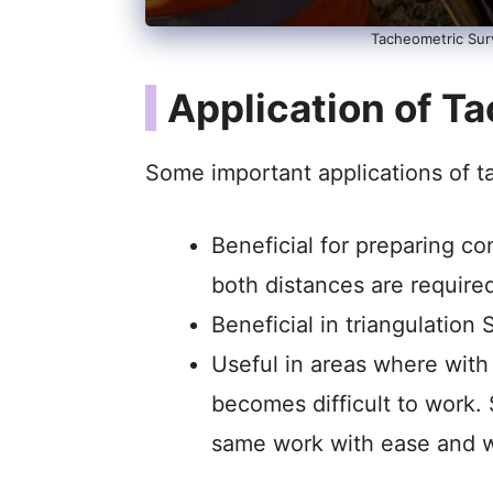
Tacheometric Sur
Application of T
Some important applications of t
Beneficial for preparing c
both distances are require
Beneficial in triangulation 
Useful in areas where with 
becomes difficult to work.
same work with ease and w