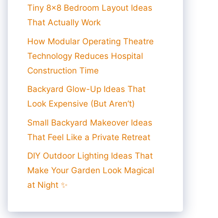
Tiny 8×8 Bedroom Layout Ideas
That Actually Work
How Modular Operating Theatre
Technology Reduces Hospital
Construction Time
Backyard Glow-Up Ideas That
Look Expensive (But Aren’t)
Small Backyard Makeover Ideas
That Feel Like a Private Retreat
DIY Outdoor Lighting Ideas That
Make Your Garden Look Magical
at Night ✨