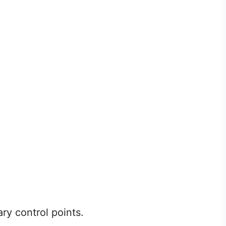
ry control points.