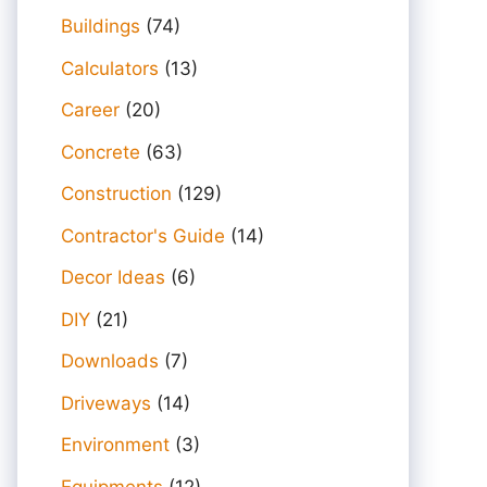
Buildings
(74)
Calculators
(13)
Career
(20)
Concrete
(63)
Construction
(129)
Contractor's Guide
(14)
Decor Ideas
(6)
DIY
(21)
Downloads
(7)
Driveways
(14)
Environment
(3)
Equipments
(12)