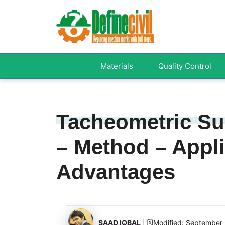
Skip
to
content
Materials
Quality Control
Tacheometric Sur
– Method – Appli
Advantages
SAAD IQBAL
| 🗓️Modified: September