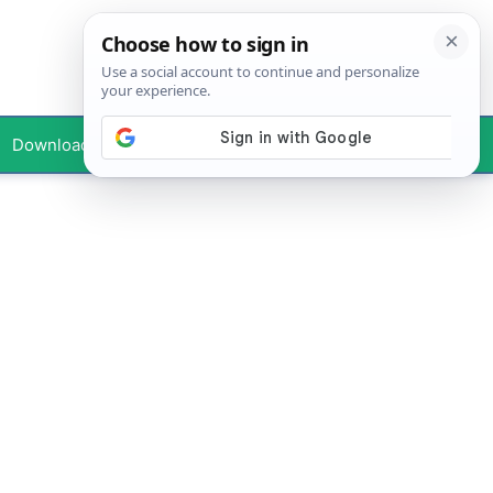
Downloads
Your Profile