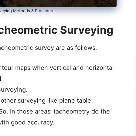
veying Methods & Procedure
acheometric Surveying
acheometric survey are as follows.
ontour maps when vertical and horizontal
d
Surveying.
other surveying like plane table
 So, in those areas’ tacheometry do the
ith good accuracy.