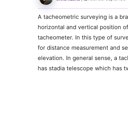
A tacheometric surveying is a br
horizontal and vertical position o
tacheometer. In this type of surv
for distance measurement and se
elevation. In general sense, a tac
has stadia telescope which has two