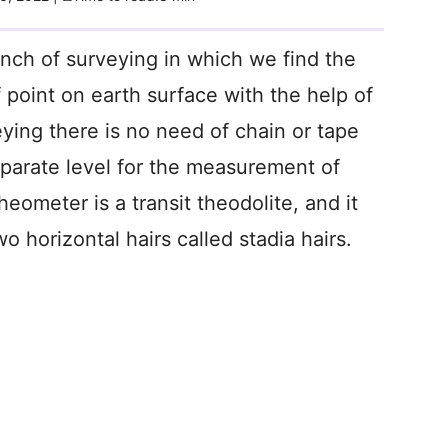
anch of surveying in which we find the
f point on earth surface with the help of
eying there is no need of chain or tape
parate level for the measurement of
heometer is a transit theodolite, and it
 horizontal hairs called stadia hairs.