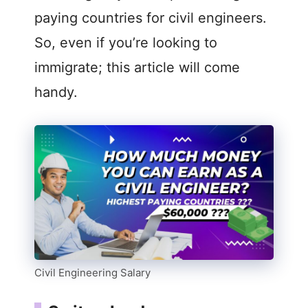
paying countries for civil engineers.
d
So, even if you’re looking to
e
immigrate; this article will come
handy.
o
Civil Engineering Salary