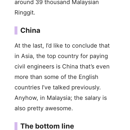
around 39 thousand Malaysian
Ringgit.
China
At the last, I’d like to conclude that
in Asia, the top country for paying
civil engineers is China that’s even
more than some of the English
countries I’ve talked previously.
Anyhow, in Malaysia; the salary is
also pretty awesome.
The bottom line