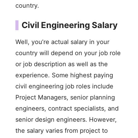
country.
Civil Engineering Salary
Well, you’re actual salary in your
country will depend on your job role
or job description as well as the
experience. Some highest paying
civil engineering job roles include
Project Managers, senior planning
engineers, contract specialists, and
senior design engineers. However,
the salary varies from project to