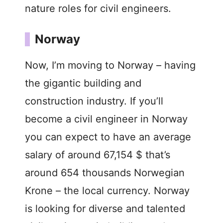
nature roles for civil engineers.
Norway
Now, I’m moving to Norway – having
the gigantic building and
construction industry. If you’ll
become a civil engineer in Norway
you can expect to have an average
salary of around 67,154 $ that’s
around 654 thousands Norwegian
Krone – the local currency. Norway
is looking for diverse and talented