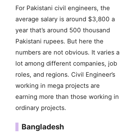
For Pakistani civil engineers, the
average salary is around $3,800 a
year that’s around 500 thousand
Pakistani rupees. But here the
numbers are not obvious. It varies a
lot among different companies, job
roles, and regions. Civil Engineer’s
working in mega projects are
earning more than those working in
ordinary projects.
Bangladesh