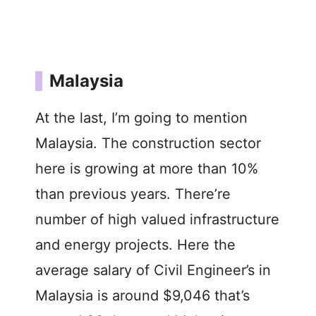
Malaysia
At the last, I’m going to mention
Malaysia. The construction sector
here is growing at more than 10%
than previous years. There’re
number of high valued infrastructure
and energy projects. Here the
average salary of Civil Engineer’s in
Malaysia is around $9,046 that’s