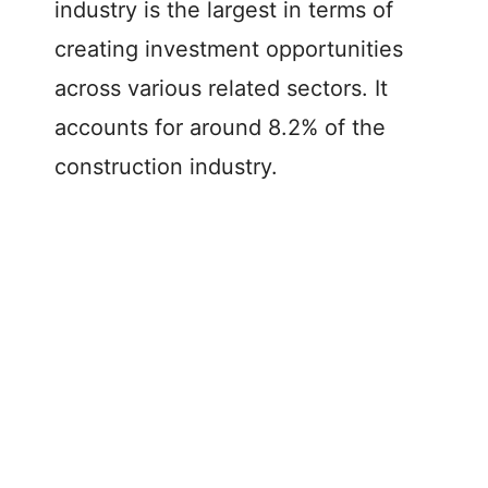
industry is the largest in terms of
creating investment opportunities
across various related sectors. It
accounts for around 8.2% of the
construction industry.