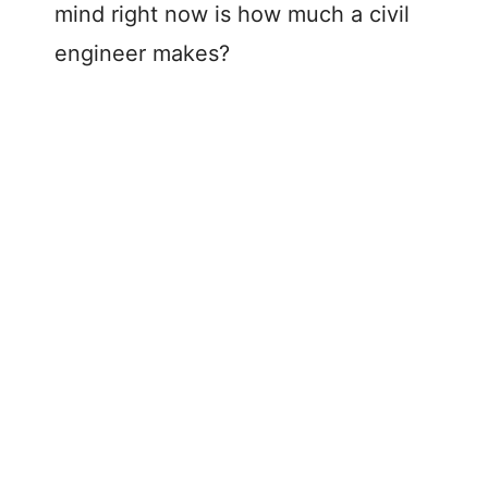
mind right now is how much a civil
engineer makes?