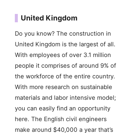
United Kingdom
Do you know? The construction in
United Kingdom is the largest of all.
With employees of over 3.1 million
people it comprises of around 9% of
the workforce of the entire country.
With more research on sustainable
materials and labor intensive model;
you can easily find an opportunity
here. The English civil engineers
make around $40,000 a year that’s