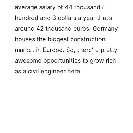
average salary of 44 thousand 8
hundred and 3 dollars a year that’s
around 42 thousand euros. Germany
houses the biggest construction
market in Europe. So, there’re pretty
awesome opportunities to grow rich
as a civil engineer here.