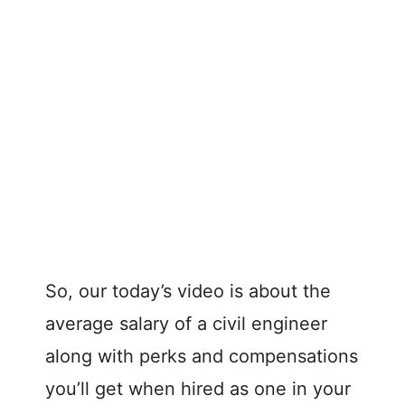
So, our today’s video is about the
average salary of a civil engineer
along with perks and compensations
you’ll get when hired as one in your