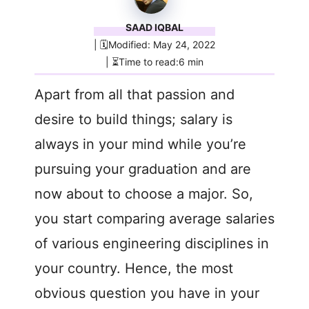
SAAD IQBAL
| 🗓️Modified: May 24, 2022
| ⏳Time to read:6 min
Apart from all that passion and
desire to build things; salary is
always in your mind while you’re
pursuing your graduation and are
now about to choose a major. So,
you start comparing average salaries
of various engineering disciplines in
your country. Hence, the most
obvious question you have in your