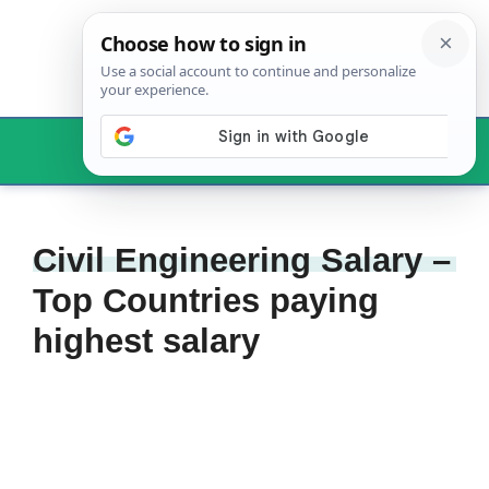
Skip
to
content
Menu
Civil Engineering Salary –
Top Countries paying
highest salary