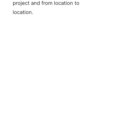
project and from location to
location.