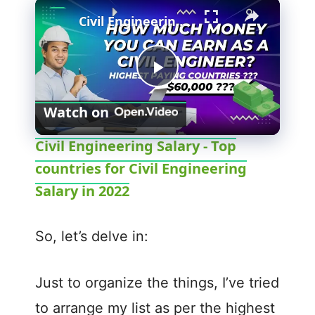
Civil Engineering Salary - Top countries for Civil Engineering Salary in 2022
P
Watch on
l
Civil Engineering Salary - Top
countries for Civil Engineering
a
Salary in 2022
y
So, let’s delve in:
V
Just to organize the things, I’ve tried
i
to arrange my list as per the highest