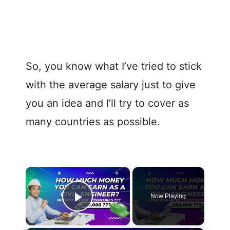
So, you know what I’ve tried to stick
with the average salary just to give
you an idea and I’ll try to cover as
many countries as possible.
Now Playing
Play Video