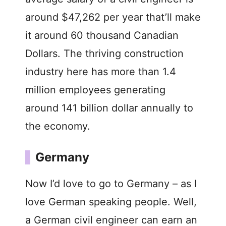
around $47,262 per year that’ll make
it around 60 thousand Canadian
Dollars. The thriving construction
industry here has more than 1.4
million employees generating
around 141 billion dollar annually to
the economy.
Germany
Now I’d love to go to Germany – as I
love German speaking people. Well,
a German civil engineer can earn an