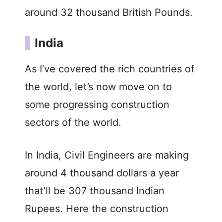
around 32 thousand British Pounds.
India
As I’ve covered the rich countries of
the world, let’s now move on to
some progressing construction
sectors of the world.
In India, Civil Engineers are making
around 4 thousand dollars a year
that’ll be 307 thousand Indian
Rupees. Here the construction