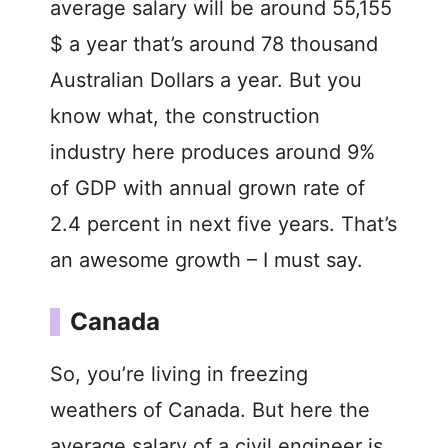
average salary will be around 55,155
$ a year that’s around 78 thousand
Australian Dollars a year. But you
know what, the construction
industry here produces around 9%
of GDP with annual grown rate of
2.4 percent in next five years. That’s
an awesome growth – I must say.
Canada
So, you’re living in freezing
weathers of Canada. But here the
average salary of a civil engineer is