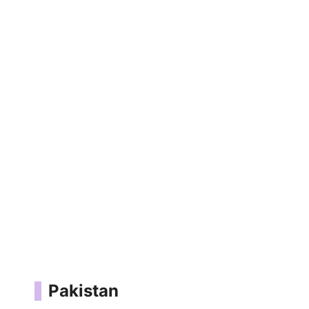
Pakistan