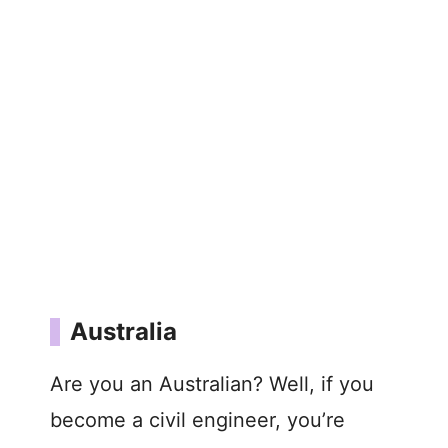
Australia
Are you an Australian? Well, if you
become a civil engineer, you’re