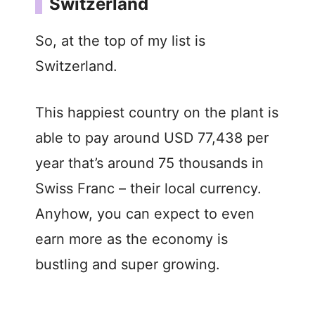
Switzerland
So, at the top of my list is
Switzerland.
This happiest country on the plant is
able to pay around USD 77,438 per
year that’s around 75 thousands in
Swiss Franc – their local currency.
Anyhow, you can expect to even
earn more as the economy is
bustling and super growing.