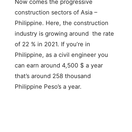
Now comes the progressive
construction sectors of Asia –
Philippine. Here, the construction
industry is growing around the rate
of 22 % in 2021. If you’re in
Philippine, as a civil engineer you
can earn around 4,500 $ a year
that’s around 258 thousand
Philippine Peso’s a year.