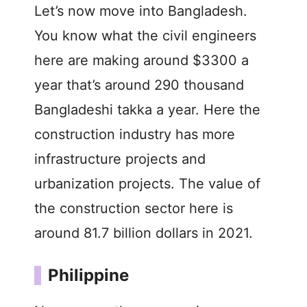
Let’s now move into Bangladesh.
You know what the civil engineers
here are making around $3300 a
year that’s around 290 thousand
Bangladeshi takka a year. Here the
construction industry has more
infrastructure projects and
urbanization projects. The value of
the construction sector here is
around 81.7 billion dollars in 2021.
Philippine