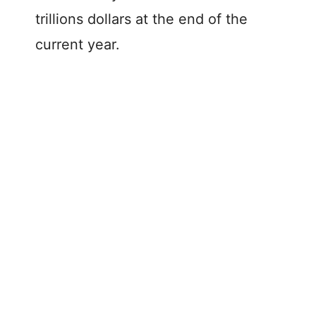
trillions dollars at the end of the
current year.