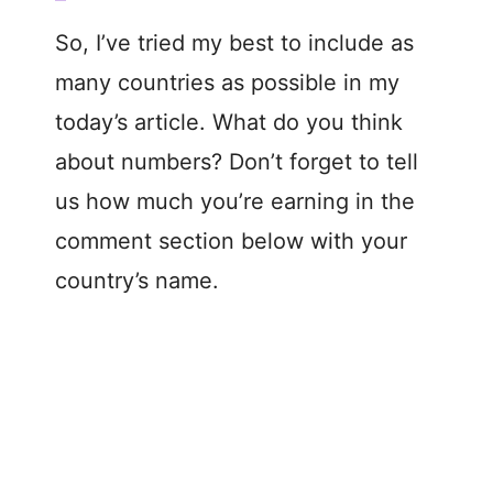
So, I’ve tried my best to include as
many countries as possible in my
today’s article. What do you think
about numbers? Don’t forget to tell
us how much you’re earning in the
comment section below with your
country’s name.