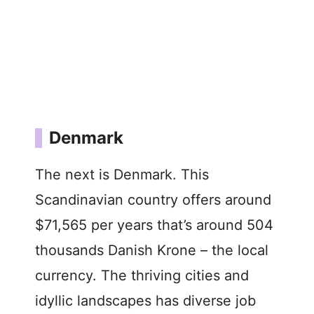
Denmark
The next is Denmark. This
Scandinavian country offers around
$71,565 per years that’s around 504
thousands Danish Krone – the local
currency. The thriving cities and
idyllic landscapes has diverse job