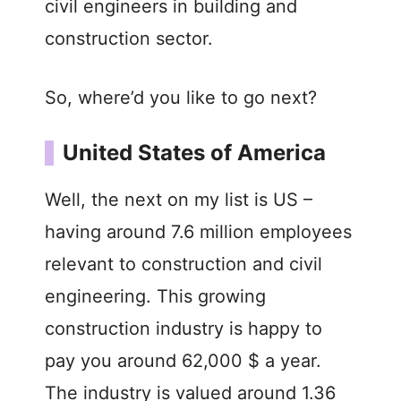
civil engineers in building and
construction sector.
So, where’d you like to go next?
United States of America
Well, the next on my list is US –
having around 7.6 million employees
relevant to construction and civil
engineering. This growing
construction industry is happy to
pay you around 62,000 $ a year.
The industry is valued around 1.36