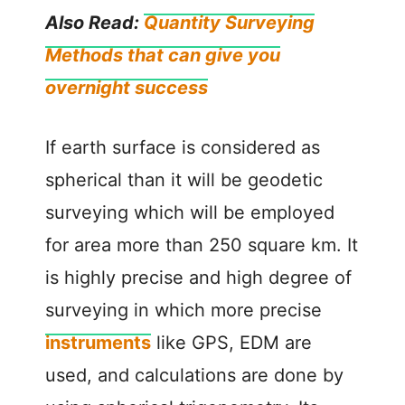
Also Read:
Quantity Surveying
Methods that can give you
overnight success
If earth surface is considered as
spherical than it will be geodetic
surveying which will be employed
for area more than 250 square km. It
is highly precise and high degree of
surveying in which more precise
instruments
like GPS, EDM are
used, and calculations are done by