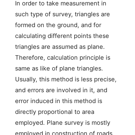
In order to take measurement in
such type of survey, triangles are
formed on the ground, and for
calculating different points these
triangles are assumed as plane.
Therefore, calculation principle is
same as like of plane triangles.
Usually, this method is less precise,
and errors are involved in it, and
error induced in this method is
directly proportional to area
employed. Plane survey is mostly
employed in construction of roads,