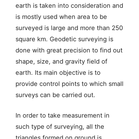
earth is taken into consideration and
is mostly used when area to be
surveyed is large and more than 250
square km. Geodetic surveying is
done with great precision to find out
shape, size, and gravity field of
earth. Its main objective is to
provide control points to which small
surveys can be carried out.
In order to take measurement in
such type of surveying, all the
triangles formed on ground is