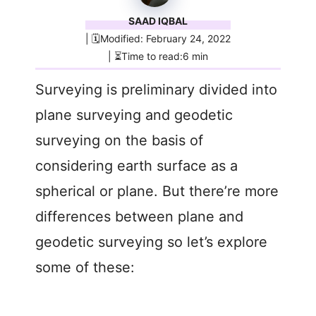
SAAD IQBAL
| 🗓️Modified: February 24, 2022
| ⏳Time to read:6 min
Surveying is preliminary divided into
plane surveying and geodetic
surveying on the basis of
considering earth surface as a
spherical or plane. But there’re more
differences between plane and
geodetic surveying so let’s explore
some of these: