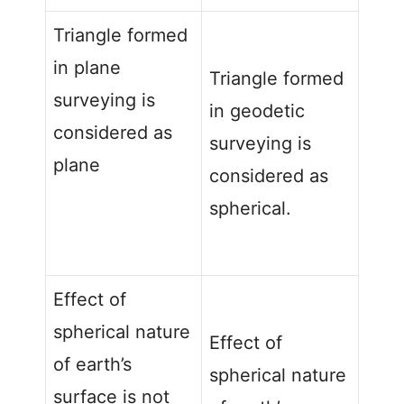
Triangle formed
in plane
Triangle formed
surveying is
in geodetic
considered as
surveying is
plane
considered as
spherical.
Effect of
spherical nature
Effect of
of earth’s
spherical nature
surface is not