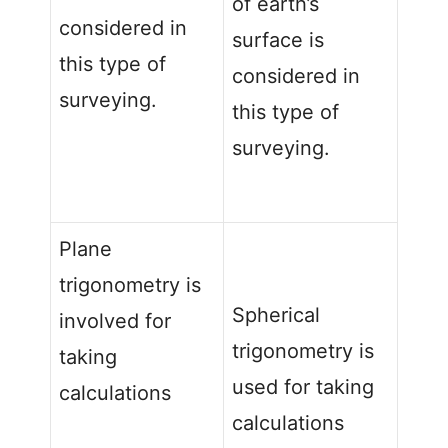
of earth’s
considered in
surface is
this type of
considered in
surveying.
this type of
surveying.
Plane
trigonometry is
Spherical
involved for
trigonometry is
taking
used for taking
calculations
calculations