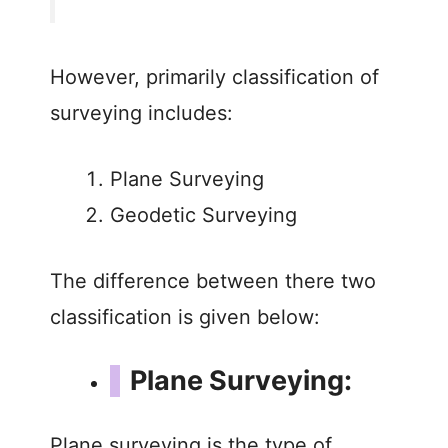
d
e
However, primarily classification of
surveying includes:
o
Plane Surveying
Geodetic Surveying
The difference between there two
classification is given below:
Plane Surveying:
Plane surveying is the type of