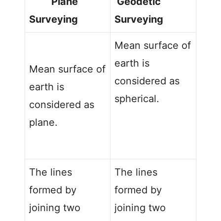
Plane
Geodetic
Surveying
Surveying
Mean surface of
earth is
Mean surface of
considered as
earth is
spherical.
considered as
plane.
The lines
The lines
formed by
formed by
joining two
joining two