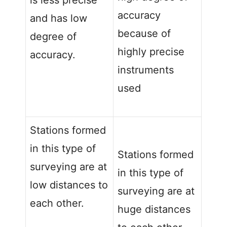
is less precise
accuracy
and has low
because of
degree of
highly precise
accuracy.
instruments
used
Stations formed
in this type of
Stations formed
surveying are at
in this type of
low distances to
surveying are at
each other.
huge distances