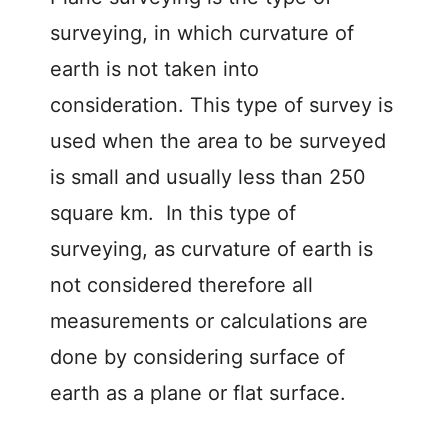
surveying, in which curvature of
earth is not taken into
consideration. This type of survey is
used when the area to be surveyed
is small and usually less than 250
square km. In this type of
surveying, as curvature of earth is
not considered therefore all
measurements or calculations are
done by considering surface of
earth as a plane or flat surface.