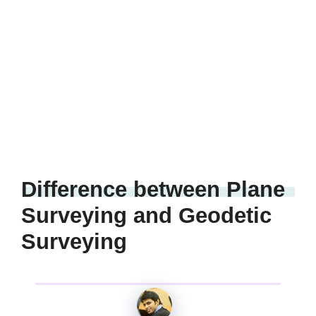
Difference between Plane
Surveying and Geodetic
Surveying