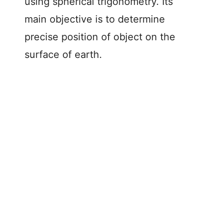
using spherical trigonometry. Its
main objective is to determine
precise position of object on the
surface of earth.