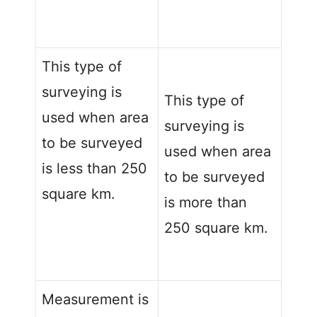
This type of
surveying is
This type of
used when area
surveying is
to be surveyed
used when area
is less than 250
to be surveyed
square km.
is more than
250 square km.
Measurement is