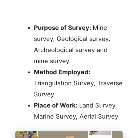
Purpose of Survey:
Mine
survey, Geological survey,
Archeological survey and
mine survey.
Method Employed:
Triangulation Survey, Traverse
Survey
Place of Work:
Land Survey,
Marine Survey, Aerial Survey