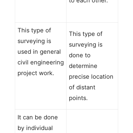
to each other.
This type of
This type of
surveying is
surveying is
used in general
done to
civil engineering
determine
project work.
precise location
of distant
points.
It can be done
by individual