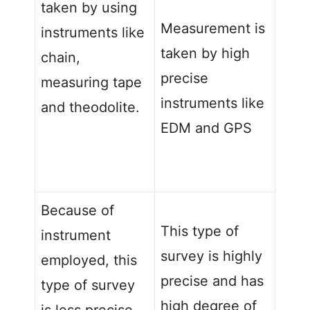
taken by using
Measurement is
instruments like
taken by high
chain,
precise
measuring tape
instruments like
and theodolite.
EDM and GPS
Because of
This type of
instrument
survey is highly
employed, this
precise and has
type of survey
high degree of