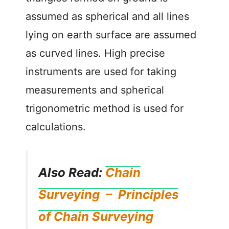
assumed as spherical and all lines
lying on earth surface are assumed
as curved lines. High precise
instruments are used for taking
measurements and spherical
trigonometric method is used for
calculations.
Also Read:
Chain
Surveying – Principles
of Chain Surveying