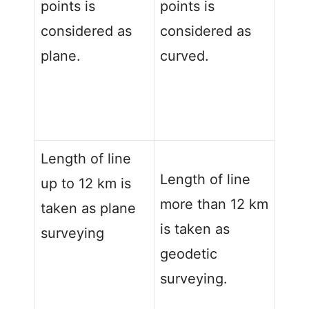
points is
points is
considered as
considered as
plane.
curved.
Length of line
Length of line
up to 12 km is
more than 12 km
taken as plane
is taken as
surveying
geodetic
surveying.