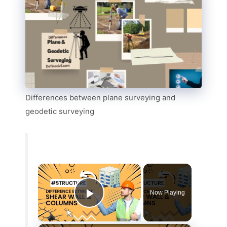
Differences between plane surveying and
geodetic surveying
Now Playing
Play Video