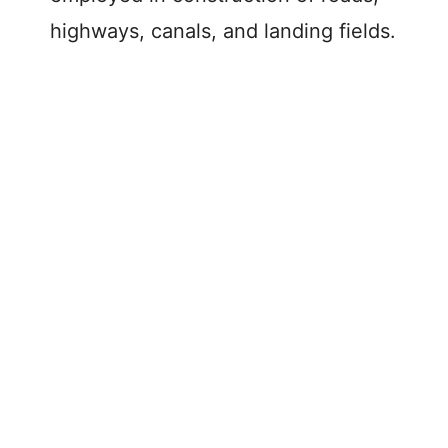
highways, canals, and landing fields.