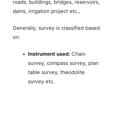
roads, buildings, bridges, reservoirs,
dams, irrigation project etc.,
Generally, survey is classified based
on:
Instrument used:
Chain
survey, compass survey, plan
table survey, theodolite
survey etc.