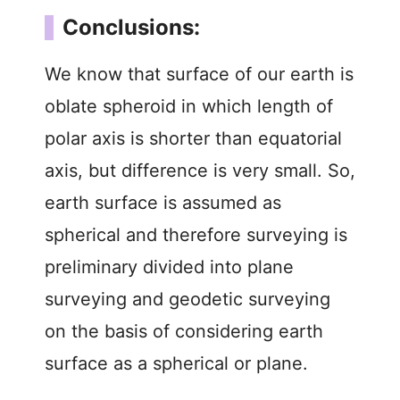
Conclusions:
We know that surface of our earth is
oblate spheroid in which length of
polar axis is shorter than equatorial
axis, but difference is very small. So,
earth surface is assumed as
spherical and therefore surveying is
preliminary divided into plane
surveying and geodetic surveying
on the basis of considering earth
surface as a spherical or plane.