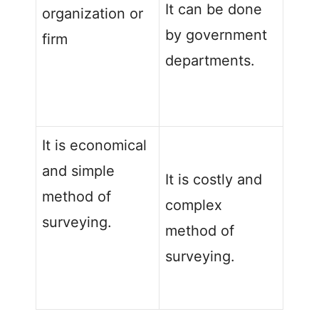
It can be done
organization or
by government
firm
departments.
It is economical
and simple
It is costly and
method of
complex
surveying.
method of
surveying.