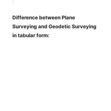
Difference between Plane
Surveying and Geodetic Surveying
in tabular form: