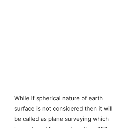
While if spherical nature of earth
surface is not considered then it will
be called as plane surveying which