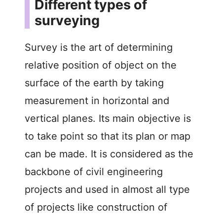
Different types of
surveying
Survey is the art of determining
relative position of object on the
surface of the earth by taking
measurement in horizontal and
vertical planes. Its main objective is
to take point so that its plan or map
can be made. It is considered as the
backbone of civil engineering
projects and used in almost all type
of projects like construction of