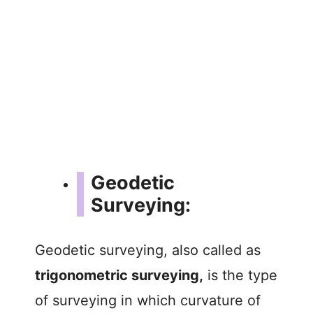
Geodetic
Surveying:
Geodetic surveying, also called as
trigonometric surveying,
is the type
of surveying in which curvature of