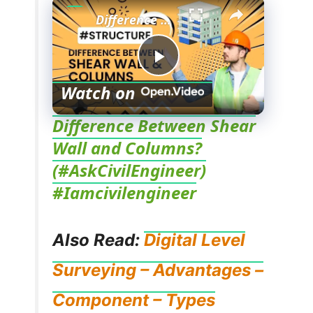
Difference Between Shear Wall and Columns? (#AskCivilEngineer) #Iamcivilengineer
P
Watch on
l
Difference Between Shear
Wall and Columns?
a
(#AskCivilEngineer)
#Iamcivilengineer
y
Also Read:
Digital Level
V
Surveying – Advantages –
i
Component – Types