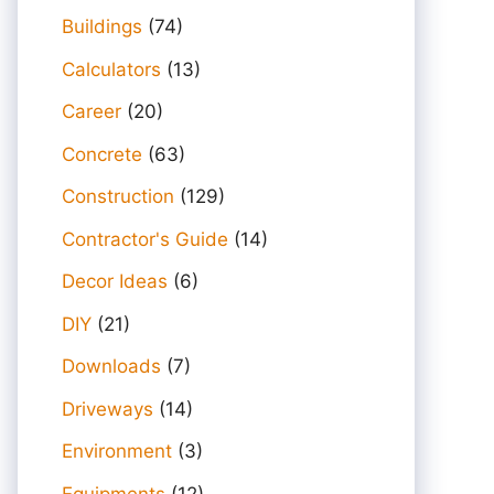
Buildings
(74)
Calculators
(13)
Career
(20)
Concrete
(63)
Construction
(129)
Contractor's Guide
(14)
Decor Ideas
(6)
DIY
(21)
Downloads
(7)
Driveways
(14)
Environment
(3)
Equipments
(12)