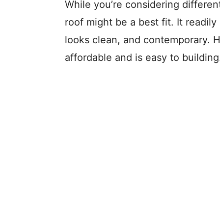
While you’re considering differen
roof might be a best fit. It readi
looks clean, and contemporary. H
affordable and is easy to building