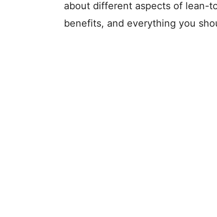
about different aspects of lean-to
benefits, and everything you sho