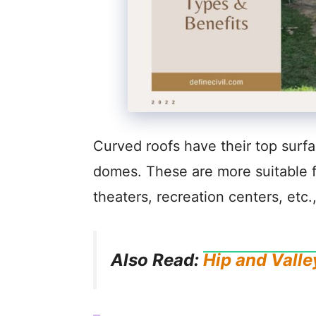
Curved roofs have their top surfa
domes. These are more suitable for
theaters, recreation centers, etc.
Also Read:
Hip and Valle