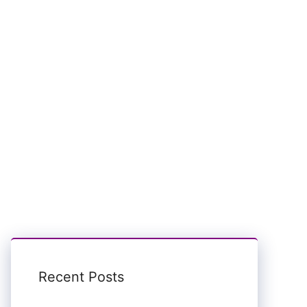
Recent Posts