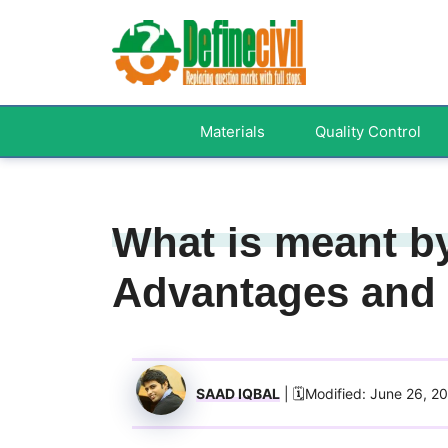
Skip
to
content
Materials
Quality Control
What is meant by
Advantages and
SAAD IQBAL
| 🗓️Modified: June 26, 2