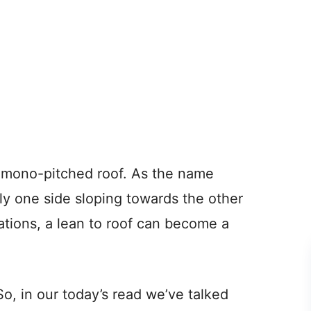
 a mono-pitched roof. As the name
nly one side sloping towards the other
riations, a lean to roof can become a
So, in our today’s read we’ve talked