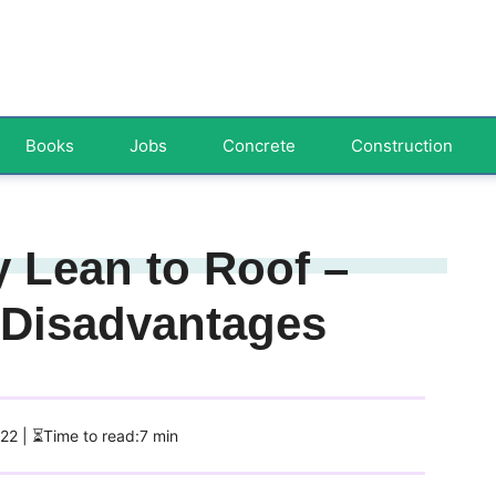
Books
Jobs
Concrete
Construction
 Lean to Roof –
 Disadvantages
022
| ⏳Time to read:7 min