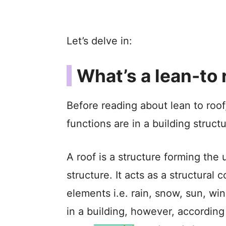
Let’s delve in:
What’s a lean-to 
Before reading about lean to roof,
functions are in a building structu
A roof is a structure forming the
structure. It acts as a structural
elements i.e. rain, snow, sun, wi
in a building, however, according 