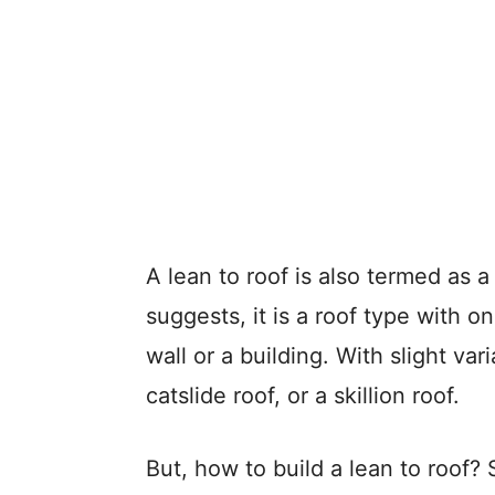
A lean to roof is also termed as
suggests, it is a roof type with o
wall or a building. With slight va
catslide roof, or a skillion roof.
But, how to build a lean to roof? 