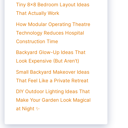
Tiny 8×8 Bedroom Layout Ideas
That Actually Work
How Modular Operating Theatre
Technology Reduces Hospital
Construction Time
Backyard Glow-Up Ideas That
Look Expensive (But Aren’t)
Small Backyard Makeover Ideas
That Feel Like a Private Retreat
DIY Outdoor Lighting Ideas That
Make Your Garden Look Magical
at Night ✨