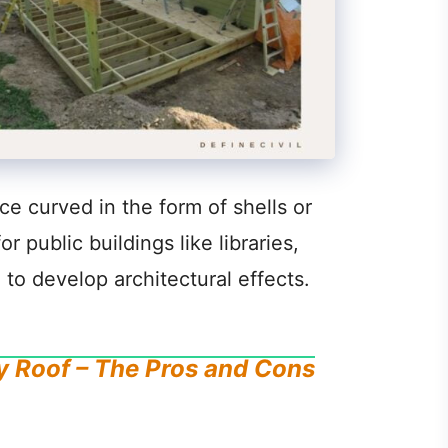
ce curved in the form of shells or
 public buildings like libraries,
, to develop architectural effects.
y Roof – The Pros and Cons