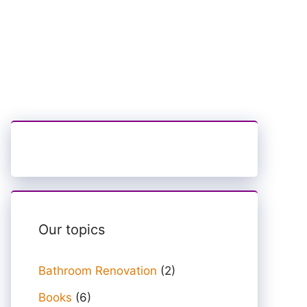
Our topics
Bathroom Renovation
(2)
Books
(6)