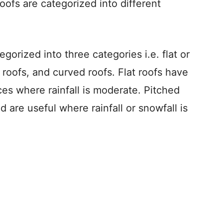
ofs are categorized into different
gorized into three categories i.e. flat or
 roofs, and curved roofs. Flat roofs have
ces where rainfall is moderate. Pitched
 are useful where rainfall or snowfall is