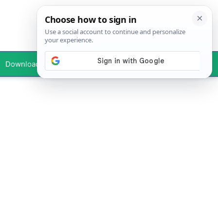
Downloads
Your Profile