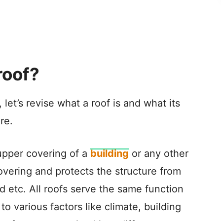
roof?
 let’s revise what a roof is and what its
re.
 upper covering of a
building
or any other
 covering and protects the structure from
nd etc. All roofs serve the same function
to various factors like climate, building