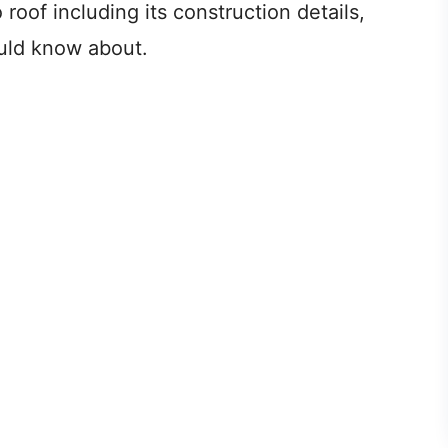
 roof including its construction details,
uld know about.