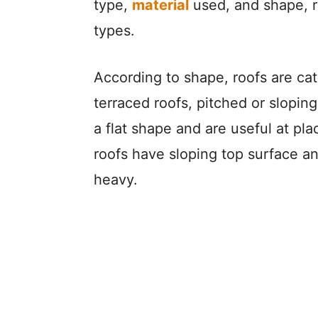
type,
material
used, and shape, ro
types.
According to shape, roofs are cate
terraced roofs, pitched or sloping
a flat shape and are useful at pla
roofs have sloping top surface and
heavy.