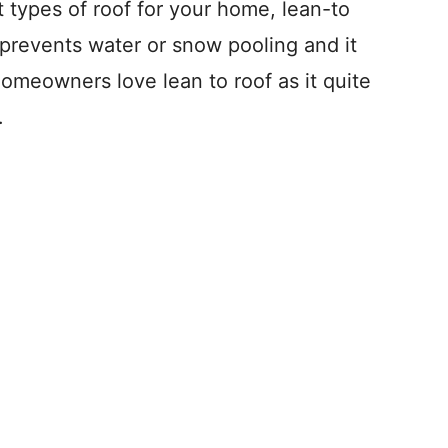
t types of roof for your home, lean-to
ly prevents water or snow pooling and it
omeowners love lean to roof as it quite
.