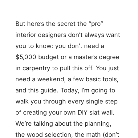
But here’s the secret the “pro”
interior designers don’t always want
you to know: you don’t need a
$5,000 budget or a master’s degree
in carpentry to pull this off. You just
need a weekend, a few basic tools,
and this guide. Today, I’m going to
walk you through every single step
of creating your own DIY slat wall.
We’re talking about the planning,
the wood selection, the math (don’t