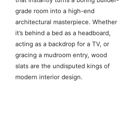
that instantly turns a boring builder-
grade room into a high-end
architectural masterpiece. Whether
it’s behind a bed as a headboard,
acting as a backdrop for a TV, or
gracing a mudroom entry, wood
slats are the undisputed kings of
modern interior design.