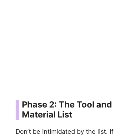
Phase 2: The Tool and
Material List
Don’t be intimidated by the list. If