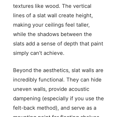
textures like wood. The vertical
lines of a slat wall create height,
making your ceilings feel taller,
while the shadows between the
slats add a sense of depth that paint
simply can’t achieve.
Beyond the aesthetics, slat walls are
incredibly functional. They can hide
uneven walls, provide acoustic
dampening (especially if you use the
felt-back method), and serve as a