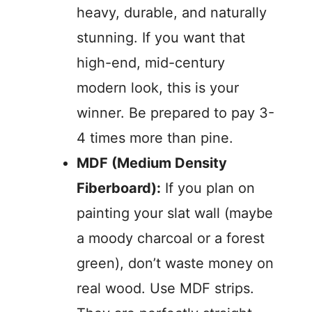
heavy, durable, and naturally
stunning. If you want that
high-end, mid-century
modern look, this is your
winner. Be prepared to pay 3-
4 times more than pine.
MDF (Medium Density
Fiberboard):
If you plan on
painting your slat wall (maybe
a moody charcoal or a forest
green), don’t waste money on
real wood. Use MDF strips.