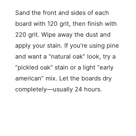
Sand the front and sides of each
board with 120 grit, then finish with
220 grit. Wipe away the dust and
apply your stain. If you’re using pine
and want a “natural oak” look, try a
“pickled oak” stain or a light “early
american” mix. Let the boards dry
completely—usually 24 hours.