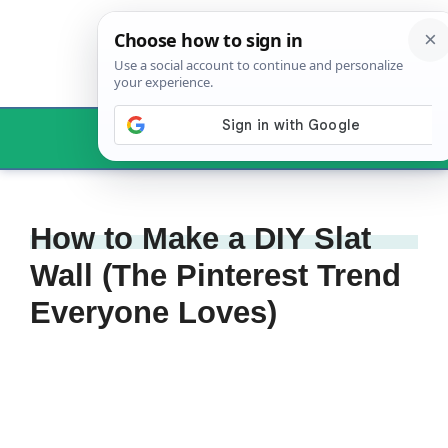
Skip
to
content
Menu
How to Make a DIY Slat
Wall (The Pinterest Trend
Everyone Loves)