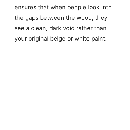
ensures that when people look into
the gaps between the wood, they
see a clean, dark void rather than
your original beige or white paint.