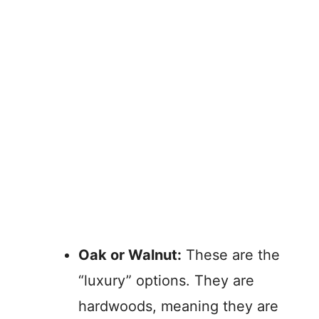
Oak or Walnut:
These are the
“luxury” options. They are
hardwoods, meaning they are