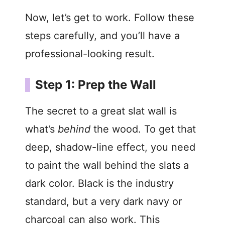
Now, let’s get to work. Follow these
steps carefully, and you’ll have a
professional-looking result.
Step 1: Prep the Wall
The secret to a great slat wall is
what’s
behind
the wood. To get that
deep, shadow-line effect, you need
to paint the wall behind the slats a
dark color. Black is the industry
standard, but a very dark navy or
charcoal can also work. This