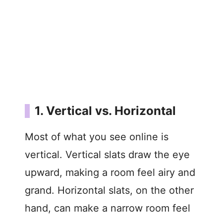
1. Vertical vs. Horizontal
Most of what you see online is
vertical. Vertical slats draw the eye
upward, making a room feel airy and
grand. Horizontal slats, on the other
hand, can make a narrow room feel