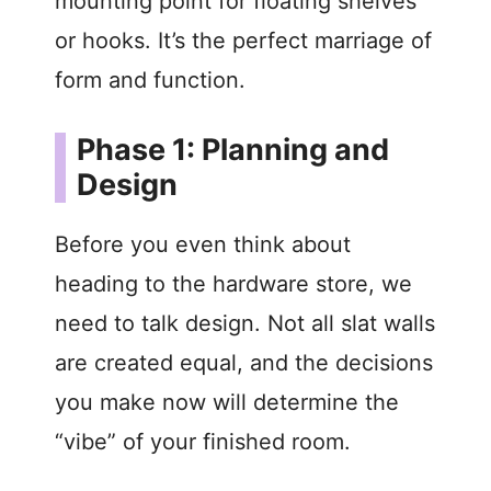
mounting point for floating shelves
or hooks. It’s the perfect marriage of
form and function.
Phase 1: Planning and
Design
Before you even think about
heading to the hardware store, we
need to talk design. Not all slat walls
are created equal, and the decisions
you make now will determine the
“vibe” of your finished room.