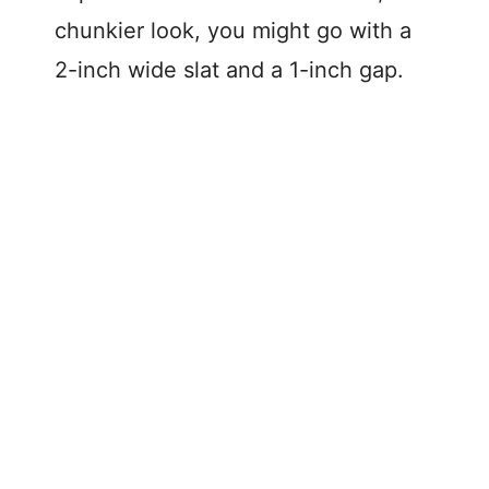
chunkier look, you might go with a
2-inch wide slat and a 1-inch gap.