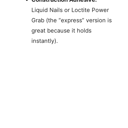
Liquid Nails or Loctite Power
Grab (the “express” version is
great because it holds
instantly).