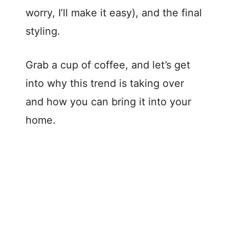
worry, I’ll make it easy), and the final
styling.
Grab a cup of coffee, and let’s get
into why this trend is taking over
and how you can bring it into your
home.