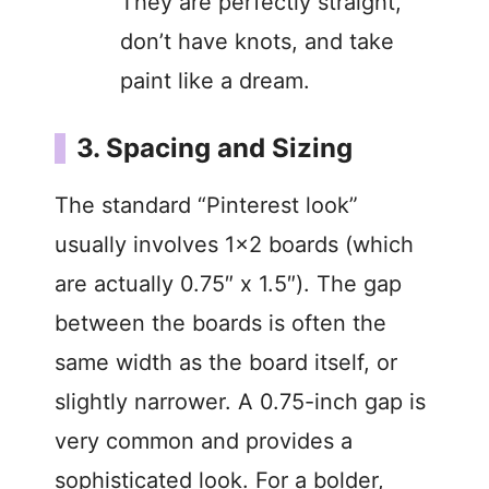
They are perfectly straight,
don’t have knots, and take
paint like a dream.
3. Spacing and Sizing
The standard “Pinterest look”
usually involves 1×2 boards (which
are actually 0.75″ x 1.5″). The gap
between the boards is often the
same width as the board itself, or
slightly narrower. A 0.75-inch gap is
very common and provides a
sophisticated look. For a bolder,