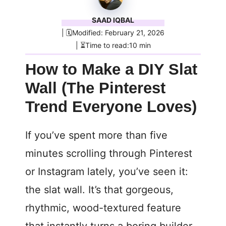
SAAD IQBAL
| 🗓️Modified: February 21, 2026
| ⏳Time to read:10 min
How to Make a DIY Slat
Wall (The Pinterest
Trend Everyone Loves)
If you’ve spent more than five
minutes scrolling through Pinterest
or Instagram lately, you’ve seen it:
the slat wall. It’s that gorgeous,
rhythmic, wood-textured feature