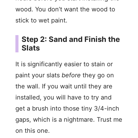
wood. You don’t want the wood to
stick to wet paint.
Step 2: Sand and Finish the
Slats
It is significantly easier to stain or
paint your slats
before
they go on
the wall. If you wait until they are
installed, you will have to try and
get a brush into those tiny 3/4-inch
gaps, which is a nightmare. Trust me
on this one.