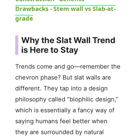
a
Drawbacks - Stem wall vs Slab-at-
y
grade
V
Why the Slat Wall Trend
is Here to Stay
i
Trends come and go—remember the
d
chevron phase? But slat walls are
different. They tap into a design
e
philosophy called “biophilic design,”
o
which is essentially a fancy way of
saying humans feel better when
they are surrounded by natural