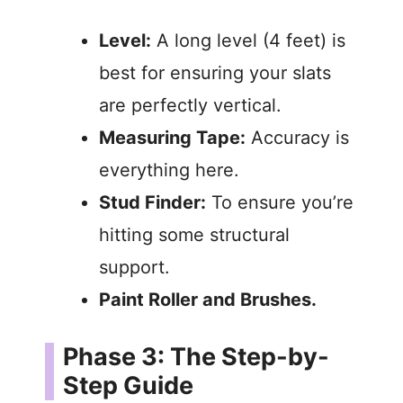
Level:
A long level (4 feet) is
best for ensuring your slats
are perfectly vertical.
Measuring Tape:
Accuracy is
everything here.
Stud Finder:
To ensure you’re
hitting some structural
support.
Paint Roller and Brushes.
Phase 3: The Step-by-
Step Guide