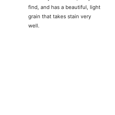
find, and has a beautiful, light
grain that takes stain very
well.