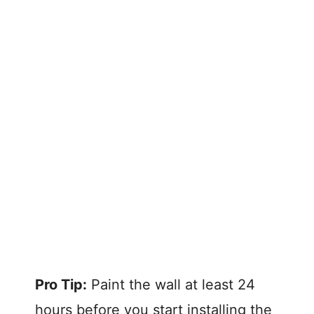
Pro Tip:
Paint the wall at least 24
hours before you start installing the