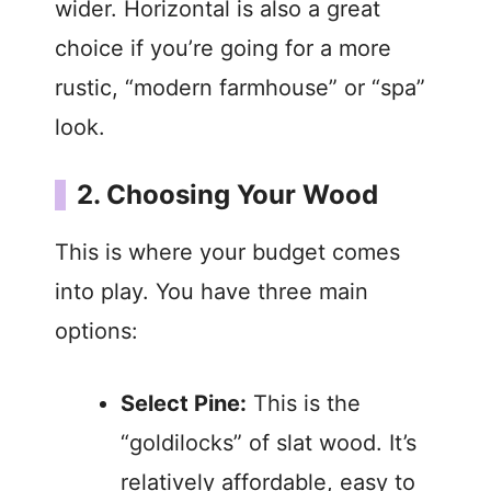
wider. Horizontal is also a great
choice if you’re going for a more
rustic, “modern farmhouse” or “spa”
look.
2. Choosing Your Wood
This is where your budget comes
into play. You have three main
options:
Select Pine:
This is the
“goldilocks” of slat wood. It’s
relatively affordable, easy to