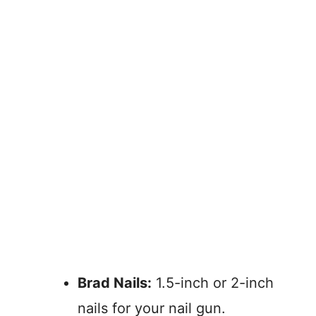
Brad Nails:
1.5-inch or 2-inch
nails for your nail gun.