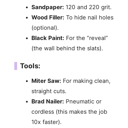
Sandpaper:
120 and 220 grit.
Wood Filler:
To hide nail holes
(optional).
Black Paint:
For the “reveal”
(the wall behind the slats).
Tools:
Miter Saw:
For making clean,
straight cuts.
Brad Nailer:
Pneumatic or
cordless (this makes the job
10x faster).