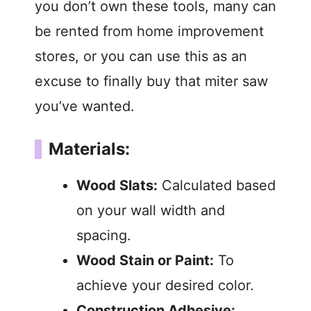
you don’t own these tools, many can
be rented from home improvement
stores, or you can use this as an
excuse to finally buy that miter saw
you’ve wanted.
Materials:
Wood Slats:
Calculated based
on your wall width and
spacing.
Wood Stain or Paint:
To
achieve your desired color.
Construction Adhesive: