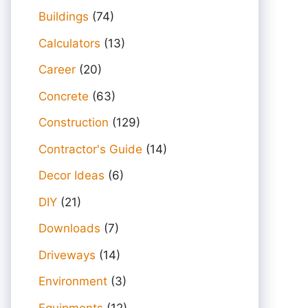
Buildings
(74)
Calculators
(13)
Career
(20)
Concrete
(63)
Construction
(129)
Contractor's Guide
(14)
Decor Ideas
(6)
DIY
(21)
Downloads
(7)
Driveways
(14)
Environment
(3)
Equipments
(12)