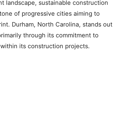
t landscape, sustainable construction
one of progressive cities aiming to
int. Durham, North Carolina, stands out
primarily through its commitment to
within its construction projects.