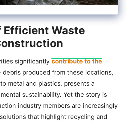
 Efficient Waste
onstruction
ties significantly
contribute to the
e debris produced from these locations,
to metal and plastics, presents a
mental sustainability. Yet the story is
uction industry members are increasingly
lutions that highlight recycling and