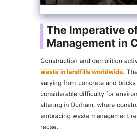
The Imperative of
Management in C
Construction and demolition activi
waste in landfills worldwide
. Th
varying from concrete and bricks 
considerable difficulty for environ
altering in Durham, where constr
embracing waste management reso
reuse.