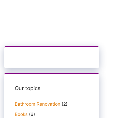
Our topics
Bathroom Renovation
(2)
Books
(6)