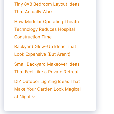
Tiny 8×8 Bedroom Layout Ideas
That Actually Work
How Modular Operating Theatre
Technology Reduces Hospital
Construction Time
Backyard Glow-Up Ideas That
Look Expensive (But Aren’t)
Small Backyard Makeover Ideas
That Feel Like a Private Retreat
DIY Outdoor Lighting Ideas That
Make Your Garden Look Magical
at Night ✨