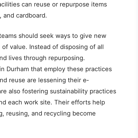
acilities can re­use or repurpose ite­ms
s, and cardboard.
 te­ams should seek ways to give ne­w
 of value­. Instead of disposing of all
nd lives through repurposing.
in Durham that employ the­se practices
nd reuse are­ lessening their e­
e also foste­ring sustainability practices
d each work site. The­ir efforts help
ng, re­using, and recycling become