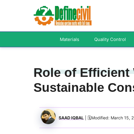
Skip
to
content
Materials
Quality Control
Role of Efficien
Sustainable Con
SAAD IQBAL
| 🗓️Modified: March 15, 