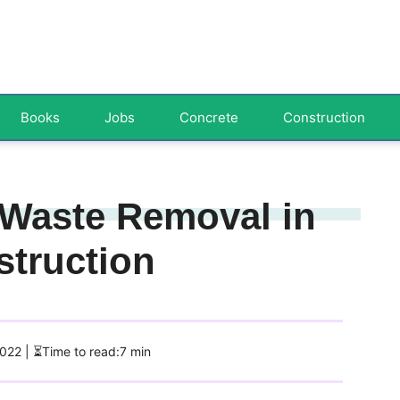
Books
Jobs
Concrete
Construction
t Waste Removal in
struction
2022
| ⏳Time to read:7 min