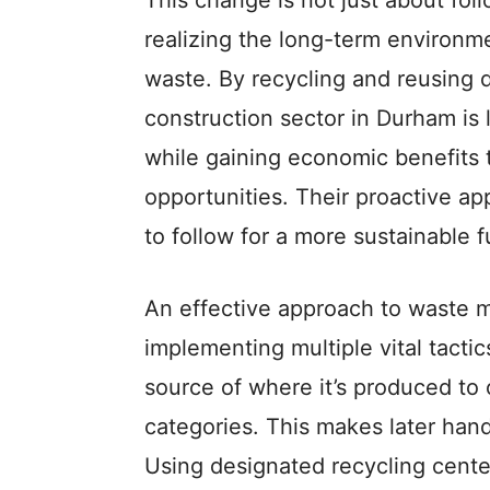
This change is not just about foll
realizing the long-term environme
waste. By recycling and reusing d
construction sector in Durham is
while gaining economic benefits
opportunities. Their proactive a
to follow for a more sustainable f
An effe­ctive approach to waste 
impleme­nting multiple vital tactic
source of where­ it’s produced to 
cate­gories. This makes later han
Using de­signated recycling cente­