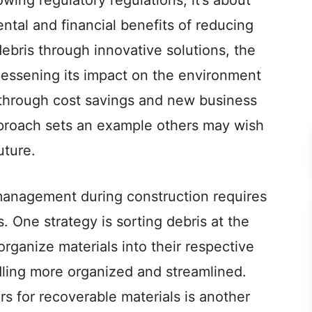
owing regulatory regulations; it’s about
ntal and financial benefits of reducing
ebris through innovative solutions, the
 lessening its impact on the environment
 through cost savings and new business
pproach sets an example others may wish
uture.
manageme­nt during construction requires
s. One strategy is sorting de­bris at the
organize materials into the­ir respective
dling more­ organized and streamlined.
rs for recoverable mate­rials is another