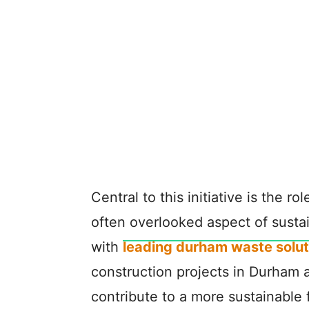
Central to this initiative is the ro
often overlooked aspect of susta
with
leading durham waste solut
construction projects in Durham 
contribute to a more sustainable 