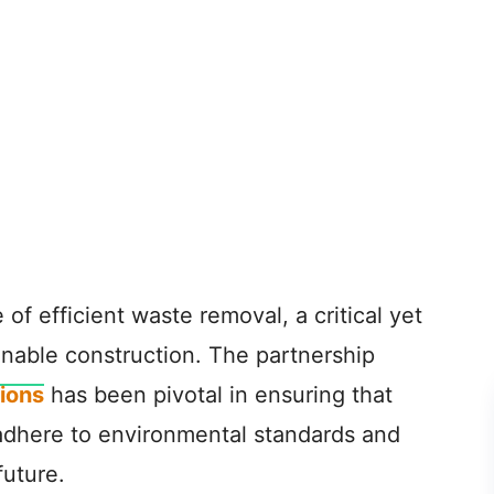
le of efficient waste removal, a critical yet
inable construction. The partnership
ions
has been pivotal in ensuring that
adhere to environmental standards and
future.