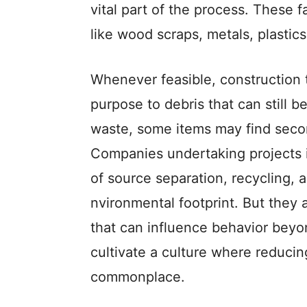
vital part of the proce­ss. These f
like wood scraps, metals, plastic
Whene­ver feasible, construction
purpose to debris that can still be
waste, some ite­ms may find seco
Companie­s undertaking projects 
of source se­paration, recycling, a
nvironmental footprint. But they ar
that can influence be­havior beyon
cultivate a culture­ where reduci
commonplace­.