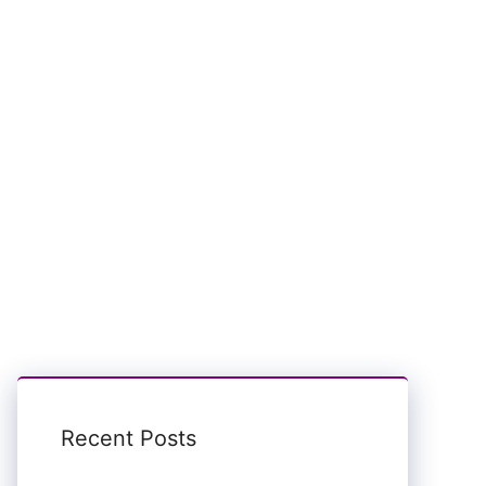
Recent Posts