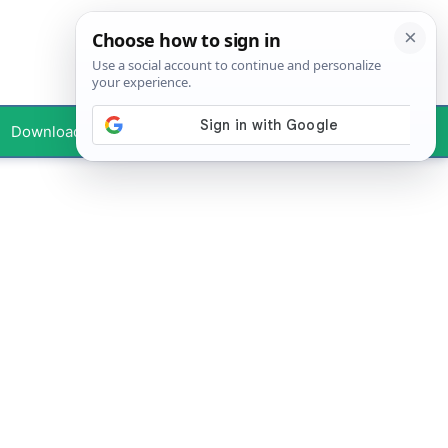
Downloads
Your Profile