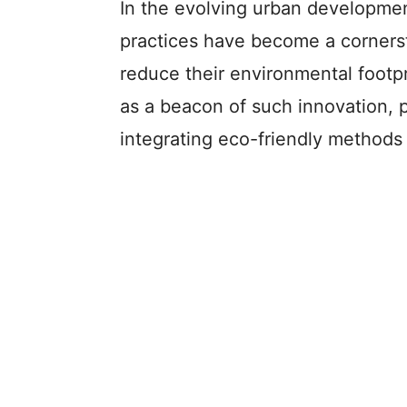
In the evolving urban developmen
practices have become a cornerst
reduce their environmental footpr
as a beacon of such innovation, 
integrating eco-friendly methods 