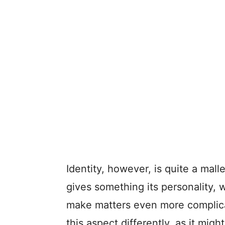
Identity, however, is quite a malle
gives something its personality, w
make matters even more complica
this aspect differently, as it mi