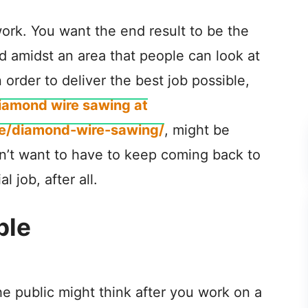
 work. You want the end result to be the
ud amidst an area that people can look at
 order to deliver the best job possible,
iamond wire sawing at
ce/diamond-wire-sawing/
, might be
n’t want to have to keep coming back to
 job, after all.
ple
e public might think after you work on a