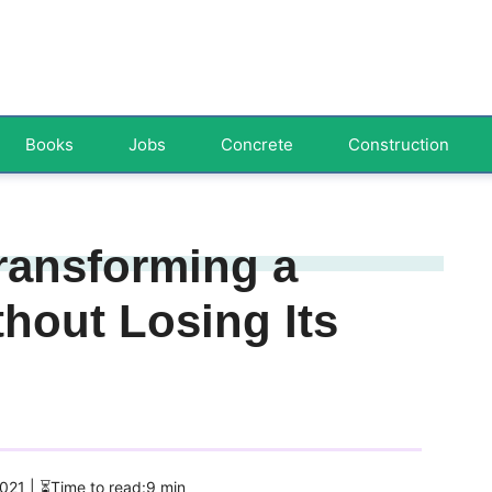
Books
Jobs
Concrete
Construction
ransforming a
hout Losing Its
2021
| ⏳Time to read:9 min