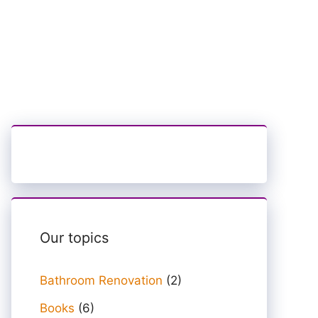
Our topics
Bathroom Renovation
(2)
Books
(6)