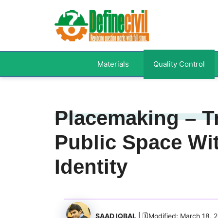
Skip
to
content
Materials
Quality Control
Placemaking – T
Public Space Wit
Identity
SAAD IQBAL
| 🗓️Modified: March 18, 