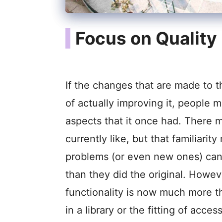
Focus on Quality
If the changes that are made to t
of actually improving it, people m
aspects that it once had. There 
currently like, but that familiari
problems (or even new ones) can
than they did the original. Howe
functionality is now much more t
in a library or the fitting of acce