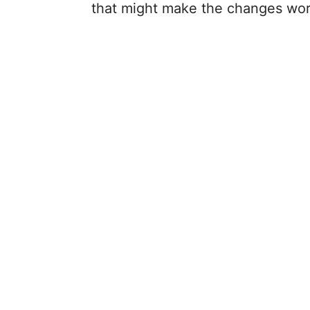
that might make the changes wor