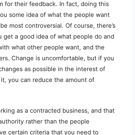
for their feedback. In fact, doing this
you some idea of what the people want
e most controversial. Of course, there’s
u get a good idea of what people do and
h with what other people want, and the
ers. Change is uncomfortable, but if you
hanges as possible in the interest of
it, you can reduce the amount of
orking as a contracted business, and that
 authority rather than the people
e certain criteria that you need to