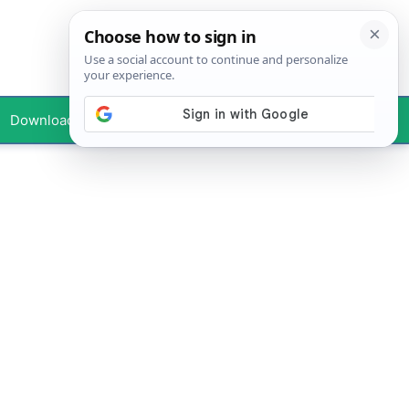
Downloads
Your Profile