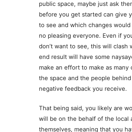
public space, maybe just ask them 
before you get started can give 
to see and which changes would b
no pleasing everyone. Even if yo
don’t want to see, this will clas
end result will have some naysay
make an effort to make as many c
the space and the people behind 
negative feedback you receive.
That being said, you likely are w
will be on the behalf of the local
themselves, meaning that you hav