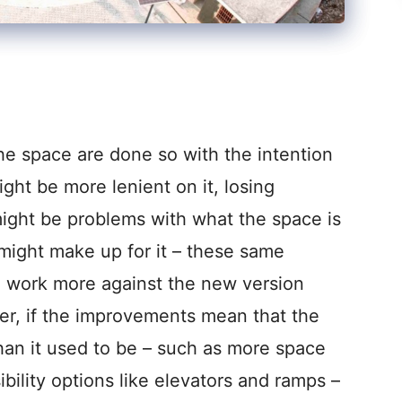
he space are done so with the intention
ight be more lenient on it, losing
might be problems with what the space is
ty might make up for it – these same
 work more against the new version
ver, if the improvements mean that the
han it used to be – such as more space
ssibility options like elevators and ramps –