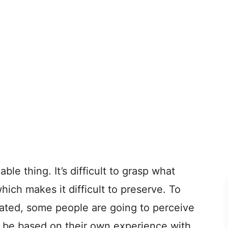
able thing. It’s difficult to grasp what
hich makes it difficult to preserve. To
ted, some people are going to perceive
ght be based on their own experience with