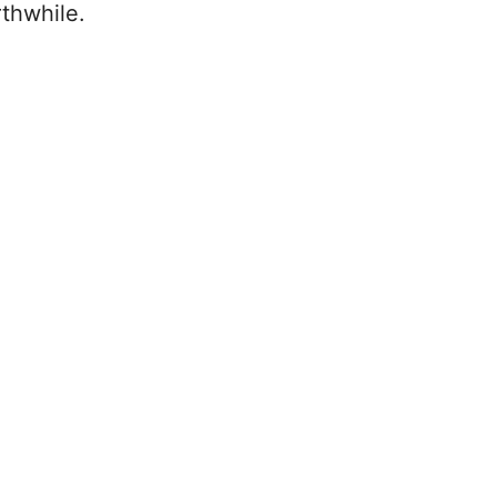
thwhile.