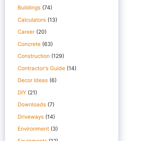
Buildings
(74)
Calculators
(13)
Career
(20)
Concrete
(63)
Construction
(129)
Contractor's Guide
(14)
Decor Ideas
(6)
DIY
(21)
Downloads
(7)
Driveways
(14)
Environment
(3)
Equipments
(12)