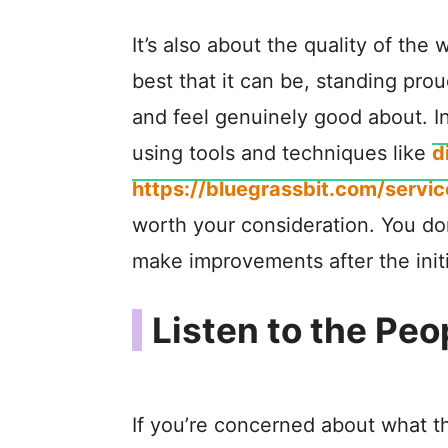
It’s also about the quality of the
best that it can be, standing pro
and feel genuinely good about. In
using tools and techniques like
d
https://bluegrassbit.com/servi
worth your consideration. You do
make improvements after the initial
Listen to the Peo
If you’re concerned about what th