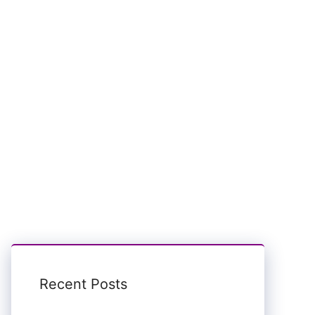
Recent Posts