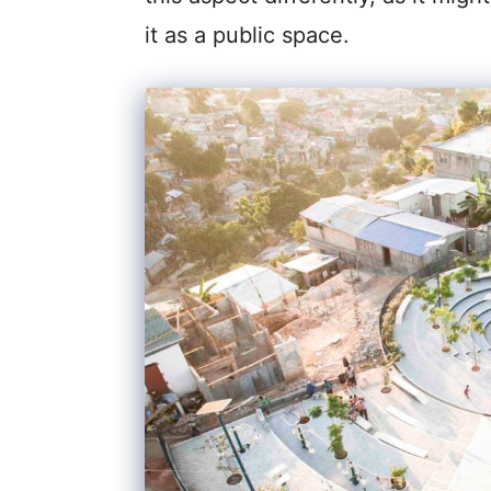
it as a public space.