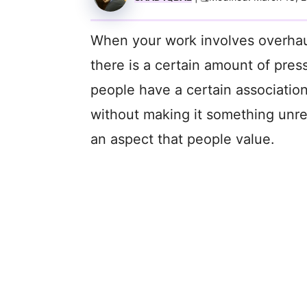
When your work involves overhauli
there is a certain amount of pres
people have a certain association
without making it something unre
an aspect that people value.