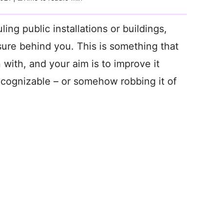
ng public installations or buildings,
sure behind you. This is something that
 with, and your aim is to improve it
cognizable – or somehow robbing it of