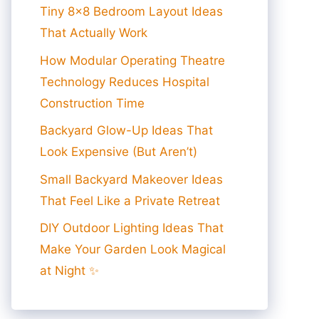
Tiny 8×8 Bedroom Layout Ideas
That Actually Work
How Modular Operating Theatre
Technology Reduces Hospital
Construction Time
Backyard Glow-Up Ideas That
Look Expensive (But Aren’t)
Small Backyard Makeover Ideas
That Feel Like a Private Retreat
DIY Outdoor Lighting Ideas That
Make Your Garden Look Magical
at Night ✨