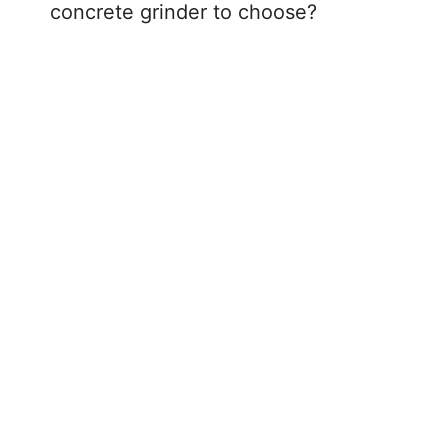
concrete grinder to choose?