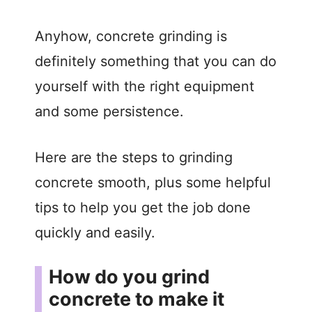
Anyhow, concrete grinding is
definitely something that you can do
yourself with the right equipment
and some persistence.
Here are the steps to grinding
concrete smooth, plus some helpful
tips to help you get the job done
quickly and easily.
How do you grind
concrete to make it