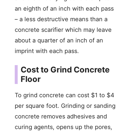
an eighth of an inch with each pass
– a less destructive means than a
concrete scarifier which may leave
about a quarter of an inch of an
imprint with each pass.
Cost to Grind Concrete
Floor
To grind concrete can cost $1 to $4
per square foot. Grinding or sanding
concrete removes adhesives and
curing agents, opens up the pores,