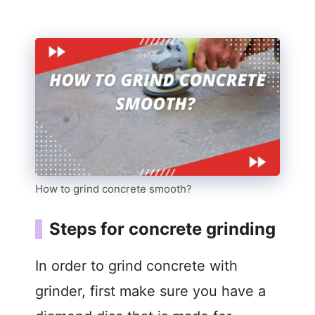
How to grind concrete smooth?
Steps for concrete grinding
In order to grind concrete with
grinder, first make sure you have a