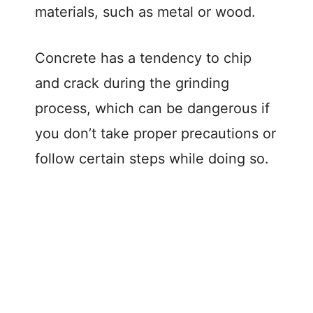
materials, such as metal or wood.
Concrete has a tendency to chip
and crack during the grinding
process, which can be dangerous if
you don’t take proper precautions or
follow certain steps while doing so.