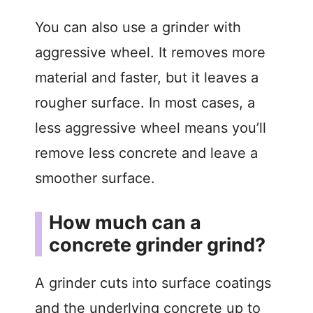
You can also use a grinder with
aggressive wheel. It removes more
material and faster, but it leaves a
rougher surface. In most cases, a
less aggressive wheel means you’ll
remove less concrete and leave a
smoother surface.
How much can a
concrete grinder grind?
A grinder cuts into surface coatings
and the underlying concrete up to