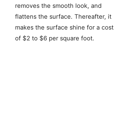
removes the smooth look, and
flattens the surface. Thereafter, it
makes the surface shine for a cost
of $2 to $6 per square foot.