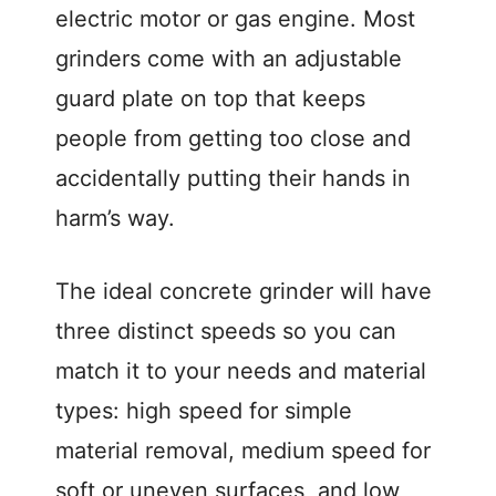
electric motor or gas engine. Most
grinders come with an adjustable
guard plate on top that keeps
people from getting too close and
accidentally putting their hands in
harm’s way.
The ideal concrete grinder will have
three distinct speeds so you can
match it to your needs and material
types: high speed for simple
material removal, medium speed for
soft or uneven surfaces, and low