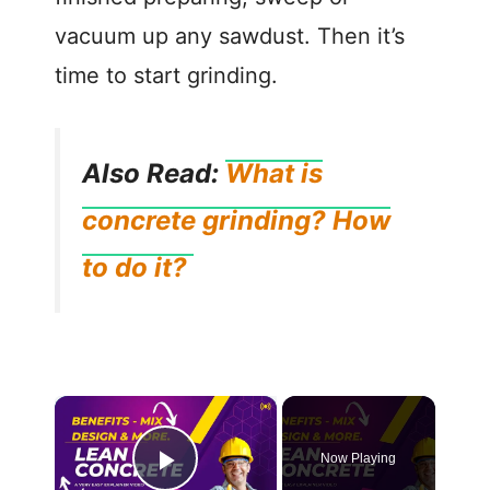
vacuum up any sawdust. Then it’s
time to start grinding.
Also Read:
What is
concrete grinding? How
to do it?
Now Playing