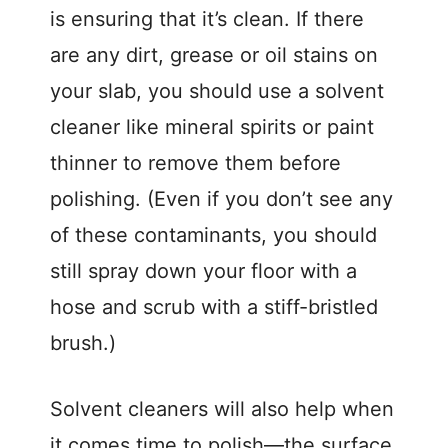
i
is ensuring that it’s clean. If there
are any dirt, grease or oil stains on
d
your slab, you should use a solvent
cleaner like mineral spirits or paint
e
thinner to remove them before
o
polishing. (Even if you don’t see any
of these contaminants, you should
still spray down your floor with a
hose and scrub with a stiff-bristled
brush.)
Solvent cleaners will also help when
it comes time to polish—the surface