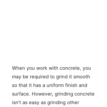
When you work with concrete, you
may be required to grind it smooth
so that it has a uniform finish and
surface. However, grinding concrete
isn’t as easy as grinding other