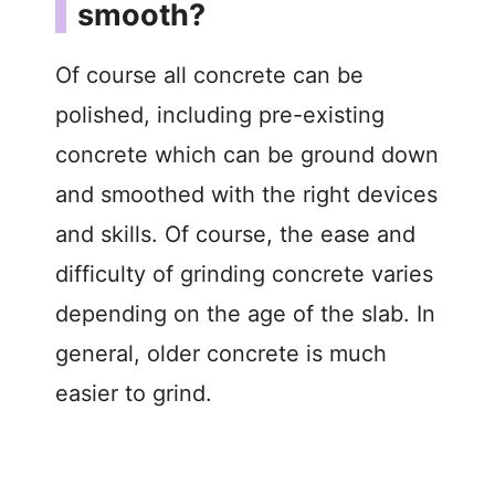
smooth?
Of course all concrete can be
polished, including pre-existing
concrete which can be ground down
and smoothed with the right devices
and skills. Of course, the ease and
difficulty of grinding concrete varies
depending on the age of the slab. In
general, older concrete is much
easier to grind.