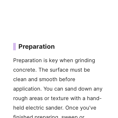
Preparation
Preparation is key when grinding
concrete. The surface must be
clean and smooth before
application. You can sand down any
rough areas or texture with a hand-
held electric sander. Once you’ve
finished preparing, sweep or