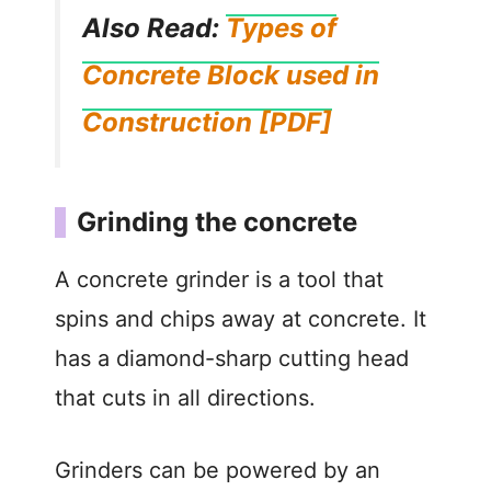
Also Read:
Types of
Concrete Block used in
Construction [PDF]
Grinding the concrete
A concrete grinder is a tool that
spins and chips away at concrete. It
has a diamond-sharp cutting head
that cuts in all directions.
Grinders can be powered by an