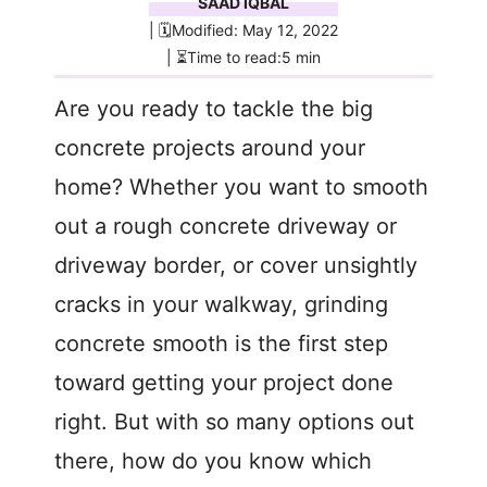
SAAD IQBAL
| 🗓️Modified: May 12, 2022
| ⏳Time to read:5 min
Are you ready to tackle the big
concrete projects around your
home? Whether you want to smooth
out a rough concrete driveway or
driveway border, or cover unsightly
cracks in your walkway, grinding
concrete smooth is the first step
toward getting your project done
right. But with so many options out
there, how do you know which