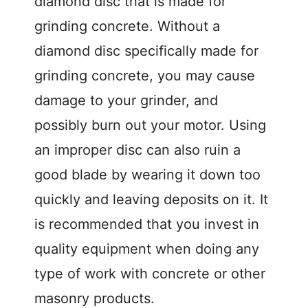
diamond disc that is made for
grinding concrete. Without a
diamond disc specifically made for
grinding concrete, you may cause
damage to your grinder, and
possibly burn out your motor. Using
an improper disc can also ruin a
good blade by wearing it down too
quickly and leaving deposits on it. It
is recommended that you invest in
quality equipment when doing any
type of work with concrete or other
masonry products.