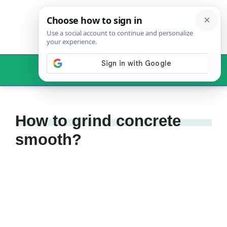
Skip
to
content
Menu
How to grind concrete
smooth?