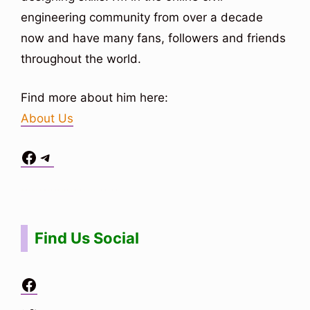
engineering community from over a decade
now and have many fans, followers and friends
throughout the world.
Find more about him here:
About Us
Facebook
Telegram
Situs Toto
bo togel
bo togel
situs toto
Find Us Social
Facebook