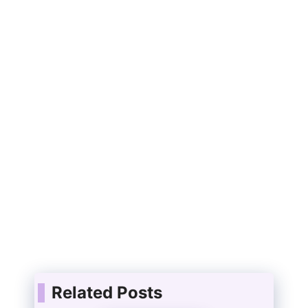
Related Posts