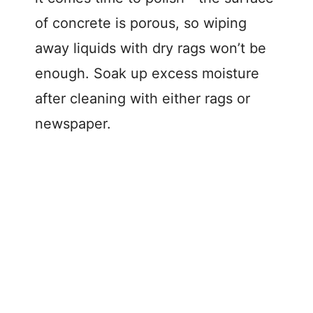
of concrete is porous, so wiping
away liquids with dry rags won’t be
enough. Soak up excess moisture
after cleaning with either rags or
newspaper.