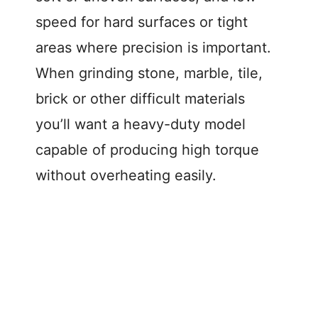
speed for hard surfaces or tight
areas where precision is important.
When grinding stone, marble, tile,
brick or other difficult materials
you’ll want a heavy-duty model
capable of producing high torque
without overheating easily.