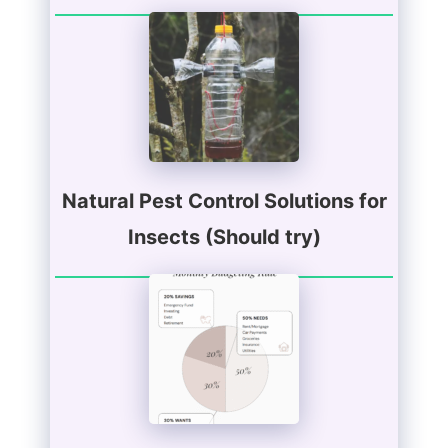
Natural Pest Control Solutions for
Insects (Should try)