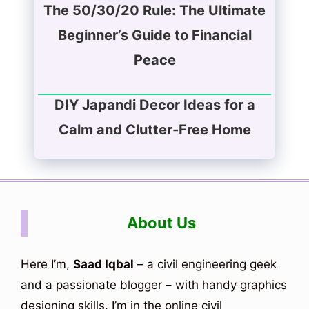
The 50/30/20 Rule: The Ultimate
Beginner’s Guide to Financial
Peace
DIY Japandi Decor Ideas for a
Calm and Clutter-Free Home
About Us
Here I’m,
Saad Iqbal
– a civil engineering geek
and a passionate blogger – with handy graphics
designing skills. I’m in the online civil