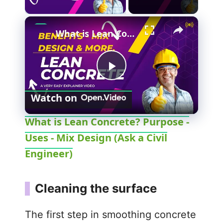
Play Video
What is Lean Concrete? Purpose - Uses - Mix Design (Ask a Civil Engineer)
P
Watch on
l
What is Lean Concrete? Purpose -
Uses - Mix Design (Ask a Civil
a
Engineer)
y
Cleaning the surface
V
The first step in smoothing concrete