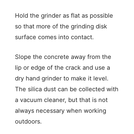
Hold the grinder as flat as possible
so that more of the grinding disk
surface comes into contact.
Slope the concrete away from the
lip or edge of the crack and use a
dry hand grinder to make it level.
The silica dust can be collected with
a vacuum cleaner, but that is not
always necessary when working
outdoors.