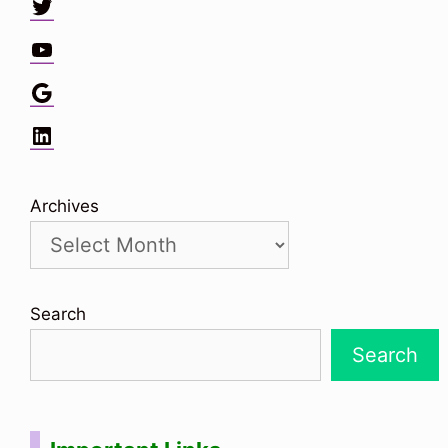
Twitter
YouTube
Google
LinkedIn
Archives
Search
Search