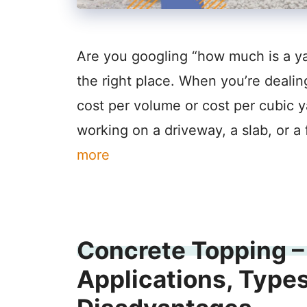
Are you googling “how much is a yar
the right place. When you’re dealin
cost per volume or cost per cubic ya
working on a driveway, a slab, or a
more
Concrete Topping – 
Applications, Type