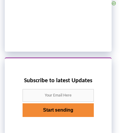
Subscribe to latest Updates