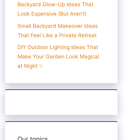
Backyard Glow-Up Ideas That
Look Expensive (But Aren’t)
Small Backyard Makeover Ideas
That Feel Like a Private Retreat
DIY Outdoor Lighting Ideas That
Make Your Garden Look Magical
at Night ✨
Our topics