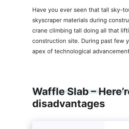
Have you ever seen that tall sky-to
skyscraper materials during construc
crane climbing tall doing all that l
construction site. During past few 
apex of technological advancement
Waffle Slab – Here
disadvantages