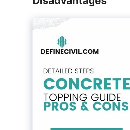
Disadvantages