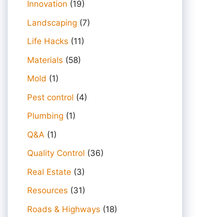
Innovation
(19)
Landscaping
(7)
Life Hacks
(11)
Materials
(58)
Mold
(1)
Pest control
(4)
Plumbing
(1)
Q&A
(1)
Quality Control
(36)
Real Estate
(3)
Resources
(31)
Roads & Highways
(18)