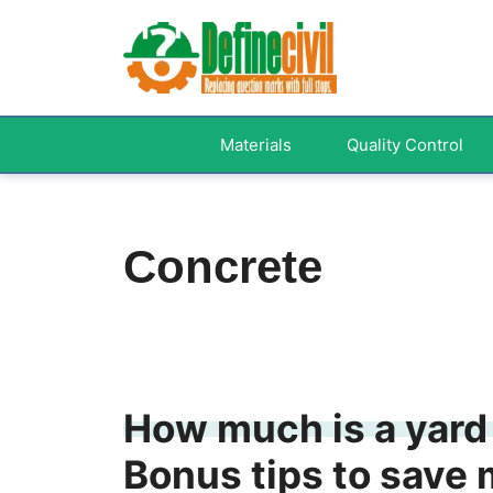
Skip
to
content
Materials
Quality Control
Concrete
How much is a yard 
Bonus tips to save