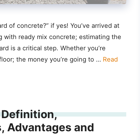
d of concrete?” if yes! You’ve arrived at
g with ready mix concrete; estimating the
rd is a critical step. Whether you’re
 floor; the money you’re going to …
Read
Definition,
s, Advantages and