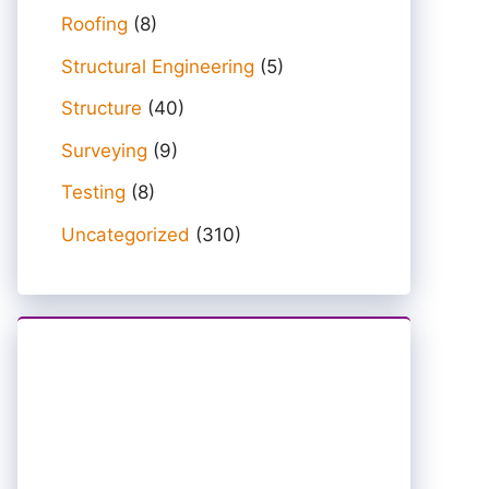
Roofing
(8)
Structural Engineering
(5)
Structure
(40)
Surveying
(9)
Testing
(8)
Uncategorized
(310)