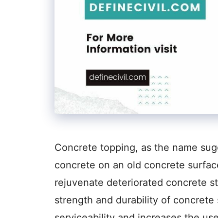
Concrete topping, as the name sugge
concrete on an old concrete surface
rejuvenate deteriorated concrete st
strength and durability of concrete 
serviceability and increases the us