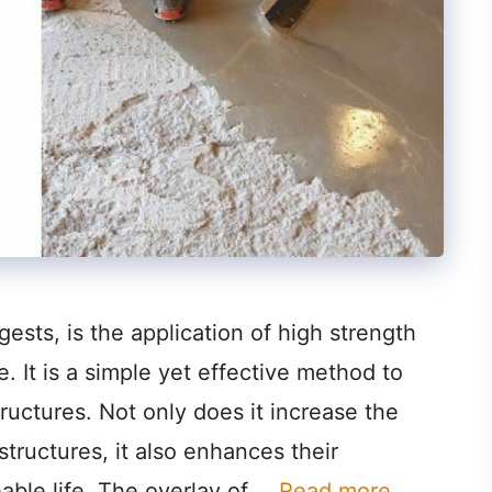
sts, is the application of high strength
. It is a simple yet effective method to
ructures. Not only does it increase the
structures, it also enhances their
eable life. The overlay of …
Read more