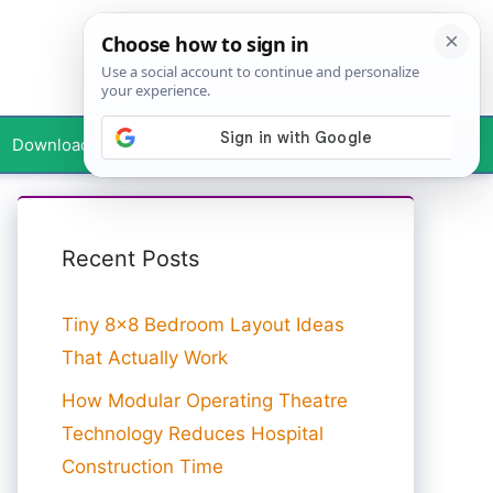
Downloads
Your Profile
Recent Posts
Tiny 8×8 Bedroom Layout Ideas
That Actually Work
How Modular Operating Theatre
Technology Reduces Hospital
Construction Time