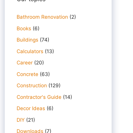
Bathroom Renovation
(2)
Books
(6)
Buildings
(74)
Calculators
(13)
Career
(20)
Concrete
(63)
Construction
(129)
Contractor's Guide
(14)
Decor Ideas
(6)
DIY
(21)
Downloads
(7)