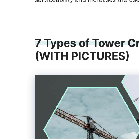
7 Types of Tower C
(WITH PICTURES)