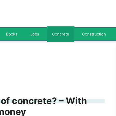
Books
Jobs
Concrete
Construction
of concrete? – With
 money