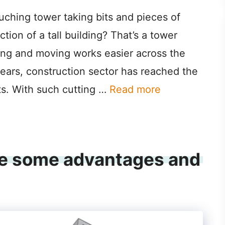
uching tower taking bits and pieces of
tion of a tall building? That’s a tower
ifting and moving works easier across the
years, construction sector has reached the
s. With such cutting …
Read more
’re some advantages and