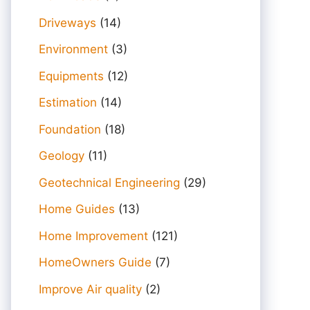
Driveways
(14)
Environment
(3)
Equipments
(12)
Estimation
(14)
Foundation
(18)
Geology
(11)
Geotechnical Engineering
(29)
Home Guides
(13)
Home Improvement
(121)
HomeOwners Guide
(7)
Improve Air quality
(2)