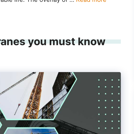
ranes you must know