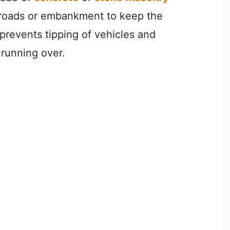
f roads or embankment to keep the
 prevents tipping of vehicles and
 running over.