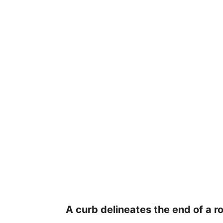
A curb delineates the end of a r