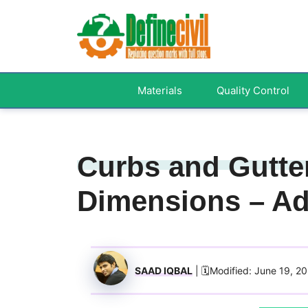
Skip
to
content
Materials
Quality Control
Curbs and Gutter
Dimensions – A
SAAD IQBAL
| 🗓️Modified: June 19, 2