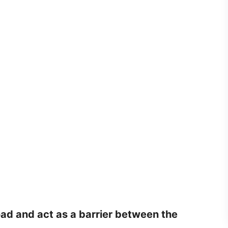
oad and act as a barrier between the