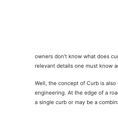
owners don’t know what does cu
relevant details one must know a
Well, the concept of Curb is also
engineering. At the edge of a ro
a single curb or may be a combina