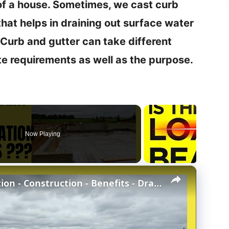
of a house. Sometimes, we cast curb
 that helps in draining out surface water
Curb and gutter can take different
te requirements as well as the purpose.
Now Playing
×
Concrete Stem Wall Foundation - Construction - Benefits - Drawbacks - Stem wall vs Slab-at-grade