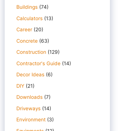
Buildings
(74)
Calculators
(13)
Career
(20)
Concrete
(63)
Construction
(129)
Contractor's Guide
(14)
Decor Ideas
(6)
DIY
(21)
Downloads
(7)
Driveways
(14)
Environment
(3)
Equipments
(12)