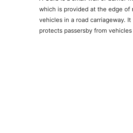
which is provided at the edge o
vehicles in a road carriageway. It
protects passersby from vehicles