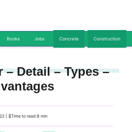
Books
Jobs
Concrete
Construction
 – Detail – Types –
dvantages
022
| ⏳Time to read:8 min