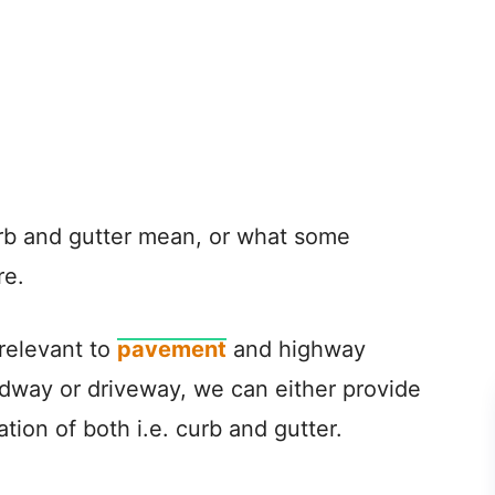
rb and gutter mean, or what some
re.
 relevant to
pavement
and highway
adway or driveway, we can either provide
tion of both i.e. curb and gutter.