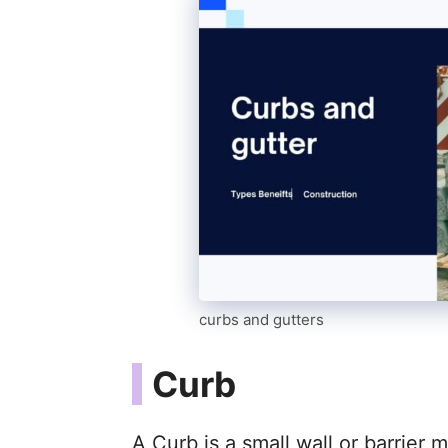
curbs and gutters
Curb
A Curb is a small wall or barrier