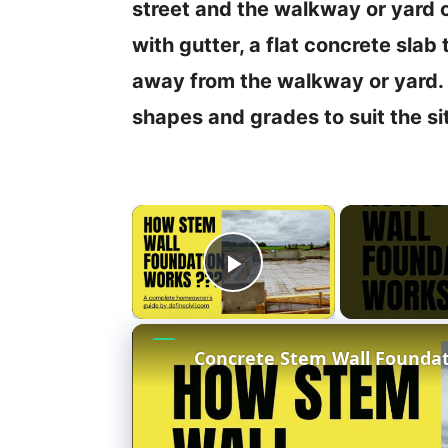
street and the walkway or yard 
with gutter, a flat concrete slab
away from the walkway or yard. 
shapes and grades to suit the si
×
Play Video