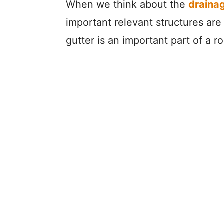
When we think about the
draina
important relevant structures are 
gutter is an important part of a 