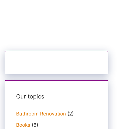
Our topics
Bathroom Renovation
(2)
Books
(6)