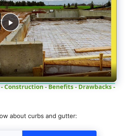
P
l
a
y
 Construction - Benefits - Drawbacks -
V
ow about curbs and gutter:
i