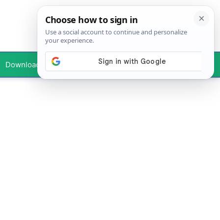
Downloads
Your Profile