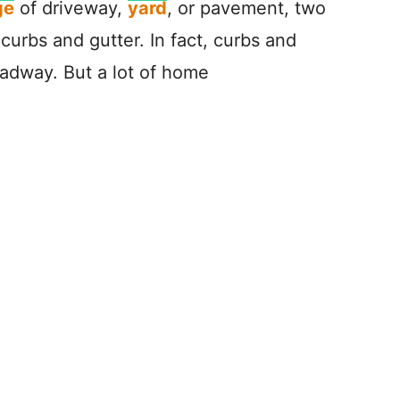
ge
of driveway,
yard
, or pavement, two
curbs and gutter. In fact, curbs and
roadway. But a lot of home