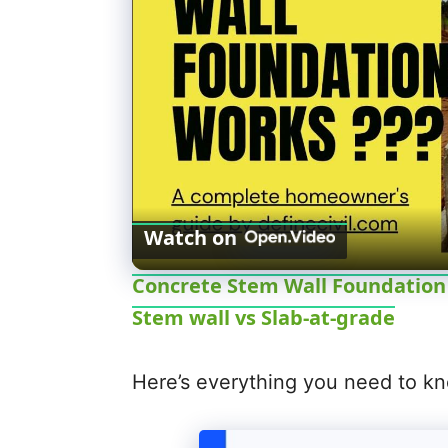
Watch on
Concrete Stem Wall Foundation -
Stem wall vs Slab-at-grade
Here’s everything you need to kn