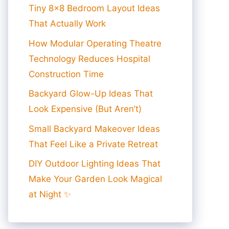
Tiny 8×8 Bedroom Layout Ideas
That Actually Work
How Modular Operating Theatre
Technology Reduces Hospital
Construction Time
Backyard Glow-Up Ideas That
Look Expensive (But Aren’t)
Small Backyard Makeover Ideas
That Feel Like a Private Retreat
DIY Outdoor Lighting Ideas That
Make Your Garden Look Magical
at Night ✨