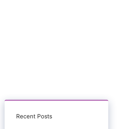
Recent Posts