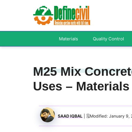
Skip
to
content
Materials
Quality Control
M25 Mix Concrete
Uses – Materials
SAAD IQBAL
| 🗓️Modified: January 9,