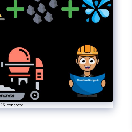
25-concrete