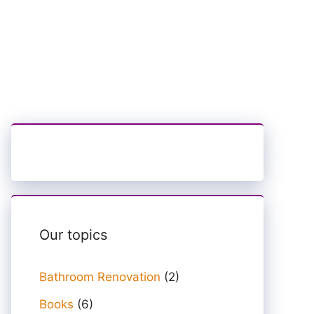
Our topics
Bathroom Renovation
(2)
Books
(6)