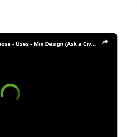
×
What is Lean Concrete? Purpose - Uses - Mix Design (Ask a Civil Engineer)