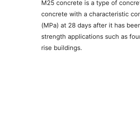
M25 concrete is a type of concre
concrete with a characteristic c
(MPa) at 28 days after it has been
strength applications such as fo
rise buildings.