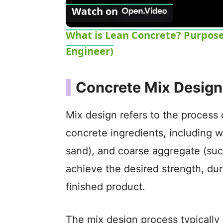
Watch on
What is Lean Concrete? Purpose -
Engineer)
Concrete Mix Design
Mix design refers to the process 
concrete ingredients, including w
sand), and coarse aggregate (suc
achieve the desired strength, dura
finished product.
The mix design process typically 