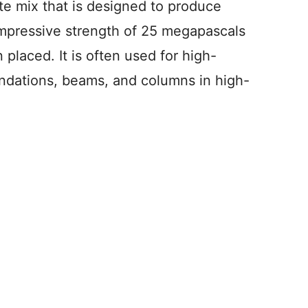
te mix that is designed to produce
ompressive strength of 25 megapascals
 placed. It is often used for high-
undations, beams, and columns in high-