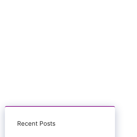
Recent Posts