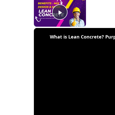
Play Video