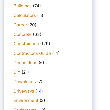
Buildings
(74)
Calculators
(13)
Career
(20)
Concrete
(63)
Construction
(129)
Contractor's Guide
(14)
Decor Ideas
(6)
DIY
(21)
Downloads
(7)
Driveways
(14)
Environment
(3)
Equipments
(12)