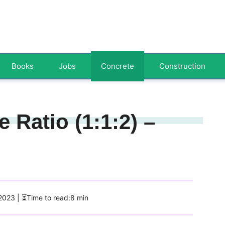
Books
Jobs
Concrete
Construction
 Ratio (1:1:2) –
 2023
| ⏳Time to read:8 min