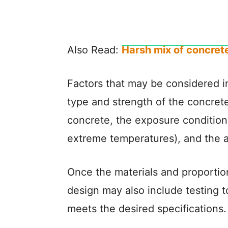
Also Read:
Harsh mix of concrete
Factors that may be considered i
type and strength of the concrete
concrete, the exposure condition
extreme temperatures), and the ava
Once the materials and proporti
design may also include testing t
meets the desired specifications.