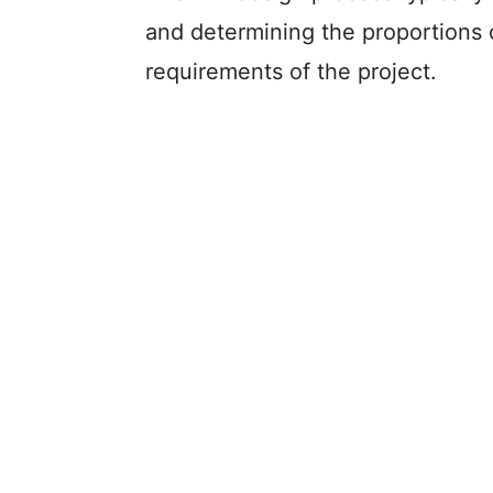
and determining the proportions 
requirements of the project.