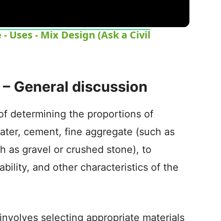
 Uses - Mix Design (Ask a Civil
 – General discussion
of determining the proportions of
ater, cement, fine aggregate (such as
h as gravel or crushed stone), to
bility, and other characteristics of the
involves selecting appropriate materials