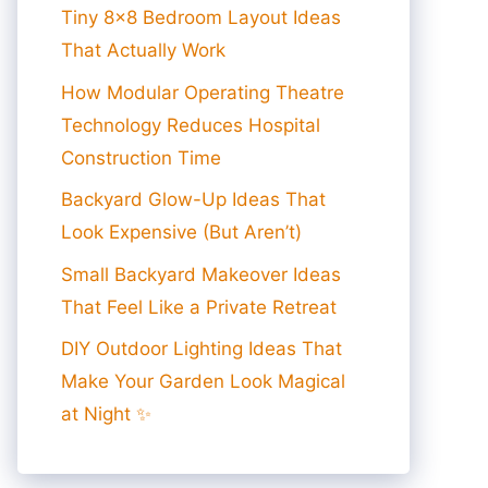
Tiny 8×8 Bedroom Layout Ideas
That Actually Work
How Modular Operating Theatre
Technology Reduces Hospital
Construction Time
Backyard Glow-Up Ideas That
Look Expensive (But Aren’t)
Small Backyard Makeover Ideas
That Feel Like a Private Retreat
DIY Outdoor Lighting Ideas That
Make Your Garden Look Magical
at Night ✨