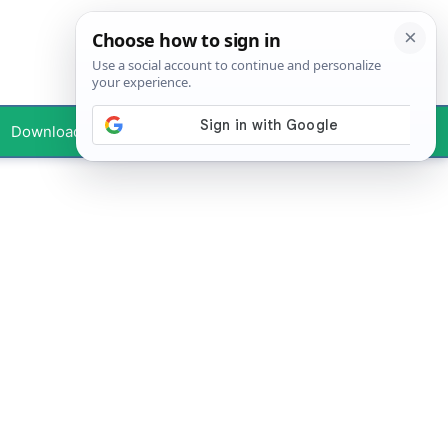
Downloads
Your Profile