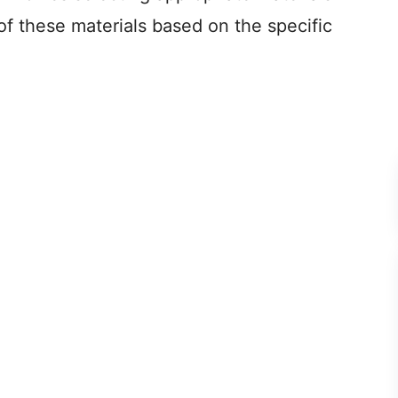
of these materials based on the specific