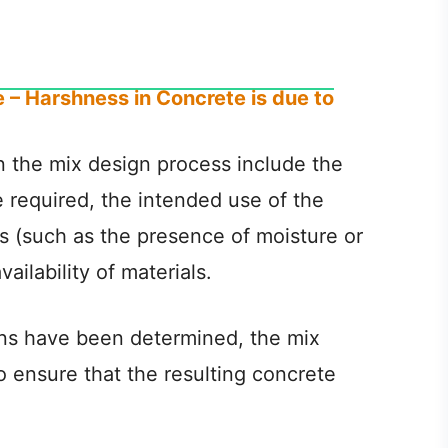
 – Harshness in Concrete is due to
n the mix design process include the
 required, the intended use of the
s (such as the presence of moisture or
ilability of materials.
ons have been determined, the mix
o ensure that the resulting concrete