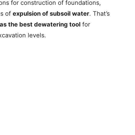
ns for construction of foundations,
ms of
expulsion of subsoil water
. That’s
as the best dewatering tool
for
cavation levels.