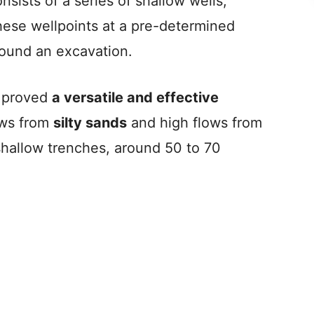
sists of a series of shallow wells,
i
hese wellpoints at a pre-determined
round an excavation.
d
e
s proved
a versatile and effective
ows from
silty sands
and high flows from
o
 shallow trenches, around 50 to 70