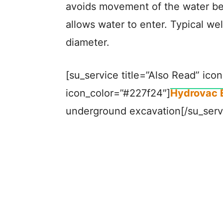
avoids movement of the water be
allows water to enter. Typical w
diameter.
[su_service title=”Also Read” icon
icon_color=”#227f24″]
Hydrovac 
underground excavation[/su_serv