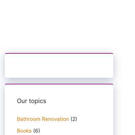
Our topics
Bathroom Renovation
(2)
Books
(6)