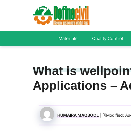
Skip
to
content
Materials
Quality Control
What is wellpoin
Applications – 
HUMAIRA MAQBOOL
| 🗓️Modified: A