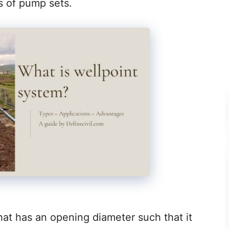
s of pump sets.
that has an opening diameter such that it