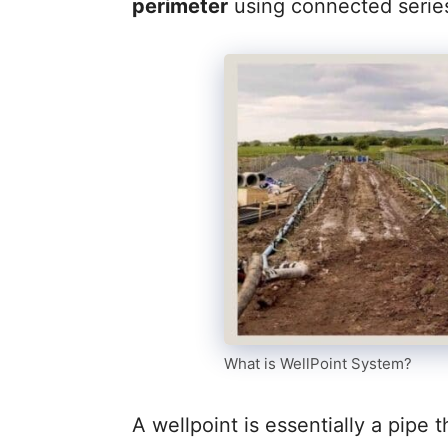
perimeter
using connected serie
What is WellPoint System?
A wellpoint is essentially a pipe 