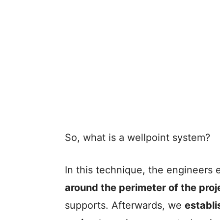
So, what is a wellpoint system?
In this technique, the engineers 
around the perimeter of the proj
supports. Afterwards, we
establi