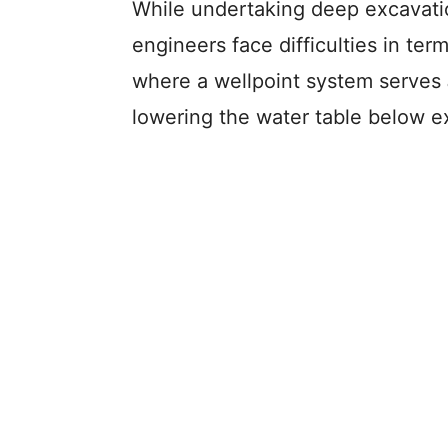
While undertaking deep excavatio
engineers face difficulties in ter
where a wellpoint system serves
lowering the water table below ex