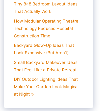
Tiny 8×8 Bedroom Layout Ideas
That Actually Work
How Modular Operating Theatre
Technology Reduces Hospital
Construction Time
Backyard Glow-Up Ideas That
Look Expensive (But Aren’t)
Small Backyard Makeover Ideas
That Feel Like a Private Retreat
DIY Outdoor Lighting Ideas That
Make Your Garden Look Magical
at Night ✨