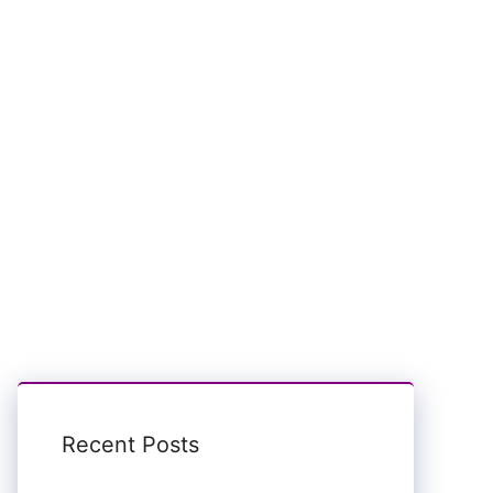
Recent Posts