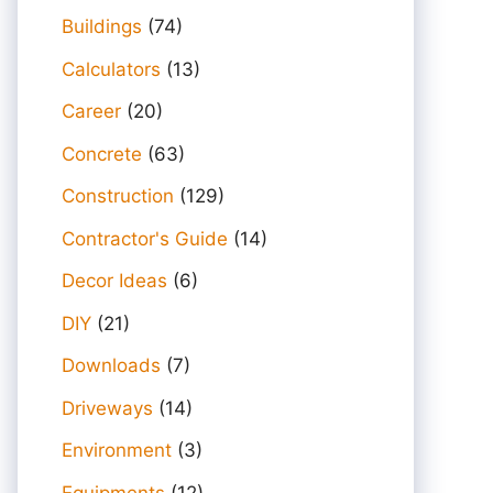
Buildings
(74)
Calculators
(13)
Career
(20)
Concrete
(63)
Construction
(129)
Contractor's Guide
(14)
Decor Ideas
(6)
DIY
(21)
Downloads
(7)
Driveways
(14)
Environment
(3)
Equipments
(12)