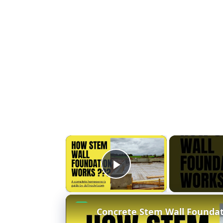
×
Play Video