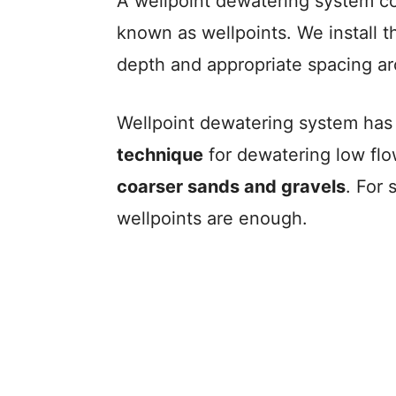
A wellpoint dewatering system con
known as wellpoints. We install t
depth and appropriate spacing a
Wellpoint dewatering system ha
technique
for dewatering low fl
coarser sands and gravels
. For
wellpoints are enough.