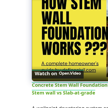
Watch on
Concrete Stem Wall Foundation -
Stem wall vs Slab-at-grade