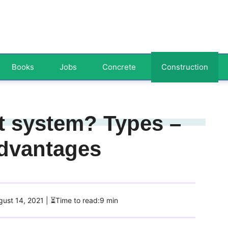
Books
Jobs
Concrete
Construction
t system? Types –
Advantages
ugust 14, 2021
| ⏳Time to read:9 min