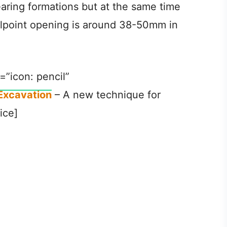
aring formations but at the same time
ellpoint opening is around 38-50mm in
=”icon: pencil”
Excavation
– A new technique for
ice]