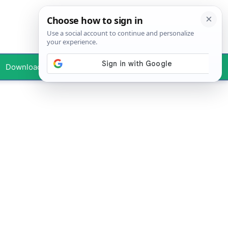
Downloads
Your Profile