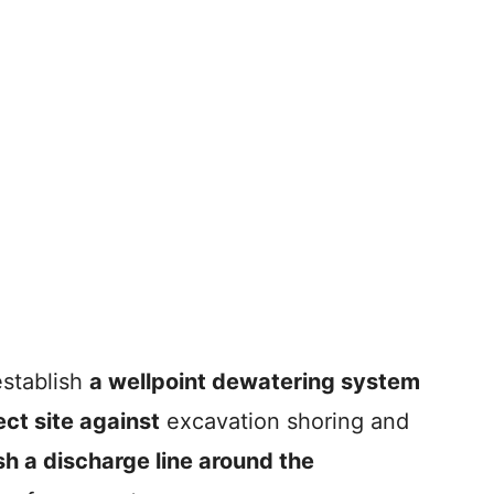
establish
a wellpoint dewatering system
ect site against
excavation shoring and
sh a discharge line around the