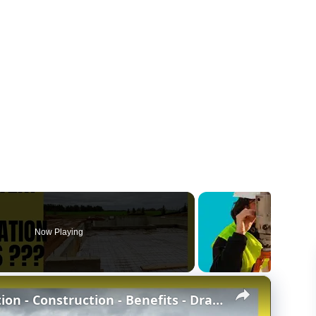
Now Playing
×
Concrete Stem Wall Foundation - Construction - Benefits - Drawbacks - Stem wall vs Slab-at-grade