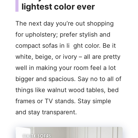
lightest color ever
The next day you’re out shopping
for upholstery; prefer stylish and
compact sofas in li ght color. Be it
white, beige, or ivory – all are pretty
well in making your room feel a lot
bigger and spacious. Say no to all of
things like walnut wood tables, bed
frames or TV stands. Stay simple
and stay transparent.