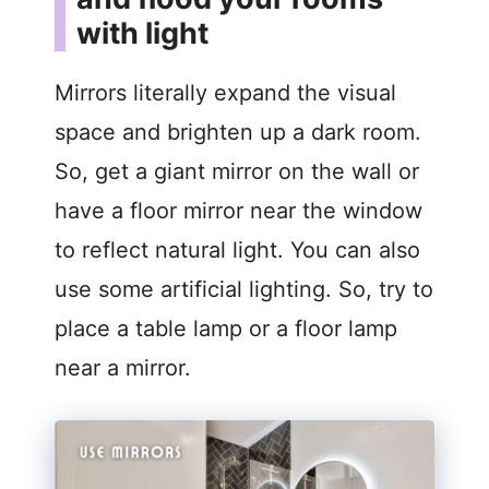
with light
Mirrors literally expand the visual
space and brighten up a dark room.
So, get a giant mirror on the wall or
have a floor mirror near the window
to reflect natural light. You can also
use some artificial lighting. So, try to
place a table lamp or a floor lamp
near a mirror.