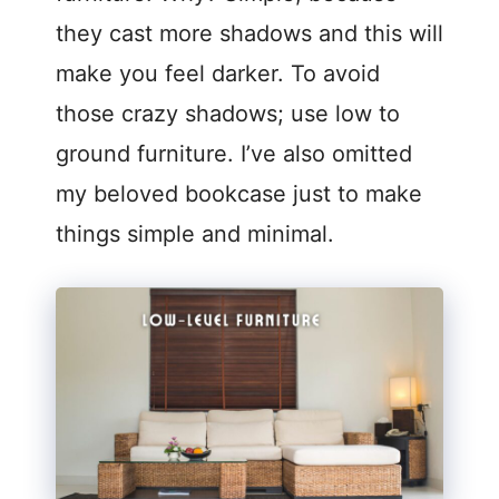
they cast more shadows and this will
make you feel darker. To avoid
those crazy shadows; use low to
ground furniture. I’ve also omitted
my beloved bookcase just to make
things simple and minimal.