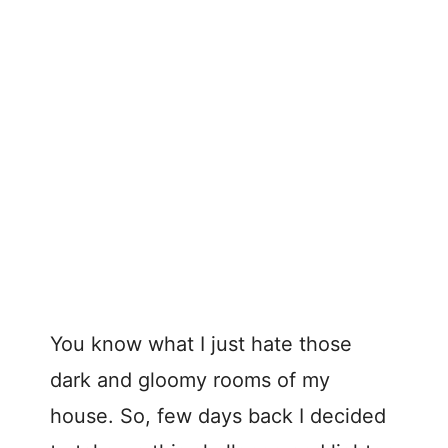
You know what I just hate those
dark and gloomy rooms of my
house. So, few days back I decided