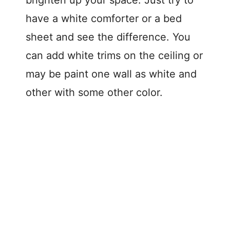
have a white comforter or a bed
sheet and see the difference. You
can add white trims on the ceiling or
may be paint one wall as white and
other with some other color.