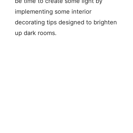
be time to create some light by
implementing some interior
decorating tips designed to brighten
up dark rooms.