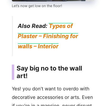
Let’s now get low on the floor!
Also Read:
Types of
Plaster – Finishing for
walls – Interior
Say big no to the wall
art!
Yes! you don’t want to overdo with
decorative accessories or arts. Even
if you’re in a mansion, never disrupt