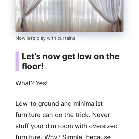
Now let’s play with curtains!
Let’s now get low on the
floor!
What? Yes!
Low-to ground and minimalist
furniture can do the trick. Never
stuff your dim room with oversized
furniture. Why? Simple, because