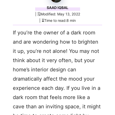
SAAD IQBAL
| 🗓️Modified: May 13, 2022
| ⏳Time to read:8 min
If you’re the owner of a dark room
and are wondering how to brighten
it up, you’re not alone! You may not
think about it very often, but your
home’s interior design can
dramatically affect the mood your
experience each day. If you live in a
dark room that feels more like a
cave than an inviting space, it might