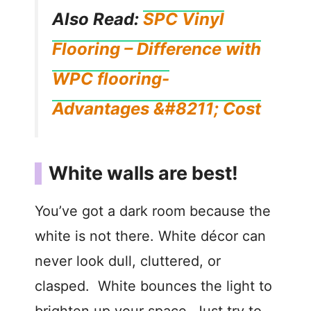
Also Read:
SPC Vinyl
Flooring – Difference with
WPC flooring-
Advantages &#8211; Cost
White walls are best!
You’ve got a dark room because the
white is not there. White décor can
never look dull, cluttered, or
clasped. White bounces the light to
brighten up your space. Just try to