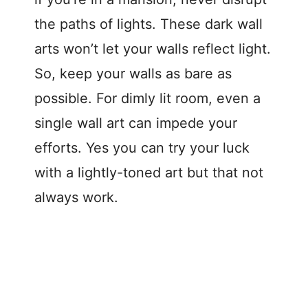
the paths of lights. These dark wall
arts won’t let your walls reflect light.
So, keep your walls as bare as
possible. For dimly lit room, even a
single wall art can impede your
efforts. Yes you can try your luck
with a lightly-toned art but that not
always work.