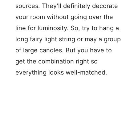
sources. They’ll definitely decorate
your room without going over the
line for luminosity. So, try to hang a
long fairy light string or may a group
of large candles. But you have to
get the combination right so
everything looks well-matched.