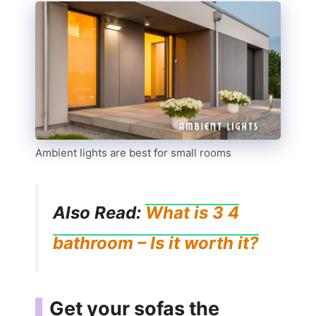
Ambient lights are best for small rooms
Also Read:
What is 3 4
bathroom – Is it worth it?
Get your sofas the