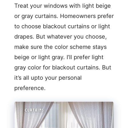
Treat your windows with light beige
or gray curtains. Homeowners prefer
to choose blackout curtains or light
drapes. But whatever you choose,
make sure the color scheme stays
beige or light gray. I’ll prefer light
gray color for blackout curtains. But
it’s all upto your personal
preference.