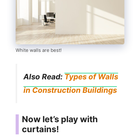
White walls are best!
Also Read:
Types of Walls
in Construction Buildings
Now let’s play with
curtains!