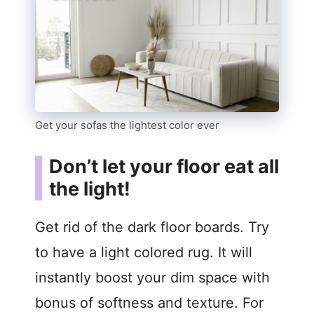
Get your sofas the lightest color ever
Don’t let your floor eat all
the light!
Get rid of the dark floor boards. Try
to have a light colored rug. It will
instantly boost your dim space with
bonus of softness and texture. For