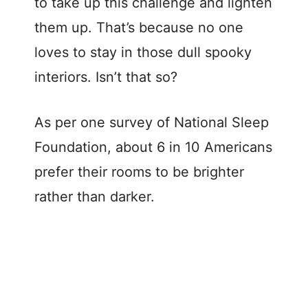
to take up this challenge and lighten
them up. That’s because no one
loves to stay in those dull spooky
interiors. Isn’t that so?
As per one survey of National Sleep
Foundation, about 6 in 10 Americans
prefer their rooms to be brighter
rather than darker.