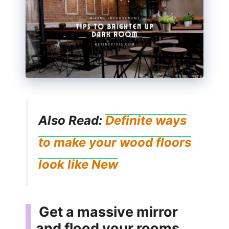
Also Read:
Definite ways
to make your wood floors
look like New
Get a massive mirror
and flood your rooms