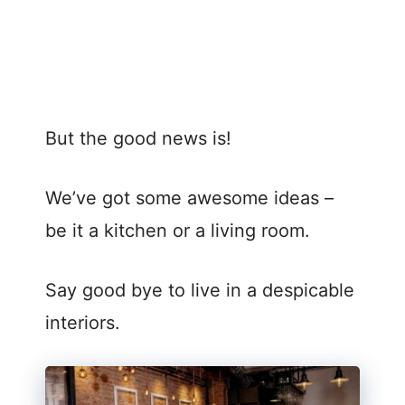
But the good news is!
We’ve got some awesome ideas –
be it a kitchen or a living room.
Say good bye to live in a despicable
interiors.