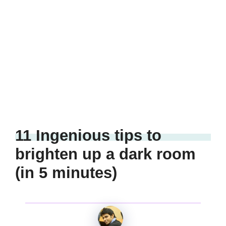
11 Ingenious tips to
brighten up a dark room
(in 5 minutes)