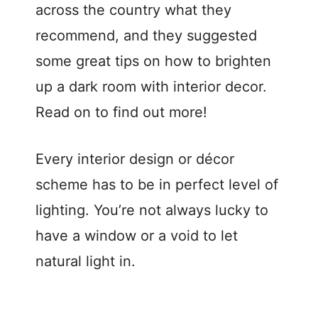
d
across the country what they
recommend, and they suggested
e
some great tips on how to brighten
up a dark room with interior decor.
o
Read on to find out more!
Every interior design or décor
scheme has to be in perfect level of
lighting. You’re not always lucky to
have a window or a void to let
natural light in.