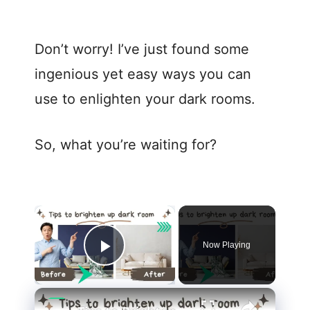
Don’t worry! I’ve just found some
ingenious yet easy ways you can
use to enlighten your dark rooms.
So, what you’re waiting for?
Now Playing
Play Video