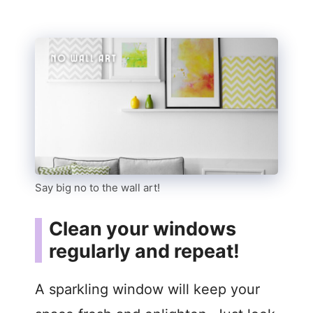
Say big no to the wall art!
Clean your windows
regularly and repeat!
A sparkling window will keep your