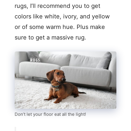
rugs, I’ll recommend you to get
colors like white, ivory, and yellow
or of some warm hue. Plus make
sure to get a massive rug.
Don’t let your floor eat all the light!