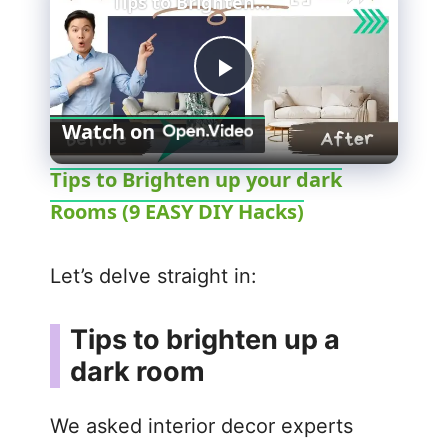
Tips to Brighten up your dark Rooms (9 EASY DIY Hacks)
P
Watch on
l
Tips to Brighten up your dark
Rooms (9 EASY DIY Hacks)
a
y
Let’s delve straight in:
V
Tips to brighten up a
dark room
i
We asked interior decor experts