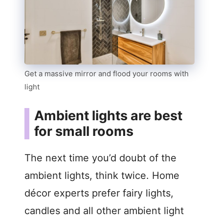
Get a massive mirror and flood your rooms with
light
Ambient lights are best
for small rooms
The next time you’d doubt of the
ambient lights, think twice. Home
décor experts prefer fairy lights,
candles and all other ambient light