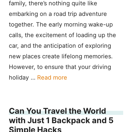
family, there’s nothing quite like
embarking on a road trip adventure
together. The early morning wake-up
calls, the excitement of loading up the
car, and the anticipation of exploring
new places create lifelong memories.
However, to ensure that your driving
holiday …
Read more
Can You Travel the World
with Just 1 Backpack and 5
Simple Hacks