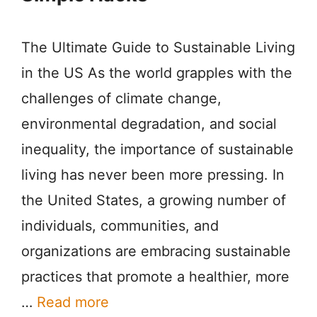
The Ultimate Guide to Sustainable Living
in the US As the world grapples with the
challenges of climate change,
environmental degradation, and social
inequality, the importance of sustainable
living has never been more pressing. In
the United States, a growing number of
individuals, communities, and
organizations are embracing sustainable
practices that promote a healthier, more
…
Read more