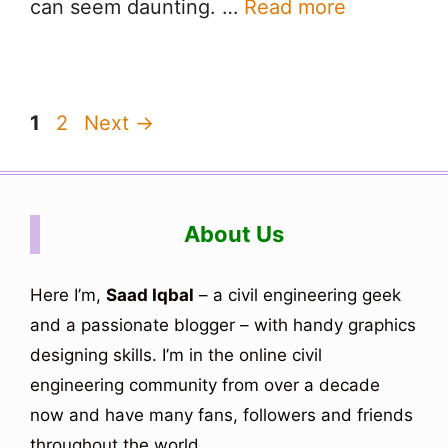
can seem daunting. …
Read more
Page
Page
1
2
Next
→
About Us
Here I’m,
Saad Iqbal
– a civil engineering geek
and a passionate blogger – with handy graphics
designing skills. I’m in the online civil
engineering community from over a decade
now and have many fans, followers and friends
throughout the world.