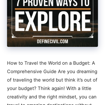
How to Travel the World on a Budget: A
Comprehensive Guide Are you dreaming
of traveling the world but think it’s out of
your budget? Think again! With a little
creativity and the right mindset, you can