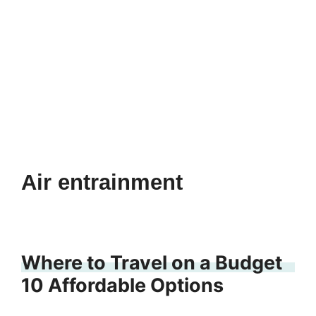
Air entrainment
Where to Travel on a Budget
10 Affordable Options