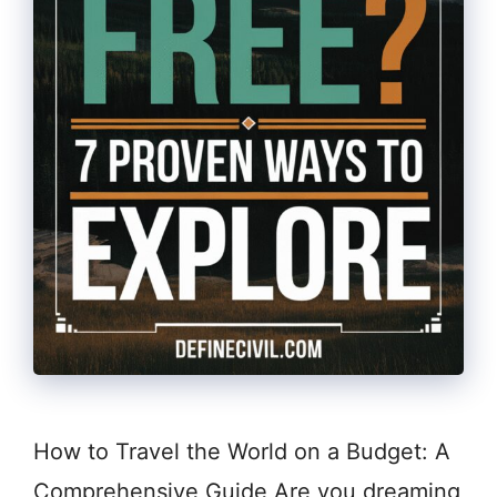
How to Travel the World on a Budget: A
Comprehensive Guide Are you dreaming