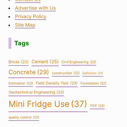
Advertise with Us
Privacy Policy
Site Map
Tags
Cement
(25)
Bricks
(23)
Civil Engineering
(22)
Concrete
(29)
construction
(22)
Definition
(21)
Field Density Test
(23)
Estimation
(22)
Foundation
(22)
Geotechnical Engineering
(23)
Mini Fridge Use
(37)
PDF
(22)
quality control
(22)