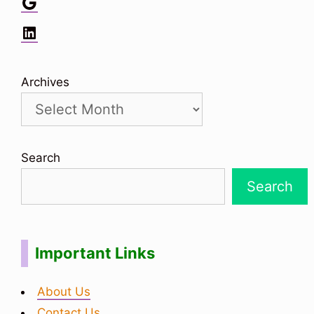
Google
LinkedIn
Archives
Search
Search
Important Links
About Us
Contact Us