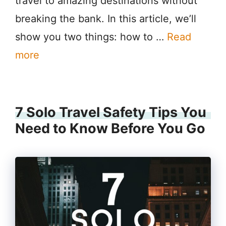
travel to amazing destinations without
breaking the bank. In this article, we’ll
show you two things: how to …
Read
more
7 Solo Travel Safety Tips You
Need to Know Before You Go