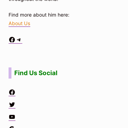
Find more about him here:
About Us
Facebook
Telegram
Situs Toto
bo togel
bo togel
situs toto
Find Us Social
Facebook
Twitter
YouTube