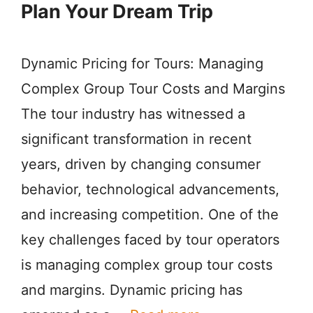
Plan Your Dream Trip
Dynamic Pricing for Tours: Managing
Complex Group Tour Costs and Margins
The tour industry has witnessed a
significant transformation in recent
years, driven by changing consumer
behavior, technological advancements,
and increasing competition. One of the
key challenges faced by tour operators
is managing complex group tour costs
and margins. Dynamic pricing has