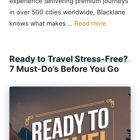
experience delivering premium journeys
in over 500 cities worldwide, Blacklane
knows what makes …
Read more
Ready to Travel Stress-Free?
7 Must-Do’s Before You Go