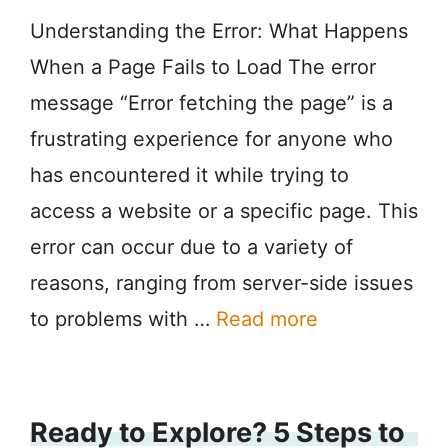
Understanding the Error: What Happens
When a Page Fails to Load The error
message “Error fetching the page” is a
frustrating experience for anyone who
has encountered it while trying to
access a website or a specific page. This
error can occur due to a variety of
reasons, ranging from server-side issues
to problems with …
Read more
Ready to Explore? 5 Steps to