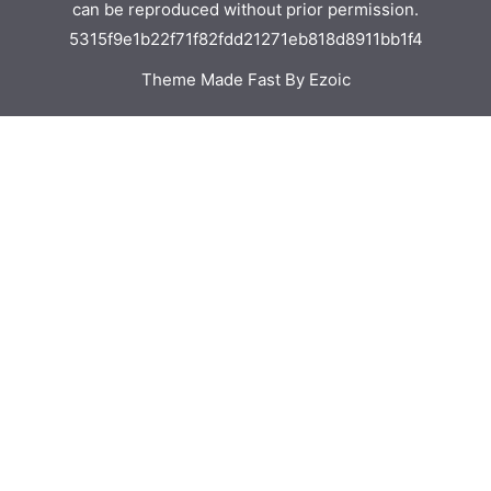
can be reproduced without prior permission.
5315f9e1b22f71f82fdd21271eb818d8911bb1f4
Theme Made Fast By Ezoic