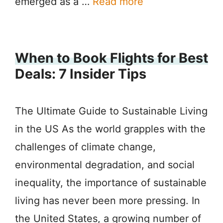
emerged as a …
Read more
When to Book Flights for Best
Deals: 7 Insider Tips
The Ultimate Guide to Sustainable Living
in the US As the world grapples with the
challenges of climate change,
environmental degradation, and social
inequality, the importance of sustainable
living has never been more pressing. In
the United States, a growing number of