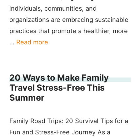
individuals, communities, and
organizations are embracing sustainable
practices that promote a healthier, more
…
Read more
20 Ways to Make Family
Travel Stress-Free This
Summer
Family Road Trips: 20 Survival Tips for a
Fun and Stress-Free Journey As a