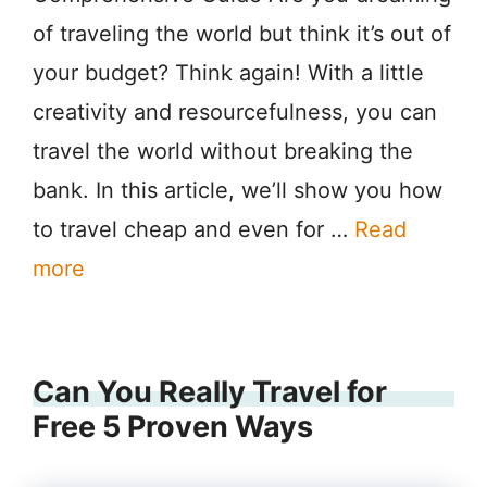
of traveling the world but think it’s out of
your budget? Think again! With a little
creativity and resourcefulness, you can
travel the world without breaking the
bank. In this article, we’ll show you how
to travel cheap and even for …
Read
more
Can You Really Travel for
Free 5 Proven Ways