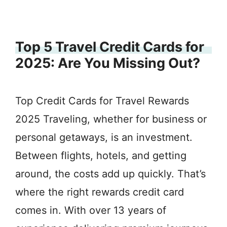
Top 5 Travel Credit Cards for
2025: Are You Missing Out?
Top Credit Cards for Travel Rewards
2025 Traveling, whether for business or
personal getaways, is an investment.
Between flights, hotels, and getting
around, the costs add up quickly. That’s
where the right rewards credit card
comes in. With over 13 years of