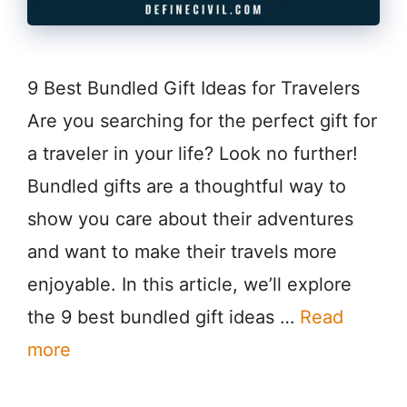
9 Best Bundled Gift Ideas for Travelers
Are you searching for the perfect gift for
a traveler in your life? Look no further!
Bundled gifts are a thoughtful way to
show you care about their adventures
and want to make their travels more
enjoyable. In this article, we’ll explore
the 9 best bundled gift ideas …
Read
more