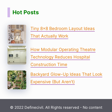
Hot Posts
Tiny 8×8 Bedroom Layout Ideas
That Actually Work
How Modular Operating Theatre
Technology Reduces Hospital
Construction Time
Backyard Glow-Up Ideas That Look
Expensive (But Aren’t)
© 2022 Definecivil. All Rights reserved - No content