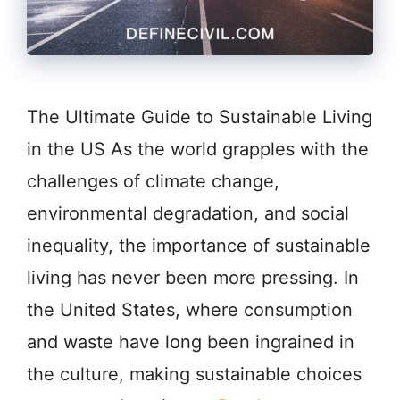
The Ultimate Guide to Sustainable Living
in the US As the world grapples with the
challenges of climate change,
environmental degradation, and social
inequality, the importance of sustainable
living has never been more pressing. In
the United States, where consumption
and waste have long been ingrained in
the culture, making sustainable choices