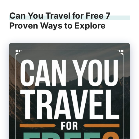
Can You Travel for Free 7
Proven Ways to Explore