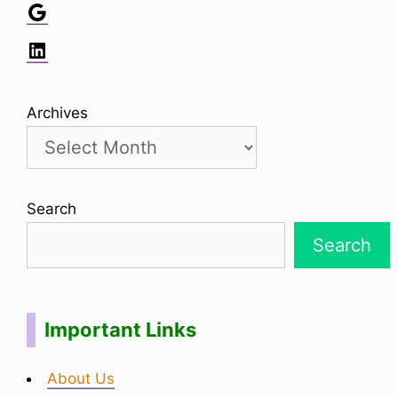
Google
LinkedIn
Archives
Search
Search
Important Links
About Us