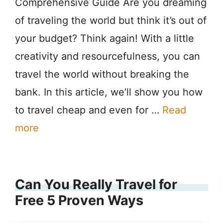
Comprehensive Guide Are you dreaming
of traveling the world but think it’s out of
your budget? Think again! With a little
creativity and resourcefulness, you can
travel the world without breaking the
bank. In this article, we’ll show you how
to travel cheap and even for …
Read
more
Can You Really Travel for
Free 5 Proven Ways