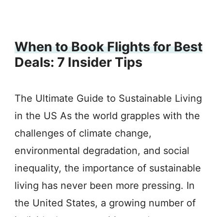
When to Book Flights for Best
Deals: 7 Insider Tips
The Ultimate Guide to Sustainable Living
in the US As the world grapples with the
challenges of climate change,
environmental degradation, and social
inequality, the importance of sustainable
living has never been more pressing. In
the United States, a growing number of