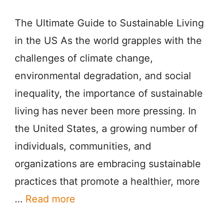
The Ultimate Guide to Sustainable Living
in the US As the world grapples with the
challenges of climate change,
environmental degradation, and social
inequality, the importance of sustainable
living has never been more pressing. In
the United States, a growing number of
individuals, communities, and
organizations are embracing sustainable
practices that promote a healthier, more
…
Read more