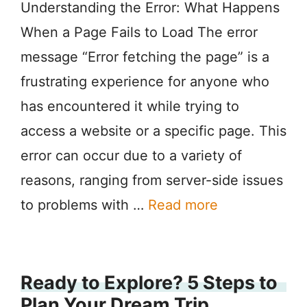
Understanding the Error: What Happens
When a Page Fails to Load The error
message “Error fetching the page” is a
frustrating experience for anyone who
has encountered it while trying to
access a website or a specific page. This
error can occur due to a variety of
reasons, ranging from server-side issues
to problems with …
Read more
Ready to Explore? 5 Steps to
Plan Your Dream Trip