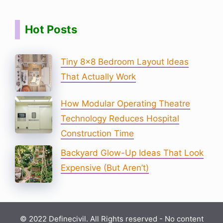
Hot Posts
Tiny 8×8 Bedroom Layout Ideas
That Actually Work
How Modular Operating Theatre
Technology Reduces Hospital
Construction Time
Backyard Glow-Up Ideas That Look
Expensive (But Aren’t)
© 2022 Definecivil. All Rights reserved - No content