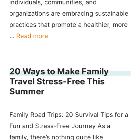
individuals, communities, and
organizations are embracing sustainable
practices that promote a healthier, more
…
Read more
20 Ways to Make Family
Travel Stress-Free This
Summer
Family Road Trips: 20 Survival Tips for a
Fun and Stress-Free Journey As a
family, there’s nothing quite like