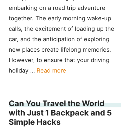
embarking on a road trip adventure
together. The early morning wake-up
calls, the excitement of loading up the
car, and the anticipation of exploring
new places create lifelong memories.
However, to ensure that your driving
holiday …
Read more
Can You Travel the World
with Just 1 Backpack and 5
Simple Hacks