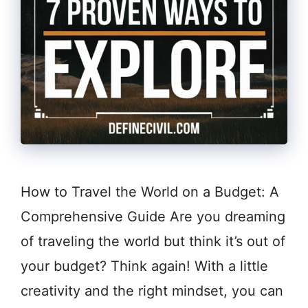
How to Travel the World on a Budget: A
Comprehensive Guide Are you dreaming
of traveling the world but think it’s out of
your budget? Think again! With a little
creativity and the right mindset, you can