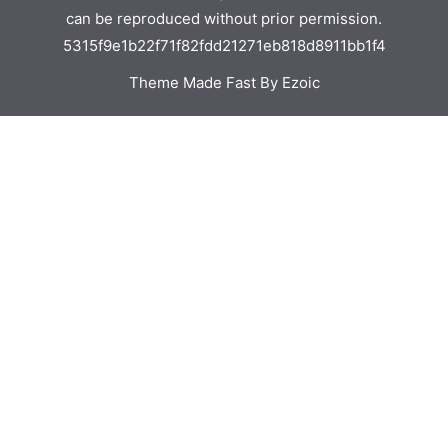
can be reproduced without prior permission.
5315f9e1b22f71f82fdd21271eb818d8911bb1f4
Theme Made Fast By Ezoic