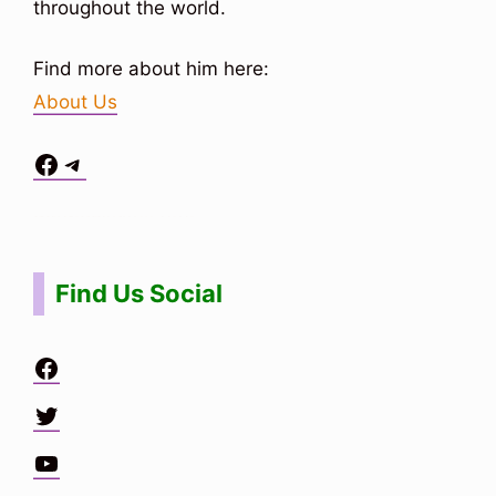
throughout the world.
Find more about him here:
About Us
Facebook
Telegram
Situs Toto
bo togel
bo togel
situs toto
Find Us Social
Facebook
Twitter
YouTube