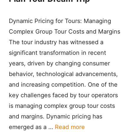
Dynamic Pricing for Tours: Managing
Complex Group Tour Costs and Margins
The tour industry has witnessed a
significant transformation in recent
years, driven by changing consumer
behavior, technological advancements,
and increasing competition. One of the
key challenges faced by tour operators
is managing complex group tour costs
and margins. Dynamic pricing has
emerged as a …
Read more