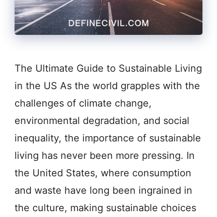
The Ultimate Guide to Sustainable Living
in the US As the world grapples with the
challenges of climate change,
environmental degradation, and social
inequality, the importance of sustainable
living has never been more pressing. In
the United States, where consumption
and waste have long been ingrained in
the culture, making sustainable choices