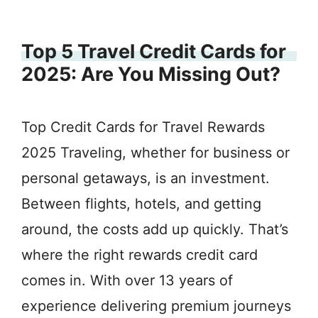
Top 5 Travel Credit Cards for
2025: Are You Missing Out?
Top Credit Cards for Travel Rewards
2025 Traveling, whether for business or
personal getaways, is an investment.
Between flights, hotels, and getting
around, the costs add up quickly. That’s
where the right rewards credit card
comes in. With over 13 years of
experience delivering premium journeys