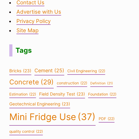
Contact Us
Advertise with Us
Privacy Policy
Site Map
Tags
Cement
(25)
Bricks
(23)
Civil Engineering
(22)
Concrete
(29)
construction
(22)
Definition
(21)
Field Density Test
(23)
Estimation
(22)
Foundation
(22)
Geotechnical Engineering
(23)
Mini Fridge Use
(37)
PDF
(22)
quality control
(22)