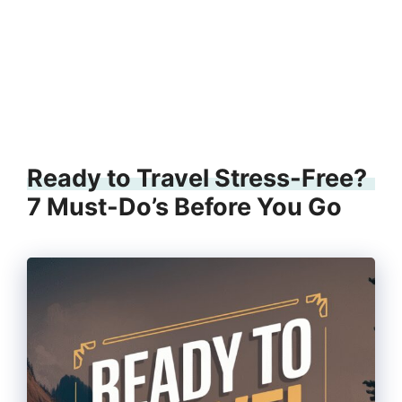
Ready to Travel Stress-Free?
7 Must-Do’s Before You Go