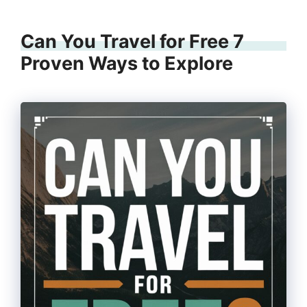
Can You Travel for Free 7
Proven Ways to Explore