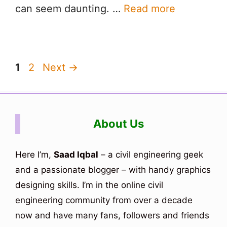
can seem daunting. …
Read more
Page
Page
1
2
Next
→
About Us
Here I’m,
Saad Iqbal
– a civil engineering geek
and a passionate blogger – with handy graphics
designing skills. I’m in the online civil
engineering community from over a decade
now and have many fans, followers and friends