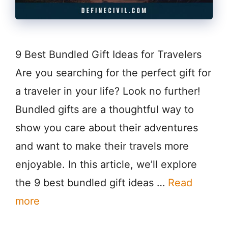
9 Best Bundled Gift Ideas for Travelers
Are you searching for the perfect gift for
a traveler in your life? Look no further!
Bundled gifts are a thoughtful way to
show you care about their adventures
and want to make their travels more
enjoyable. In this article, we’ll explore
the 9 best bundled gift ideas …
Read
more