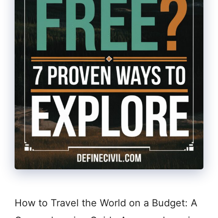
How to Travel the World on a Budget: A