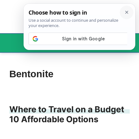
Skip
to
content
Menu
Bentonite
Where to Travel on a Budget
10 Affordable Options