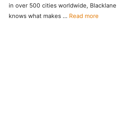
in over 500 cities worldwide, Blacklane
knows what makes …
Read more