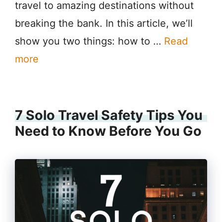
travel to amazing destinations without
breaking the bank. In this article, we’ll
show you two things: how to …
Read
more
7 Solo Travel Safety Tips You
Need to Know Before You Go