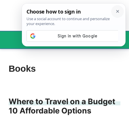
Skip
to
content
Menu
Books
Where to Travel on a Budget
10 Affordable Options