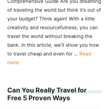
Comprehensive Guide Are you dreaming
of traveling the world but think it’s out of
your budget? Think again! With a little
creativity and resourcefulness, you can
travel the world without breaking the
bank. In this article, we’ll show you how
to travel cheap and even for …
Read
more
Can You Really Travel for
Free 5 Proven Ways