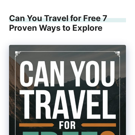
Can You Travel for Free 7
Proven Ways to Explore