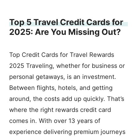
Top 5 Travel Credit Cards for
2025: Are You Missing Out?
Top Credit Cards for Travel Rewards
2025 Traveling, whether for business or
personal getaways, is an investment.
Between flights, hotels, and getting
around, the costs add up quickly. That’s
where the right rewards credit card
comes in. With over 13 years of
experience delivering premium journeys