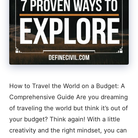
How to Travel the World on a Budget: A
Comprehensive Guide Are you dreaming
of traveling the world but think it’s out of
your budget? Think again! With a little
creativity and the right mindset, you can