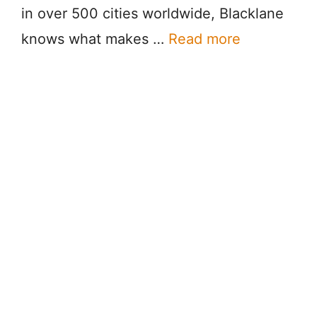
in over 500 cities worldwide, Blacklane
knows what makes …
Read more