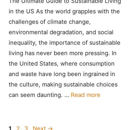
The Ultimate Guide to Sustainable Living
in the US As the world grapples with the
challenges of climate change,
environmental degradation, and social
inequality, the importance of sustainable
living has never been more pressing. In
the United States, where consumption
and waste have long been ingrained in
the culture, making sustainable choices
can seem daunting. …
Read more
Page
Page
Page
1
2
3
Next
→