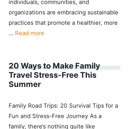
individuals, communities, and
organizations are embracing sustainable
practices that promote a healthier, more
…
Read more
20 Ways to Make Family
Travel Stress-Free This
Summer
Family Road Trips: 20 Survival Tips for a
Fun and Stress-Free Journey As a
family, there’s nothing quite like