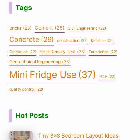
Tags
Cement
(25)
Bricks
(23)
Civil Engineering
(22)
Concrete
(29)
construction
(22)
Definition
(21)
Field Density Test
(23)
Estimation
(22)
Foundation
(22)
Geotechnical Engineering
(23)
Mini Fridge Use
(37)
PDF
(22)
quality control
(22)
Hot Posts
Tiny 8×8 Bedroom Layout Ideas