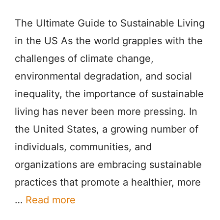
The Ultimate Guide to Sustainable Living
in the US As the world grapples with the
challenges of climate change,
environmental degradation, and social
inequality, the importance of sustainable
living has never been more pressing. In
the United States, a growing number of
individuals, communities, and
organizations are embracing sustainable
practices that promote a healthier, more
…
Read more