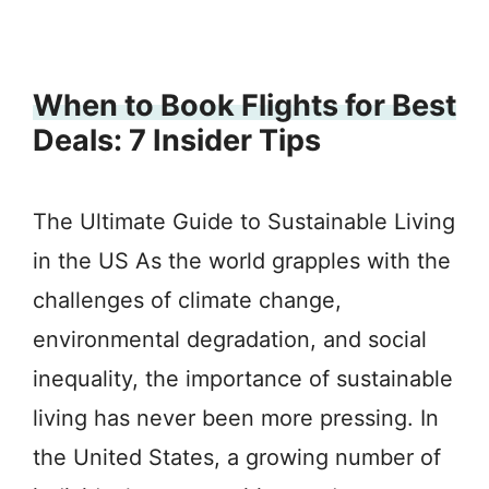
When to Book Flights for Best
Deals: 7 Insider Tips
The Ultimate Guide to Sustainable Living
in the US As the world grapples with the
challenges of climate change,
environmental degradation, and social
inequality, the importance of sustainable
living has never been more pressing. In
the United States, a growing number of