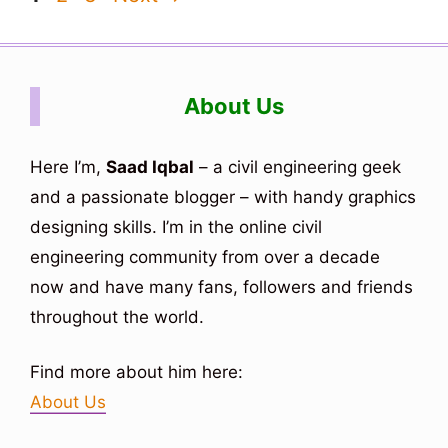
About Us
Here I’m,
Saad Iqbal
– a civil engineering geek
and a passionate blogger – with handy graphics
designing skills. I’m in the online civil
engineering community from over a decade
now and have many fans, followers and friends
throughout the world.
Find more about him here:
About Us