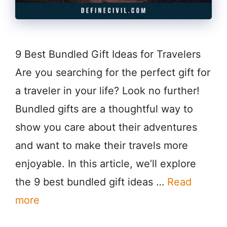
9 Best Bundled Gift Ideas for Travelers
Are you searching for the perfect gift for
a traveler in your life? Look no further!
Bundled gifts are a thoughtful way to
show you care about their adventures
and want to make their travels more
enjoyable. In this article, we’ll explore
the 9 best bundled gift ideas …
Read
more