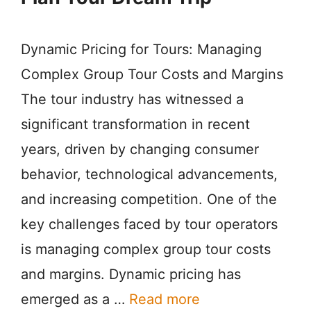
Dynamic Pricing for Tours: Managing
Complex Group Tour Costs and Margins
The tour industry has witnessed a
significant transformation in recent
years, driven by changing consumer
behavior, technological advancements,
and increasing competition. One of the
key challenges faced by tour operators
is managing complex group tour costs
and margins. Dynamic pricing has
emerged as a …
Read more