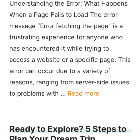
Understanding the Error: What Happens
When a Page Fails to Load The error
message “Error fetching the page” is a
frustrating experience for anyone who
has encountered it while trying to
access a website or a specific page. This
error can occur due to a variety of
reasons, ranging from server-side issues
to problems with …
Read more
Ready to Explore? 5 Steps to
Plan Your Dream Trip