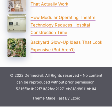
That Actually Work
How Modular Operating Theatre
Technology Reduces Hospital
Construction Time
Backyard Glow-Up Ideas That Look
Expensive (But Aren’t)
© 2022 Definecivil. All Rights reserved - No content
can be reproduced without prior permission.
5315f9e1b22f71f82fdd21271eb818d8911bb1f4
Theme Made Fast By Ezoic