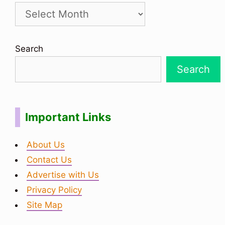
Search
Search
Important Links
About Us
Contact Us
Advertise with Us
Privacy Policy
Site Map