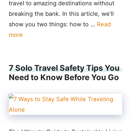
travel to amazing destinations without
breaking the bank. In this article, we’ll
show you two things: how to …
Read
more
7 Solo Travel Safety Tips You
Need to Know Before You Go