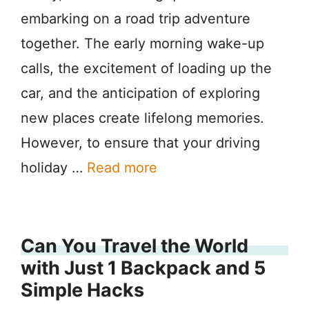
embarking on a road trip adventure
together. The early morning wake-up
calls, the excitement of loading up the
car, and the anticipation of exploring
new places create lifelong memories.
However, to ensure that your driving
holiday …
Read more
Can You Travel the World
with Just 1 Backpack and 5
Simple Hacks