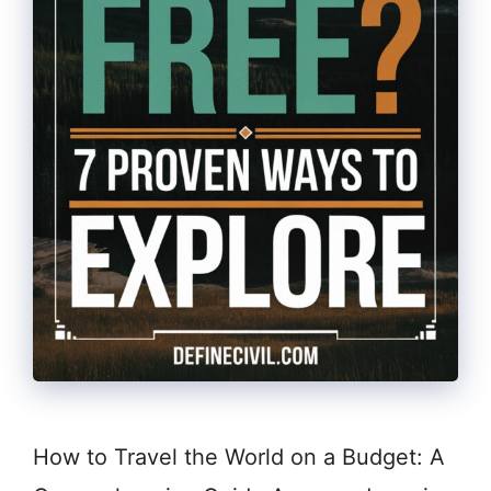
How to Travel the World on a Budget: A