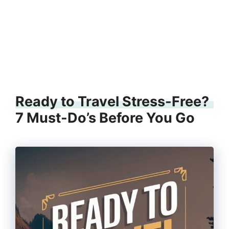
Ready to Travel Stress-Free?
7 Must-Do’s Before You Go