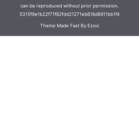
can be reproduced without prior permission.
5315f9e1b22f71f82fdd21271eb818d8911bb1f4
Theme Made Fast By Ezoic