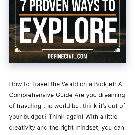
How to Travel the World on a Budget: A
Comprehensive Guide Are you dreaming
of traveling the world but think it’s out of
your budget? Think again! With a little
creativity and the right mindset, you can