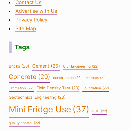
Contact Us
Advertise with Us
Privacy Policy
Site Map
Tags
Cement
(25)
Bricks
(23)
Civil Engineering
(22)
Concrete
(29)
construction
(22)
Definition
(21)
Field Density Test
(23)
Estimation
(22)
Foundation
(22)
Geotechnical Engineering
(23)
Mini Fridge Use
(37)
PDF
(22)
quality control
(22)