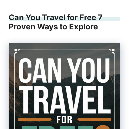
Can You Travel for Free 7
Proven Ways to Explore