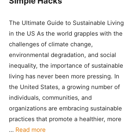
Simple Hacks
The Ultimate Guide to Sustainable Living
in the US As the world grapples with the
challenges of climate change,
environmental degradation, and social
inequality, the importance of sustainable
living has never been more pressing. In
the United States, a growing number of
individuals, communities, and
organizations are embracing sustainable
practices that promote a healthier, more
…
Read more