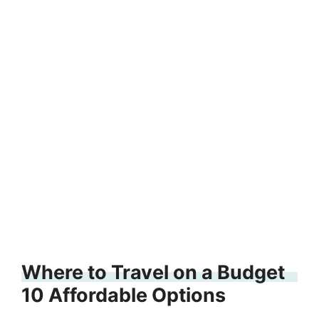
Where to Travel on a Budget
10 Affordable Options