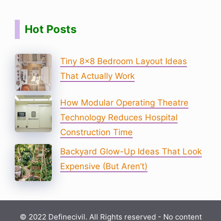
Hot Posts
Tiny 8×8 Bedroom Layout Ideas
That Actually Work
How Modular Operating Theatre
Technology Reduces Hospital
Construction Time
Backyard Glow-Up Ideas That Look
Expensive (But Aren’t)
© 2022 Definecivil. All Rights reserved - No content