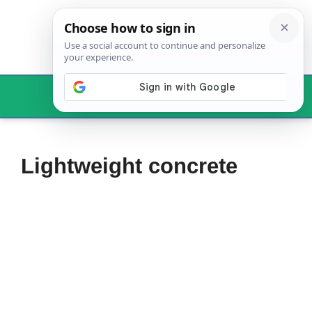
Skip
to
content
Menu
Lightweight concrete