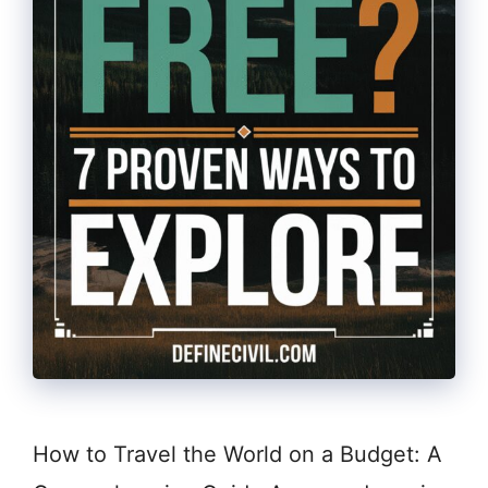
How to Travel the World on a Budget: A