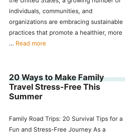
the United States, a growing number of
individuals, communities, and
organizations are embracing sustainable
practices that promote a healthier, more
…
Read more
20 Ways to Make Family
Travel Stress-Free This
Summer
Family Road Trips: 20 Survival Tips for a
Fun and Stress-Free Journey As a