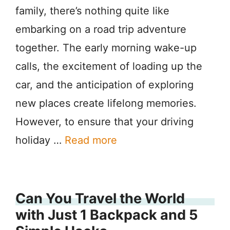
family, there’s nothing quite like
embarking on a road trip adventure
together. The early morning wake-up
calls, the excitement of loading up the
car, and the anticipation of exploring
new places create lifelong memories.
However, to ensure that your driving
holiday …
Read more
Can You Travel the World
with Just 1 Backpack and 5