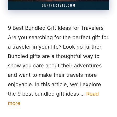
9 Best Bundled Gift Ideas for Travelers
Are you searching for the perfect gift for
a traveler in your life? Look no further!
Bundled gifts are a thoughtful way to
show you care about their adventures
and want to make their travels more
enjoyable. In this article, we’ll explore
the 9 best bundled gift ideas …
Read
more