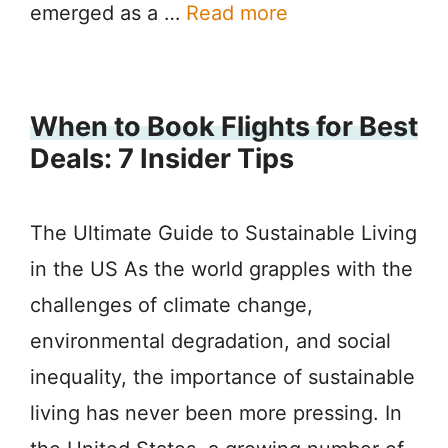
emerged as a …
Read more
When to Book Flights for Best
Deals: 7 Insider Tips
The Ultimate Guide to Sustainable Living
in the US As the world grapples with the
challenges of climate change,
environmental degradation, and social
inequality, the importance of sustainable
living has never been more pressing. In