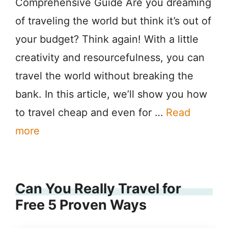
Comprehensive Guide Are you dreaming
of traveling the world but think it’s out of
your budget? Think again! With a little
creativity and resourcefulness, you can
travel the world without breaking the
bank. In this article, we’ll show you how
to travel cheap and even for …
Read
more
Can You Really Travel for
Free 5 Proven Ways