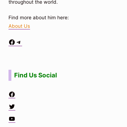
throughout the world.
Find more about him here:
About Us
Facebook
Telegram
Situs Toto
bo togel
bo togel
situs toto
Find Us Social
Facebook
Twitter
YouTube