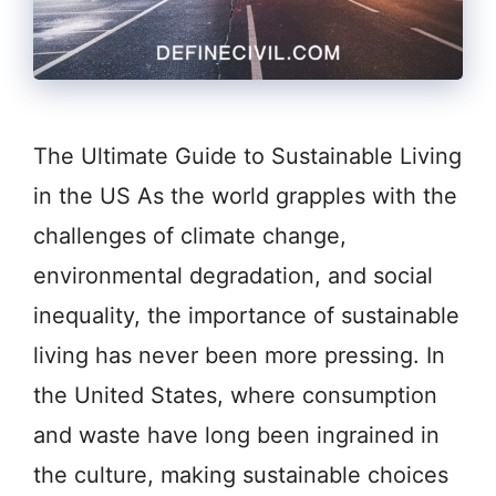
The Ultimate Guide to Sustainable Living
in the US As the world grapples with the
challenges of climate change,
environmental degradation, and social
inequality, the importance of sustainable
living has never been more pressing. In
the United States, where consumption
and waste have long been ingrained in
the culture, making sustainable choices