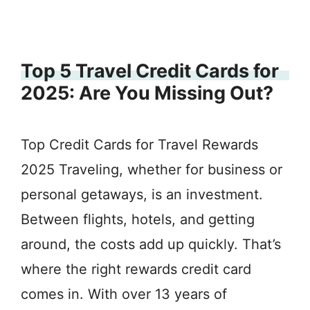
Top 5 Travel Credit Cards for
2025: Are You Missing Out?
Top Credit Cards for Travel Rewards
2025 Traveling, whether for business or
personal getaways, is an investment.
Between flights, hotels, and getting
around, the costs add up quickly. That’s
where the right rewards credit card
comes in. With over 13 years of