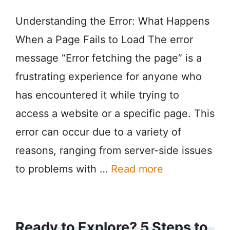
Understanding the Error: What Happens
When a Page Fails to Load The error
message “Error fetching the page” is a
frustrating experience for anyone who
has encountered it while trying to
access a website or a specific page. This
error can occur due to a variety of
reasons, ranging from server-side issues
to problems with …
Read more
Ready to Explore? 5 Steps to