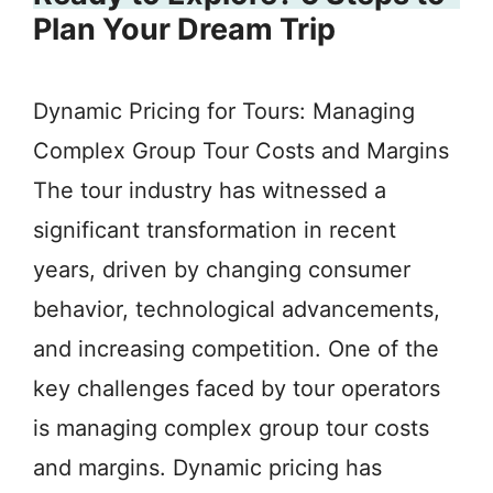
Plan Your Dream Trip
Dynamic Pricing for Tours: Managing
Complex Group Tour Costs and Margins
The tour industry has witnessed a
significant transformation in recent
years, driven by changing consumer
behavior, technological advancements,
and increasing competition. One of the
key challenges faced by tour operators
is managing complex group tour costs
and margins. Dynamic pricing has