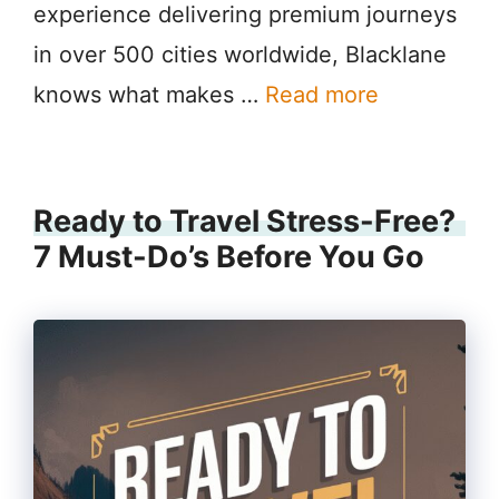
experience delivering premium journeys
in over 500 cities worldwide, Blacklane
knows what makes …
Read more
Ready to Travel Stress-Free?
7 Must-Do’s Before You Go