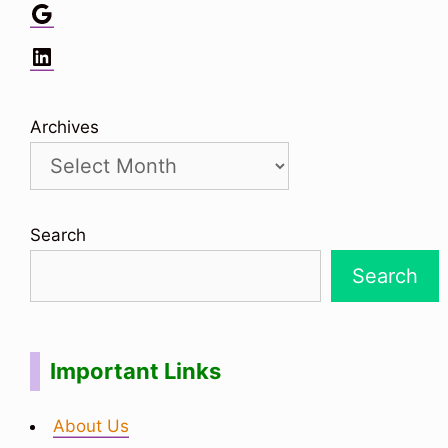
Google
LinkedIn
Archives
Search
Search
Important Links
About Us