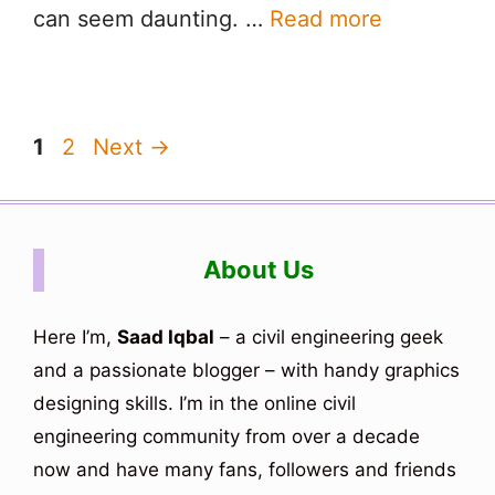
can seem daunting. …
Read more
Page
Page
1
2
Next
→
About Us
Here I’m,
Saad Iqbal
– a civil engineering geek
and a passionate blogger – with handy graphics
designing skills. I’m in the online civil
engineering community from over a decade
now and have many fans, followers and friends