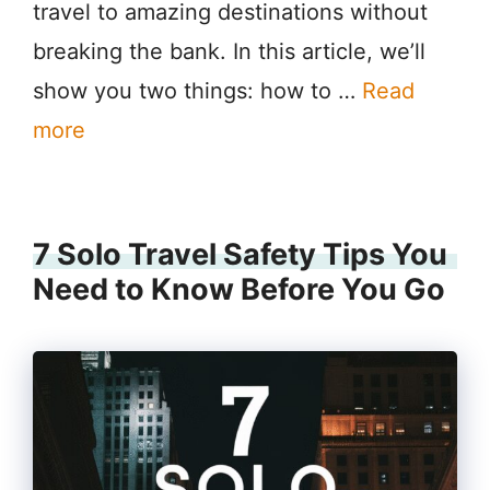
travel to amazing destinations without
breaking the bank. In this article, we’ll
show you two things: how to …
Read
more
7 Solo Travel Safety Tips You
Need to Know Before You Go