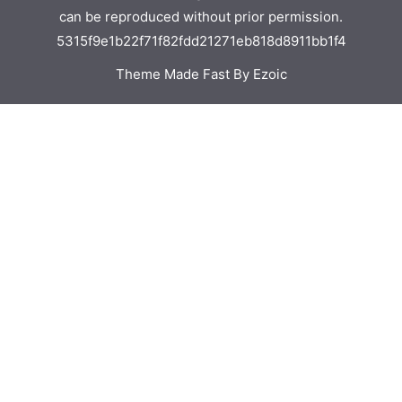
can be reproduced without prior permission.
5315f9e1b22f71f82fdd21271eb818d8911bb1f4
Theme Made Fast By Ezoic