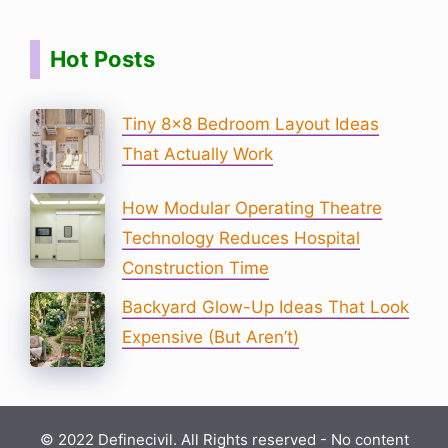
Hot Posts
Tiny 8×8 Bedroom Layout Ideas
That Actually Work
How Modular Operating Theatre
Technology Reduces Hospital
Construction Time
Backyard Glow-Up Ideas That Look
Expensive (But Aren’t)
© 2022 Definecivil. All Rights reserved - No content