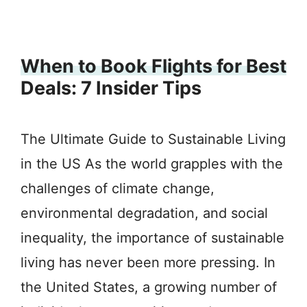
When to Book Flights for Best
Deals: 7 Insider Tips
The Ultimate Guide to Sustainable Living
in the US As the world grapples with the
challenges of climate change,
environmental degradation, and social
inequality, the importance of sustainable
living has never been more pressing. In
the United States, a growing number of