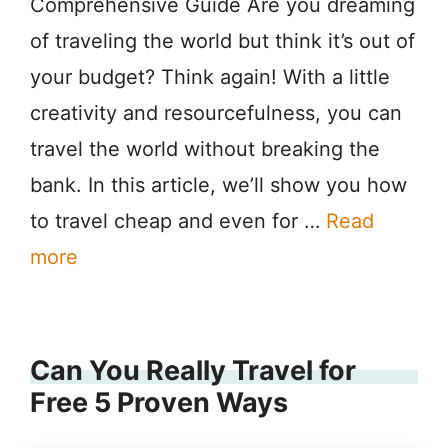
Comprehensive Guide Are you dreaming
of traveling the world but think it’s out of
your budget? Think again! With a little
creativity and resourcefulness, you can
travel the world without breaking the
bank. In this article, we’ll show you how
to travel cheap and even for …
Read
more
Can You Really Travel for
Free 5 Proven Ways