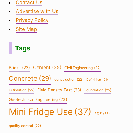
Contact Us
Advertise with Us
Privacy Policy
Site Map
Tags
Cement
(25)
Bricks
(23)
Civil Engineering
(22)
Concrete
(29)
construction
(22)
Definition
(21)
Field Density Test
(23)
Estimation
(22)
Foundation
(22)
Geotechnical Engineering
(23)
Mini Fridge Use
(37)
PDF
(22)
quality control
(22)