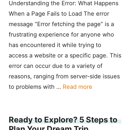
Understanding the Error: What Happens
When a Page Fails to Load The error
message “Error fetching the page” is a
frustrating experience for anyone who
has encountered it while trying to
access a website or a specific page. This
error can occur due to a variety of
reasons, ranging from server-side issues
to problems with …
Read more
Ready to Explore? 5 Steps to
Plan Your Dream Trip