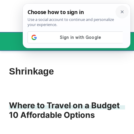
Skip
to
content
Menu
Shrinkage
Where to Travel on a Budget
10 Affordable Options