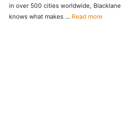
in over 500 cities worldwide, Blacklane
knows what makes …
Read more