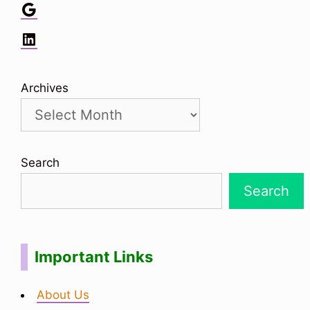
Google
LinkedIn
Archives
Search
Search
Important Links
About Us