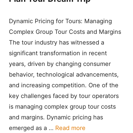
Dynamic Pricing for Tours: Managing
Complex Group Tour Costs and Margins
The tour industry has witnessed a
significant transformation in recent
years, driven by changing consumer
behavior, technological advancements,
and increasing competition. One of the
key challenges faced by tour operators
is managing complex group tour costs
and margins. Dynamic pricing has
emerged as a …
Read more