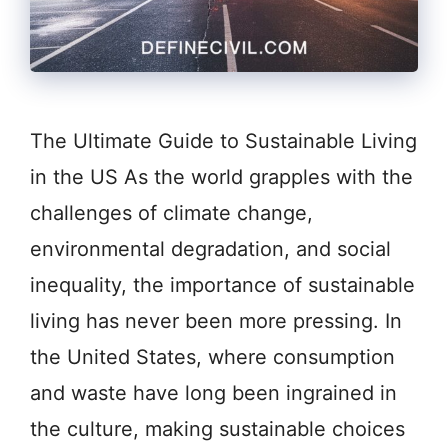
The Ultimate Guide to Sustainable Living
in the US As the world grapples with the
challenges of climate change,
environmental degradation, and social
inequality, the importance of sustainable
living has never been more pressing. In
the United States, where consumption
and waste have long been ingrained in
the culture, making sustainable choices