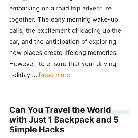
embarking on a road trip adventure
together. The early morning wake-up
calls, the excitement of loading up the
car, and the anticipation of exploring
new places create lifelong memories.
However, to ensure that your driving
holiday …
Read more
Can You Travel the World
with Just 1 Backpack and 5
Simple Hacks