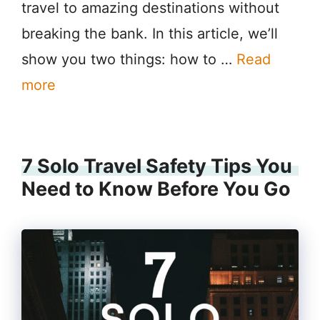
travel to amazing destinations without
breaking the bank. In this article, we’ll
show you two things: how to …
Read
more
7 Solo Travel Safety Tips You
Need to Know Before You Go