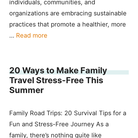
individuals, communities, and
organizations are embracing sustainable
practices that promote a healthier, more
…
Read more
20 Ways to Make Family
Travel Stress-Free This
Summer
Family Road Trips: 20 Survival Tips for a
Fun and Stress-Free Journey As a
family, there’s nothing quite like