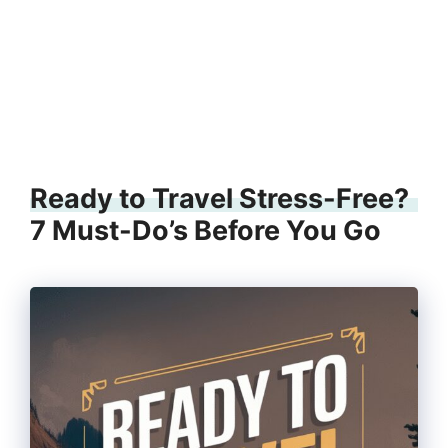
Ready to Travel Stress-Free?
7 Must-Do’s Before You Go