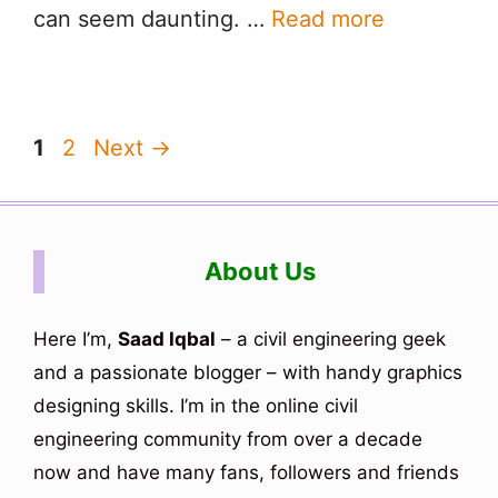
can seem daunting. …
Read more
Page
Page
1
2
Next
→
About Us
Here I’m,
Saad Iqbal
– a civil engineering geek
and a passionate blogger – with handy graphics
designing skills. I’m in the online civil
engineering community from over a decade
now and have many fans, followers and friends