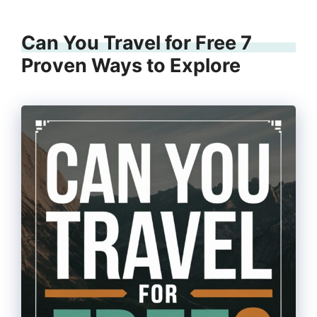
Can You Travel for Free 7
Proven Ways to Explore