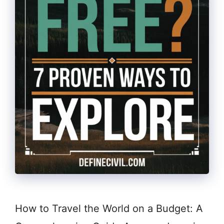
How to Travel the World on a Budget: A