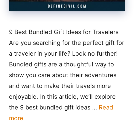
9 Best Bundled Gift Ideas for Travelers
Are you searching for the perfect gift for
a traveler in your life? Look no further!
Bundled gifts are a thoughtful way to
show you care about their adventures
and want to make their travels more
enjoyable. In this article, we’ll explore
the 9 best bundled gift ideas …
Read
more