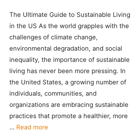
The Ultimate Guide to Sustainable Living
in the US As the world grapples with the
challenges of climate change,
environmental degradation, and social
inequality, the importance of sustainable
living has never been more pressing. In
the United States, a growing number of
individuals, communities, and
organizations are embracing sustainable
practices that promote a healthier, more
…
Read more