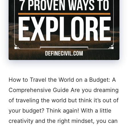
How to Travel the World on a Budget: A
Comprehensive Guide Are you dreaming
of traveling the world but think it’s out of
your budget? Think again! With a little
creativity and the right mindset, you can