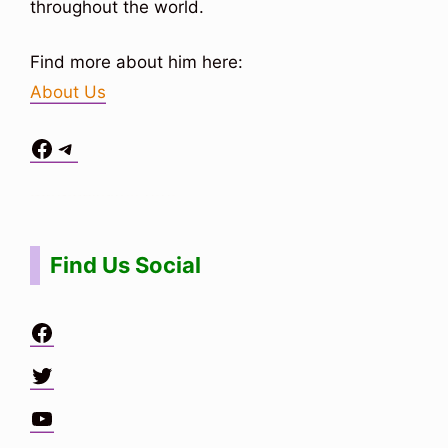
throughout the world.
Find more about him here:
About Us
Facebook
Telegram
Situs Toto
bo togel
bo togel
situs toto
Find Us Social
Facebook
Twitter
YouTube