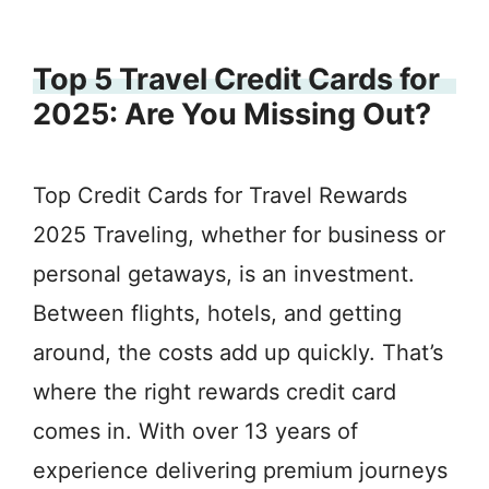
Top 5 Travel Credit Cards for
2025: Are You Missing Out?
Top Credit Cards for Travel Rewards
2025 Traveling, whether for business or
personal getaways, is an investment.
Between flights, hotels, and getting
around, the costs add up quickly. That’s
where the right rewards credit card
comes in. With over 13 years of
experience delivering premium journeys