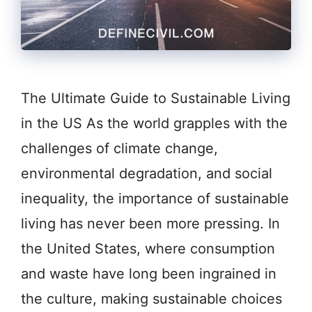
The Ultimate Guide to Sustainable Living
in the US As the world grapples with the
challenges of climate change,
environmental degradation, and social
inequality, the importance of sustainable
living has never been more pressing. In
the United States, where consumption
and waste have long been ingrained in
the culture, making sustainable choices