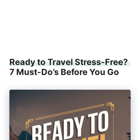
Ready to Travel Stress-Free?
7 Must-Do’s Before You Go