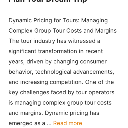
Dynamic Pricing for Tours: Managing
Complex Group Tour Costs and Margins
The tour industry has witnessed a
significant transformation in recent
years, driven by changing consumer
behavior, technological advancements,
and increasing competition. One of the
key challenges faced by tour operators
is managing complex group tour costs
and margins. Dynamic pricing has
emerged as a …
Read more