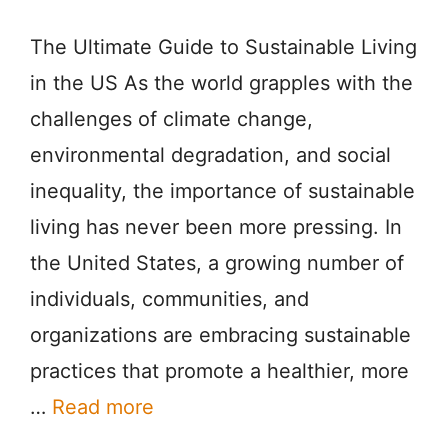
The Ultimate Guide to Sustainable Living
in the US As the world grapples with the
challenges of climate change,
environmental degradation, and social
inequality, the importance of sustainable
living has never been more pressing. In
the United States, a growing number of
individuals, communities, and
organizations are embracing sustainable
practices that promote a healthier, more
…
Read more