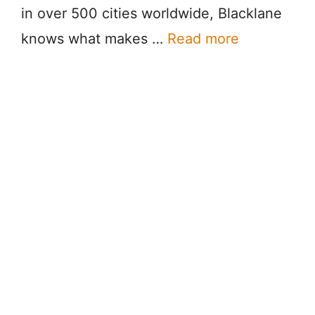
in over 500 cities worldwide, Blacklane
knows what makes …
Read more