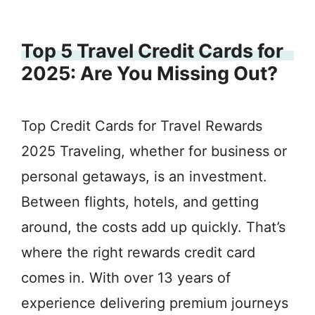
Top 5 Travel Credit Cards for
2025: Are You Missing Out?
Top Credit Cards for Travel Rewards
2025 Traveling, whether for business or
personal getaways, is an investment.
Between flights, hotels, and getting
around, the costs add up quickly. That’s
where the right rewards credit card
comes in. With over 13 years of
experience delivering premium journeys