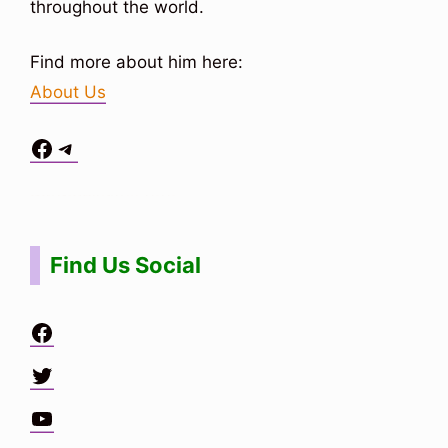
throughout the world.
Find more about him here:
About Us
Facebook
Telegram
Situs Toto
bo togel
bo togel
situs toto
Find Us Social
Facebook
Twitter
YouTube