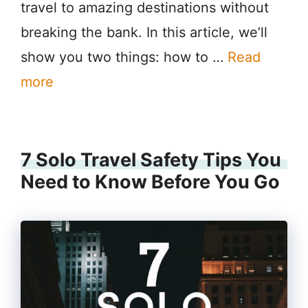
travel to amazing destinations without
breaking the bank. In this article, we’ll
show you two things: how to …
Read
more
7 Solo Travel Safety Tips You
Need to Know Before You Go