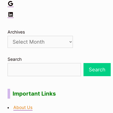
Google
LinkedIn
Archives
Search
Search
Important Links
About Us