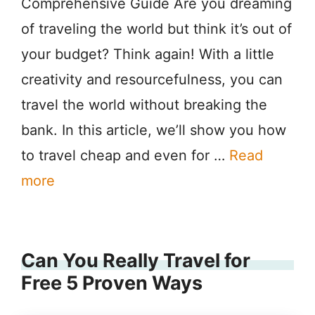
Comprehensive Guide Are you dreaming
of traveling the world but think it’s out of
your budget? Think again! With a little
creativity and resourcefulness, you can
travel the world without breaking the
bank. In this article, we’ll show you how
to travel cheap and even for …
Read
more
Can You Really Travel for
Free 5 Proven Ways