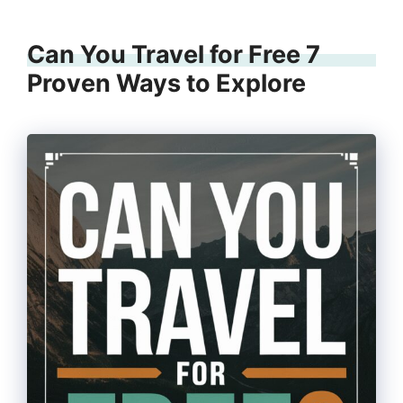
Can You Travel for Free 7
Proven Ways to Explore