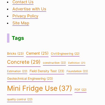
Contact Us
Advertise with Us
Privacy Policy
Site Map
Tags
Cement
(25)
Bricks
(23)
Civil Engineering
(22)
Concrete
(29)
construction
(22)
Definition
(21)
Field Density Test
(23)
Estimation
(22)
Foundation
(22)
Geotechnical Engineering
(23)
Mini Fridge Use
(37)
PDF
(22)
quality control
(22)