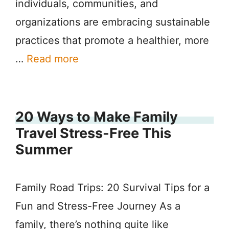
individuals, communities, and
organizations are embracing sustainable
practices that promote a healthier, more
…
Read more
20 Ways to Make Family
Travel Stress-Free This
Summer
Family Road Trips: 20 Survival Tips for a
Fun and Stress-Free Journey As a
family, there’s nothing quite like