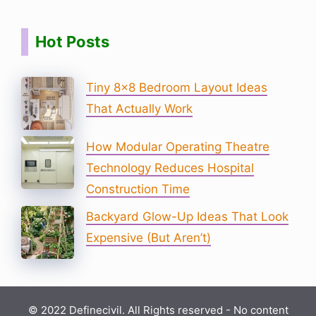
Hot Posts
Tiny 8×8 Bedroom Layout Ideas
That Actually Work
How Modular Operating Theatre
Technology Reduces Hospital
Construction Time
Backyard Glow-Up Ideas That Look
Expensive (But Aren’t)
© 2022 Definecivil. All Rights reserved - No content