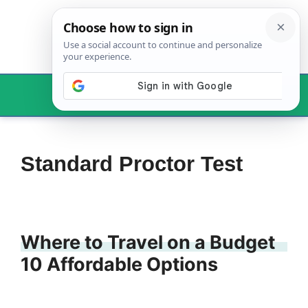
Skip
to
content
Menu
Standard Proctor Test
Where to Travel on a Budget
10 Affordable Options