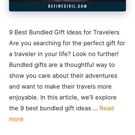
9 Best Bundled Gift Ideas for Travelers
Are you searching for the perfect gift for
a traveler in your life? Look no further!
Bundled gifts are a thoughtful way to
show you care about their adventures
and want to make their travels more
enjoyable. In this article, we’ll explore
the 9 best bundled gift ideas …
Read
more