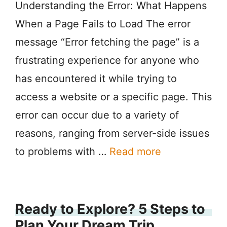
Understanding the Error: What Happens
When a Page Fails to Load The error
message “Error fetching the page” is a
frustrating experience for anyone who
has encountered it while trying to
access a website or a specific page. This
error can occur due to a variety of
reasons, ranging from server-side issues
to problems with …
Read more
Ready to Explore? 5 Steps to
Plan Your Dream Trip