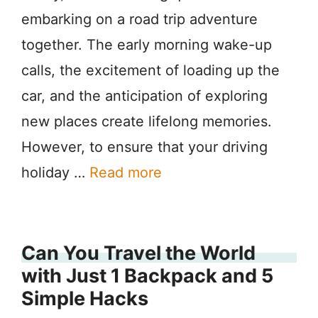
embarking on a road trip adventure
together. The early morning wake-up
calls, the excitement of loading up the
car, and the anticipation of exploring
new places create lifelong memories.
However, to ensure that your driving
holiday …
Read more
Can You Travel the World
with Just 1 Backpack and 5
Simple Hacks