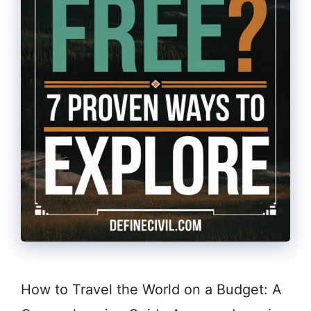
How to Travel the World on a Budget: A