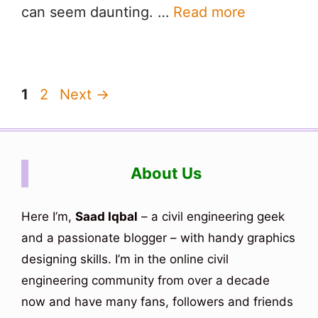
can seem daunting. …
Read more
Page
Page
1
2
Next
→
About Us
Here I’m,
Saad Iqbal
– a civil engineering geek
and a passionate blogger – with handy graphics
designing skills. I’m in the online civil
engineering community from over a decade
now and have many fans, followers and friends