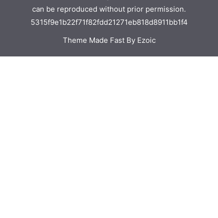
can be reproduced without prior permission.
5315f9e1b22f71f82fdd21271eb818d8911bb1f4
Theme Made Fast By Ezoic