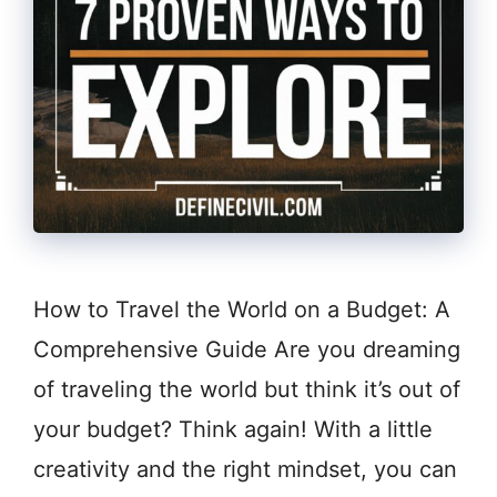
How to Travel the World on a Budget: A
Comprehensive Guide Are you dreaming
of traveling the world but think it’s out of
your budget? Think again! With a little
creativity and the right mindset, you can