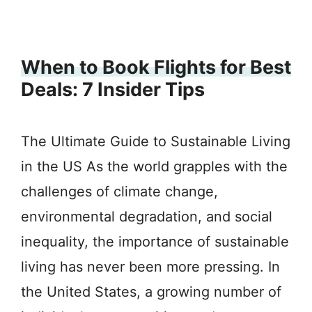
When to Book Flights for Best
Deals: 7 Insider Tips
The Ultimate Guide to Sustainable Living
in the US As the world grapples with the
challenges of climate change,
environmental degradation, and social
inequality, the importance of sustainable
living has never been more pressing. In
the United States, a growing number of