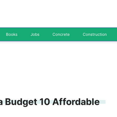
Books
Jobs
Concrete
Construction
a Budget 10 Affordable