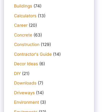
Buildings
(74)
Calculators
(13)
Career
(20)
Concrete
(63)
Construction
(129)
Contractor's Guide
(14)
Decor Ideas
(6)
DIY
(21)
Downloads
(7)
Driveways
(14)
Environment
(3)
Equipments
(12)