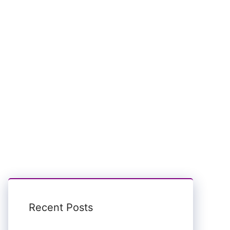
Recent Posts