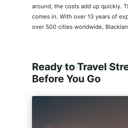
around, the costs add up quickly. T
comes in. With over 13 years of ex
over 500 cities worldwide, Black
Ready to Travel Str
Before You Go