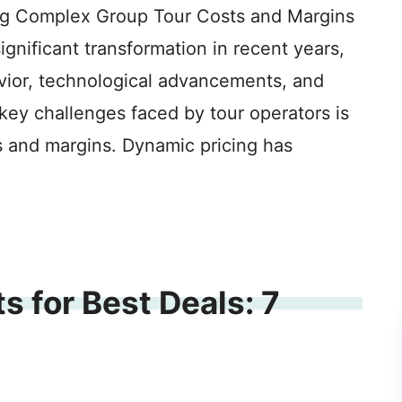
ng Complex Group Tour Costs and Margins
ignificant transformation in recent years,
ior, technological advancements, and
key challenges faced by tour operators is
 and margins. Dynamic pricing has
s for Best Deals: 7