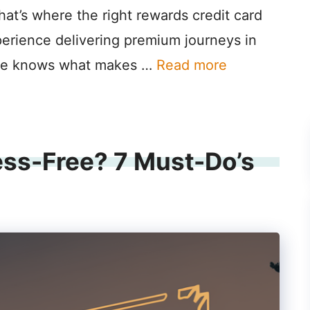
hat’s where the right rewards credit card
perience delivering premium journeys in
lane knows what makes …
Read more
ess-Free? 7 Must-Do’s