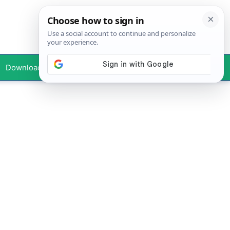
Downloads
Your Profile