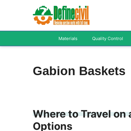
Skip
to
content
Materials
Quality Control
Gabion Baskets
Where to Travel on 
Options