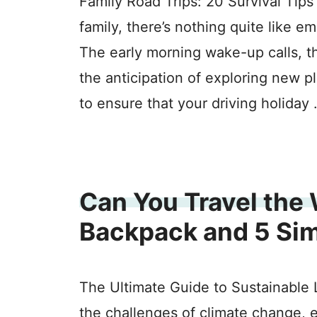
Family Road Trips: 20 Survival Tips
family, there’s nothing quite like e
The early morning wake-up calls, t
the anticipation of exploring new 
to ensure that your driving holiday
Can You Travel the 
Backpack and 5 Si
The Ultimate Guide to Sustainable L
the challenges of climate change, 