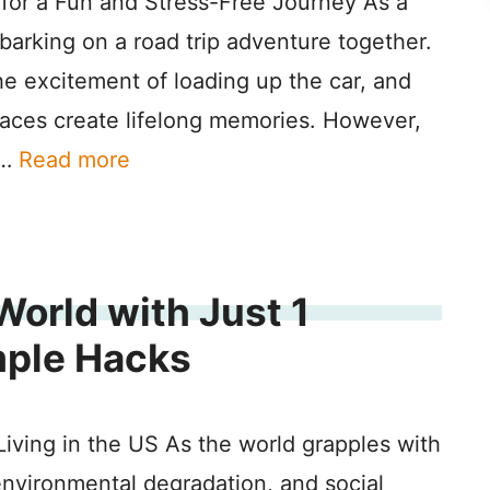
 for a Fun and Stress-Free Journey As a
mbarking on a road trip adventure together.
he excitement of loading up the car, and
places create lifelong memories. However,
 …
Read more
World with Just 1
mple Hacks
iving in the US As the world grapples with
environmental degradation, and social