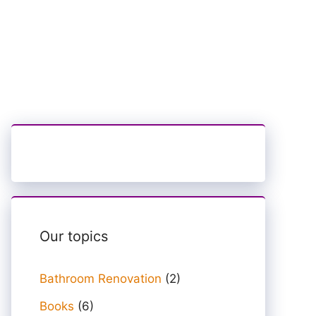
Our topics
Bathroom Renovation
(2)
Books
(6)