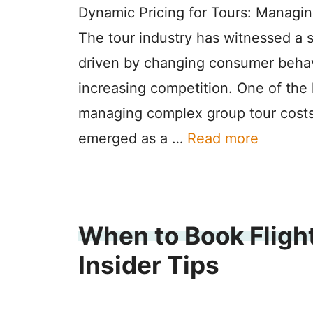
Dynamic Pricing for Tours: Managi
The tour industry has witnessed a s
driven by changing consumer behav
increasing competition. One of the 
managing complex group tour costs
emerged as a …
Read more
When to Book Flight
Insider Tips