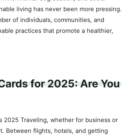
inable living has never been more pressing.
mber of individuals, communities, and
able practices that promote a healthier,
 Cards for 2025: Are You
s 2025 Traveling, whether for business or
. Between flights, hotels, and getting