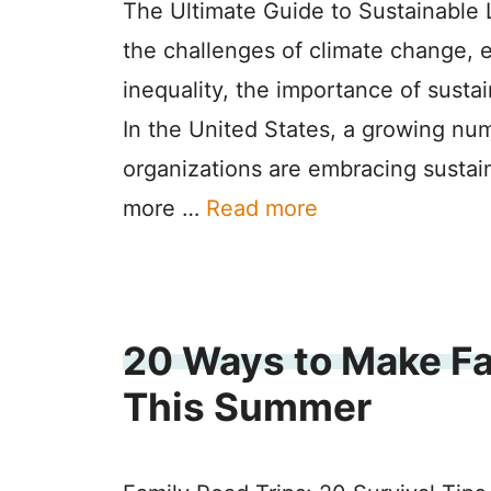
The Ultimate Guide to Sustainable L
the challenges of climate change, 
inequality, the importance of susta
In the United States, a growing nu
organizations are embracing sustain
more …
Read more
20 Ways to Make Fa
This Summer