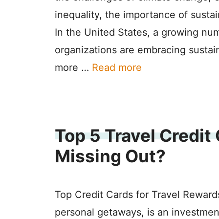
inequality, the importance of susta
In the United States, a growing nu
organizations are embracing sustain
more …
Read more
Top 5 Travel Credit
Missing Out?
Top Credit Cards for Travel Reward
personal getaways, is an investment