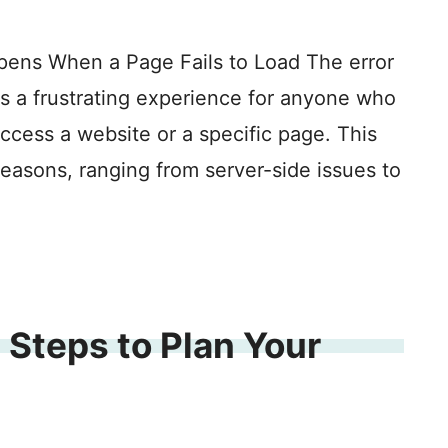
pens When a Page Fails to Load The error
is a frustrating experience for anyone who
access a website or a specific page. This
reasons, ranging from server-side issues to
 Steps to Plan Your