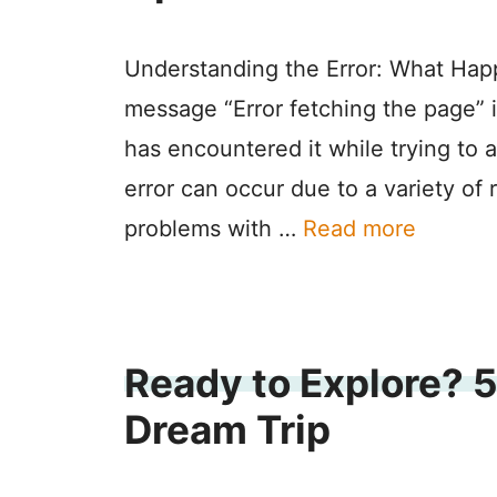
Understanding the Error: What Hap
message “Error fetching the page” 
has encountered it while trying to 
error can occur due to a variety of 
problems with …
Read more
Ready to Explore? 5
Dream Trip