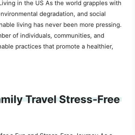
iving in the US As the world grapples with
environmental degradation, and social
inable living has never been more pressing.
mber of individuals, communities, and
able practices that promote a healthier,
mily Travel Stress-Free