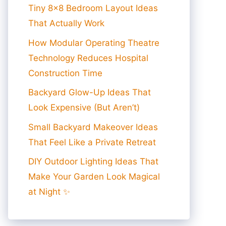
Tiny 8×8 Bedroom Layout Ideas
That Actually Work
How Modular Operating Theatre
Technology Reduces Hospital
Construction Time
Backyard Glow-Up Ideas That
Look Expensive (But Aren’t)
Small Backyard Makeover Ideas
That Feel Like a Private Retreat
DIY Outdoor Lighting Ideas That
Make Your Garden Look Magical
at Night ✨