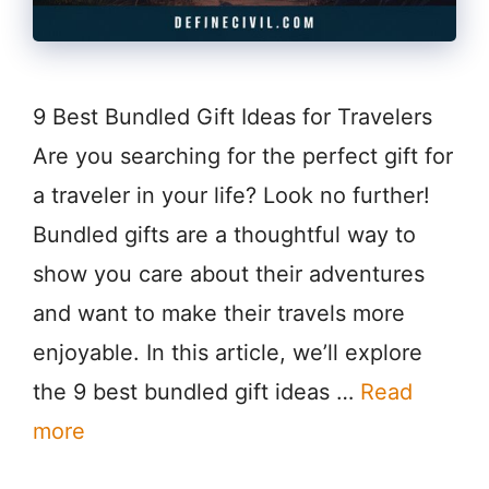
9 Best Bundled Gift Ideas for Travelers
Are you searching for the perfect gift for
a traveler in your life? Look no further!
Bundled gifts are a thoughtful way to
show you care about their adventures
and want to make their travels more
enjoyable. In this article, we’ll explore
the 9 best bundled gift ideas …
Read
more