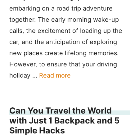
embarking on a road trip adventure
together. The early morning wake-up
calls, the excitement of loading up the
car, and the anticipation of exploring
new places create lifelong memories.
However, to ensure that your driving
holiday …
Read more
Can You Travel the World
with Just 1 Backpack and 5
Simple Hacks