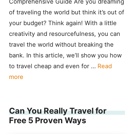
Comprehensive Guide Are you dreaming
of traveling the world but think it’s out of
your budget? Think again! With a little
creativity and resourcefulness, you can
travel the world without breaking the
bank. In this article, we’ll show you how
to travel cheap and even for …
Read
more
Can You Really Travel for
Free 5 Proven Ways