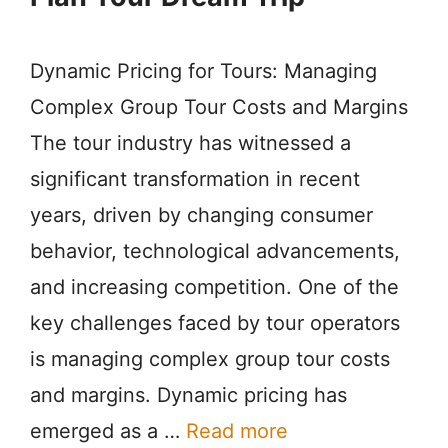
Dynamic Pricing for Tours: Managing
Complex Group Tour Costs and Margins
The tour industry has witnessed a
significant transformation in recent
years, driven by changing consumer
behavior, technological advancements,
and increasing competition. One of the
key challenges faced by tour operators
is managing complex group tour costs
and margins. Dynamic pricing has
emerged as a …
Read more