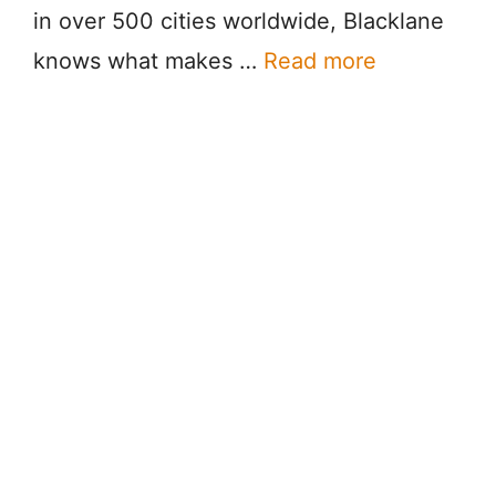
in over 500 cities worldwide, Blacklane
knows what makes …
Read more