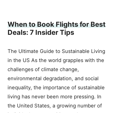
When to Book Flights for Best
Deals: 7 Insider Tips
The Ultimate Guide to Sustainable Living
in the US As the world grapples with the
challenges of climate change,
environmental degradation, and social
inequality, the importance of sustainable
living has never been more pressing. In
the United States, a growing number of