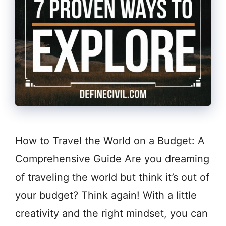
How to Travel the World on a Budget: A
Comprehensive Guide Are you dreaming
of traveling the world but think it’s out of
your budget? Think again! With a little
creativity and the right mindset, you can