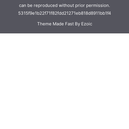
can be reproduced without prior permission.
5315f9e1b22f71f82fdd21271eb818d8911bb1f4
Theme Made Fast By Ezoic