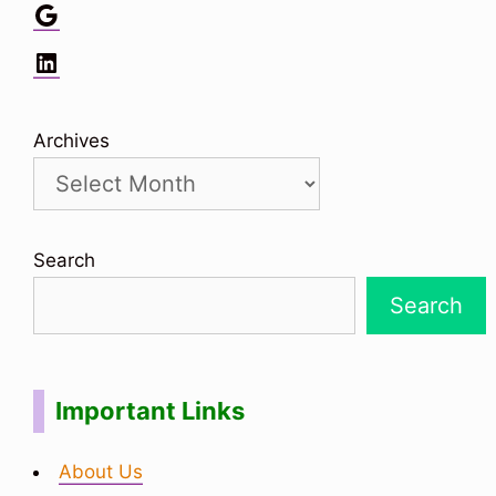
Google
LinkedIn
Archives
Search
Search
Important Links
About Us