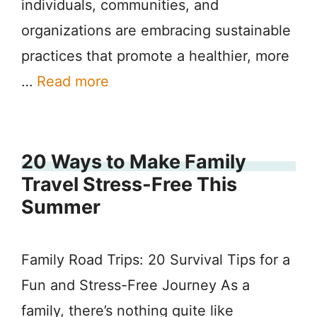
individuals, communities, and
organizations are embracing sustainable
practices that promote a healthier, more
…
Read more
20 Ways to Make Family
Travel Stress-Free This
Summer
Family Road Trips: 20 Survival Tips for a
Fun and Stress-Free Journey As a
family, there’s nothing quite like