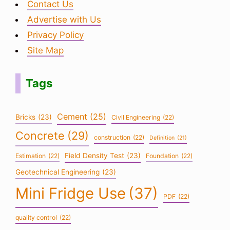
Contact Us
Advertise with Us
Privacy Policy
Site Map
Tags
Cement
(25)
Bricks
(23)
Civil Engineering
(22)
Concrete
(29)
construction
(22)
Definition
(21)
Field Density Test
(23)
Estimation
(22)
Foundation
(22)
Geotechnical Engineering
(23)
Mini Fridge Use
(37)
PDF
(22)
quality control
(22)