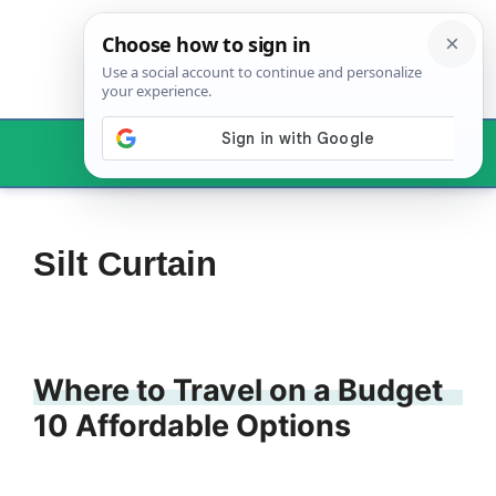
Skip
to
content
Menu
Silt Curtain
Where to Travel on a Budget
10 Affordable Options