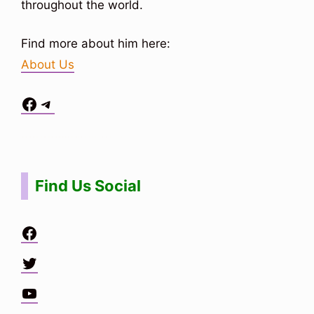
throughout the world.
Find more about him here:
About Us
Facebook
Telegram
Situs Toto
bo togel
bo togel
situs toto
Find Us Social
Facebook
Twitter
YouTube