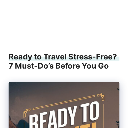
Ready to Travel Stress-Free?
7 Must-Do’s Before You Go