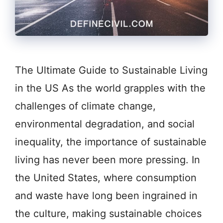
The Ultimate Guide to Sustainable Living
in the US As the world grapples with the
challenges of climate change,
environmental degradation, and social
inequality, the importance of sustainable
living has never been more pressing. In
the United States, where consumption
and waste have long been ingrained in
the culture, making sustainable choices