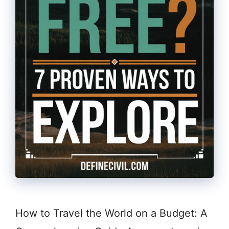
How to Travel the World on a Budget: A