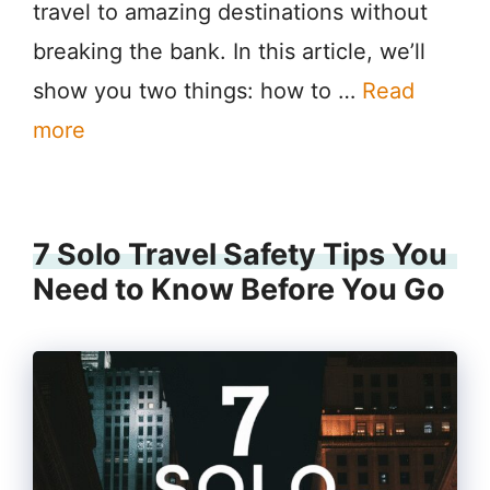
travel to amazing destinations without
breaking the bank. In this article, we’ll
show you two things: how to …
Read
more
7 Solo Travel Safety Tips You
Need to Know Before You Go