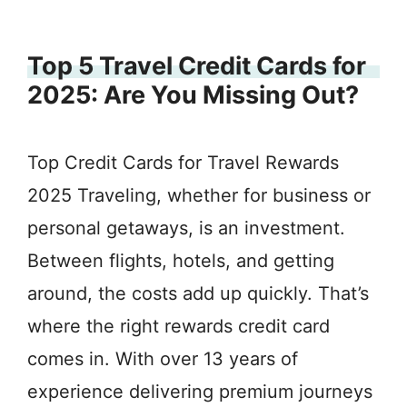
Top 5 Travel Credit Cards for
2025: Are You Missing Out?
Top Credit Cards for Travel Rewards
2025 Traveling, whether for business or
personal getaways, is an investment.
Between flights, hotels, and getting
around, the costs add up quickly. That’s
where the right rewards credit card
comes in. With over 13 years of
experience delivering premium journeys