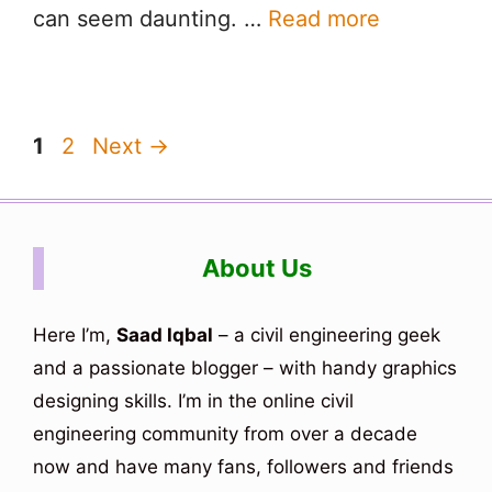
can seem daunting. …
Read more
Page
Page
1
2
Next
→
About Us
Here I’m,
Saad Iqbal
– a civil engineering geek
and a passionate blogger – with handy graphics
designing skills. I’m in the online civil
engineering community from over a decade
now and have many fans, followers and friends