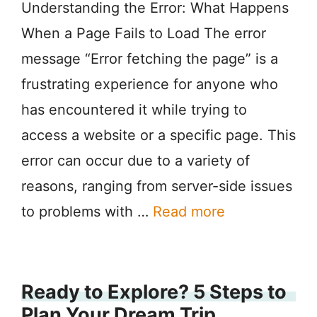
Understanding the Error: What Happens
When a Page Fails to Load The error
message “Error fetching the page” is a
frustrating experience for anyone who
has encountered it while trying to
access a website or a specific page. This
error can occur due to a variety of
reasons, ranging from server-side issues
to problems with …
Read more
Ready to Explore? 5 Steps to
Plan Your Dream Trip