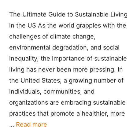
The Ultimate Guide to Sustainable Living
in the US As the world grapples with the
challenges of climate change,
environmental degradation, and social
inequality, the importance of sustainable
living has never been more pressing. In
the United States, a growing number of
individuals, communities, and
organizations are embracing sustainable
practices that promote a healthier, more
…
Read more