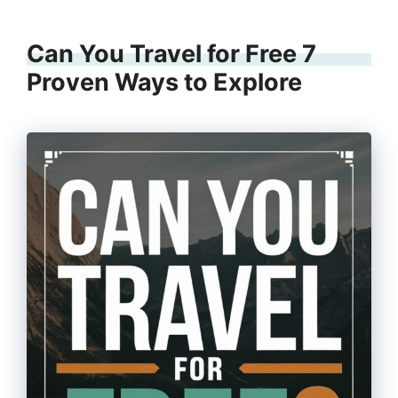
Can You Travel for Free 7
Proven Ways to Explore