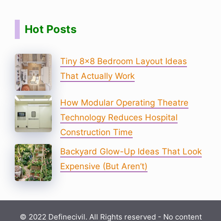
Hot Posts
Tiny 8×8 Bedroom Layout Ideas
That Actually Work
How Modular Operating Theatre
Technology Reduces Hospital
Construction Time
Backyard Glow-Up Ideas That Look
Expensive (But Aren’t)
© 2022 Definecivil. All Rights reserved - No content