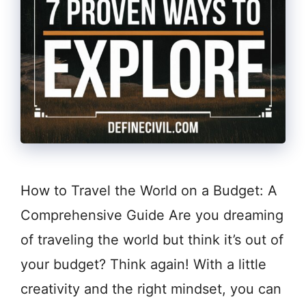
How to Travel the World on a Budget: A
Comprehensive Guide Are you dreaming
of traveling the world but think it’s out of
your budget? Think again! With a little
creativity and the right mindset, you can