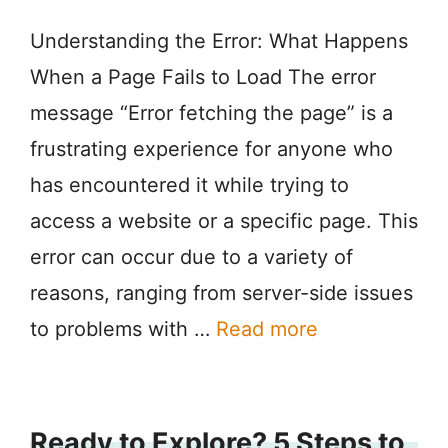
Understanding the Error: What Happens
When a Page Fails to Load The error
message “Error fetching the page” is a
frustrating experience for anyone who
has encountered it while trying to
access a website or a specific page. This
error can occur due to a variety of
reasons, ranging from server-side issues
to problems with …
Read more
Ready to Explore? 5 Steps to