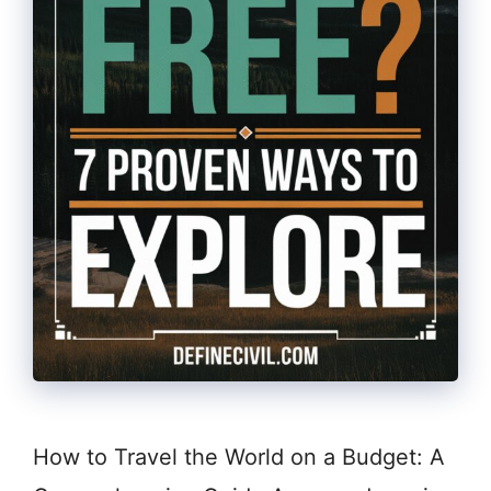
How to Travel the World on a Budget: A