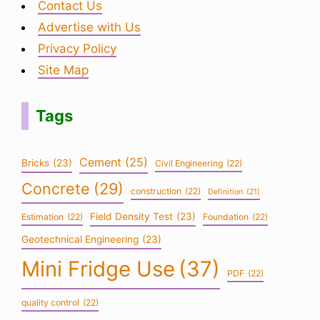
Contact Us
Advertise with Us
Privacy Policy
Site Map
Tags
Cement
(25)
Bricks
(23)
Civil Engineering
(22)
Concrete
(29)
construction
(22)
Definition
(21)
Field Density Test
(23)
Estimation
(22)
Foundation
(22)
Geotechnical Engineering
(23)
Mini Fridge Use
(37)
PDF
(22)
quality control
(22)