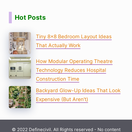
Hot Posts
Tiny 8×8 Bedroom Layout Ideas
That Actually Work
How Modular Operating Theatre
Technology Reduces Hospital
Construction Time
Backyard Glow-Up Ideas That Look
Expensive (But Aren’t)
© 2022 Definecivil. All Rights reserved - No content