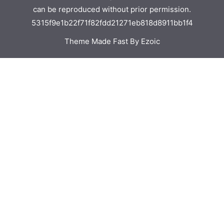
can be reproduced without prior permission.
5315f9e1b22f71f82fdd21271eb818d8911bb1f4
Theme Made Fast By Ezoic