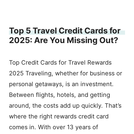
Top 5 Travel Credit Cards for
2025: Are You Missing Out?
Top Credit Cards for Travel Rewards
2025 Traveling, whether for business or
personal getaways, is an investment.
Between flights, hotels, and getting
around, the costs add up quickly. That’s
where the right rewards credit card
comes in. With over 13 years of