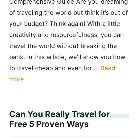
Comprehensive Guide Are you dreaming
of traveling the world but think it’s out of
your budget? Think again! With a little
creativity and resourcefulness, you can
travel the world without breaking the
bank. In this article, we’ll show you how
to travel cheap and even for …
Read
more
Can You Really Travel for
Free 5 Proven Ways