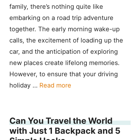
family, there’s nothing quite like
embarking on a road trip adventure
together. The early morning wake-up
calls, the excitement of loading up the
car, and the anticipation of exploring
new places create lifelong memories.
However, to ensure that your driving
holiday …
Read more
Can You Travel the World
with Just 1 Backpack and 5