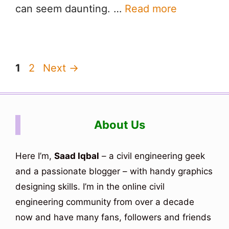
can seem daunting. …
Read more
Page
Page
1
2
Next
→
About Us
Here I’m,
Saad Iqbal
– a civil engineering geek
and a passionate blogger – with handy graphics
designing skills. I’m in the online civil
engineering community from over a decade
now and have many fans, followers and friends