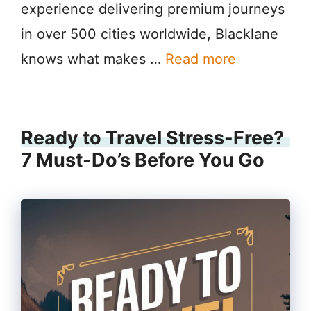
experience delivering premium journeys
in over 500 cities worldwide, Blacklane
knows what makes …
Read more
Ready to Travel Stress-Free?
7 Must-Do’s Before You Go