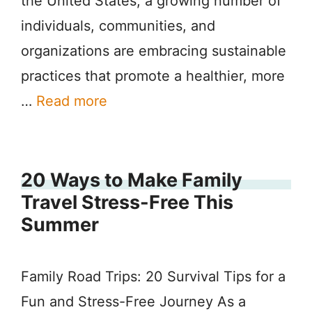
the United States, a growing number of
individuals, communities, and
organizations are embracing sustainable
practices that promote a healthier, more
…
Read more
20 Ways to Make Family
Travel Stress-Free This
Summer
Family Road Trips: 20 Survival Tips for a
Fun and Stress-Free Journey As a