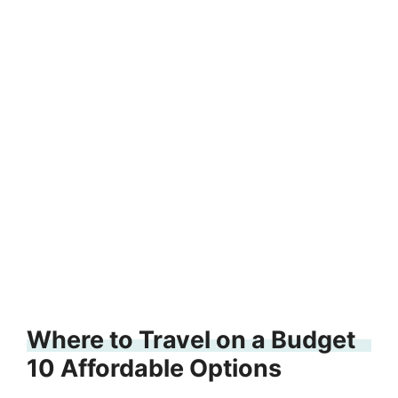
Where to Travel on a Budget
10 Affordable Options