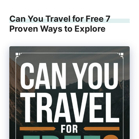
Can You Travel for Free 7
Proven Ways to Explore