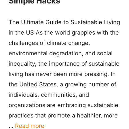
Simple Hacks
The Ultimate Guide to Sustainable Living
in the US As the world grapples with the
challenges of climate change,
environmental degradation, and social
inequality, the importance of sustainable
living has never been more pressing. In
the United States, a growing number of
individuals, communities, and
organizations are embracing sustainable
practices that promote a healthier, more
…
Read more