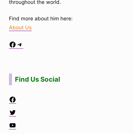
throughout the world.
Find more about him here:
About Us
Facebook
Telegram
Situs Toto
bo togel
bo togel
situs toto
Find Us Social
Facebook
Twitter
YouTube