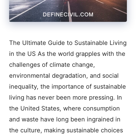
The Ultimate Guide to Sustainable Living
in the US As the world grapples with the
challenges of climate change,
environmental degradation, and social
inequality, the importance of sustainable
living has never been more pressing. In
the United States, where consumption
and waste have long been ingrained in
the culture, making sustainable choices