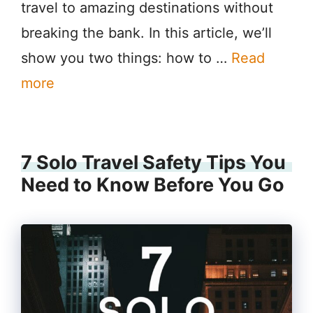
travel to amazing destinations without
breaking the bank. In this article, we’ll
show you two things: how to …
Read
more
7 Solo Travel Safety Tips You
Need to Know Before You Go