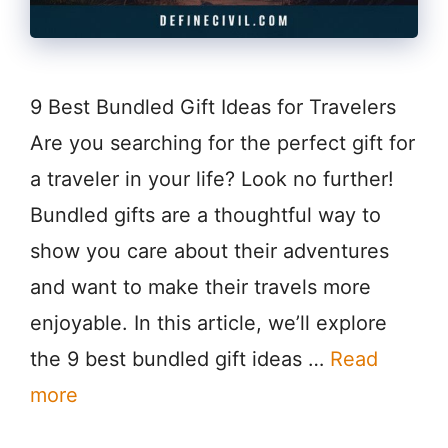
9 Best Bundled Gift Ideas for Travelers
Are you searching for the perfect gift for
a traveler in your life? Look no further!
Bundled gifts are a thoughtful way to
show you care about their adventures
and want to make their travels more
enjoyable. In this article, we’ll explore
the 9 best bundled gift ideas …
Read
more