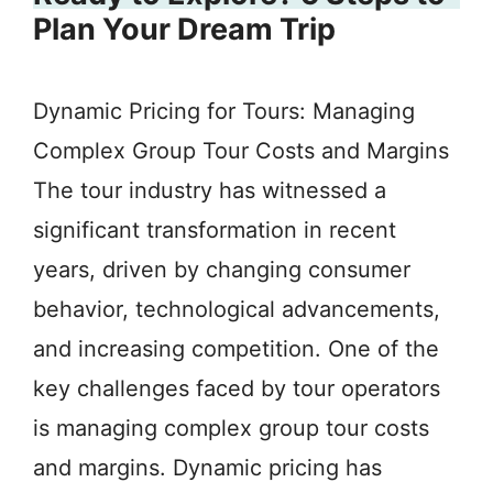
Plan Your Dream Trip
Dynamic Pricing for Tours: Managing
Complex Group Tour Costs and Margins
The tour industry has witnessed a
significant transformation in recent
years, driven by changing consumer
behavior, technological advancements,
and increasing competition. One of the
key challenges faced by tour operators
is managing complex group tour costs
and margins. Dynamic pricing has