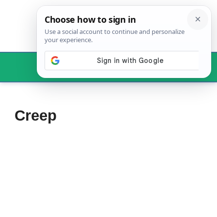
Skip
to
content
Menu
Creep