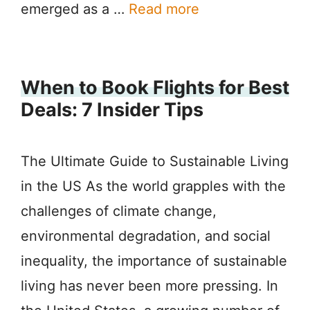
emerged as a …
Read more
When to Book Flights for Best
Deals: 7 Insider Tips
The Ultimate Guide to Sustainable Living
in the US As the world grapples with the
challenges of climate change,
environmental degradation, and social
inequality, the importance of sustainable
living has never been more pressing. In