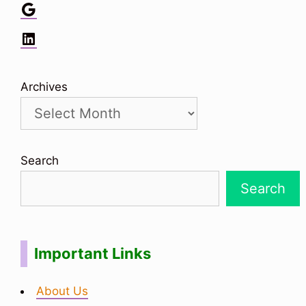
Google
LinkedIn
Archives
Search
Search
Important Links
About Us