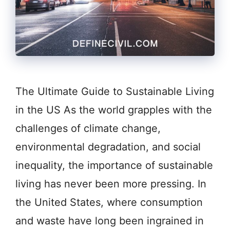
The Ultimate Guide to Sustainable Living
in the US As the world grapples with the
challenges of climate change,
environmental degradation, and social
inequality, the importance of sustainable
living has never been more pressing. In
the United States, where consumption
and waste have long been ingrained in