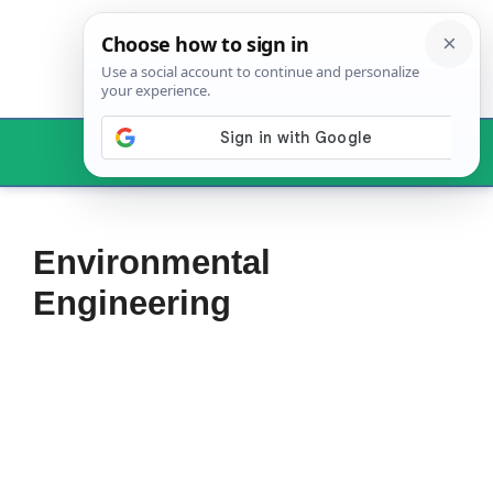
Skip
to
content
Menu
Environmental
Engineering