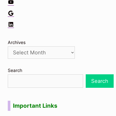
YouTube
Google
LinkedIn
Archives
Search
Search
Important Links