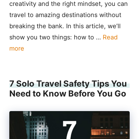
creativity and the right mindset, you can
travel to amazing destinations without
breaking the bank. In this article, we’ll
show you two things: how to …
Read
more
7 Solo Travel Safety Tips You
Need to Know Before You Go