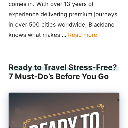
comes in. With over 13 years of
experience delivering premium journeys
in over 500 cities worldwide, Blacklane
knows what makes …
Read more
Ready to Travel Stress-Free?
7 Must-Do’s Before You Go