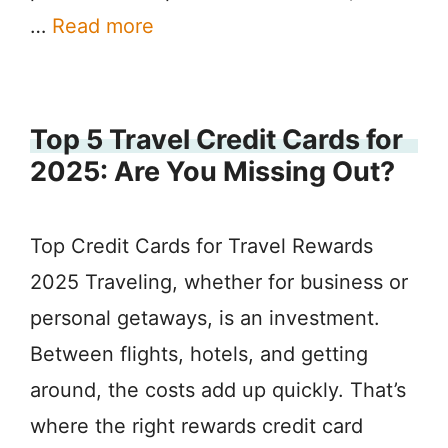
…
Read more
Top 5 Travel Credit Cards for
2025: Are You Missing Out?
Top Credit Cards for Travel Rewards
2025 Traveling, whether for business or
personal getaways, is an investment.
Between flights, hotels, and getting
around, the costs add up quickly. That’s
where the right rewards credit card