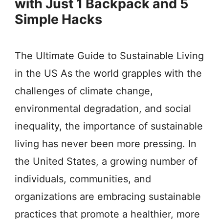
with Just 1 Backpack and 5
Simple Hacks
The Ultimate Guide to Sustainable Living
in the US As the world grapples with the
challenges of climate change,
environmental degradation, and social
inequality, the importance of sustainable
living has never been more pressing. In
the United States, a growing number of
individuals, communities, and
organizations are embracing sustainable
practices that promote a healthier, more