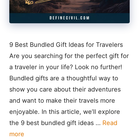
9 Best Bundled Gift Ideas for Travelers
Are you searching for the perfect gift for
a traveler in your life? Look no further!
Bundled gifts are a thoughtful way to
show you care about their adventures
and want to make their travels more
enjoyable. In this article, we’ll explore
the 9 best bundled gift ideas …
Read
more