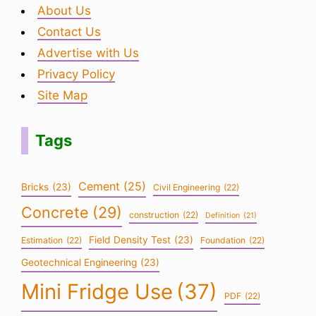
About Us
Contact Us
Advertise with Us
Privacy Policy
Site Map
Tags
Cement
(25)
Bricks
(23)
Civil Engineering
(22)
Concrete
(29)
construction
(22)
Definition
(21)
Field Density Test
(23)
Estimation
(22)
Foundation
(22)
Geotechnical Engineering
(23)
Mini Fridge Use
(37)
PDF
(22)