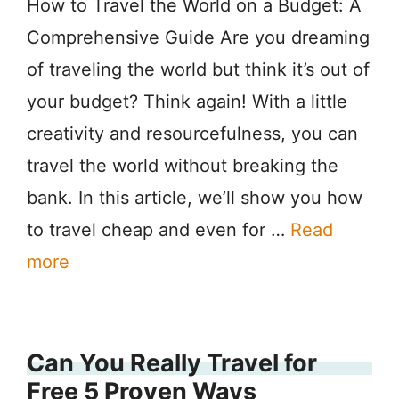
How to Travel the World on a Budget: A
Comprehensive Guide Are you dreaming
of traveling the world but think it’s out of
your budget? Think again! With a little
creativity and resourcefulness, you can
travel the world without breaking the
bank. In this article, we’ll show you how
to travel cheap and even for …
Read
more
Can You Really Travel for
Free 5 Proven Ways