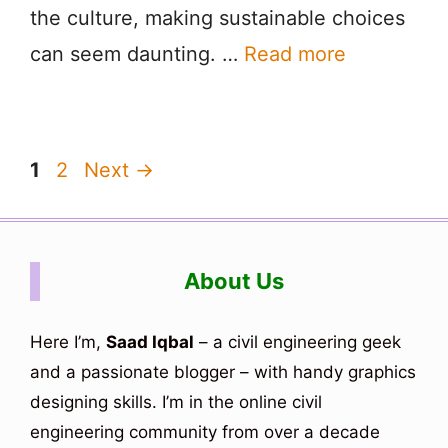
the culture, making sustainable choices
can seem daunting. …
Read more
Page
Page
1
2
Next
→
About Us
Here I’m,
Saad Iqbal
– a civil engineering geek
and a passionate blogger – with handy graphics
designing skills. I’m in the online civil
engineering community from over a decade