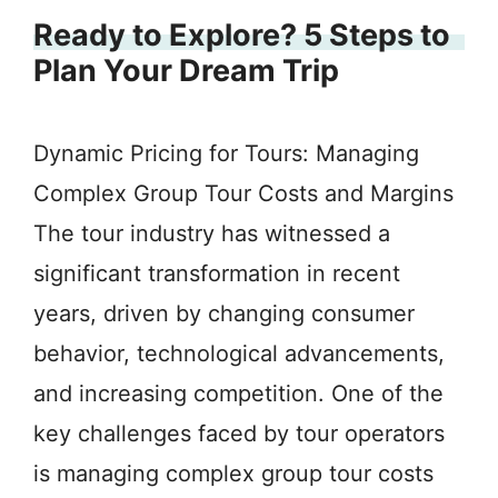
Ready to Explore? 5 Steps to
Plan Your Dream Trip
Dynamic Pricing for Tours: Managing
Complex Group Tour Costs and Margins
The tour industry has witnessed a
significant transformation in recent
years, driven by changing consumer
behavior, technological advancements,
and increasing competition. One of the
key challenges faced by tour operators
is managing complex group tour costs