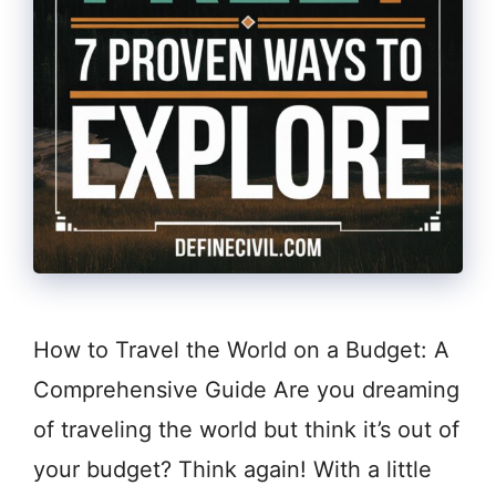
How to Travel the World on a Budget: A
Comprehensive Guide Are you dreaming
of traveling the world but think it’s out of
your budget? Think again! With a little