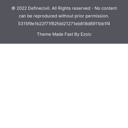
© 2022 Definecivil. All Rights reserved - No content
can be reproduced without prior permission.
5315f9e1b22f71f82fdd21271eb818d8911bb1f4
Theme Made Fast By Ezoic