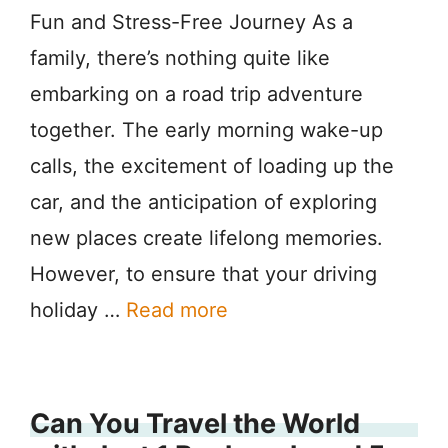
Fun and Stress-Free Journey As a
family, there’s nothing quite like
embarking on a road trip adventure
together. The early morning wake-up
calls, the excitement of loading up the
car, and the anticipation of exploring
new places create lifelong memories.
However, to ensure that your driving
holiday …
Read more
Can You Travel the World