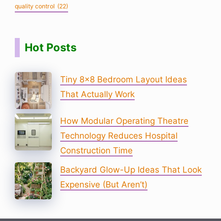
quality control
(22)
Hot Posts
Tiny 8×8 Bedroom Layout Ideas
That Actually Work
How Modular Operating Theatre
Technology Reduces Hospital
Construction Time
Backyard Glow-Up Ideas That Look
Expensive (But Aren’t)