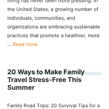
living has never been more pressing. In
the United States, a growing number of
individuals, communities, and
organizations are embracing sustainable
practices that promote a healthier, more
…
Read more
20 Ways to Make Family
Travel Stress-Free This
Summer
Family Road Trips: 20 Survival Tips for a