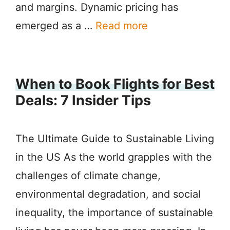
and margins. Dynamic pricing has
emerged as a …
Read more
When to Book Flights for Best
Deals: 7 Insider Tips
The Ultimate Guide to Sustainable Living
in the US As the world grapples with the
challenges of climate change,
environmental degradation, and social
inequality, the importance of sustainable