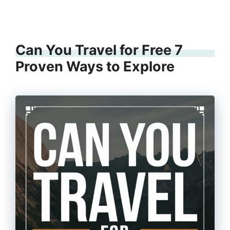
Can You Travel for Free 7
Proven Ways to Explore