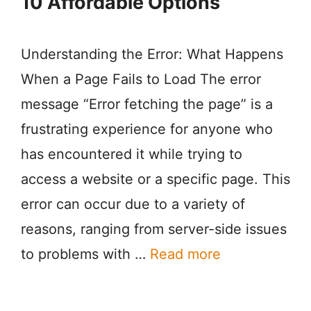
10 Affordable Options
Understanding the Error: What Happens
When a Page Fails to Load The error
message “Error fetching the page” is a
frustrating experience for anyone who
has encountered it while trying to
access a website or a specific page. This
error can occur due to a variety of
reasons, ranging from server-side issues
to problems with …
Read more