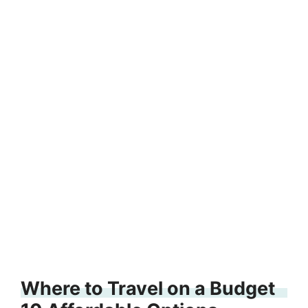
Where to Travel on a Budget