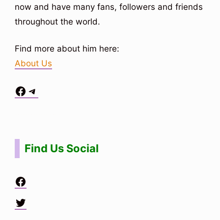
now and have many fans, followers and friends
throughout the world.
Find more about him here:
About Us
Facebook
Telegram
Situs Toto
bo togel
bo togel
situs toto
Find Us Social
Facebook
Twitter