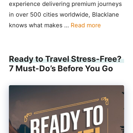
experience delivering premium journeys
in over 500 cities worldwide, Blacklane
knows what makes …
Read more
Ready to Travel Stress-Free?
7 Must-Do’s Before You Go