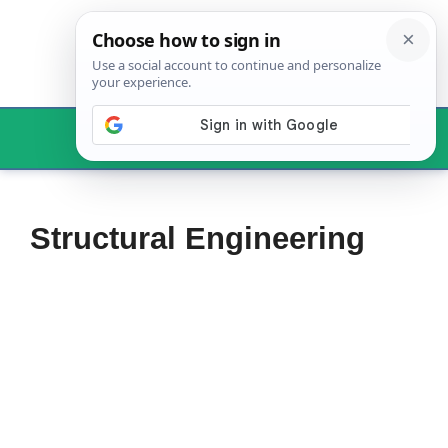
Skip
to
content
Menu
Structural Engineering