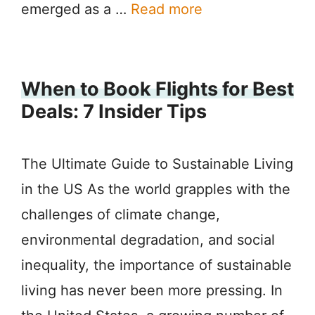
emerged as a …
Read more
When to Book Flights for Best
Deals: 7 Insider Tips
The Ultimate Guide to Sustainable Living
in the US As the world grapples with the
challenges of climate change,
environmental degradation, and social
inequality, the importance of sustainable
living has never been more pressing. In