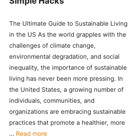
Simple Hacks
The Ultimate Guide to Sustainable Living
in the US As the world grapples with the
challenges of climate change,
environmental degradation, and social
inequality, the importance of sustainable
living has never been more pressing. In
the United States, a growing number of
individuals, communities, and
organizations are embracing sustainable
practices that promote a healthier, more
…
Read more