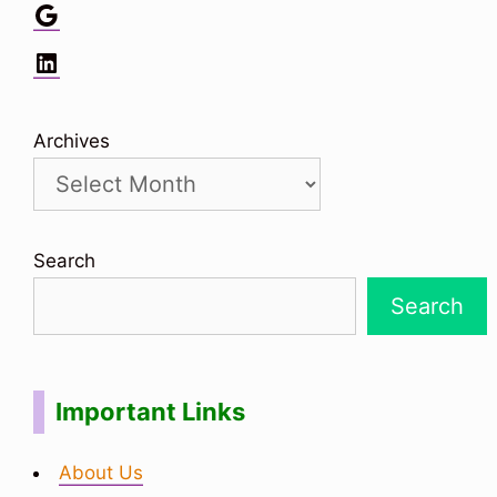
Google
LinkedIn
Archives
Search
Search
Important Links
About Us