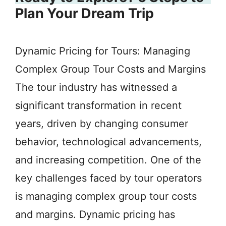
Plan Your Dream Trip
Dynamic Pricing for Tours: Managing
Complex Group Tour Costs and Margins
The tour industry has witnessed a
significant transformation in recent
years, driven by changing consumer
behavior, technological advancements,
and increasing competition. One of the
key challenges faced by tour operators
is managing complex group tour costs
and margins. Dynamic pricing has