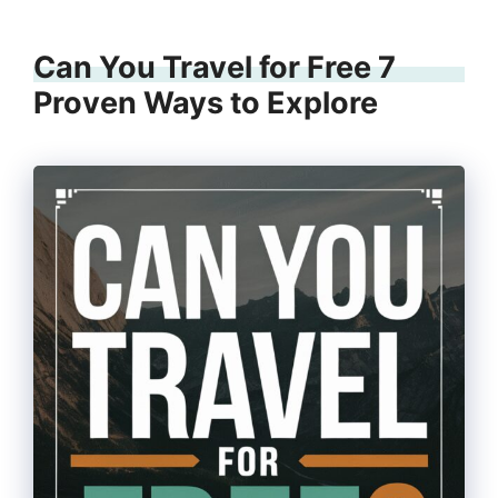
Can You Travel for Free 7
Proven Ways to Explore