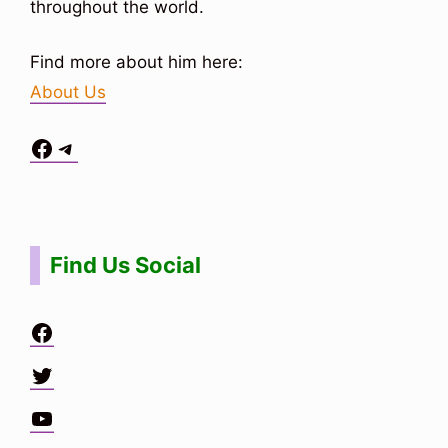
throughout the world.
Find more about him here:
About Us
Facebook
Telegram
Situs Toto
bo togel
bo togel
situs toto
Find Us Social
Facebook
Twitter
YouTube