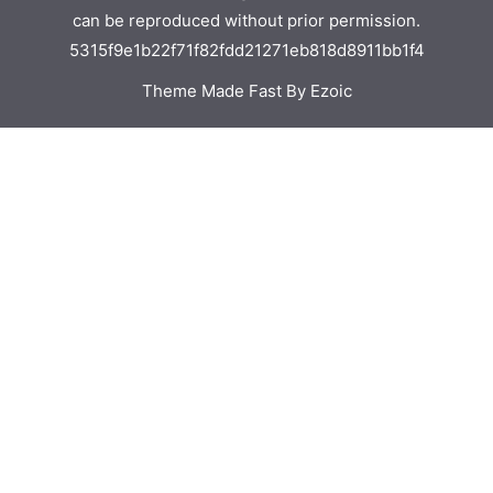
can be reproduced without prior permission.
5315f9e1b22f71f82fdd21271eb818d8911bb1f4
Theme Made Fast By Ezoic