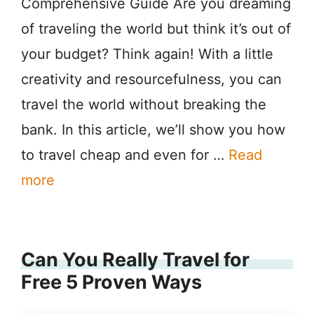
Comprehensive Guide Are you dreaming
of traveling the world but think it’s out of
your budget? Think again! With a little
creativity and resourcefulness, you can
travel the world without breaking the
bank. In this article, we’ll show you how
to travel cheap and even for …
Read
more
Can You Really Travel for
Free 5 Proven Ways