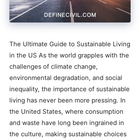
The Ultimate Guide to Sustainable Living
in the US As the world grapples with the
challenges of climate change,
environmental degradation, and social
inequality, the importance of sustainable
living has never been more pressing. In
the United States, where consumption
and waste have long been ingrained in
the culture, making sustainable choices