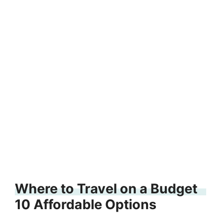
Where to Travel on a Budget
10 Affordable Options