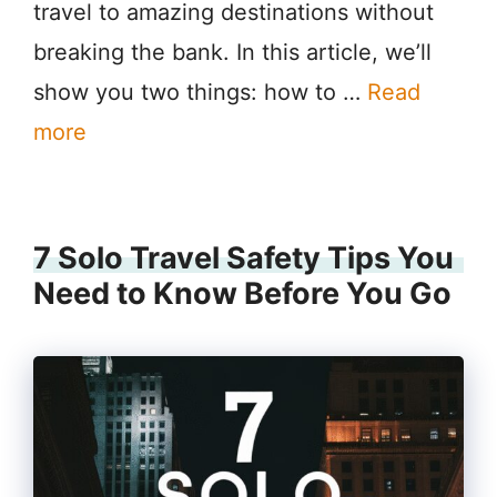
travel to amazing destinations without
breaking the bank. In this article, we’ll
show you two things: how to …
Read
more
7 Solo Travel Safety Tips You
Need to Know Before You Go