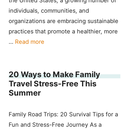
the United States, a growing number of
individuals, communities, and
organizations are embracing sustainable
practices that promote a healthier, more
…
Read more
20 Ways to Make Family
Travel Stress-Free This
Summer
Family Road Trips: 20 Survival Tips for a
Fun and Stress-Free Journey As a