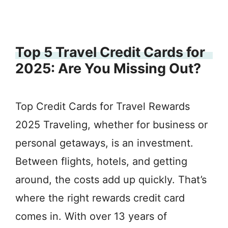
Top 5 Travel Credit Cards for
2025: Are You Missing Out?
Top Credit Cards for Travel Rewards
2025 Traveling, whether for business or
personal getaways, is an investment.
Between flights, hotels, and getting
around, the costs add up quickly. That’s
where the right rewards credit card
comes in. With over 13 years of