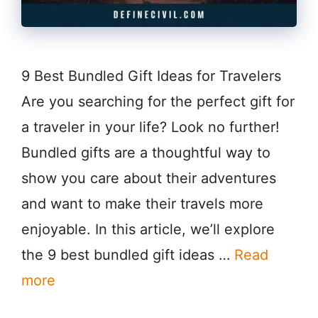
9 Best Bundled Gift Ideas for Travelers
Are you searching for the perfect gift for
a traveler in your life? Look no further!
Bundled gifts are a thoughtful way to
show you care about their adventures
and want to make their travels more
enjoyable. In this article, we’ll explore
the 9 best bundled gift ideas …
Read
more