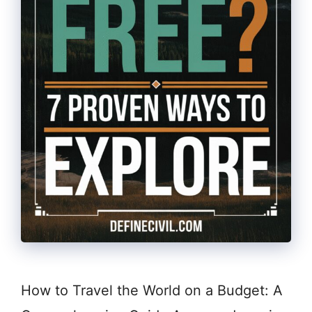
How to Travel the World on a Budget: A