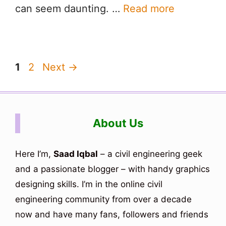
can seem daunting. …
Read more
Page
Page
1
2
Next
→
About Us
Here I’m,
Saad Iqbal
– a civil engineering geek
and a passionate blogger – with handy graphics
designing skills. I’m in the online civil
engineering community from over a decade
now and have many fans, followers and friends