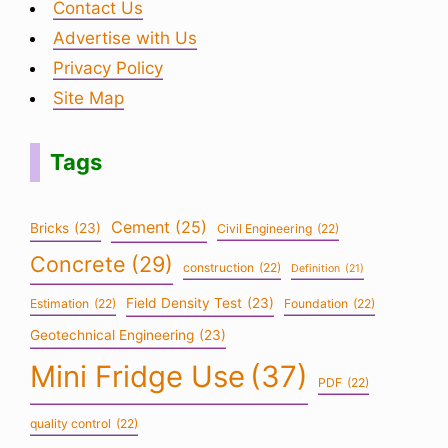
Contact Us
Advertise with Us
Privacy Policy
Site Map
Tags
Cement
(25)
Bricks
(23)
Civil Engineering
(22)
Concrete
(29)
construction
(22)
Definition
(21)
Field Density Test
(23)
Estimation
(22)
Foundation
(22)
Geotechnical Engineering
(23)
Mini Fridge Use
(37)
PDF
(22)
quality control
(22)