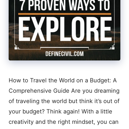
How to Travel the World on a Budget: A
Comprehensive Guide Are you dreaming
of traveling the world but think it’s out of
your budget? Think again! With a little
creativity and the right mindset, you can