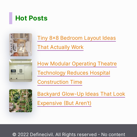
Hot Posts
Tiny 8×8 Bedroom Layout Ideas
That Actually Work
How Modular Operating Theatre
Technology Reduces Hospital
Construction Time
Backyard Glow-Up Ideas That Look
Expensive (But Aren’t)
© 2022 Definecivil. All Rights reserved - No content