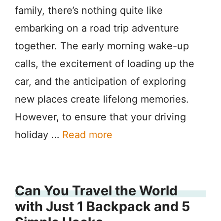
family, there’s nothing quite like
embarking on a road trip adventure
together. The early morning wake-up
calls, the excitement of loading up the
car, and the anticipation of exploring
new places create lifelong memories.
However, to ensure that your driving
holiday …
Read more
Can You Travel the World
with Just 1 Backpack and 5