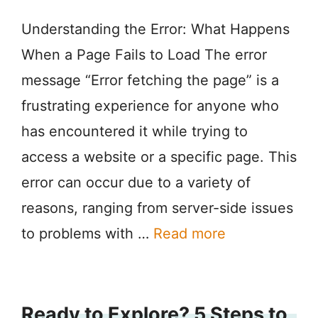
Understanding the Error: What Happens
When a Page Fails to Load The error
message “Error fetching the page” is a
frustrating experience for anyone who
has encountered it while trying to
access a website or a specific page. This
error can occur due to a variety of
reasons, ranging from server-side issues
to problems with …
Read more
Ready to Explore? 5 Steps to