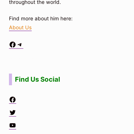
throughout the world.
Find more about him here:
About Us
Facebook
Telegram
Situs Toto
bo togel
bo togel
situs toto
Find Us Social
Facebook
Twitter
YouTube