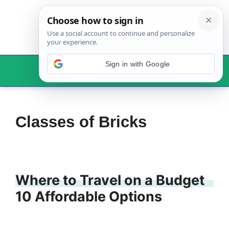
Skip
to
content
Sign in with Google
Menu
Classes of Bricks
Where to Travel on a Budget
10 Affordable Options