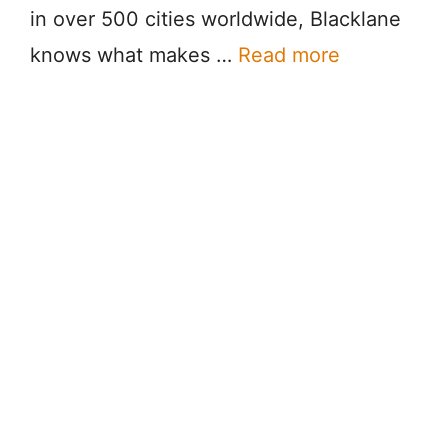
in over 500 cities worldwide, Blacklane
knows what makes …
Read more