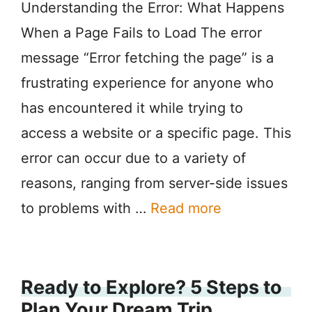
Understanding the Error: What Happens
When a Page Fails to Load The error
message “Error fetching the page” is a
frustrating experience for anyone who
has encountered it while trying to
access a website or a specific page. This
error can occur due to a variety of
reasons, ranging from server-side issues
to problems with …
Read more
Ready to Explore? 5 Steps to
Plan Your Dream Trip