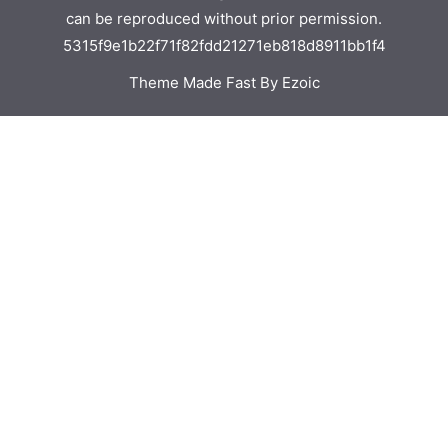
can be reproduced without prior permission.
5315f9e1b22f71f82fdd21271eb818d8911bb1f4
Theme Made Fast By Ezoic