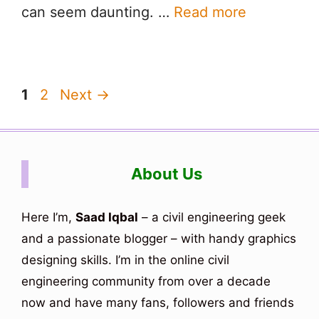
can seem daunting. …
Read more
Page
Page
1
2
Next
→
About Us
Here I’m,
Saad Iqbal
– a civil engineering geek
and a passionate blogger – with handy graphics
designing skills. I’m in the online civil
engineering community from over a decade
now and have many fans, followers and friends