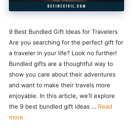
9 Best Bundled Gift Ideas for Travelers
Are you searching for the perfect gift for
a traveler in your life? Look no further!
Bundled gifts are a thoughtful way to
show you care about their adventures
and want to make their travels more
enjoyable. In this article, we’ll explore
the 9 best bundled gift ideas …
Read
more