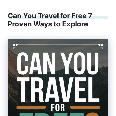
Can You Travel for Free 7
Proven Ways to Explore