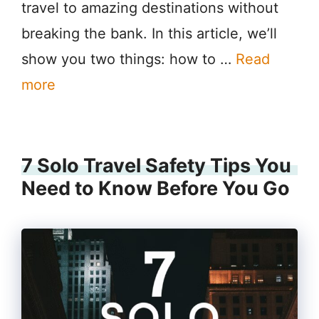
travel to amazing destinations without
breaking the bank. In this article, we’ll
show you two things: how to …
Read
more
7 Solo Travel Safety Tips You
Need to Know Before You Go