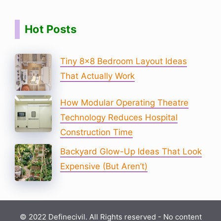
Hot Posts
Tiny 8×8 Bedroom Layout Ideas
That Actually Work
How Modular Operating Theatre
Technology Reduces Hospital
Construction Time
Backyard Glow-Up Ideas That Look
Expensive (But Aren’t)
© 2022 Definecivil. All Rights reserved - No content