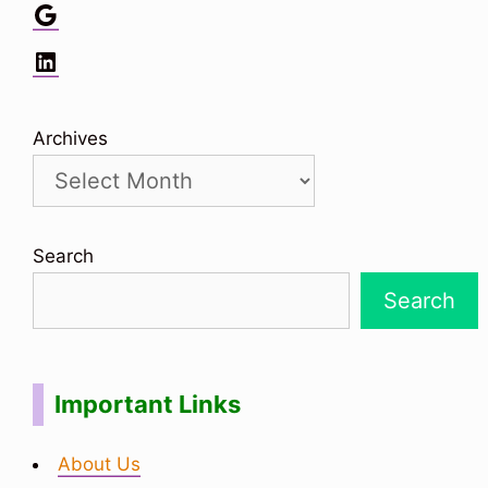
Google
LinkedIn
Archives
Search
Search
Important Links
About Us