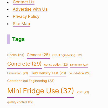
Contact Us
Advertise with Us
Privacy Policy
Site Map
Tags
Cement
(25)
Bricks
(23)
Civil Engineering
(22)
Concrete
(29)
construction
(22)
Definition
(21)
Field Density Test
(23)
Estimation
(22)
Foundation
(22)
Geotechnical Engineering
(23)
Mini Fridge Use
(37)
PDF
(22)
quality control
(22)