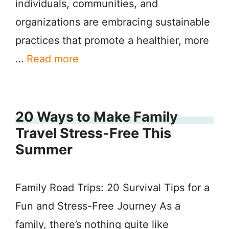
individuals, communities, and
organizations are embracing sustainable
practices that promote a healthier, more
…
Read more
20 Ways to Make Family
Travel Stress-Free This
Summer
Family Road Trips: 20 Survival Tips for a
Fun and Stress-Free Journey As a
family, there’s nothing quite like