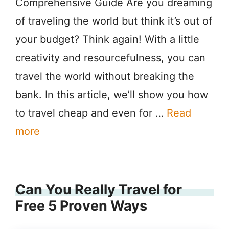
Comprehensive Guide Are you dreaming
of traveling the world but think it’s out of
your budget? Think again! With a little
creativity and resourcefulness, you can
travel the world without breaking the
bank. In this article, we’ll show you how
to travel cheap and even for …
Read
more
Can You Really Travel for
Free 5 Proven Ways