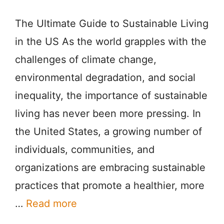
The Ultimate Guide to Sustainable Living
in the US As the world grapples with the
challenges of climate change,
environmental degradation, and social
inequality, the importance of sustainable
living has never been more pressing. In
the United States, a growing number of
individuals, communities, and
organizations are embracing sustainable
practices that promote a healthier, more
…
Read more