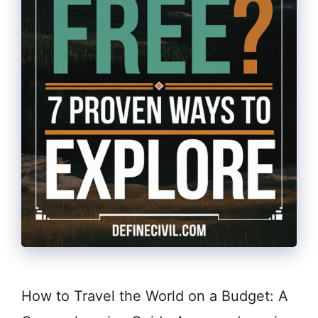
How to Travel the World on a Budget: A