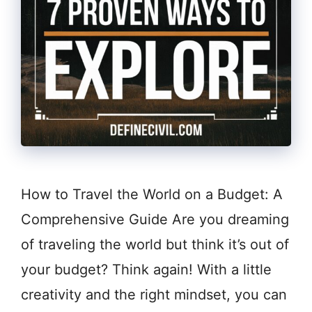
How to Travel the World on a Budget: A
Comprehensive Guide Are you dreaming
of traveling the world but think it’s out of
your budget? Think again! With a little
creativity and the right mindset, you can