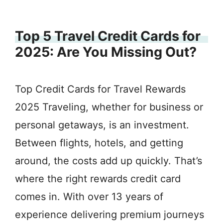
Top 5 Travel Credit Cards for
2025: Are You Missing Out?
Top Credit Cards for Travel Rewards
2025 Traveling, whether for business or
personal getaways, is an investment.
Between flights, hotels, and getting
around, the costs add up quickly. That’s
where the right rewards credit card
comes in. With over 13 years of
experience delivering premium journeys