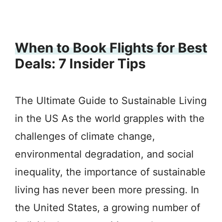
When to Book Flights for Best
Deals: 7 Insider Tips
The Ultimate Guide to Sustainable Living
in the US As the world grapples with the
challenges of climate change,
environmental degradation, and social
inequality, the importance of sustainable
living has never been more pressing. In
the United States, a growing number of