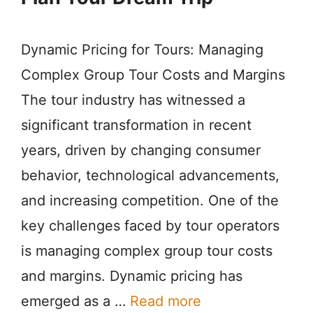
Dynamic Pricing for Tours: Managing
Complex Group Tour Costs and Margins
The tour industry has witnessed a
significant transformation in recent
years, driven by changing consumer
behavior, technological advancements,
and increasing competition. One of the
key challenges faced by tour operators
is managing complex group tour costs
and margins. Dynamic pricing has
emerged as a …
Read more