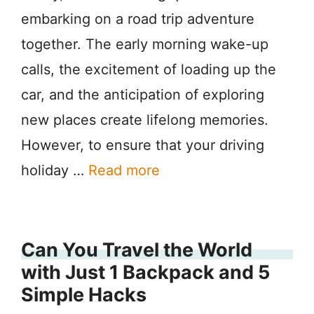
embarking on a road trip adventure
together. The early morning wake-up
calls, the excitement of loading up the
car, and the anticipation of exploring
new places create lifelong memories.
However, to ensure that your driving
holiday …
Read more
Can You Travel the World
with Just 1 Backpack and 5
Simple Hacks