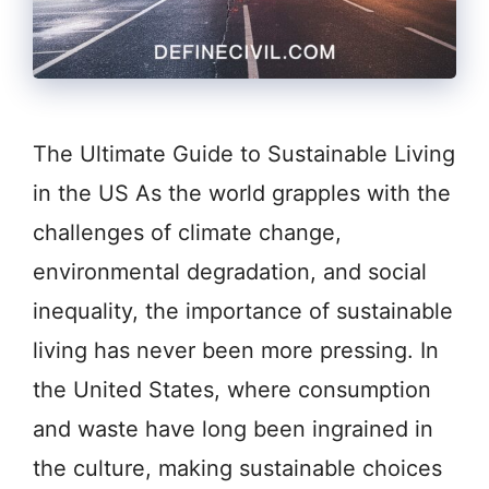
The Ultimate Guide to Sustainable Living
in the US As the world grapples with the
challenges of climate change,
environmental degradation, and social
inequality, the importance of sustainable
living has never been more pressing. In
the United States, where consumption
and waste have long been ingrained in
the culture, making sustainable choices