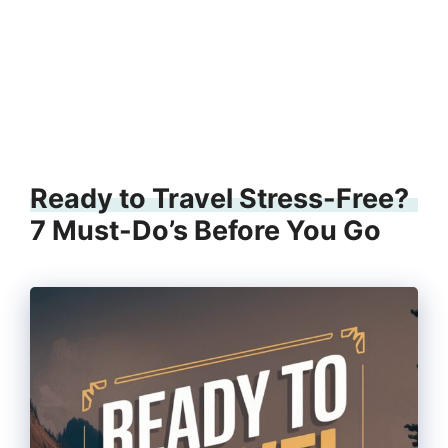
Ready to Travel Stress-Free?
7 Must-Do’s Before You Go