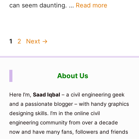
can seem daunting. …
Read more
Page
Page
1
2
Next
→
About Us
Here I’m,
Saad Iqbal
– a civil engineering geek
and a passionate blogger – with handy graphics
designing skills. I’m in the online civil
engineering community from over a decade
now and have many fans, followers and friends