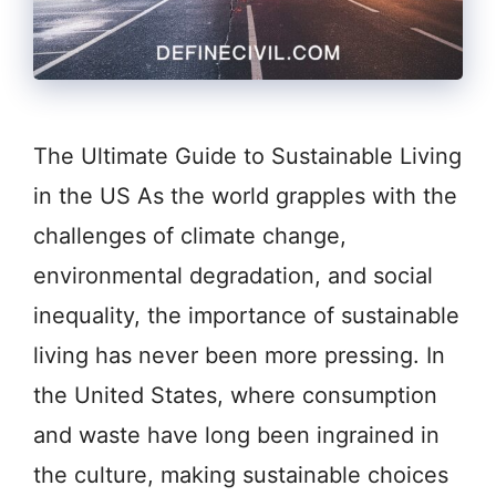
The Ultimate Guide to Sustainable Living
in the US As the world grapples with the
challenges of climate change,
environmental degradation, and social
inequality, the importance of sustainable
living has never been more pressing. In
the United States, where consumption
and waste have long been ingrained in
the culture, making sustainable choices