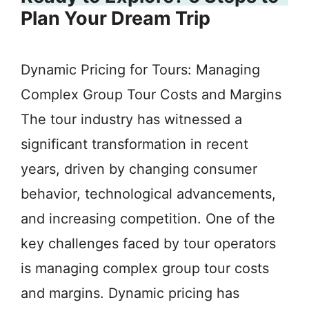
Plan Your Dream Trip
Dynamic Pricing for Tours: Managing
Complex Group Tour Costs and Margins
The tour industry has witnessed a
significant transformation in recent
years, driven by changing consumer
behavior, technological advancements,
and increasing competition. One of the
key challenges faced by tour operators
is managing complex group tour costs
and margins. Dynamic pricing has