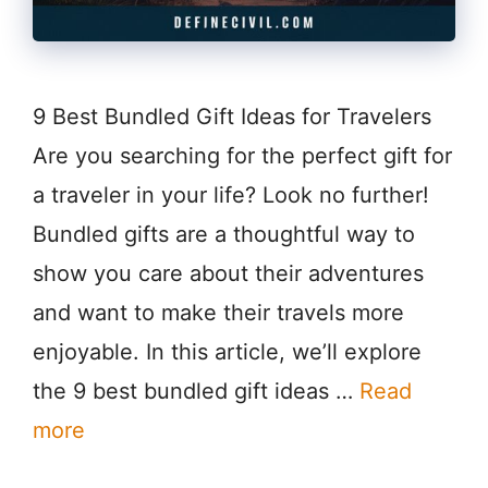
9 Best Bundled Gift Ideas for Travelers
Are you searching for the perfect gift for
a traveler in your life? Look no further!
Bundled gifts are a thoughtful way to
show you care about their adventures
and want to make their travels more
enjoyable. In this article, we’ll explore
the 9 best bundled gift ideas …
Read
more