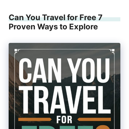
Can You Travel for Free 7
Proven Ways to Explore