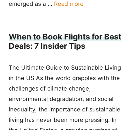
emerged as a …
Read more
When to Book Flights for Best
Deals: 7 Insider Tips
The Ultimate Guide to Sustainable Living
in the US As the world grapples with the
challenges of climate change,
environmental degradation, and social
inequality, the importance of sustainable
living has never been more pressing. In