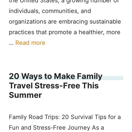
the United States, a growing number of
individuals, communities, and
organizations are embracing sustainable
practices that promote a healthier, more
…
Read more
20 Ways to Make Family
Travel Stress-Free This
Summer
Family Road Trips: 20 Survival Tips for a
Fun and Stress-Free Journey As a