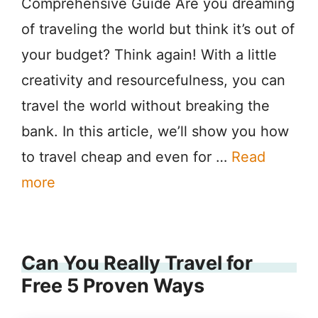
Comprehensive Guide Are you dreaming
of traveling the world but think it’s out of
your budget? Think again! With a little
creativity and resourcefulness, you can
travel the world without breaking the
bank. In this article, we’ll show you how
to travel cheap and even for …
Read
more
Can You Really Travel for
Free 5 Proven Ways