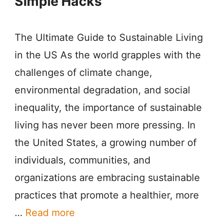
Simple Hacks
The Ultimate Guide to Sustainable Living
in the US As the world grapples with the
challenges of climate change,
environmental degradation, and social
inequality, the importance of sustainable
living has never been more pressing. In
the United States, a growing number of
individuals, communities, and
organizations are embracing sustainable
practices that promote a healthier, more
…
Read more