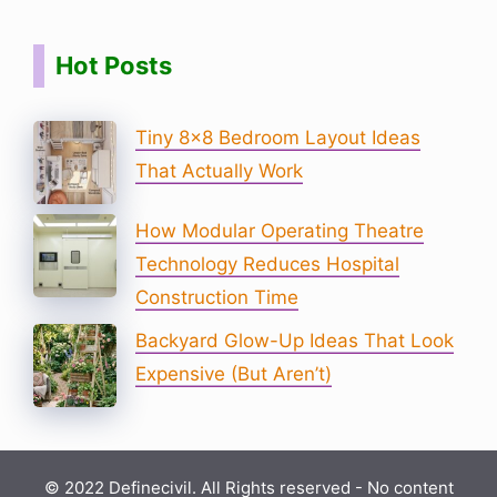
Hot Posts
Tiny 8×8 Bedroom Layout Ideas
That Actually Work
How Modular Operating Theatre
Technology Reduces Hospital
Construction Time
Backyard Glow-Up Ideas That Look
Expensive (But Aren’t)
© 2022 Definecivil. All Rights reserved - No content