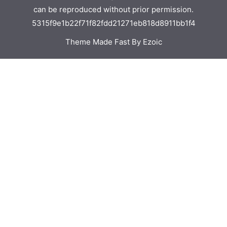
can be reproduced without prior permission.
5315f9e1b22f71f82fdd21271eb818d8911bb1f4
Theme Made Fast By Ezoic