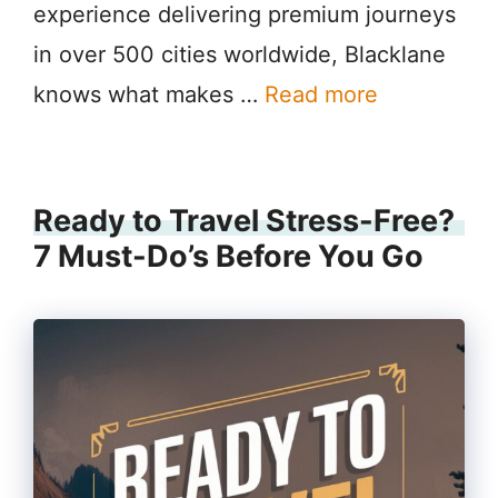
experience delivering premium journeys
in over 500 cities worldwide, Blacklane
knows what makes …
Read more
Ready to Travel Stress-Free?
7 Must-Do’s Before You Go