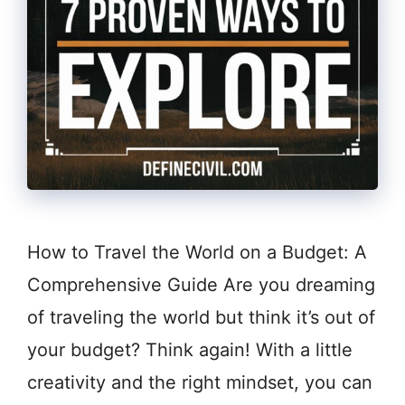
How to Travel the World on a Budget: A
Comprehensive Guide Are you dreaming
of traveling the world but think it’s out of
your budget? Think again! With a little
creativity and the right mindset, you can