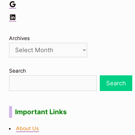
Google
LinkedIn
Archives
Search
Search
Important Links
About Us