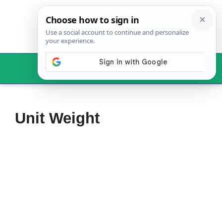
Skip
to
content
Menu
Unit Weight