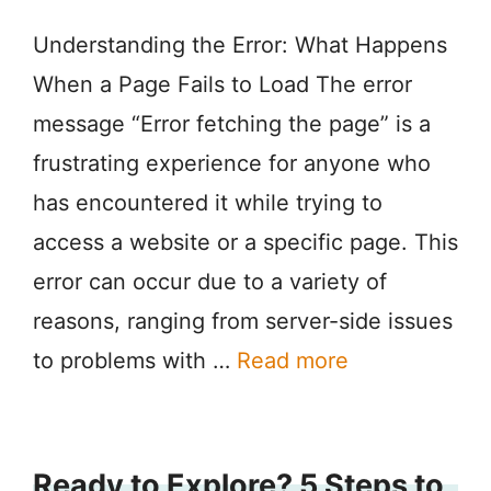
Understanding the Error: What Happens
When a Page Fails to Load The error
message “Error fetching the page” is a
frustrating experience for anyone who
has encountered it while trying to
access a website or a specific page. This
error can occur due to a variety of
reasons, ranging from server-side issues
to problems with …
Read more
Ready to Explore? 5 Steps to