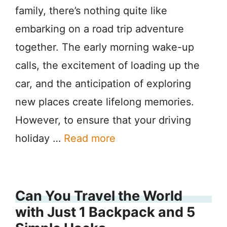
family, there’s nothing quite like
embarking on a road trip adventure
together. The early morning wake-up
calls, the excitement of loading up the
car, and the anticipation of exploring
new places create lifelong memories.
However, to ensure that your driving
holiday …
Read more
Can You Travel the World
with Just 1 Backpack and 5