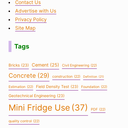
Contact Us
Advertise with Us
Privacy Policy
Site Map
Tags
Cement
(25)
Bricks
(23)
Civil Engineering
(22)
Concrete
(29)
construction
(22)
Definition
(21)
Field Density Test
(23)
Estimation
(22)
Foundation
(22)
Geotechnical Engineering
(23)
Mini Fridge Use
(37)
PDF
(22)
quality control
(22)