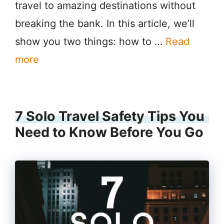
travel to amazing destinations without
breaking the bank. In this article, we’ll
show you two things: how to …
Read
more
7 Solo Travel Safety Tips You
Need to Know Before You Go