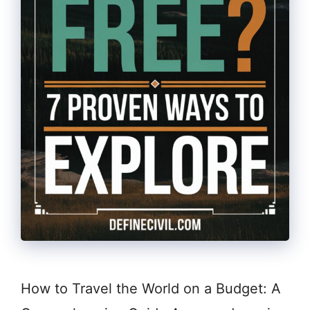
How to Travel the World on a Budget: A