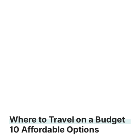
Where to Travel on a Budget
10 Affordable Options