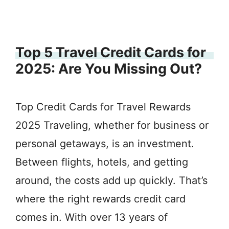
Top 5 Travel Credit Cards for
2025: Are You Missing Out?
Top Credit Cards for Travel Rewards
2025 Traveling, whether for business or
personal getaways, is an investment.
Between flights, hotels, and getting
around, the costs add up quickly. That’s
where the right rewards credit card
comes in. With over 13 years of