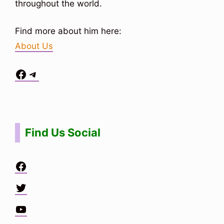
throughout the world.
Find more about him here:
About Us
Facebook
Telegram
Situs Toto
bo togel
bo togel
situs toto
Find Us Social
Facebook
Twitter
YouTube