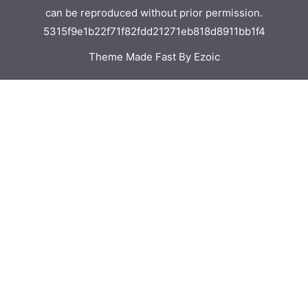
can be reproduced without prior permission.
5315f9e1b22f71f82fdd21271eb818d8911bb1f4
Theme Made Fast By Ezoic