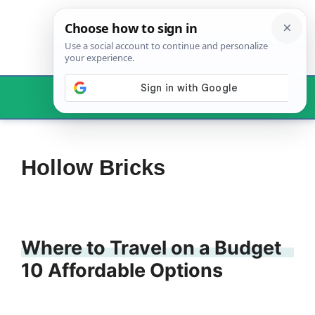
Skip
to
content
Menu
Hollow Bricks
Where to Travel on a Budget
10 Affordable Options