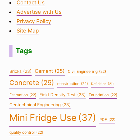
Contact Us
Advertise with Us
Privacy Policy
Site Map
Tags
Cement
(25)
Bricks
(23)
Civil Engineering
(22)
Concrete
(29)
construction
(22)
Definition
(21)
Field Density Test
(23)
Estimation
(22)
Foundation
(22)
Geotechnical Engineering
(23)
Mini Fridge Use
(37)
PDF
(22)
quality control
(22)