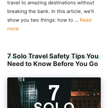
travel to amazing destinations without
breaking the bank. In this article, we’ll
show you two things: how to …
Read
more
7 Solo Travel Safety Tips You
Need to Know Before You Go