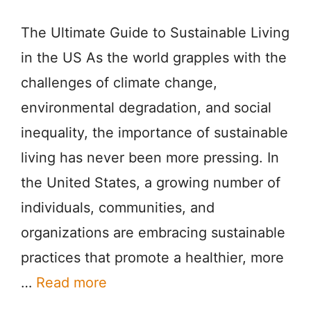
The Ultimate Guide to Sustainable Living
in the US As the world grapples with the
challenges of climate change,
environmental degradation, and social
inequality, the importance of sustainable
living has never been more pressing. In
the United States, a growing number of
individuals, communities, and
organizations are embracing sustainable
practices that promote a healthier, more
…
Read more