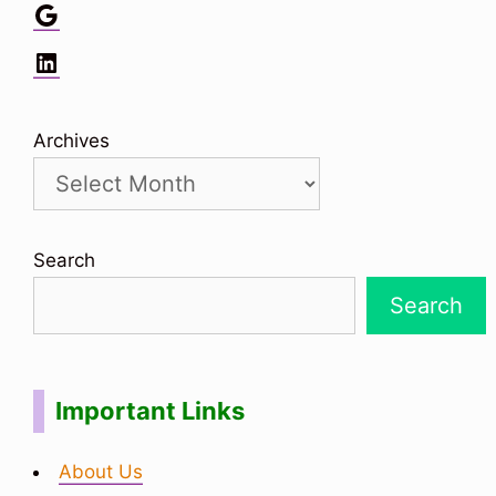
Google
LinkedIn
Archives
Search
Search
Important Links
About Us