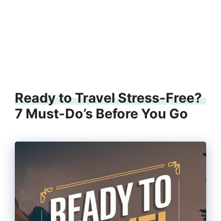
Ready to Travel Stress-Free?
7 Must-Do’s Before You Go