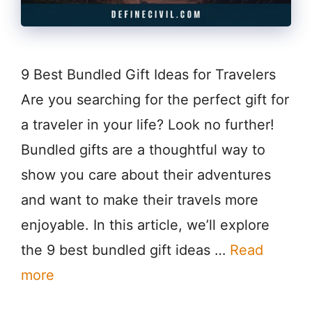
9 Best Bundled Gift Ideas for Travelers
Are you searching for the perfect gift for
a traveler in your life? Look no further!
Bundled gifts are a thoughtful way to
show you care about their adventures
and want to make their travels more
enjoyable. In this article, we’ll explore
the 9 best bundled gift ideas …
Read
more