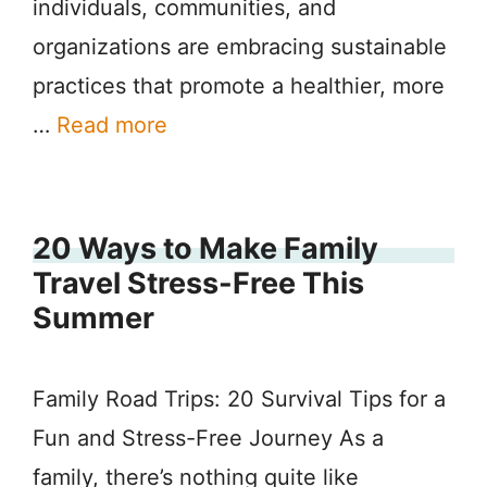
individuals, communities, and
organizations are embracing sustainable
practices that promote a healthier, more
…
Read more
20 Ways to Make Family
Travel Stress-Free This
Summer
Family Road Trips: 20 Survival Tips for a
Fun and Stress-Free Journey As a
family, there’s nothing quite like