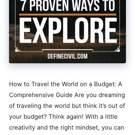
How to Travel the World on a Budget: A
Comprehensive Guide Are you dreaming
of traveling the world but think it’s out of
your budget? Think again! With a little
creativity and the right mindset, you can