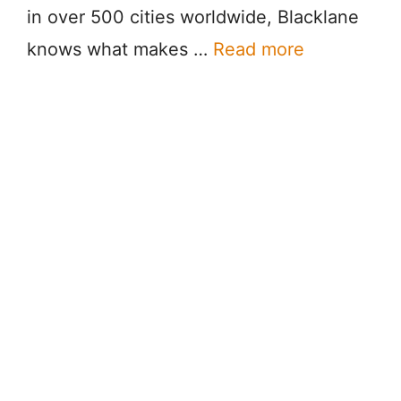
in over 500 cities worldwide, Blacklane
knows what makes …
Read more