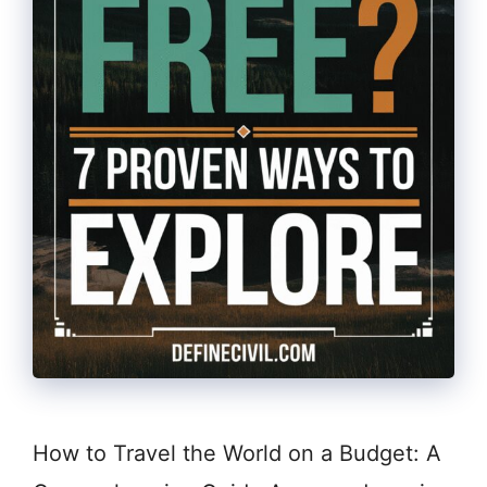
How to Travel the World on a Budget: A