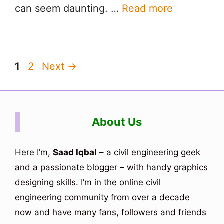
can seem daunting. …
Read more
Page
Page
1
2
Next
→
About Us
Here I’m,
Saad Iqbal
– a civil engineering geek
and a passionate blogger – with handy graphics
designing skills. I’m in the online civil
engineering community from over a decade
now and have many fans, followers and friends