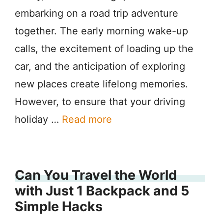
embarking on a road trip adventure
together. The early morning wake-up
calls, the excitement of loading up the
car, and the anticipation of exploring
new places create lifelong memories.
However, to ensure that your driving
holiday …
Read more
Can You Travel the World
with Just 1 Backpack and 5
Simple Hacks