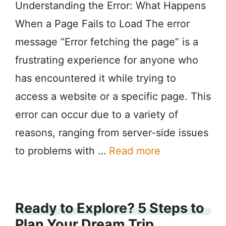
Understanding the Error: What Happens
When a Page Fails to Load The error
message “Error fetching the page” is a
frustrating experience for anyone who
has encountered it while trying to
access a website or a specific page. This
error can occur due to a variety of
reasons, ranging from server-side issues
to problems with …
Read more
Ready to Explore? 5 Steps to
Plan Your Dream Trip