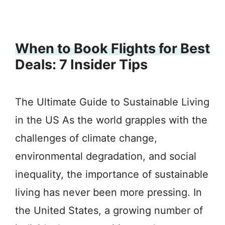
When to Book Flights for Best
Deals: 7 Insider Tips
The Ultimate Guide to Sustainable Living
in the US As the world grapples with the
challenges of climate change,
environmental degradation, and social
inequality, the importance of sustainable
living has never been more pressing. In
the United States, a growing number of