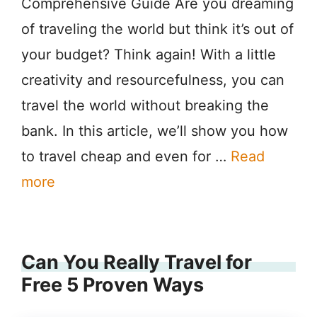
Comprehensive Guide Are you dreaming
of traveling the world but think it’s out of
your budget? Think again! With a little
creativity and resourcefulness, you can
travel the world without breaking the
bank. In this article, we’ll show you how
to travel cheap and even for …
Read
more
Can You Really Travel for
Free 5 Proven Ways