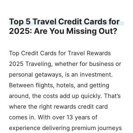
Top 5 Travel Credit Cards for
2025: Are You Missing Out?
Top Credit Cards for Travel Rewards
2025 Traveling, whether for business or
personal getaways, is an investment.
Between flights, hotels, and getting
around, the costs add up quickly. That’s
where the right rewards credit card
comes in. With over 13 years of
experience delivering premium journeys