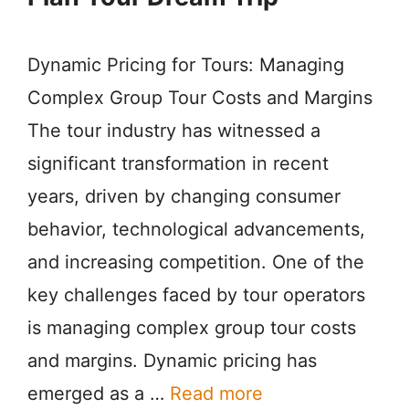
Dynamic Pricing for Tours: Managing
Complex Group Tour Costs and Margins
The tour industry has witnessed a
significant transformation in recent
years, driven by changing consumer
behavior, technological advancements,
and increasing competition. One of the
key challenges faced by tour operators
is managing complex group tour costs
and margins. Dynamic pricing has
emerged as a …
Read more