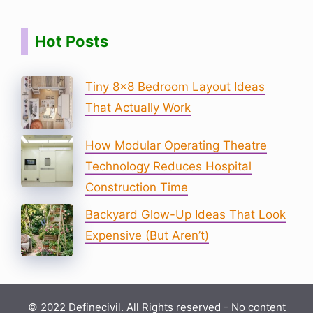
Hot Posts
Tiny 8×8 Bedroom Layout Ideas
That Actually Work
How Modular Operating Theatre
Technology Reduces Hospital
Construction Time
Backyard Glow-Up Ideas That Look
Expensive (But Aren’t)
© 2022 Definecivil. All Rights reserved - No content