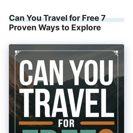
Can You Travel for Free 7
Proven Ways to Explore