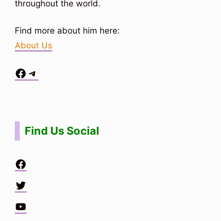
throughout the world.
Find more about him here:
About Us
Facebook
Telegram
Situs Toto
bo togel
bo togel
situs toto
Find Us Social
Facebook
Twitter
YouTube