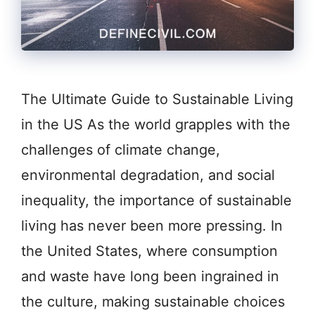
The Ultimate Guide to Sustainable Living
in the US As the world grapples with the
challenges of climate change,
environmental degradation, and social
inequality, the importance of sustainable
living has never been more pressing. In
the United States, where consumption
and waste have long been ingrained in
the culture, making sustainable choices