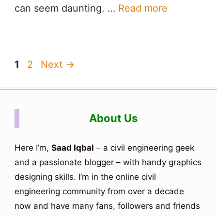
can seem daunting. …
Read more
Page
Page
1
2
Next
→
About Us
Here I’m,
Saad Iqbal
– a civil engineering geek
and a passionate blogger – with handy graphics
designing skills. I’m in the online civil
engineering community from over a decade
now and have many fans, followers and friends