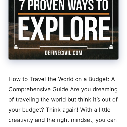
How to Travel the World on a Budget: A
Comprehensive Guide Are you dreaming
of traveling the world but think it’s out of
your budget? Think again! With a little
creativity and the right mindset, you can