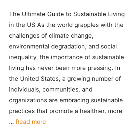
The Ultimate Guide to Sustainable Living
in the US As the world grapples with the
challenges of climate change,
environmental degradation, and social
inequality, the importance of sustainable
living has never been more pressing. In
the United States, a growing number of
individuals, communities, and
organizations are embracing sustainable
practices that promote a healthier, more
…
Read more