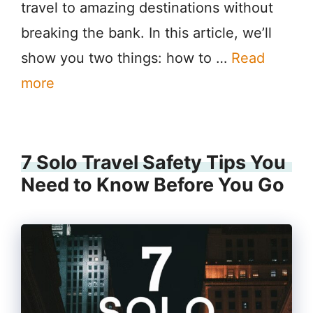
travel to amazing destinations without
breaking the bank. In this article, we’ll
show you two things: how to …
Read
more
7 Solo Travel Safety Tips You
Need to Know Before You Go