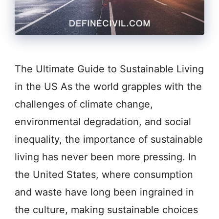
The Ultimate Guide to Sustainable Living
in the US As the world grapples with the
challenges of climate change,
environmental degradation, and social
inequality, the importance of sustainable
living has never been more pressing. In
the United States, where consumption
and waste have long been ingrained in
the culture, making sustainable choices