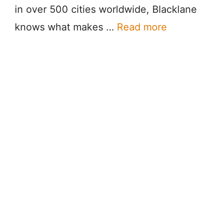
in over 500 cities worldwide, Blacklane
knows what makes …
Read more