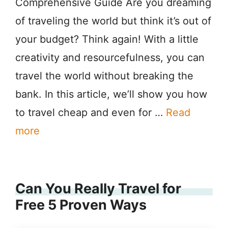
Comprehensive Guide Are you dreaming
of traveling the world but think it’s out of
your budget? Think again! With a little
creativity and resourcefulness, you can
travel the world without breaking the
bank. In this article, we’ll show you how
to travel cheap and even for …
Read
more
Can You Really Travel for
Free 5 Proven Ways