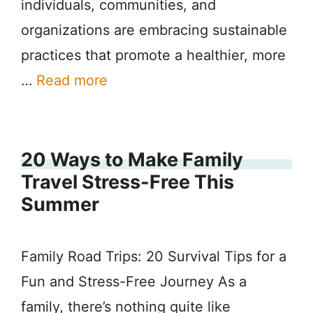
individuals, communities, and
organizations are embracing sustainable
practices that promote a healthier, more
…
Read more
20 Ways to Make Family
Travel Stress-Free This
Summer
Family Road Trips: 20 Survival Tips for a
Fun and Stress-Free Journey As a
family, there’s nothing quite like