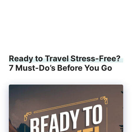
Ready to Travel Stress-Free?
7 Must-Do’s Before You Go