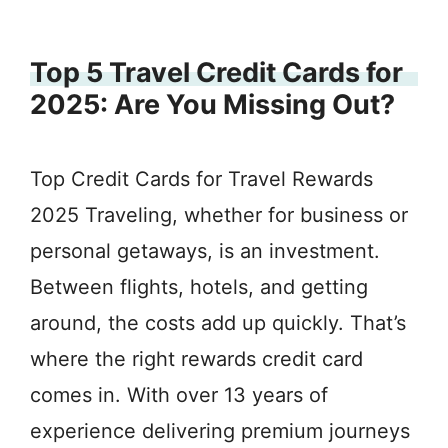
Top 5 Travel Credit Cards for
2025: Are You Missing Out?
Top Credit Cards for Travel Rewards
2025 Traveling, whether for business or
personal getaways, is an investment.
Between flights, hotels, and getting
around, the costs add up quickly. That’s
where the right rewards credit card
comes in. With over 13 years of
experience delivering premium journeys