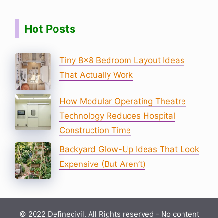
Hot Posts
Tiny 8×8 Bedroom Layout Ideas
That Actually Work
How Modular Operating Theatre
Technology Reduces Hospital
Construction Time
Backyard Glow-Up Ideas That Look
Expensive (But Aren’t)
© 2022 Definecivil. All Rights reserved - No content