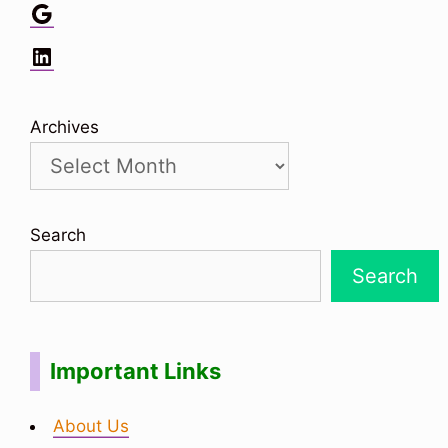
Google
LinkedIn
Archives
Search
Search
Important Links
About Us