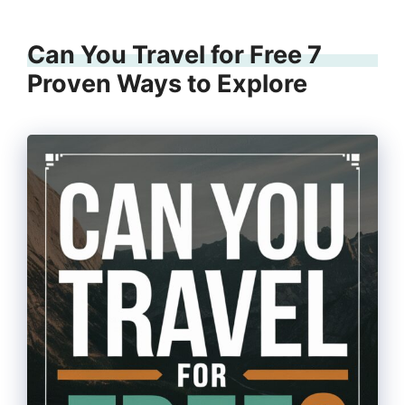
Can You Travel for Free 7
Proven Ways to Explore