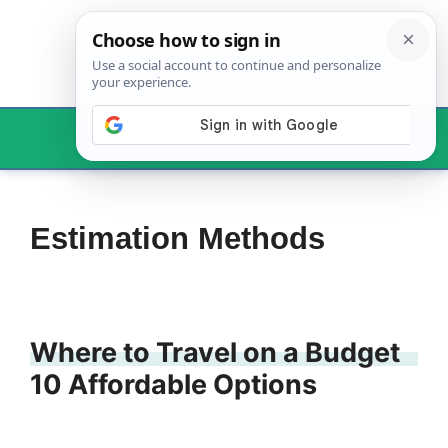
Skip
to
content
Menu
Estimation Methods
Where to Travel on a Budget
10 Affordable Options