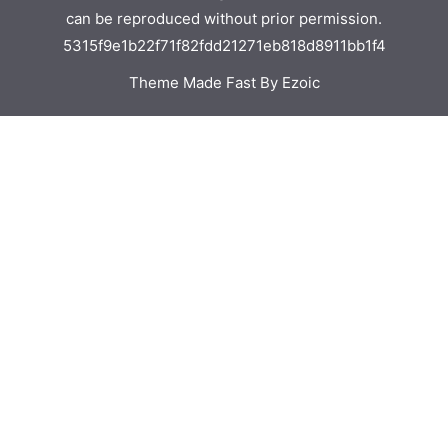
can be reproduced without prior permission.
5315f9e1b22f71f82fdd21271eb818d8911bb1f4
Theme Made Fast By Ezoic