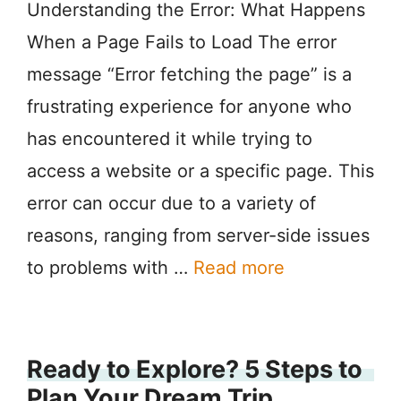
Understanding the Error: What Happens
When a Page Fails to Load The error
message “Error fetching the page” is a
frustrating experience for anyone who
has encountered it while trying to
access a website or a specific page. This
error can occur due to a variety of
reasons, ranging from server-side issues
to problems with …
Read more
Ready to Explore? 5 Steps to
Plan Your Dream Trip