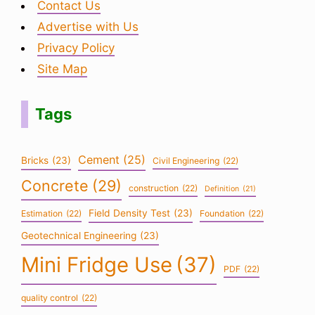
Contact Us
Advertise with Us
Privacy Policy
Site Map
Tags
Cement
(25)
Bricks
(23)
Civil Engineering
(22)
Concrete
(29)
construction
(22)
Definition
(21)
Field Density Test
(23)
Estimation
(22)
Foundation
(22)
Geotechnical Engineering
(23)
Mini Fridge Use
(37)
PDF
(22)
quality control
(22)