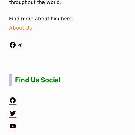
throughout the world.
Find more about him here:
About Us
Facebook
Telegram
Situs Toto
bo togel
bo togel
situs toto
Find Us Social
Facebook
Twitter
YouTube