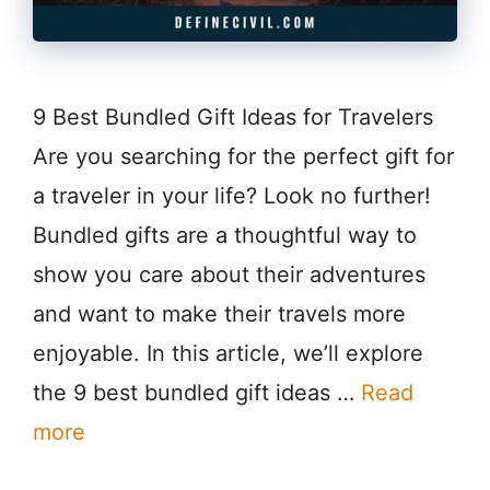
9 Best Bundled Gift Ideas for Travelers
Are you searching for the perfect gift for
a traveler in your life? Look no further!
Bundled gifts are a thoughtful way to
show you care about their adventures
and want to make their travels more
enjoyable. In this article, we’ll explore
the 9 best bundled gift ideas …
Read
more