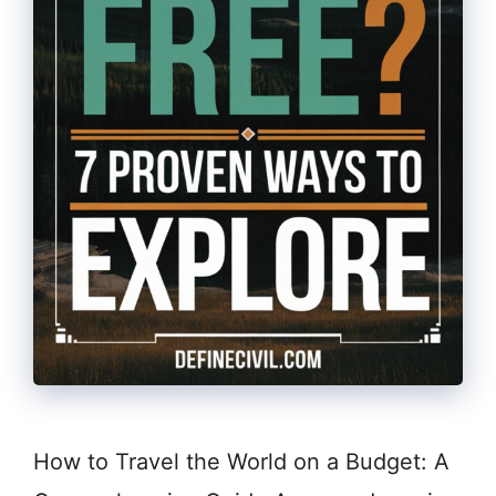
How to Travel the World on a Budget: A