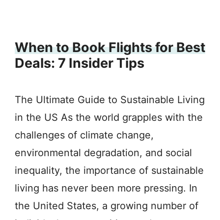
When to Book Flights for Best
Deals: 7 Insider Tips
The Ultimate Guide to Sustainable Living
in the US As the world grapples with the
challenges of climate change,
environmental degradation, and social
inequality, the importance of sustainable
living has never been more pressing. In
the United States, a growing number of