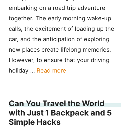
embarking on a road trip adventure
together. The early morning wake-up
calls, the excitement of loading up the
car, and the anticipation of exploring
new places create lifelong memories.
However, to ensure that your driving
holiday …
Read more
Can You Travel the World
with Just 1 Backpack and 5
Simple Hacks