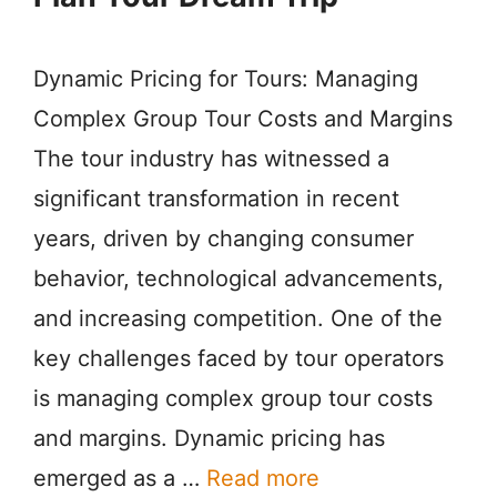
Dynamic Pricing for Tours: Managing
Complex Group Tour Costs and Margins
The tour industry has witnessed a
significant transformation in recent
years, driven by changing consumer
behavior, technological advancements,
and increasing competition. One of the
key challenges faced by tour operators
is managing complex group tour costs
and margins. Dynamic pricing has
emerged as a …
Read more