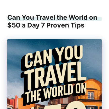
Can You Travel the World on
$50 a Day 7 Proven Tips