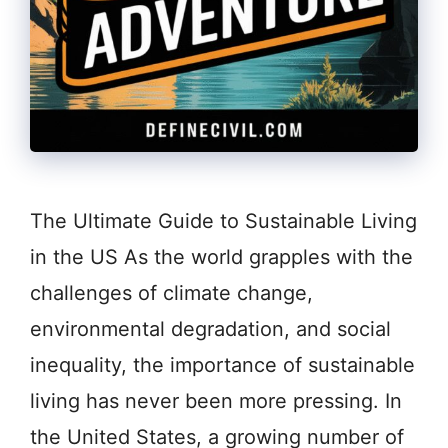
The Ultimate Guide to Sustainable Living
in the US As the world grapples with the
challenges of climate change,
environmental degradation, and social
inequality, the importance of sustainable
living has never been more pressing. In
the United States, a growing number of