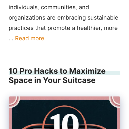
individuals, communities, and
organizations are embracing sustainable
practices that promote a healthier, more
…
Read more
10 Pro Hacks to Maximize
Space in Your Suitcase