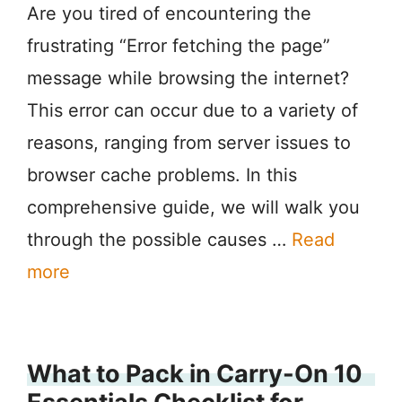
Are you tired of encountering the
frustrating “Error fetching the page”
message while browsing the internet?
This error can occur due to a variety of
reasons, ranging from server issues to
browser cache problems. In this
comprehensive guide, we will walk you
through the possible causes …
Read
more
What to Pack in Carry-On 10