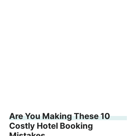
Are You Making These 10
Costly Hotel Booking
Mistakes