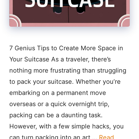
7 Genius Tips to Create More Space in
Your Suitcase As a traveler, there’s
nothing more frustrating than struggling
to pack your suitcase. Whether you’re
embarking on a permanent move
overseas or a quick overnight trip,
packing can be a daunting task.
However, with a few simple hacks, you
can turn packing into an art …
Read