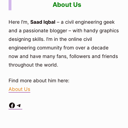
About Us
Here I’m,
Saad Iqbal
– a civil engineering geek
and a passionate blogger – with handy graphics
designing skills. I’m in the online civil
engineering community from over a decade
now and have many fans, followers and friends
throughout the world.
Find more about him here:
About Us
Facebook
Telegram
Situs Toto
bo togel
bo togel
situs toto