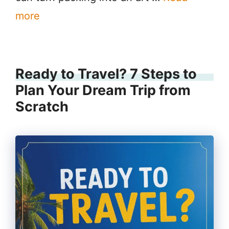
more
Ready to Travel? 7 Steps to
Plan Your Dream Trip from
Scratch