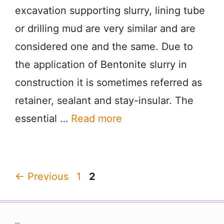
excavation supporting slurry, lining tube
or drilling mud are very similar and are
considered one and the same. Due to
the application of Bentonite slurry in
construction it is sometimes referred as
retainer, sealant and stay-insular. The
essential …
Read more
Page
Page
←
Previous
1
2