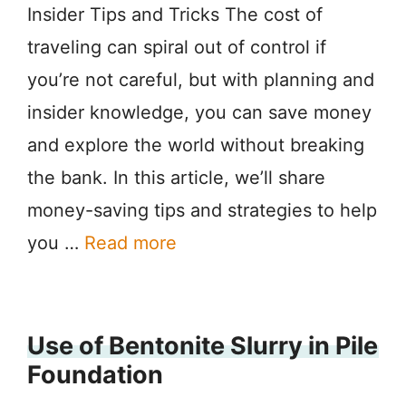
Insider Tips and Tricks The cost of
traveling can spiral out of control if
you’re not careful, but with planning and
insider knowledge, you can save money
and explore the world without breaking
the bank. In this article, we’ll share
money-saving tips and strategies to help
you …
Read more
Use of Bentonite Slurry in Pile
Foundation