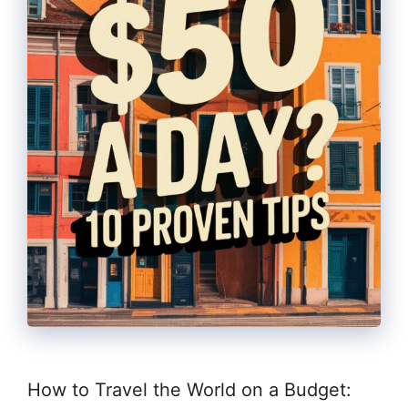
How to Travel the World on a Budget: