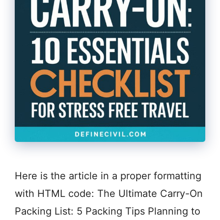
Here is the article in a proper formatting
with HTML code: The Ultimate Carry-On
Packing List: 5 Packing Tips Planning to