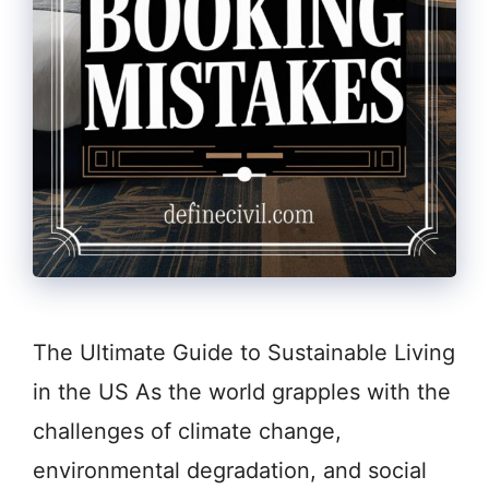
The Ultimate Guide to Sustainable Living
in the US As the world grapples with the
challenges of climate change,
environmental degradation, and social