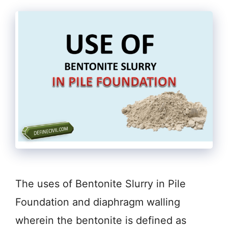
The uses of Bentonite Slurry in Pile
Foundation and diaphragm walling
wherein the bentonite is defined as