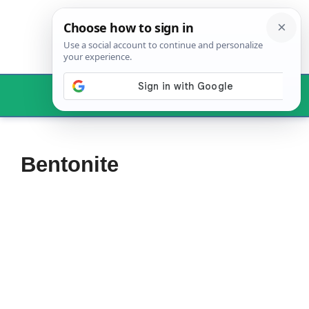
Skip
to
content
Menu
Bentonite