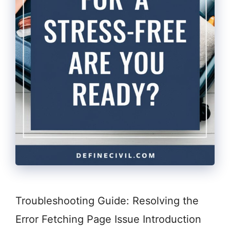
Troubleshooting Guide: Resolving the
Error Fetching Page Issue Introduction