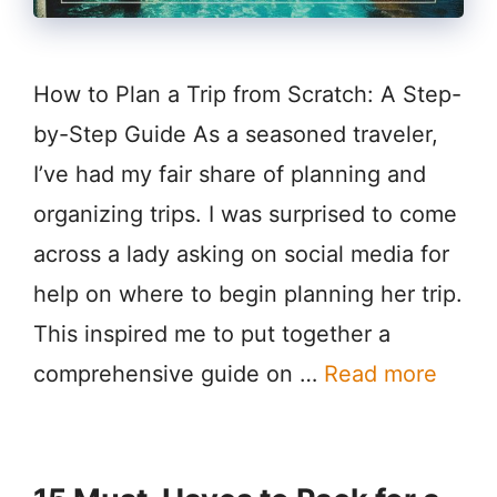
How to Plan a Trip from Scratch: A Step-
by-Step Guide As a seasoned traveler,
I’ve had my fair share of planning and
organizing trips. I was surprised to come
across a lady asking on social media for
help on where to begin planning her trip.
This inspired me to put together a
comprehensive guide on …
Read more