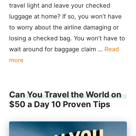
travel light and leave your checked
luggage at home? If so, you won’t have
to worry about the airline damaging or
losing a checked bag. You won’t have to
wait around for baggage claim …
Read
more
Can You Travel the World on
$50 a Day 10 Proven Tips