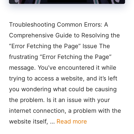
Troubleshooting Common Errors: A
Comprehensive Guide to Resolving the
“Error Fetching the Page” Issue The
frustrating “Error Fetching the Page”
message. You’ve encountered it while
trying to access a website, and it’s left
you wondering what could be causing
the problem. Is it an issue with your
internet connection, a problem with the
website itself, …
Read more