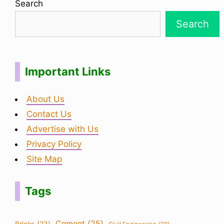
Search
Search
Important Links
About Us
Contact Us
Advertise with Us
Privacy Policy
Site Map
Tags
Cement
(25)