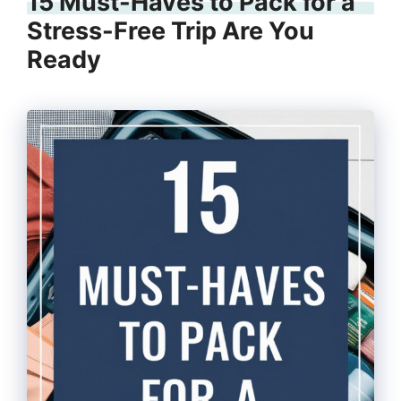
15 Must-Haves to Pack for a
Stress-Free Trip Are You
Ready