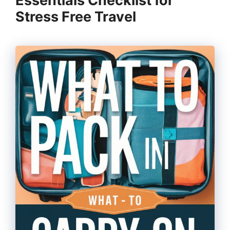
Essentials Checklist for
Stress Free Travel