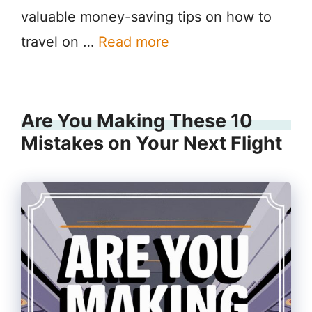
valuable money-saving tips on how to
travel on …
Read more
Are You Making These 10
Mistakes on Your Next Flight