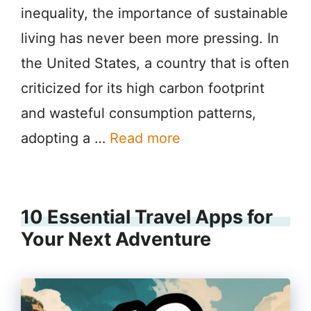
inequality, the importance of sustainable
living has never been more pressing. In
the United States, a country that is often
criticized for its high carbon footprint
and wasteful consumption patterns,
adopting a …
Read more
10 Essential Travel Apps for
Your Next Adventure