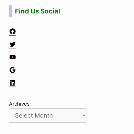
Find Us Social
Facebook
Twitter
YouTube
Google
LinkedIn
Archives