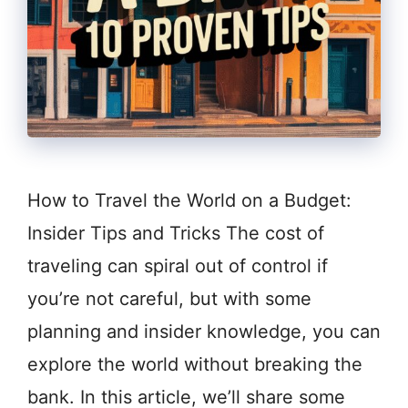
How to Travel the World on a Budget:
Insider Tips and Tricks The cost of
traveling can spiral out of control if
you’re not careful, but with some
planning and insider knowledge, you can
explore the world without breaking the
bank. In this article, we’ll share some