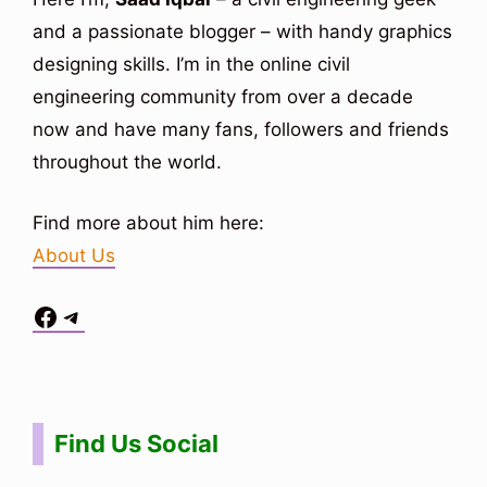
and a passionate blogger – with handy graphics
designing skills. I’m in the online civil
engineering community from over a decade
now and have many fans, followers and friends
throughout the world.
Find more about him here:
About Us
Facebook
Telegram
Situs Toto
bo togel
bo togel
situs toto
Find Us Social