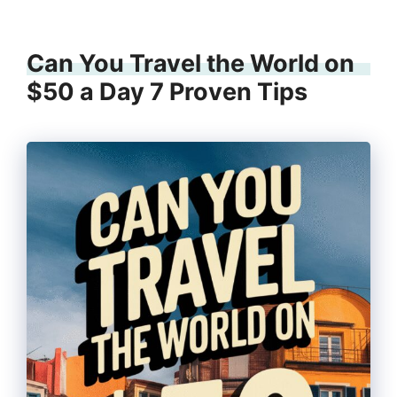
Can You Travel the World on
$50 a Day 7 Proven Tips