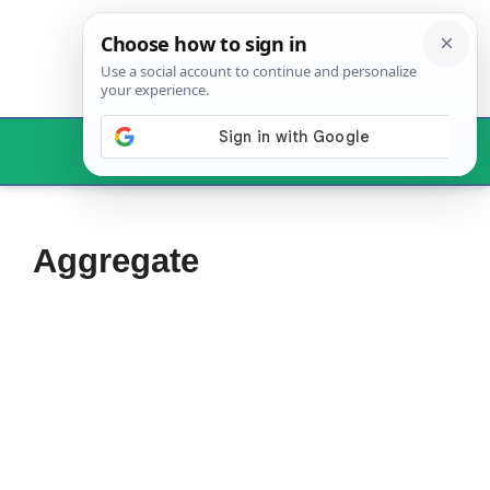
Skip
to
content
Menu
Aggregate