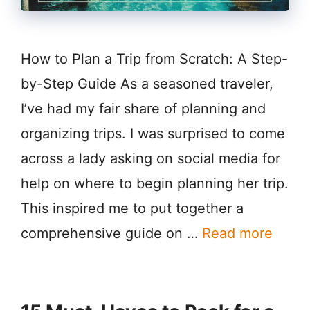
How to Plan a Trip from Scratch: A Step-
by-Step Guide As a seasoned traveler,
I’ve had my fair share of planning and
organizing trips. I was surprised to come
across a lady asking on social media for
help on where to begin planning her trip.
This inspired me to put together a
comprehensive guide on …
Read more