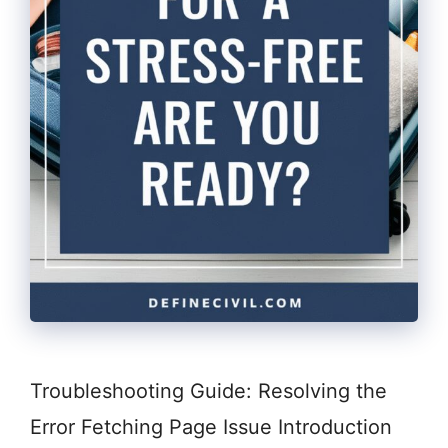
Troubleshooting Guide: Resolving the
Error Fetching Page Issue Introduction