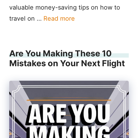
valuable money-saving tips on how to
travel on …
Read more
Are You Making These 10
Mistakes on Your Next Flight