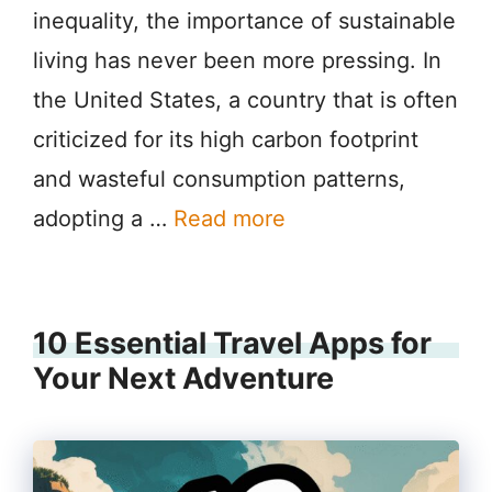
inequality, the importance of sustainable
living has never been more pressing. In
the United States, a country that is often
criticized for its high carbon footprint
and wasteful consumption patterns,
adopting a …
Read more
10 Essential Travel Apps for
Your Next Adventure