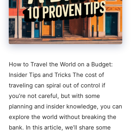
How to Travel the World on a Budget:
Insider Tips and Tricks The cost of
traveling can spiral out of control if
you’re not careful, but with some
planning and insider knowledge, you can
explore the world without breaking the
bank. In this article, we’ll share some