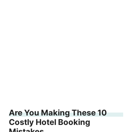
Are You Making These 10
Costly Hotel Booking
Mistakes