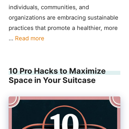
individuals, communities, and
organizations are embracing sustainable
practices that promote a healthier, more
…
Read more
10 Pro Hacks to Maximize
Space in Your Suitcase