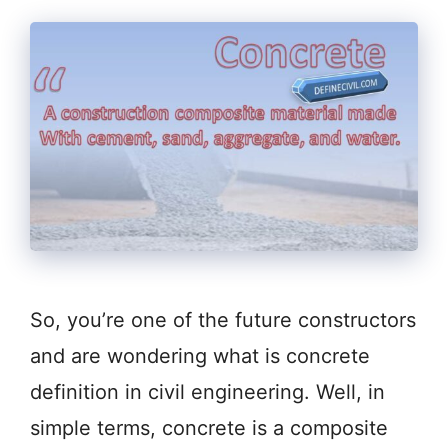
So, you’re one of the future constructors
and are wondering what is concrete
definition in civil engineering. Well, in
simple terms, concrete is a composite