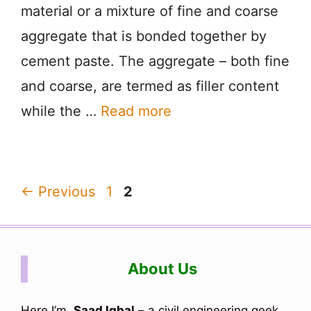
material or a mixture of fine and coarse
aggregate that is bonded together by
cement paste. The aggregate – both fine
and coarse, are termed as filler content
while the …
Read more
Page
Page
←
Previous
1
2
About Us
Here I’m,
Saad Iqbal
– a civil engineering geek