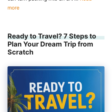
more
Ready to Travel? 7 Steps to
Plan Your Dream Trip from
Scratch