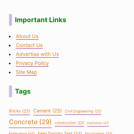
Important Links
About Us
Contact Us
Advertise with Us
Privacy Policy
Site Map
Tags
Cement
(25)
Bricks
(23)
Civil Engineering
(22)
Concrete
(29)
construction
(22)
Definition
(21)
Field Density Test
(23)
Estimation
(22)
Foundation
(22)