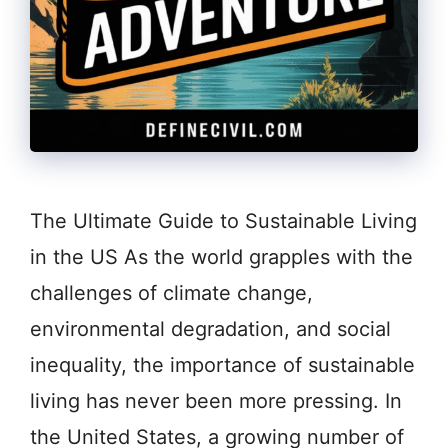
The Ultimate Guide to Sustainable Living
in the US As the world grapples with the
challenges of climate change,
environmental degradation, and social
inequality, the importance of sustainable
living has never been more pressing. In
the United States, a growing number of