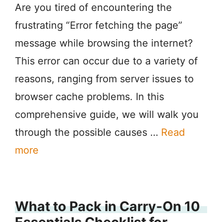
Are you tired of encountering the
frustrating “Error fetching the page”
message while browsing the internet?
This error can occur due to a variety of
reasons, ranging from server issues to
browser cache problems. In this
comprehensive guide, we will walk you
through the possible causes …
Read
more
What to Pack in Carry-On 10