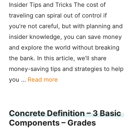
Insider Tips and Tricks The cost of
traveling can spiral out of control if
you’re not careful, but with planning and
insider knowledge, you can save money
and explore the world without breaking
the bank. In this article, we’ll share
money-saving tips and strategies to help
you …
Read more
Concrete Definition – 3 Basic
Components – Grades