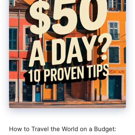
How to Travel the World on a Budget: