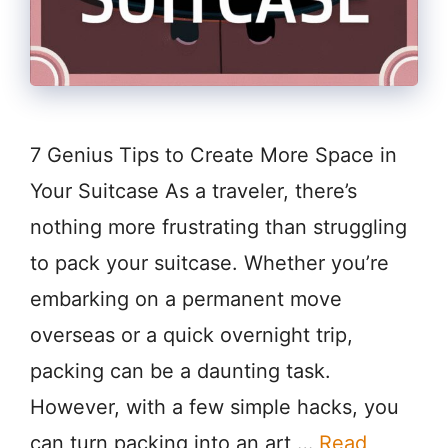
7 Genius Tips to Create More Space in
Your Suitcase As a traveler, there’s
nothing more frustrating than struggling
to pack your suitcase. Whether you’re
embarking on a permanent move
overseas or a quick overnight trip,
packing can be a daunting task.
However, with a few simple hacks, you
can turn packing into an art …
Read