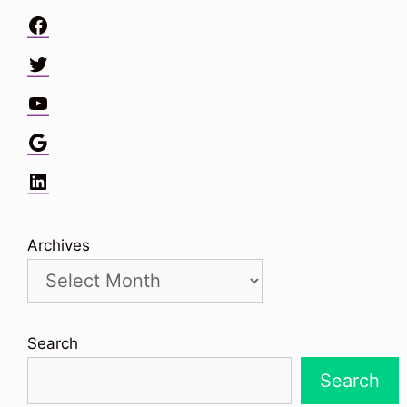
Facebook
Twitter
YouTube
Google
LinkedIn
Archives
Search
Search