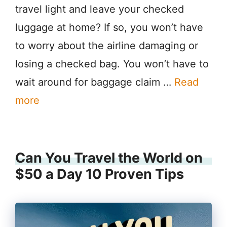
travel light and leave your checked
luggage at home? If so, you won’t have
to worry about the airline damaging or
losing a checked bag. You won’t have to
wait around for baggage claim …
Read
more
Can You Travel the World on
$50 a Day 10 Proven Tips