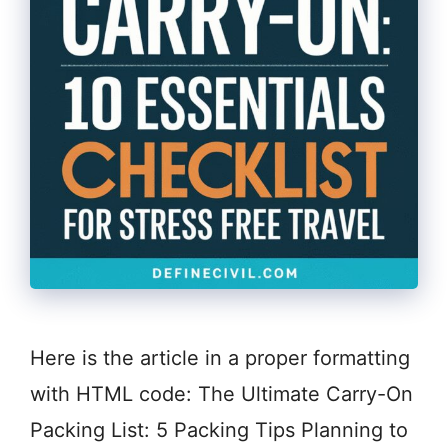
Here is the article in a proper formatting
with HTML code: The Ultimate Carry-On
Packing List: 5 Packing Tips Planning to