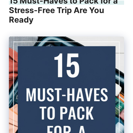
15 Must-Haves to Pack for a
Stress-Free Trip Are You
Ready