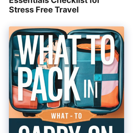
Essentials Checklist for
Stress Free Travel