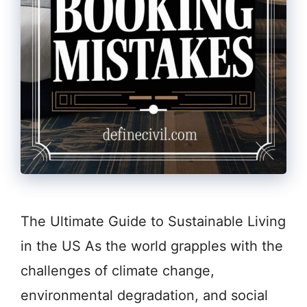
The Ultimate Guide to Sustainable Living
in the US As the world grapples with the
challenges of climate change,
environmental degradation, and social