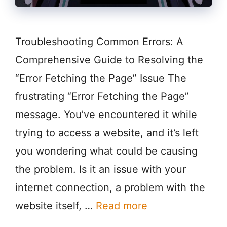
Troubleshooting Common Errors: A
Comprehensive Guide to Resolving the
“Error Fetching the Page” Issue The
frustrating “Error Fetching the Page”
message. You’ve encountered it while
trying to access a website, and it’s left
you wondering what could be causing
the problem. Is it an issue with your
internet connection, a problem with the
website itself, …
Read more