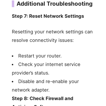
Additional Troubleshooting
Step 7: Reset Network Settings
Resetting your network settings can
resolve connectivity issues:
Restart your router.
Check your internet service
provider’s status.
Disable and re-enable your
network adapter.
Step 8: Check Firewall and