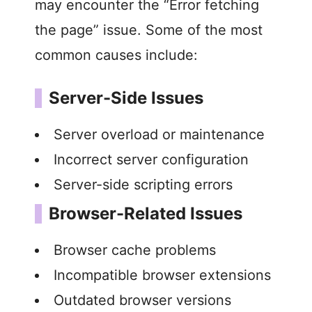
may encounter the “Error fetching
the page” issue. Some of the most
common causes include:
Server-Side Issues
Server overload or maintenance
Incorrect server configuration
Server-side scripting errors
Browser-Related Issues
Browser cache problems
Incompatible browser extensions
Outdated browser versions