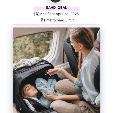
SAAD IQBAL
| 🗓️Modified: April 23, 2025
| ⏳Time to read:5 min