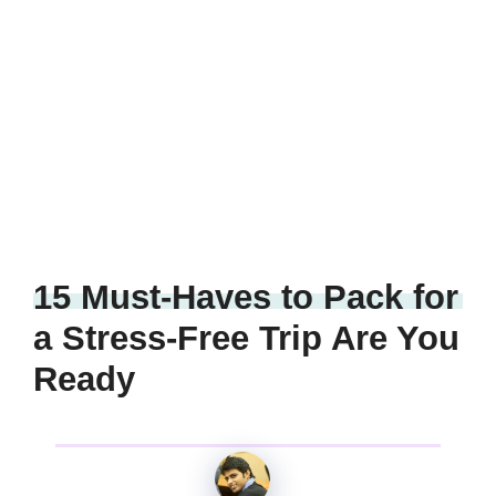
15 Must-Haves to Pack for
a Stress-Free Trip Are You
Ready