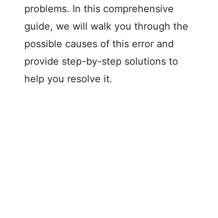
problems. In this comprehensive
guide, we will walk you through the
possible causes of this error and
provide step-by-step solutions to
help you resolve it.