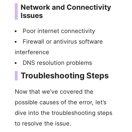
Network and Connectivity
Issues
Poor internet connectivity
Firewall or antivirus software
interference
DNS resolution problems
Troubleshooting Steps
Now that we’ve covered the
possible causes of the error, let’s
dive into the troubleshooting steps
to resolve the issue.