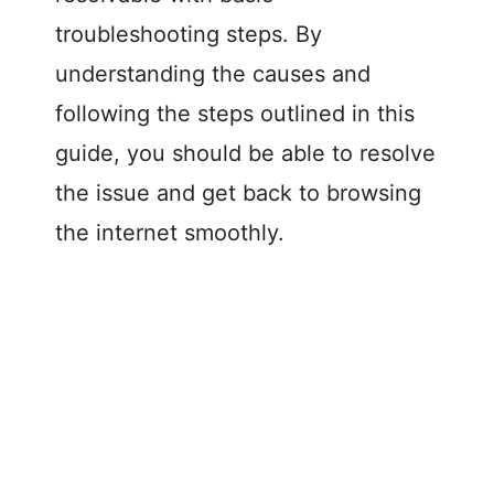
troubleshooting steps. By
understanding the causes and
following the steps outlined in this
guide, you should be able to resolve
the issue and get back to browsing
the internet smoothly.