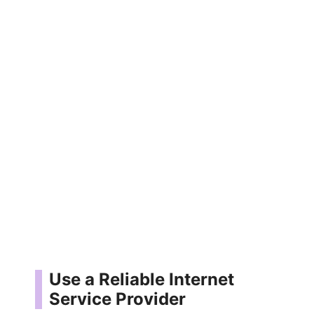
Use a Reliable Internet
Service Provider