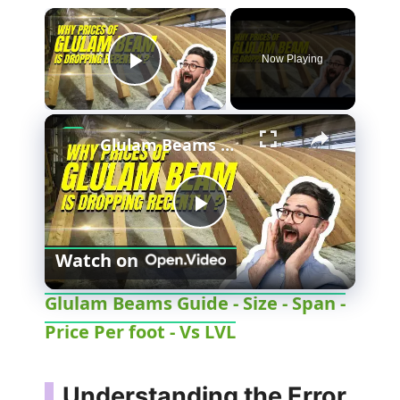
Now Playing
Play Video
Glulam Beams Guide - Size - Span - Price Per foot - Vs LVL
P
Watch on
l
Glulam Beams Guide - Size - Span -
Price Per foot - Vs LVL
a
y
Understanding the Error