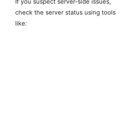
If you suspect server-side issues,
check the server status using tools
like: