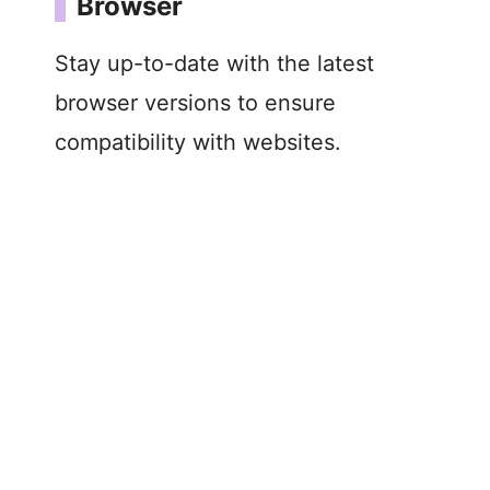
Browser
Stay up-to-date with the latest
browser versions to ensure
compatibility with websites.