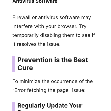
Antivirus Software
Firewall or antivirus software may
interfere with your browser. Try
temporarily disabling them to see if
it resolves the issue.
Prevention is the Best
Cure
To minimize the occurrence of the
“Error fetching the page” issue:
Regularly Update Your