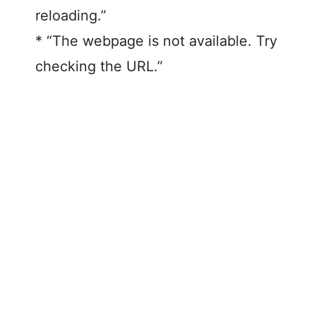
reloading.”
* “The webpage is not available. Try
checking the URL.”