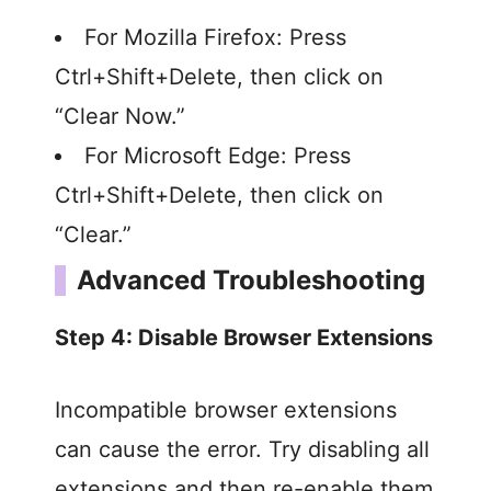
For Mozilla Firefox: Press
Ctrl+Shift+Delete, then click on
“Clear Now.”
For Microsoft Edge: Press
Ctrl+Shift+Delete, then click on
“Clear.”
Advanced Troubleshooting
Step 4: Disable Browser Extensions
Incompatible browser extensions
can cause the error. Try disabling all
extensions and then re-enable them