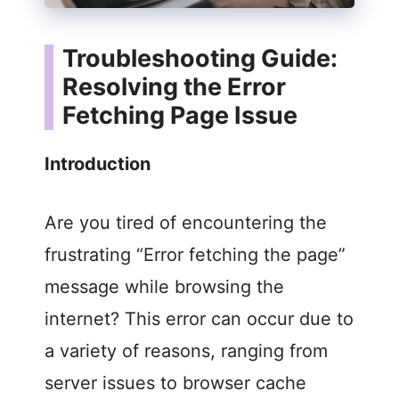
Troubleshooting Guide:
Resolving the Error
Fetching Page Issue
Introduction
Are you tired of encountering the
frustrating “Error fetching the page”
message while browsing the
internet? This error can occur due to
a variety of reasons, ranging from
server issues to browser cache