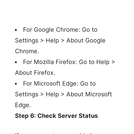
For Google Chrome: Go to
Settings > Help > About Google
Chrome.
For Mozilla Firefox: Go to Help >
About Firefox.
For Microsoft Edge: Go to
Settings > Help > About Microsoft
Edge.
Step 6: Check Server Status