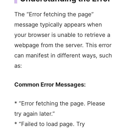
V
The “Error fetching the page”
message typically appears when
i
your browser is unable to retrieve a
webpage from the server. This error
d
can manifest in different ways, such
e
as:
o
Common Error Messages:
* “Error fetching the page. Please
try again later.”
* “Failed to load page. Try