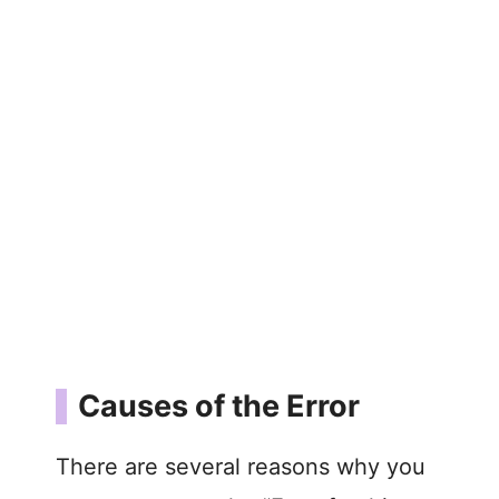
Causes of the Error
There are several reasons why you