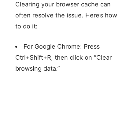
Clearing your browser cache can
often resolve the issue. Here’s how
to do it:
For Google Chrome: Press
Ctrl+Shift+R, then click on “Clear
browsing data.”