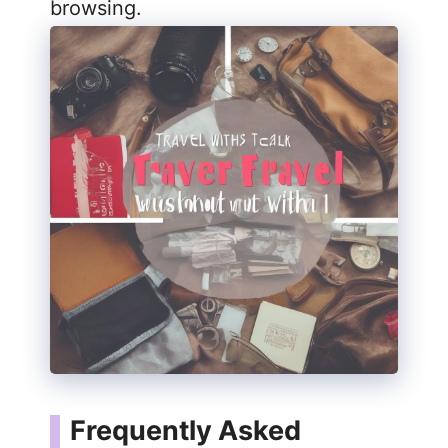
browsing.
Frequently Asked