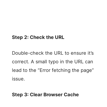
Step 2: Check the URL
Double-check the URL to ensure it’s
correct. A small typo in the URL can
lead to the “Error fetching the page”
issue.
Step 3: Clear Browser Cache