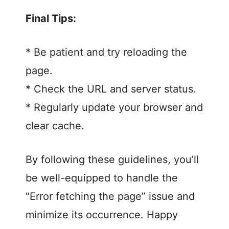
Final Tips:
* Be patient and try reloading the
page.
* Check the URL and server status.
* Regularly update your browser and
clear cache.
By following these guidelines, you’ll
be well-equipped to handle the
“Error fetching the page” issue and
minimize its occurrence. Happy