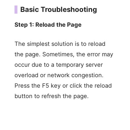
Basic Troubleshooting
Step 1: Reload the Page
The simplest solution is to reload
the page. Sometimes, the error may
occur due to a temporary server
overload or network congestion.
Press the F5 key or click the reload
button to refresh the page.