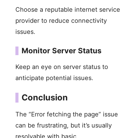
Choose a reputable internet service
provider to reduce connectivity
issues.
Monitor Server Status
Keep an eye on server status to
anticipate potential issues.
Conclusion
The “Error fetching the page” issue
can be frustrating, but it’s usually
resolvable with basic