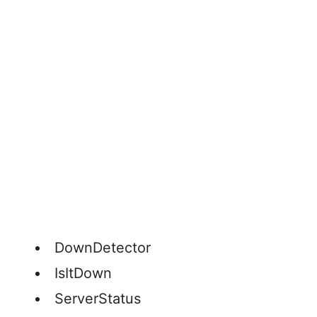
DownDetector
IsItDown
ServerStatus