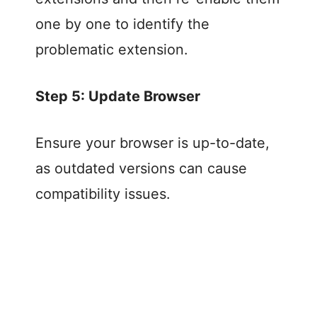
one by one to identify the
problematic extension.
Step 5: Update Browser
Ensure your browser is up-to-date,
as outdated versions can cause
compatibility issues.