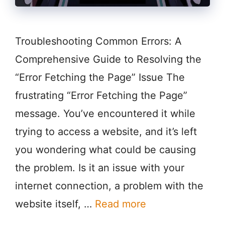
Troubleshooting Common Errors: A
Comprehensive Guide to Resolving the
“Error Fetching the Page” Issue The
frustrating “Error Fetching the Page”
message. You’ve encountered it while
trying to access a website, and it’s left
you wondering what could be causing
the problem. Is it an issue with your
internet connection, a problem with the
website itself, …
Read more