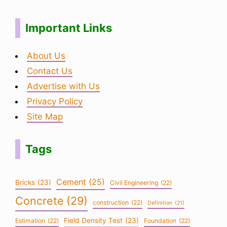
Important Links
About Us
Contact Us
Advertise with Us
Privacy Policy
Site Map
Tags
Cement
(25)
Bricks
(23)
Civil Engineering
(22)
Concrete
(29)
construction
(22)
Definition
(21)
Field Density Test
(23)
Estimation
(22)
Foundation
(22)