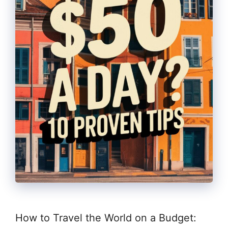
How to Travel the World on a Budget: