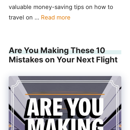
valuable money-saving tips on how to
travel on …
Read more
Are You Making These 10
Mistakes on Your Next Flight