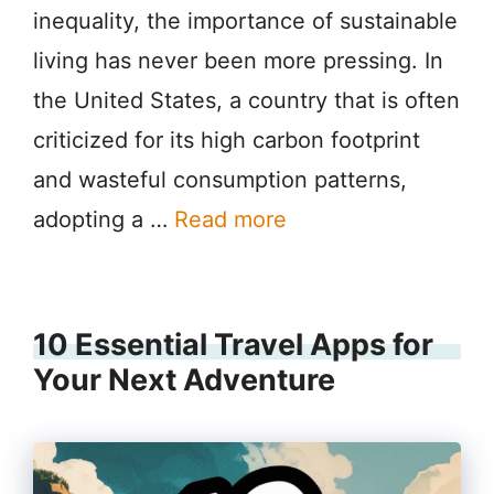
inequality, the importance of sustainable
living has never been more pressing. In
the United States, a country that is often
criticized for its high carbon footprint
and wasteful consumption patterns,
adopting a …
Read more
10 Essential Travel Apps for
Your Next Adventure