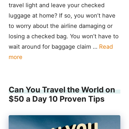
travel light and leave your checked
luggage at home? If so, you won’t have
to worry about the airline damaging or
losing a checked bag. You won’t have to
wait around for baggage claim …
Read
more
Can You Travel the World on
$50 a Day 10 Proven Tips