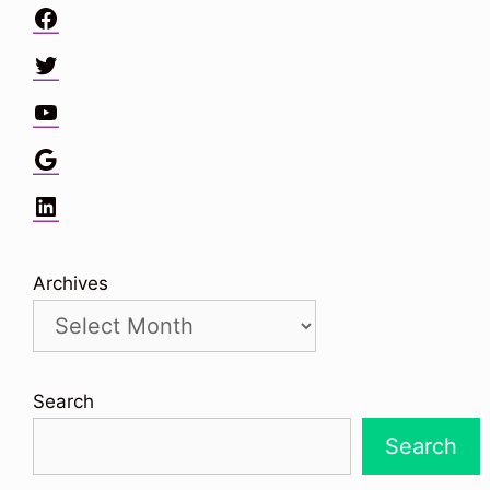
Facebook
Twitter
YouTube
Google
LinkedIn
Archives
Search
Search