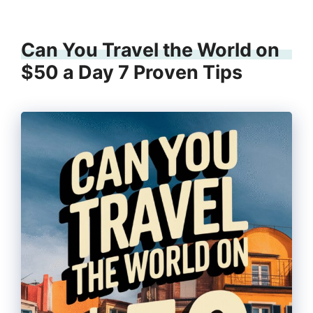
Can You Travel the World on
$50 a Day 7 Proven Tips