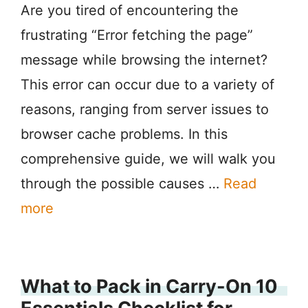
Are you tired of encountering the
frustrating “Error fetching the page”
message while browsing the internet?
This error can occur due to a variety of
reasons, ranging from server issues to
browser cache problems. In this
comprehensive guide, we will walk you
through the possible causes …
Read
more
What to Pack in Carry-On 10