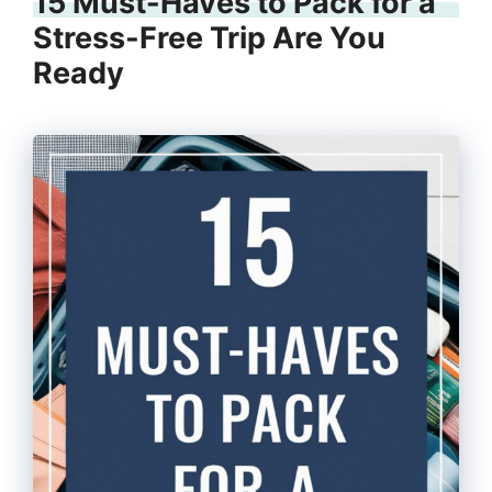
15 Must-Haves to Pack for a
Stress-Free Trip Are You
Ready