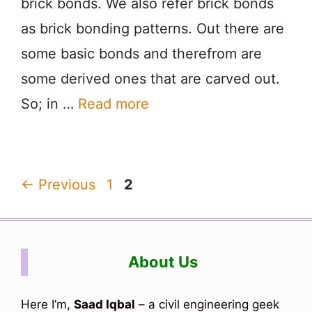
brick bonds. We also refer brick bonds
as brick bonding patterns. Out there are
some basic bonds and therefrom are
some derived ones that are carved out.
So; in …
Read more
Page
Page
←
Previous
1
2
About Us
Here I’m,
Saad Iqbal
– a civil engineering geek