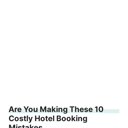
Are You Making These 10
Costly Hotel Booking
Mistakes