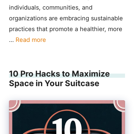
individuals, communities, and
organizations are embracing sustainable
practices that promote a healthier, more
…
Read more
10 Pro Hacks to Maximize
Space in Your Suitcase