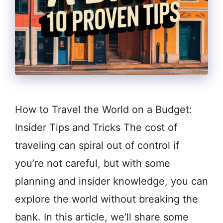
How to Travel the World on a Budget:
Insider Tips and Tricks The cost of
traveling can spiral out of control if
you’re not careful, but with some
planning and insider knowledge, you can
explore the world without breaking the
bank. In this article, we’ll share some