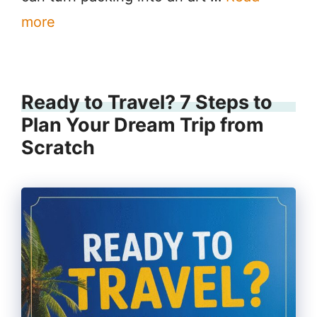
more
Ready to Travel? 7 Steps to
Plan Your Dream Trip from
Scratch