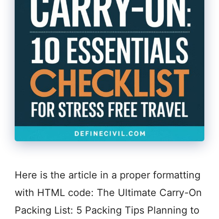
Here is the article in a proper formatting
with HTML code: The Ultimate Carry-On
Packing List: 5 Packing Tips Planning to