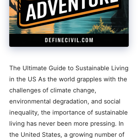
The Ultimate Guide to Sustainable Living
in the US As the world grapples with the
challenges of climate change,
environmental degradation, and social
inequality, the importance of sustainable
living has never been more pressing. In
the United States, a growing number of