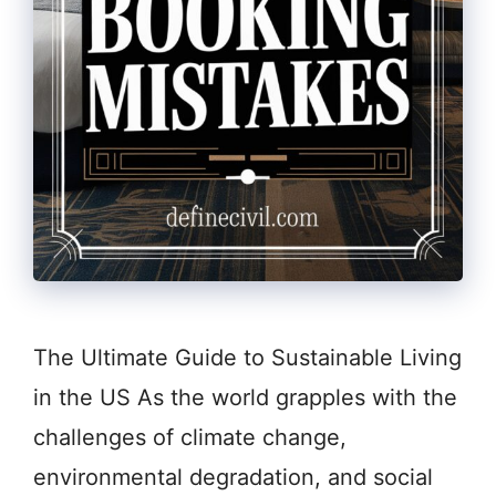
The Ultimate Guide to Sustainable Living
in the US As the world grapples with the
challenges of climate change,
environmental degradation, and social