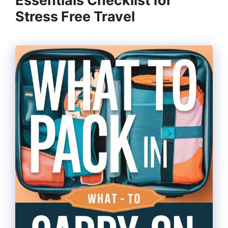
Essentials Checklist for
Stress Free Travel