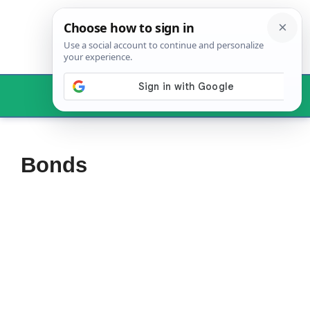
Skip
to
content
Menu
Bonds