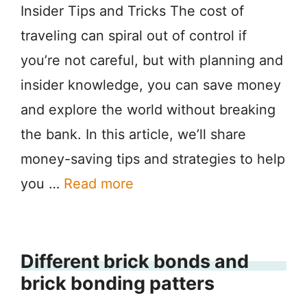
Insider Tips and Tricks The cost of
traveling can spiral out of control if
you’re not careful, but with planning and
insider knowledge, you can save money
and explore the world without breaking
the bank. In this article, we’ll share
money-saving tips and strategies to help
you …
Read more
Different brick bonds and
brick bonding patters