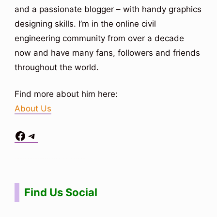
and a passionate blogger – with handy graphics
designing skills. I’m in the online civil
engineering community from over a decade
now and have many fans, followers and friends
throughout the world.
Find more about him here:
About Us
Facebook
Telegram
Situs Toto
bo togel
bo togel
situs toto
Find Us Social