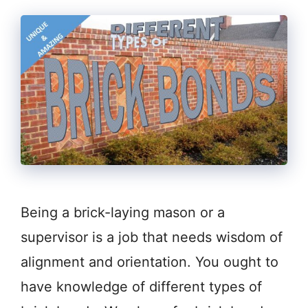
Being a brick-laying mason or a
supervisor is a job that needs wisdom of
alignment and orientation. You ought to
have knowledge of different types of