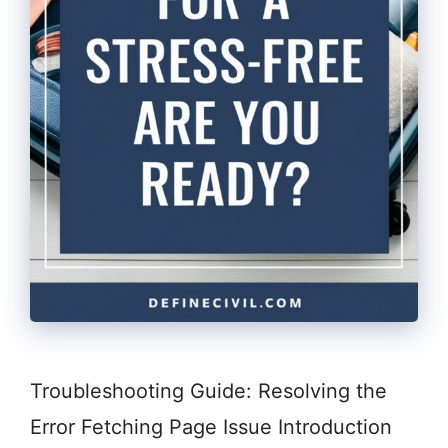
Troubleshooting Guide: Resolving the
Error Fetching Page Issue Introduction