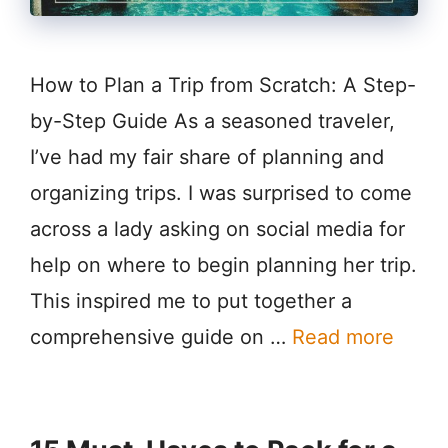
How to Plan a Trip from Scratch: A Step-
by-Step Guide As a seasoned traveler,
I’ve had my fair share of planning and
organizing trips. I was surprised to come
across a lady asking on social media for
help on where to begin planning her trip.
This inspired me to put together a
comprehensive guide on …
Read more