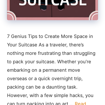
7 Genius Tips to Create More Space in
Your Suitcase As a traveler, there’s
nothing more frustrating than struggling
to pack your suitcase. Whether you’re
embarking on a permanent move
overseas or a quick overnight trip,
packing can be a daunting task.
However, with a few simple hacks, you
can turn packing into an art …
Read